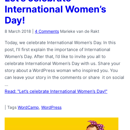
International Women’s
Day!
8 March 2018
|
4 Comments
Marieke van de Rakt
Today, we celebrate International Women’s Day. In this
post, I’ll first explain the importance of International
Women’s Day. After that, I’d like to invite you all to
celebrate International Women’s Day with us. Share your
story about a WordPress woman who inspired you. You
can leave your story in the comments or share it on social
…
Read: "Let’s celebrate International Women’s Day!"
|
Tags
WordCamp
,
WordPress