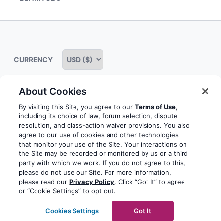
menu
Expand
child
menu
CURRENCY
About Cookies
Some rights reserved
Privacy notice
Terms of service
By visiting this Site, you agree to our
Terms of Use
,
including its choice of law, forum selection, dispute
Terms of use
Cookie notice
Refund policy
resolution, and class-action waiver provisions. You also
agree to our use of cookies and other technologies
Review notice
Report abuse
Contact us
that monitor your use of the Site. Your interactions on
the Site may be recorded or monitored by us or a third
Do not sell or share my personal information
party with which we work. If you do not agree to this,
please do not use our Site. For more information,
please read our
Privacy Policy
. Click “Got It” to agree
Facebook
Youtube
Instagram
LinkedIn
or “Cookie Settings” to opt out.
© 2003-2026 Yoast BV
Yoast is a trademark of Yoast
Cookies Settings
Got It
BV