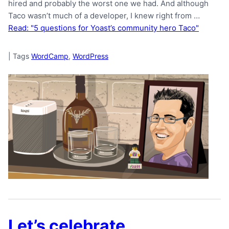
hired and probably the worst one we had. And although
Taco wasn’t much of a developer, I knew right from …
Read: "5 questions for Yoast’s community hero Taco"
|
Tags
WordCamp
,
WordPress
Let’s celebrate