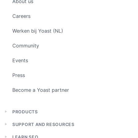
About us
menu
Careers
Werken bij Yoast (NL)
Community
Events
Press
Become a Yoast partner
PRODUCTS
Expand
child
SUPPORT AND RESOURCES
menu
Expand
child
LEARN SEO