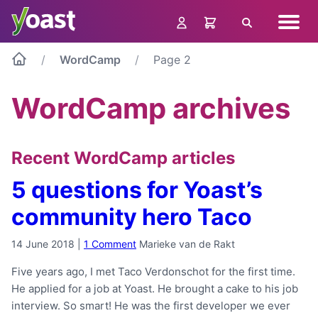
Skip
Navig
to
Search
menu
content
WordCamp
Page 2
WordCamp archives
Recent WordCamp articles
5 questions for Yoast’s
community hero Taco
14 June 2018
|
1 Comment
Marieke van de Rakt
Five years ago, I met Taco Verdonschot for the first time.
He applied for a job at Yoast. He brought a cake to his job
interview. So smart! He was the first developer we ever