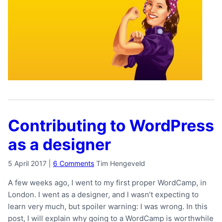
Contributing to WordPress
as a designer
5 April 2017
|
6 Comments
Tim Hengeveld
A few weeks ago, I went to my first proper WordCamp, in
London. I went as a designer, and I wasn’t expecting to
learn very much, but spoiler warning: I was wrong. In this
post, I will explain why going to a WordCamp is worthwhile