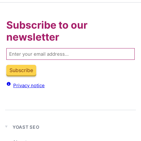
Subscribe to our
newsletter
Email
Subscribe
Privacy notice
YOAST SEO
Expand
child