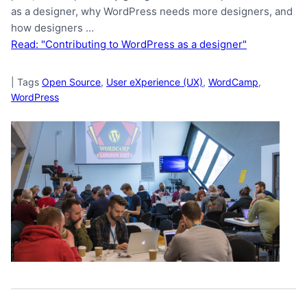
as a designer, why WordPress needs more designers, and
how designers …
Read: "Contributing to WordPress as a designer"
|
Tags
Open Source
,
User eXperience (UX)
,
WordCamp
,
WordPress