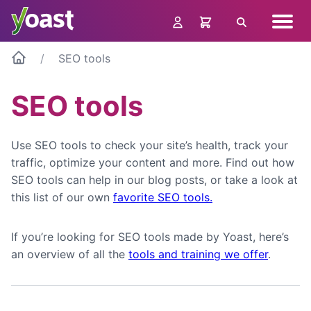
Skip
Navig
to
Search
menu
content
SEO tools
SEO tools
Use SEO tools to check your site’s health, track your
traffic, optimize your content and more. Find out how
SEO tools can help in our blog posts, or take a look at
this list of our own
favorite SEO tools.
If you’re looking for SEO tools made by Yoast, here’s
an overview of all the
tools and training we offer
.