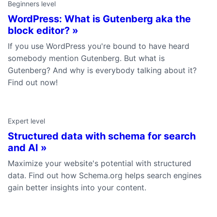
Beginners level
WordPress: What is Gutenberg aka the
block editor? »
If you use WordPress you're bound to have heard
somebody mention Gutenberg. But what is
Gutenberg? And why is everybody talking about it?
Find out now!
Expert level
Structured data with schema for search
and AI »
Maximize your website's potential with structured
data. Find out how Schema.org helps search engines
gain better insights into your content.