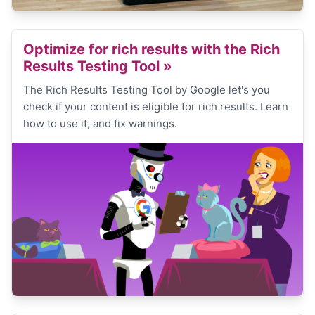
Optimize for rich results with the Rich
Results Testing Tool
»
The Rich Results Testing Tool by Google let's you
check if your content is eligible for rich results. Learn
how to use it, and fix warnings.