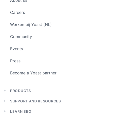
About us
menu
Careers
Werken bij Yoast (NL)
Community
Events
Press
Become a Yoast partner
PRODUCTS
Expand
child
SUPPORT AND RESOURCES
menu
Expand
child
LEARN SEO
menu