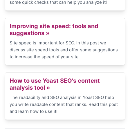
some quick checks that can help you analyze it!
Improving site speed: tools and
suggestions »
Site speed is important for SEO. In this post we
discuss site speed tools and offer some suggestions
to increase the speed of your site.
How to use Yoast SEO’s content
analysis tool »
The readability and SEO analysis in Yoast SEO help
you write readable content that ranks. Read this post
and learn how to use it!