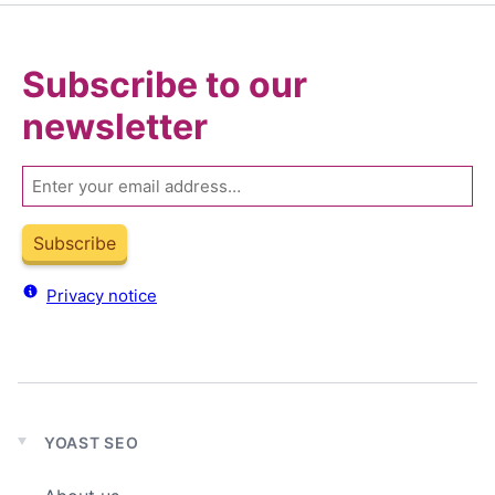
Subscribe to our
newsletter
Email
Subscribe
Privacy notice
YOAST SEO
Expand
child