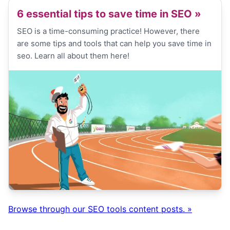
6 essential tips to save time in SEO
»
SEO is a time-consuming practice! However, there
are some tips and tools that can help you save time in
seo. Learn all about them here!
Browse through our SEO tools content posts. »