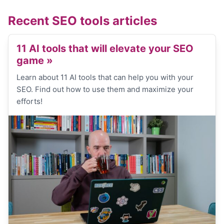
Recent SEO tools articles
11 AI tools that will elevate your SEO
game
»
Learn about 11 AI tools that can help you with your
SEO. Find out how to use them and maximize your
efforts!