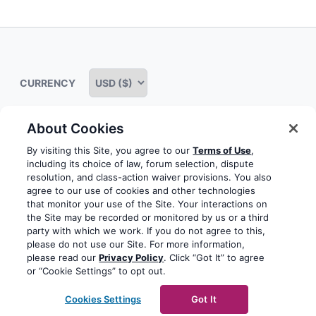
Expand
child
menu
CURRENCY
About Cookies
Some rights reserved
Privacy notice
Terms of service
By visiting this Site, you agree to our
Terms of Use
,
including its choice of law, forum selection, dispute
Terms of use
Cookie notice
Refund policy
resolution, and class-action waiver provisions. You also
agree to our use of cookies and other technologies
Review notice
Report abuse
Contact us
that monitor your use of the Site. Your interactions on
the Site may be recorded or monitored by us or a third
Do not sell or share my personal information
party with which we work. If you do not agree to this,
please do not use our Site. For more information,
please read our
Privacy Policy
. Click “Got It” to agree
Facebook
Youtube
Instagram
LinkedIn
or “Cookie Settings” to opt out.
© 2003-2026 Yoast BV
Yoast is a trademark of Yoast
Cookies Settings
Got It
BV