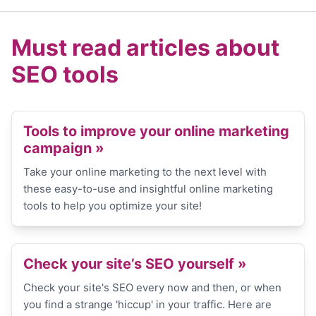
Must read articles about
SEO tools
Tools to improve your online marketing
campaign »
Take your online marketing to the next level with
these easy-to-use and insightful online marketing
tools to help you optimize your site!
Check your site’s SEO yourself »
Check your site's SEO every now and then, or when
you find a strange 'hiccup' in your traffic. Here are