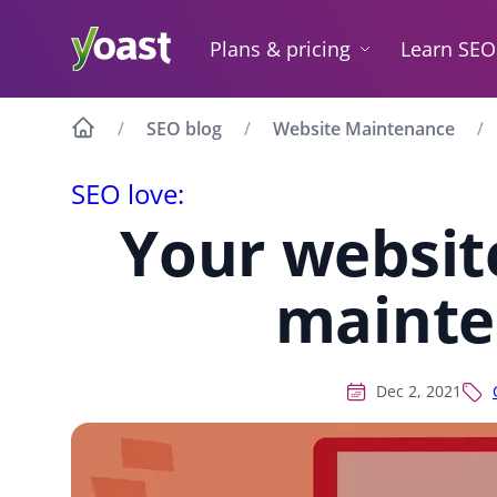
Skip
to
Plans & pricing
Learn SEO
content
SEO blog
Website Maintenance
SEO love:
Your websit
mainte
Dec 2, 2021