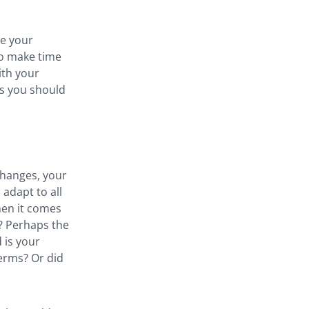
te your
 So make time
ith your
sks you should
changes, your
adapt to all
hen it comes
t? Perhaps the
 is your
terms? Or did