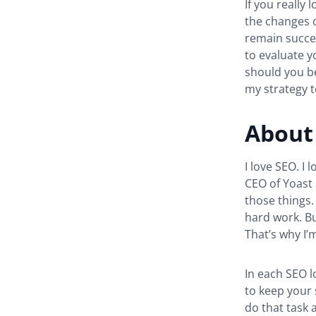
If you really
the changes o
remain succes
to evaluate y
should you b
my strategy 
About 
I love SEO. I 
CEO of Yoast 
those things. 
hard work. Bu
That’s why I’
In each SEO l
to keep your 
do that task a