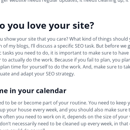
rger website needs regular updates, it needs cleaning up, i
 you love your site?
 show your site that you care? What kind of things should
 of my blogs, I’ll discuss a specific SEO task. But before we 
fic tasks you need to do, it is important to make sure to hav
to actually do the work. Because if you fail to plan, you plan t
plan time for yourself to do the work. And, make sure to ta
aluate and adapt your SEO strategy.
me in your calendar
d to be or become part of your routine. You need to keep y
n up your house every week, and you should also make sure 
w often you need to work on it, depends on the size of your 
 don’t necessarily need to be cleaned up every week, in that 