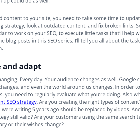
n-up could do as well.
 content to your site, you need to take some time to upda
ing strategy, look at outdated content, and fix broken links.
ar to work on your SEO, to execute little tasks that’ll help w
he blog posts in this SEO series, I’ll tell you all about the ta
on.
e and adapt
changing. Every day. Your audience changes as well. Google 
hanges, and even the world around us changes. In order to 
, you need to regularly evaluate what you’re doing. Also w
nt SEO strategy
. Are you creating the right types of conten
 were writing 5 years ago should be replaced by videos. And
egy still valid? Are your customers using the same search 
ary or their wishes change?