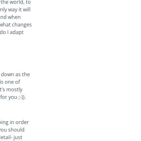
 the world, to
ly way it will
 and when
: what changes
do I adapt
ed down as the
is one of
It’s mostly
or you ;-)).
oing in order
 you should
etail- just