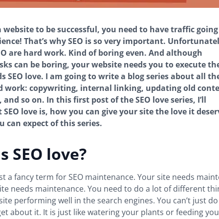
a website to be successful, you need to have traffic going 
ence! That’s why SEO is so very important. Unfortunately
EO are hard work. Kind of boring even. And although
sks can be boring, your website needs you to execute t
s SEO love. I am going to write a blog series about all th
d work: copywriting, internal linking, updating old conte
 and so on. In this first post of the SEO love series, I’ll
 SEO love is, how you can give your site the love it dese
 can expect of this series.
s SEO love?
ust a fancy term for SEO maintenance. Your site needs main
ite needs maintenance. You need to do a lot of different thi
site performing well in the search engines. You can’t just d
t about it. It is just like watering your plants or feeding yo