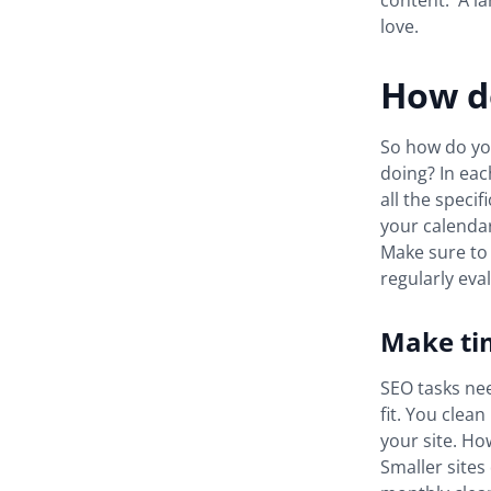
content. A la
love.
How do
So how do you
doing? In each
all the speci
your calendar 
Make sure to 
regularly ev
Make ti
SEO tasks nee
fit. You clea
your site. Ho
Smaller sites