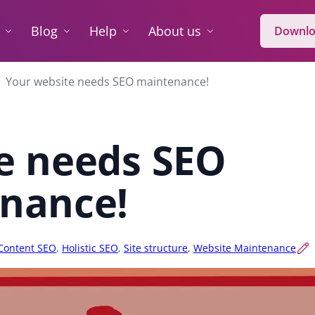
Blog
Help
About us
Downlo
Your website needs SEO maintenance!
e needs SEO
nance!
Content SEO
,
Holistic SEO
,
Site structure
,
Website Maintenance