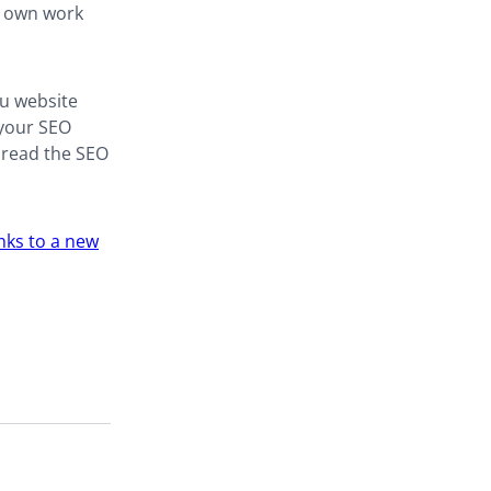
y own work
you website
 your SEO
spread the SEO
inks to a new