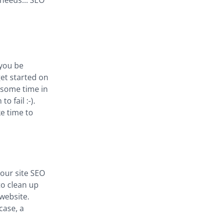
t needs… SEO
 you be
get started on
e some time in
o fail :-).
ke time to
our site SEO
to clean up
website.
case, a