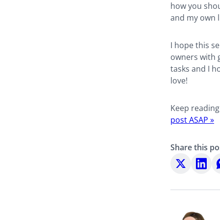
how you shou
and my own li
I hope this se
owners with g
tasks and I h
love!
Keep reading
post ASAP »
Share this po
Share
Share
S
on
on
o
X
LinkedI
W