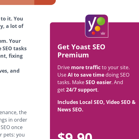
to it. You
, a lot of
hem. Your
Get Yoast SEO
e SEO tasks
Premium
nt, fixing
Drive
more traffic
to your site.
rves, and
Use
AI to save time
doing SEO
tasks. Make
SEO easier
. And
get
24/7 support
.
Includes Local SEO, Video SEO &
News SEO.
tenance, the
ngs in order
o SEO once
$
9.90
ur pets: you