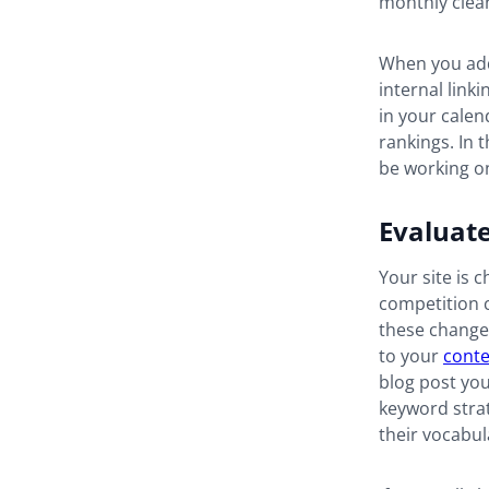
monthly clea
When you add
internal link
in your calend
rankings. In t
be working 
Evaluat
Your site is 
competition c
these changes
to your
conte
blog post you
keyword strat
their vocabul