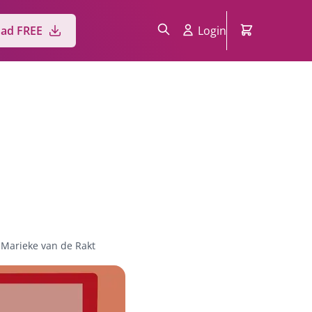
ad FREE
Login
Marieke van de Rakt