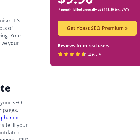
/ month, billed annually at $118.80 (ex. VAT)
ism. It’s
ots of
Get Yoast SEO Premium
»
ving. Your
give your
Reviews from real users
Rated
(opens
4.6 / 5
4.6
in
stars
a
by
new
ite
819
tab)
users
o your SEO
 pages.
rphaned
site. If your
 outdated