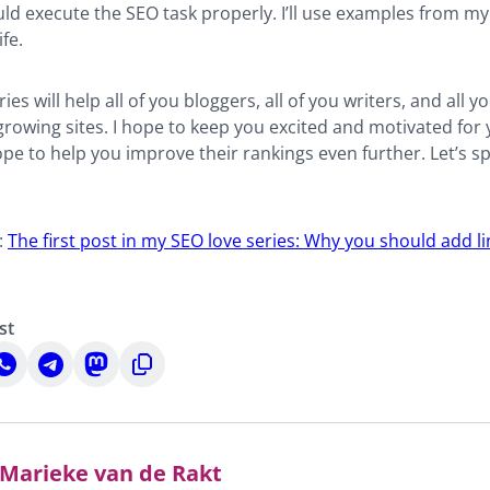
ld execute the SEO task properly. I’ll use examples from m
fe.
ries will help all of you bloggers, all of you writers, and all 
rowing sites. I hope to keep you excited and motivated for
ope to help you improve their rankings even further. Let’s 
:
The first post in my SEO love series: Why you should add l
st
hare
Share
Share
Copy
n
on
on
to
n
hatsApp
Telegram
Mastodon
clipboard
Marieke van de Rakt