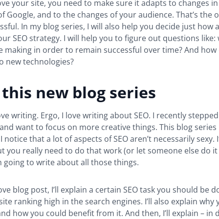
 love your site, you need to make sure it adapts to changes in
f Google, and to the changes of your audience. That’s the on
sful. In my blog series, I will also help you decide just how
our SEO strategy. I will help you to figure out questions like
e making in order to remain successful over time? And how 
to new technologies?
this new blog series
love writing. Ergo, I love writing about SEO. I recently stepp
and want to focus on more creative things. This blog series 
I notice that a lot of aspects of SEO aren’t necessarily sexy. 
t you really need to do that work (or let someone else do it f
m going to write about all those things.
ove blog post, I’ll explain a certain SEO task you should be d
site ranking high in the search engines. I’ll also explain why
nd how you could benefit from it. And then, I’ll explain – in d