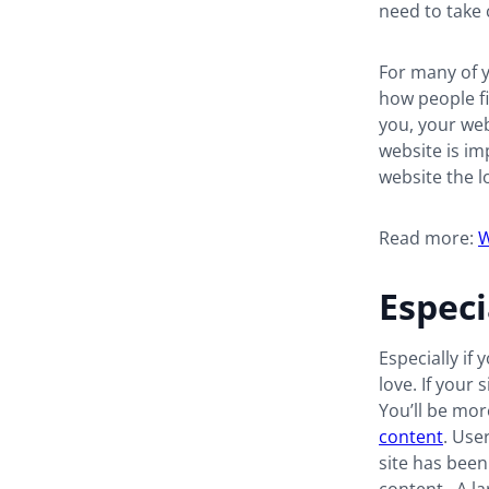
need to take 
For many of y
how people fi
you, your web
website is im
website the l
Read more:
W
Especi
Especially if 
love. If your 
You’ll be mor
content
. Use
site has been