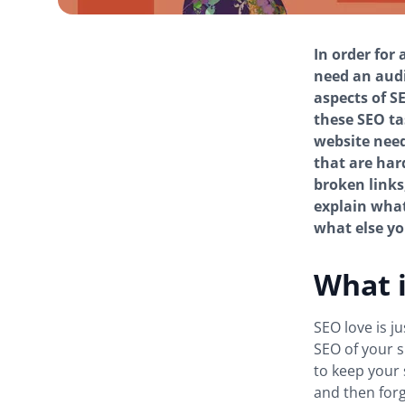
In order for 
need an audi
aspects of S
these SEO ta
website need
that are har
broken links,
explain what
what else you
What i
SEO love is j
SEO of your s
to keep your 
and then forge