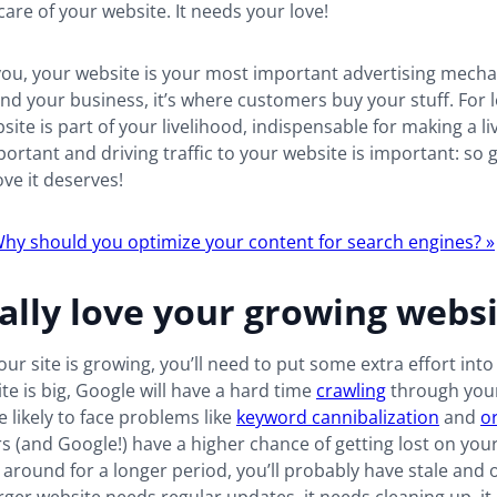
care of your website. It needs your love!
ou, your website is your most important advertising mechan
nd your business, it’s where customers buy your stuff. For l
site is part of your livelihood, indispensable for making a li
portant and driving traffic to your website is important: so 
ove it deserves!
hy should you optimize your content for search engines? »
ally love your growing webs
your site is growing, you’ll need to put some extra effort int
site is big, Google will have a hard time
crawling
through your
e likely to face problems like
keyword cannibalization
and
o
rs (and Google!) have a higher chance of getting lost on your 
 around for a longer period, you’ll probably have stale and