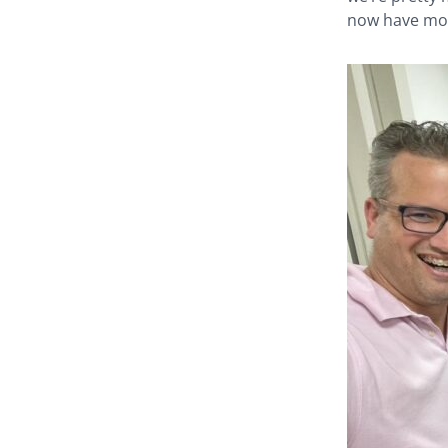
now have mor