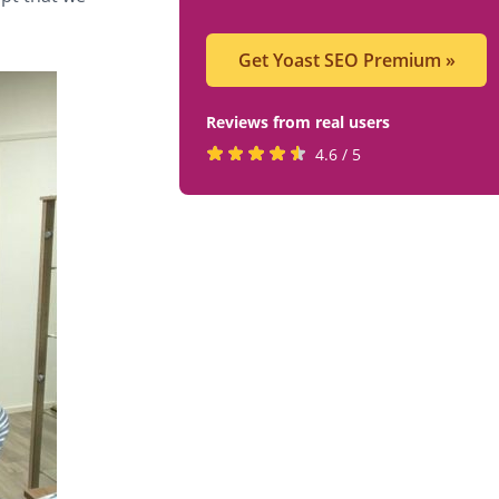
Get Yoast SEO Premium
»
Reviews from real users
Rated
(opens
4.6 / 5
4.6
in
stars
a
by
new
819
tab)
users