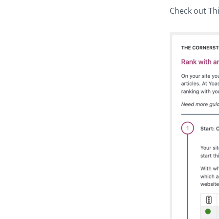
Check out Thi