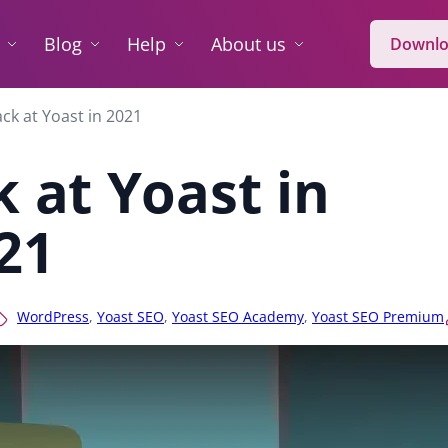
Blog
Help
About us
Downlo
ck at Yoast in 2021
 at Yoast in
21
WordPress
,
Yoast SEO
,
Yoast SEO Academy
,
Yoast SEO Premium