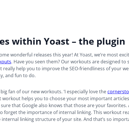
s within Yoast – the plugin
me wonderful releases this year! At Yoast, we’re most exci
kouts
. Have you seen them? Our workouts are designed to s
t really help you to improve the SEO-friendliness of your we
sy, and fun to do.
a big fan of our new workouts. ‘I especially love the
cornersto
t workout helps you to choose your most important articles.
 sure that Google also knows that those are your favorites. A
o forget the importance of internal linking. This workout rea
 internal linking structure of your site. And that’s so import