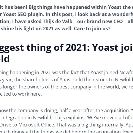
it has been! Big things have happened within Yoast th
r Yoast SEO plugin. In this post, I look back at a wonderf
tion, I have asked Thijs de Valk – our brand new CEO – al
shine his light on 2021 as well. Care to join us?
ggest thing of 2021: Yoast jo
ld
hing happening in 2021 was the fact that Yoast joined Newfol
s year, the shareholders of Yoast sold their stock to Newfold 
o longer the owners of the best company in the world, we’re s
cited to work here.
 how the company is doing, half a year after the acquisition. 
 integration in Newfold,’ Thijs explains. ‘We’ve moved all of 
rive to Microsoft Office. That was a big thing internally. Ap
much doing all the things we did before the acquisition. Exc