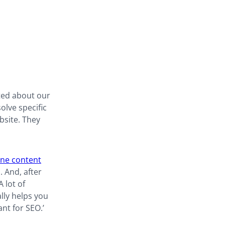
ted about our
olve specific
bsite. They
ne content
 And, after
 lot of
lly helps you
ant for SEO.’