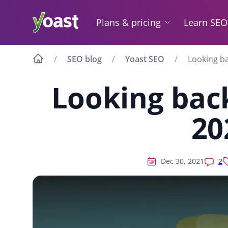
Skip
to
Plans & pricing
Learn SEO
content
SEO blog
Yoast SEO
Looking ba
Looking back
20
Dec 30, 2021
2