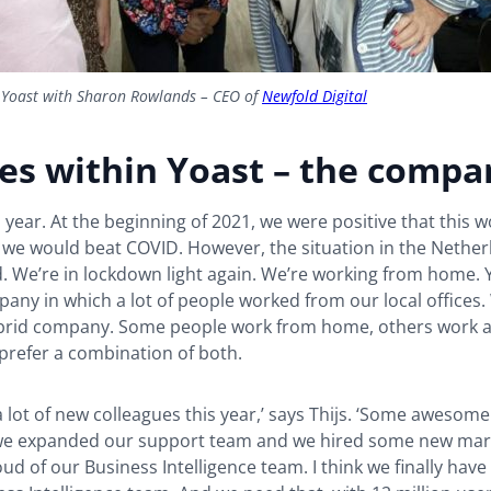
 Yoast with Sharon Rowlands – CEO of
Newfold Digital
es within Yoast – the compa
d year. At the beginning of 2021, we were positive that this 
 we would beat COVID. However, the situation in the Nether
. We’re in lockdown light again. We’re working from home. 
any in which a lot of people worked from our local offices
rid company. Some people work from home, others work at 
prefer a combination of both.
a lot of new colleagues this year,’ says Thijs. ‘Some awesom
we expanded our support team and we hired some new mark
ud of our Business Intelligence team. I think we finally have 