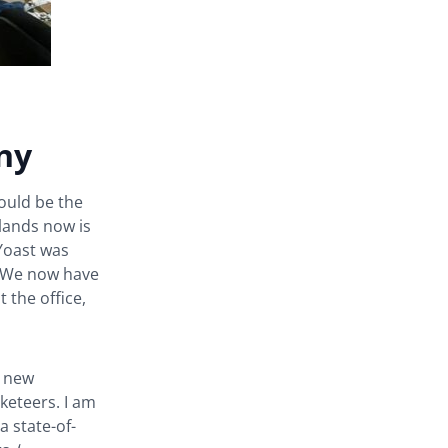
ny
would be the
lands now is
Yoast was
. We now have
the office,
e new
eteers. I am
a state-of-