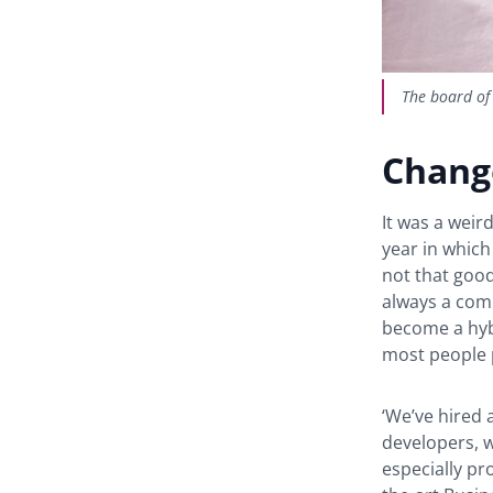
The board of
Chang
It was a weir
year in which
not that good
always a comp
become a hyb
most people 
‘We’ve hired 
developers, 
especially pro