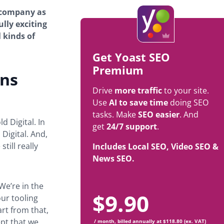
e company as
ully exciting
l kinds of
Get Yoast SEO
Premium
ins
Drive
more traffic
to your site.
Use
AI to save time
doing SEO
tasks. Make
SEO easier
. And
d Digital. In
get
24/7 support
.
Digital. And,
till really
Includes Local SEO, Video SEO &
News SEO.
‘We’re in the
$
9.90
our tooling
art from that,
ept that we
/ month, billed annually at $118.80 (ex. VAT)