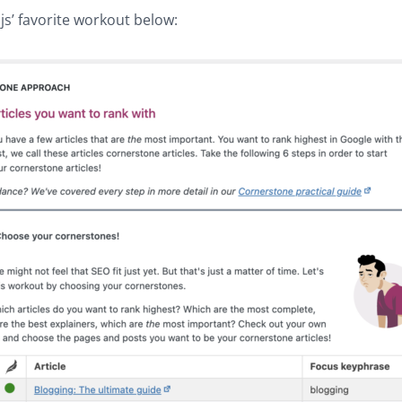
js’ favorite workout below: