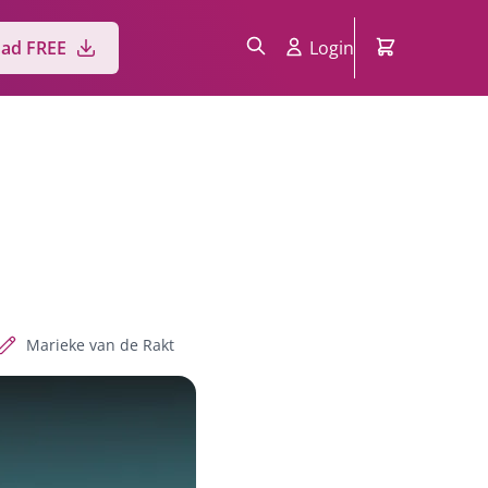
ad FREE
Login
Marieke van de Rakt