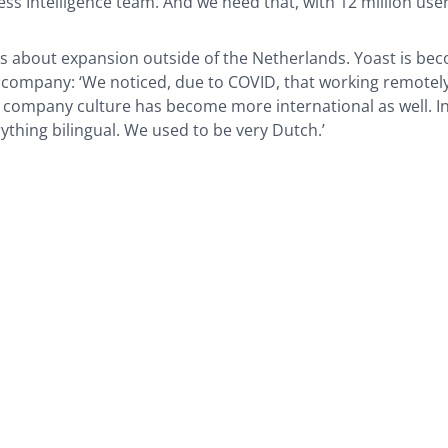
ess Intelligence team. And we need that, with 12 million users
lks about expansion outside of the Netherlands. Yoast is be
 company: ‘We noticed, due to COVID, that working remotely
 company culture has become more international as well. In
rything bilingual. We used to be very Dutch.’