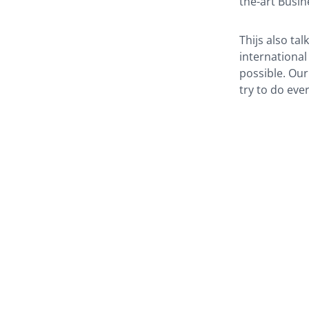
the-art Busin
Thijs also ta
international
possible. Our
try to do eve