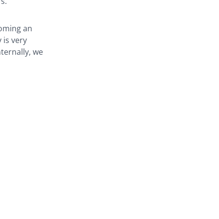
. ‘
coming an
 is very
ternally, we