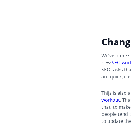
Change
We’ve done so
new
SEO wor
SEO tasks tha
are quick, ea
Thijs is also 
workout
. Tha
that, to make
people tend t
to update the