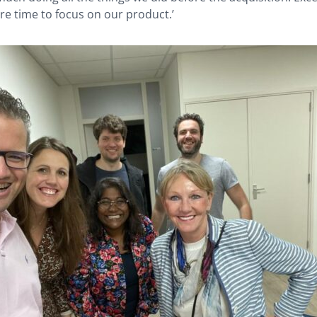
e time to focus on our product.’