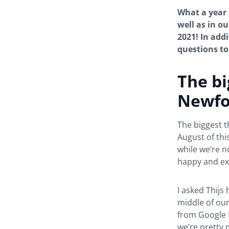
What a year 
well as in ou
2021! In addi
questions to 
The bi
Newfo
The biggest t
August of thi
while we’re n
happy and ex
I asked Thijs
middle of our
from Google D
we’re pretty 