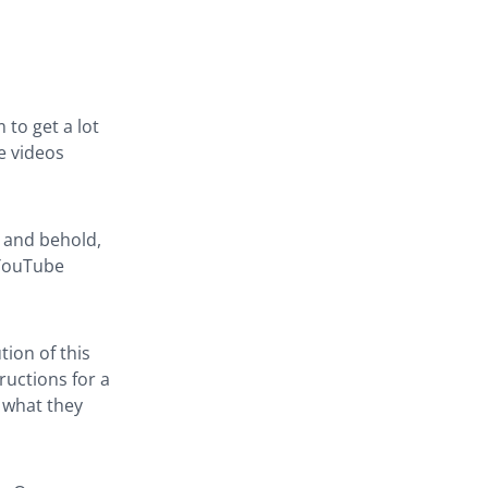
 to get a lot
e videos
o and behold,
 YouTube
tion of this
ructions for a
g what they