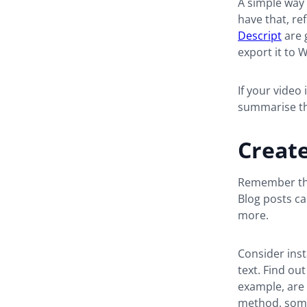
A simple way 
have that, ref
Descript
are 
export it to 
If your video
summarise the
Creat
Remember tha
Blog posts c
more.
Consider ins
text. Find ou
example, are 
method, some