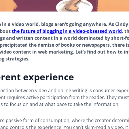
e in a video world, blogs aren’t going anywhere. As Cindy
about
the future of blogging in a video-obsessed world
, t
ogs and written content in a world dominated by short-f
 precipitated the demise of books or newspapers, there i
video content in web marketing. Let’s find out how to i
og strategies.
erent experience
inction between video and online writing is consumer exper
nt requires active participation from the reader. They mus
s to focus on and at what pace to take the information.
ore passive form of consumption, where the creator determ
and controls the experience. You can’t skim-read a video. It