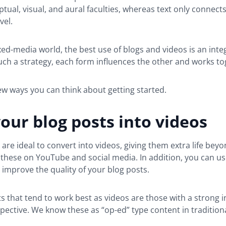
tual, visual, and aural faculties, whereas text only connects
vel.
xed-media world, the best use of blogs and videos is an inte
such a strategy, each form influences the other and works to
ew ways you can think about getting started.
our blog posts into videos
 are ideal to convert into videos, giving them extra life bey
these on YouTube and social media. In addition, you can us
improve the quality of your blog posts.
s that tend to work best as videos are those with a strong i
spective. We know these as “op-ed” type content in traditiona