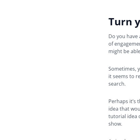
Turn y
Do you have a
of engagemen
might be able
Sometimes, yo
it seems to r
search.
Perhaps it’s 
idea that wou
tutorial idea
show.