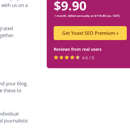
$
9.90
 with us on a
/ month, billed annually at $118.80 (ex. VAT)
grated
Get Yoast SEO Premium
»
gether.
Reviews from real users
Rated
(opens
4.6 / 5
4.6
in
stars
a
by
new
ond your blog.
819
tab)
e these to
users
ndividual
l journalistic