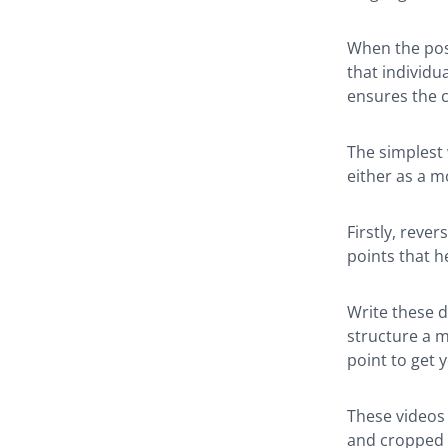
When the post
that individua
ensures the c
The simplest w
either as a m
Firstly, reve
points that h
Write these d
structure a 
point to get y
These videos 
and cropped f