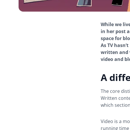
While we liv
in her post 
space for bl
As TV hasn’t
written and 
video and bl
A diff
The core dist
Written conte
which section
Video is a m
running time 