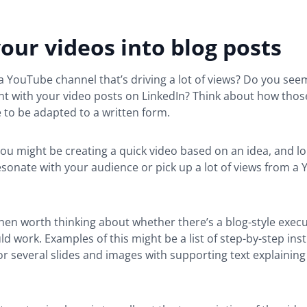
our videos into blog posts
 YouTube channel that’s driving a lot of views? Do you seem
t with your video posts on LinkedIn? Think about how thos
 to be adapted to a written form.
u might be creating a quick video based on an idea, and l
esonate with your audience or pick up a lot of views from a
then worth thinking about whether there’s a blog-style execu
ld work. Examples of this might be a list of step-by-step inst
 or several slides and images with supporting text explainin