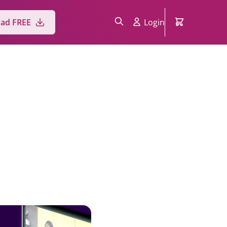
ad FREE
Login