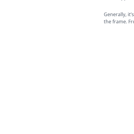
Generally, it’
the frame. Fr