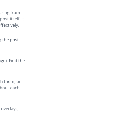
earing from
st itself. It
fectively.
g the post –
ge). Find the
gh them, or
about each
 overlays,