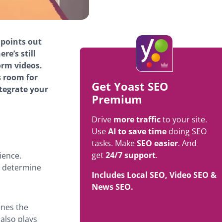
 points out
here’s still
orm videos.
s room for
Get Yoast SEO
ntegrate your
Premium
Drive
more traffic
to your site.
Use
AI to save time
doing SEO
tasks. Make
SEO easier
. And
get
24/7 support
.
ience.
t determine
Includes Local SEO, Video SEO &
News SEO.
ines the
 also plays