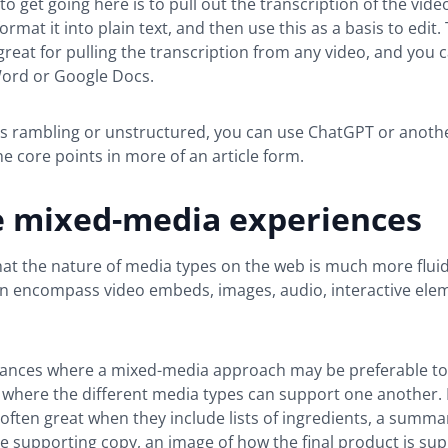
to get going here is to pull out the transcription of the vid
ormat it into plain text, and then use this as a basis to edit. 
great for pulling the transcription from any video, and you 
Word or Google Docs.
 is rambling or unstructured, you can use ChatGPT or anoth
 core points in more of an article form.
e mixed-media experiences
t the nature of media types on the web is much more fluid
an encompass video embeds, images, audio, interactive ele
tances where a mixed-media approach may be preferable to
t where the different media types can support one another. 
often great when they include lists of ingredients, a summa
 supporting copy, an image of how the final product is su