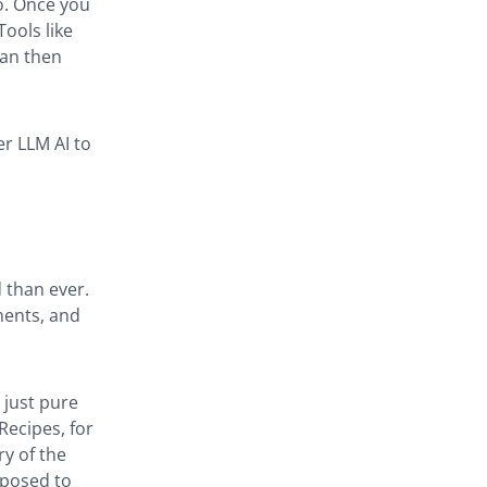
eo. Once you
Tools like
can then
er LLM AI to
 than ever.
ments, and
 just pure
Recipes, for
ry of the
pposed to