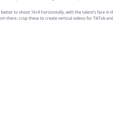
s better to shoot 16×9 horizontally, with the talent’s face in 
om there, crop these to create vertical videos for TikTok an