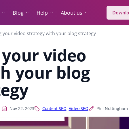
Blog
Help
About us
Downlo
g your video strategy with your blog strategy
 your video
th your blog
tegy
Nov 22, 2023
Content SEO
,
Video SEO
Phil Nottingham