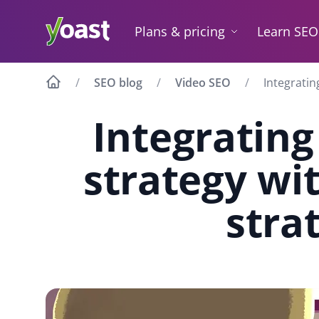
Skip
to
Plans & pricing
Learn SEO
content
SEO blog
Video SEO
Integratin
Integrating
strategy wi
stra