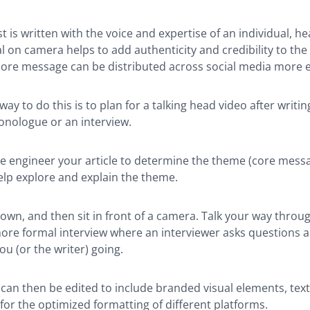
 is written with the voice and expertise of an individual, h
l on camera helps to add authenticity and credibility to the po
ore message can be distributed across social media more ef
ay to do this is to plan for a talking head video after writin
onologue or an interview.
rse engineer your article to determine the theme (core messa
elp explore and explain the theme.
own, and then sit in front of a camera. Talk your way throu
more formal interview where an interviewer asks questions 
ou (or the writer) going.
can then be edited to include branded visual elements, text
or the optimized formatting of different platforms.