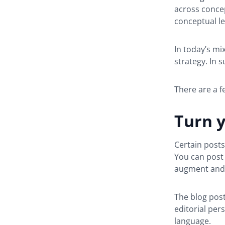
across concep
conceptual le
In today’s mi
strategy. In 
There are a f
Turn y
Certain posts
You can post 
augment and 
The blog post
editorial per
language.