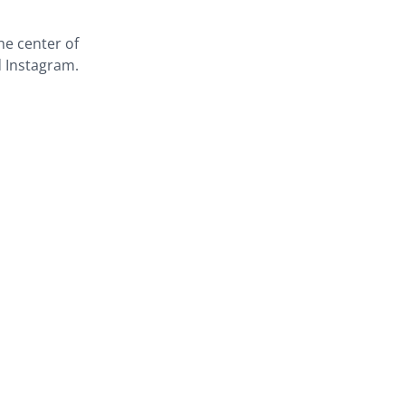
the center of
d Instagram.