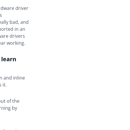
ardware driver
s
eally bad, and
ported in an
ware drivers
ear working.
 learn
n and inline
 it.
out of the
rning by