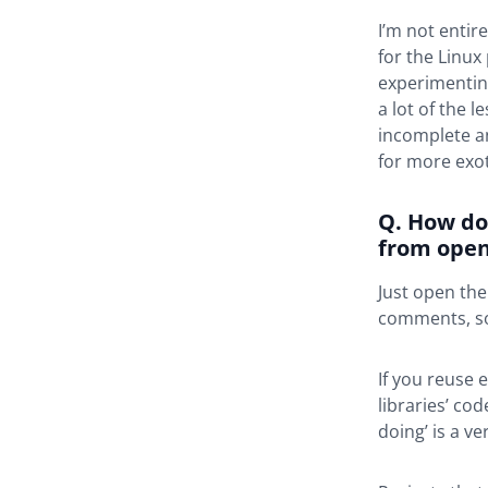
I’m not entir
for the Linux
experimenting 
a lot of the 
incomplete an
for more exot
Q. How do
from open
Just open the
comments, so 
If you reuse 
libraries’ co
doing’ is a v