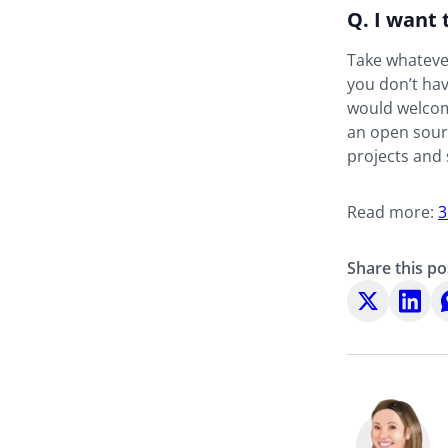
Q. I want 
Take whatever
you don’t hav
would welcom
an open sourc
projects and 
Read more:
3
Share this po
Share
Share
S
on
on
o
X
LinkedI
W