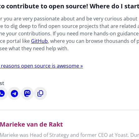
to contribute to open source! Where do I star
 you are very passionate about and be very curious about i
e to dig deep to find open source projects that are related 
e your contributions. If you need more hands-on guidance,
e portal like
GitHub
, where you can browse thousands of 
see what they need help with.
 reasons open source is awesome »
st
hare
Share
Share
Copy
n
on
on
to
n
hatsApp
Telegram
Mastodon
clipboard
Marieke van de Rakt
Marieke was Head of Strategy and former CEO at Yoast. Dur