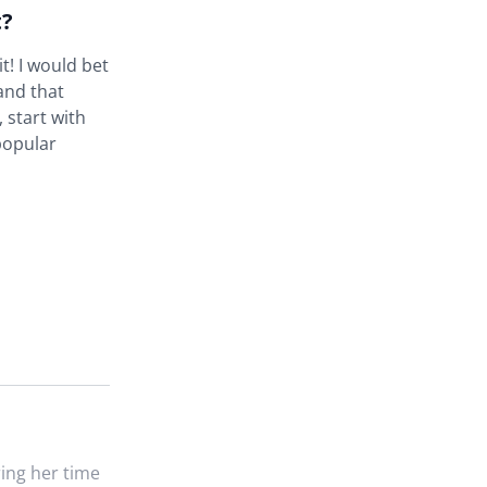
t?
t! I would bet
and that
 start with
popular
ing her time