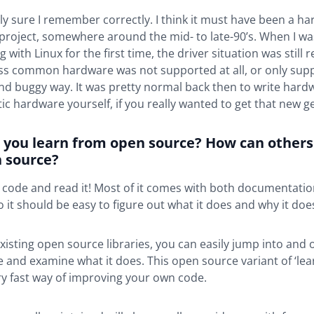
ely sure I remember correctly. I think it must have been a h
 project, somewhere around the mid- to late-90’s. When I wa
with Linux for the first time, the driver situation was still r
less common hardware was not supported at all, or only sup
d buggy way. It was pretty normal back then to write hard
ic hardware yourself, if you really wanted to get that new g
 you learn from open source? How can others
 source?
 code and read it! Most of it comes with both documentatio
it should be easy to figure out what it does and why it does
existing open source libraries, you can easily jump into and 
de and examine what it does. This open source variant of ‘lea
ery fast way of improving your own code.