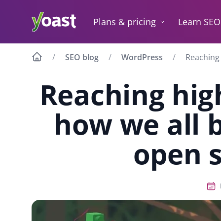
Skip
to
Plans & pricing
Learn SEO
content
SEO blog
WordPress
Reaching 
Reaching hig
how we all 
open 