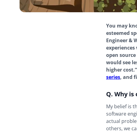
You may know
esteemed sp
Engineer & W
experiences 
open source 
would see le
higher cost.
series
, and 
Q. Why is
My belief is t
software engi
actual proble
others, we ca