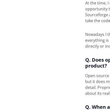
At the time, 
opportunity t
Sourceforge a
take the code
Nowadays I th
everything is
directly or in
Q. Does o
product?
Open source d
but it does m
detail. Propr
about its real
Q. When a