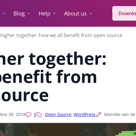
Blog
Help
About us
Downlo
higher together: how we all benefit from open source
her together:
benefit from
source
Nov 30, 2018
5
Open Source
,
WordPress
Marieke van de