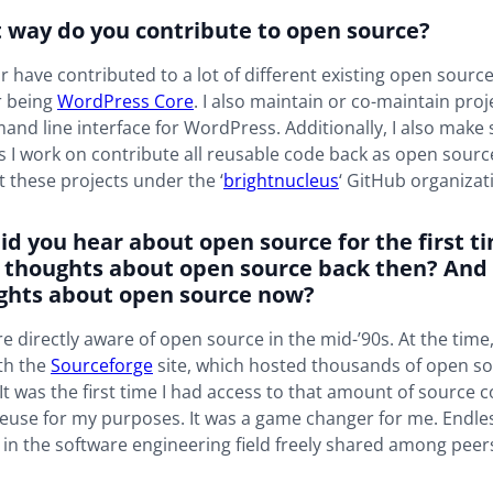
t way do you contribute to open source?
or have contributed to a lot of different existing open source
r being
WordPress Core
. I also maintain or co-maintain proje
and line interface for WordPress. Additionally, I also make 
ts I work on contribute all reusable code back as open sourc
ct these projects under the ‘
brightnucleus
‘ GitHub organizat
id you hear about open source for the first 
 thoughts about open source back then? And
ghts about open source now?
 directly aware of open source in the mid-’90s. At the time,
th the
Sourceforge
site, which hosted thousands of open s
 It was the first time I had access to that amount of source c
euse for my purposes. It was a game changer for me. Endl
in the software engineering field freely shared among peer