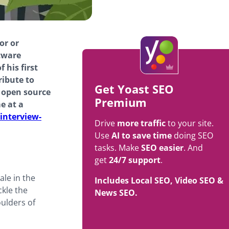
or or
tware
 his first
ribute to
Get Yoast SEO
t open source
Premium
e at a
interview-
Drive
more traffic
to your site.
Use
AI to save time
doing SEO
tasks. Make
SEO easier
. And
get
24/7 support
.
ale in the
Includes Local SEO, Video SEO &
ckle the
News SEO.
oulders of