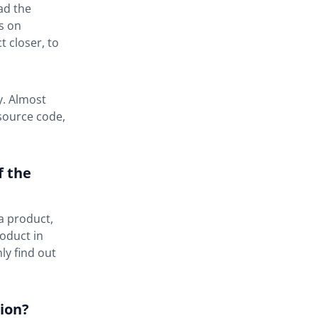
ad the
s on
 closer, to
y. Almost
 source code,
f the
a product,
roduct in
ly find out
ion?