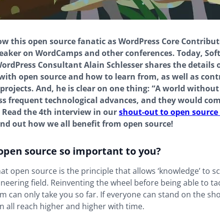
 this open source fanatic as WordPress Core Contribut
eaker on WordCamps and other conferences. Today, Sof
ordPress Consultant Alain Schlesser shares the details of
with open source and how to learn from, as well as cont
projects. And, he is clear on one thing: “A world withou
ss frequent technological advances, and they would com
” Read the 4th interview in our
shout-out to open source 
find out how we all benefit from open source!
 open source so important to you?
hat open source is the principle that allows ‘knowledge’ to sc
neering field. Reinventing the wheel before being able to ta
m can only take you so far. If everyone can stand on the sh
n all reach higher and higher with time.