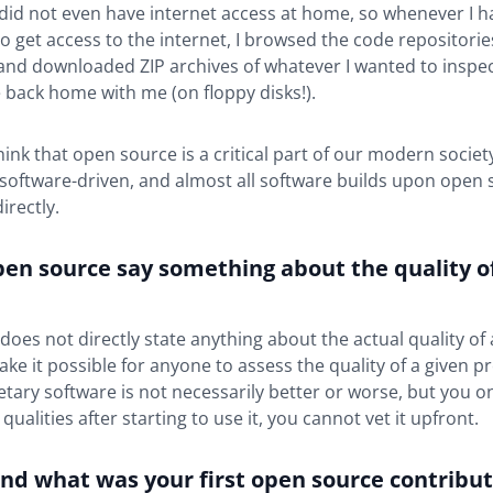
I did not even have internet access at home, so whenever I h
o get access to the internet, I browsed the code repositorie
nd downloaded ZIP archives of whatever I wanted to inspect
 back home with me (on floppy disks!).
ink that open source is a critical part of our modern societ
 software-driven, and almost all software builds upon open
directly.
pen source say something about the quality o
oes not directly state anything about the actual quality of 
ake it possible for anyone to assess the quality of a given p
ietary software is not necessarily better or worse, but you on
 qualities after starting to use it, you cannot vet it upfront.
nd what was your first open source contribut