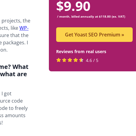
$
9.90
/ month, billed annually at $118.80 (ex. VAT)
 projects, the
cts, like
WP-
Get Yoast SEO Premium
»
sure that the
e packages. I
ion.
Reviews from real users
Rated
(opens
4.6 / 5
time? What
4.6
in
 what are
stars
a
by
new
819
tab)
 I got
users
ource code
ode to freely
ess amounts
s!