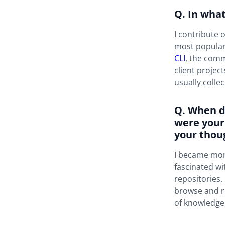
Q. In wha
I contribute 
most popula
CLI
, the comm
client projec
usually colle
Q. When d
were your
your thou
I became more
fascinated wi
repositories.
browse and r
of knowledge 