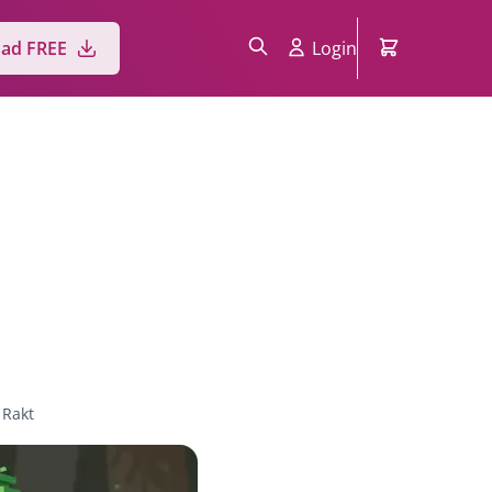
ad FREE
Login
 Rakt