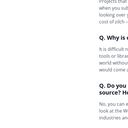
Projects that
when you subm
looking over 
cost of zilch 
Q. Why is
It is difficu
tools or libr
world withou
would come at
Q. Do you
source? H
No, you can e
look at the W
industries a