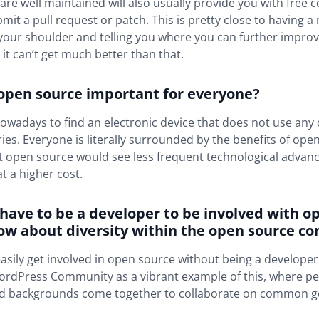
 are well maintained will also usually provide you with free 
it a pull request or patch. This is pretty close to having 
your shoulder and telling you where you can further improve,
– it can’t get much better than that.
 open source important for everyone?
lt nowadays to find an electronic device that does not use an
aries. Everyone is literally surrounded by the benefits of ope
t open source would see less frequent technological advanc
 a higher cost.
 have to be a developer to be involved with o
ow about diversity within the open source c
asily get involved in open source without being a developer.
ordPress Community as a vibrant example of this, where peo
nd backgrounds come together to collaborate on common g