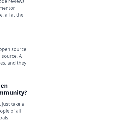
code reviews
a mentor
 all at the
y open source
n source. A
es, and they
pen
ommunity?
 Just take a
ple of all
oals.