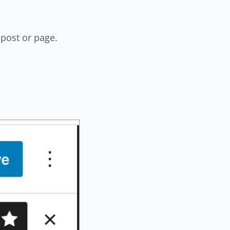
post or page.