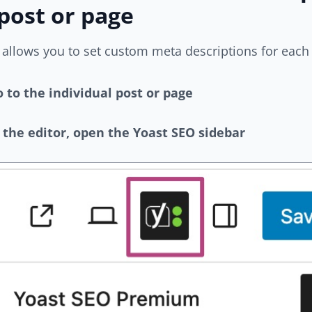
post or page
allows you to set custom meta descriptions for each 
 to the individual post or page
 the editor, open the Yoast SEO sidebar