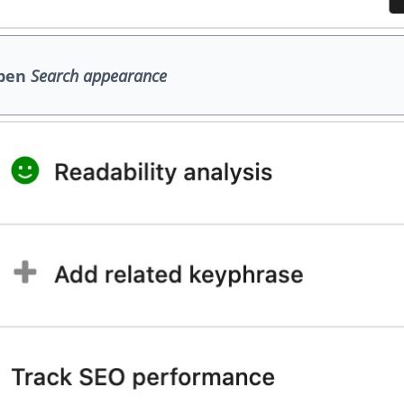
pen
Search appearance