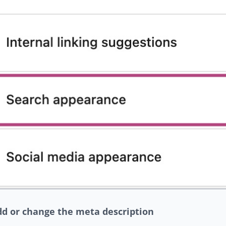
dd or change the meta description