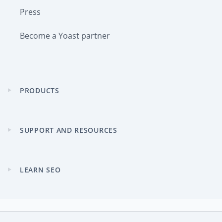
Press
Become a Yoast partner
PRODUCTS
Expand
child
menu
SUPPORT AND RESOURCES
Expand
child
menu
LEARN SEO
Expand
child
menu