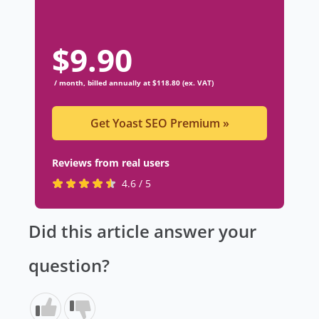
$
9.90
/ month, billed annually at $118.80 (ex. VAT)
Get Yoast SEO Premium
»
Reviews from real users
R
(
4.6 / 5
a
o
t
p
Did this article answer your
e
e
d
n
question?
4
s
.
i
6
n