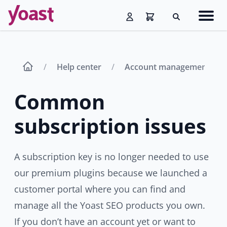
Skip
Navig
to
Search
men
content
Help center
Account management
Common
subscription issues
A subscription key is no longer needed to use
our premium plugins because we launched a
customer portal where you can find and
manage all the Yoast SEO products you own.
If you don’t have an account yet or want to