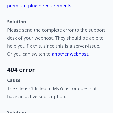
premium plugin requirements
.
Solution
Please send the complete error to the support
desk of your webhost. They should be able to
help you fix this, since this is a server-issue.
Or you can switch to
another webhost
.
404 error
Cause
The site isn’t listed in MyYoast or does not
have an active subscription.
Solution