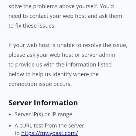
solve the problems above yourself. You’d
need to contact your web host and ask them
to fix these issues.
If your web host is unable to resolve the issue,
please ask your web host or server admin
to provide us with the information listed
below to help us identify where the
connection issue occurs.
Server Information
Server IP(s) or IP range
A cURL test from the server
to
https://my.yoast.com/