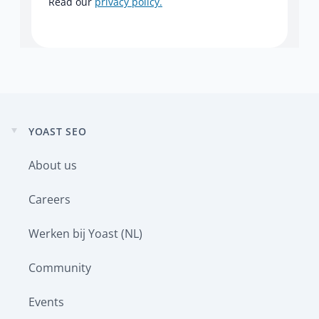
Read our
privacy policy.
YOAST SEO
Expand
child
About us
menu
Careers
Werken bij Yoast (NL)
Community
Events