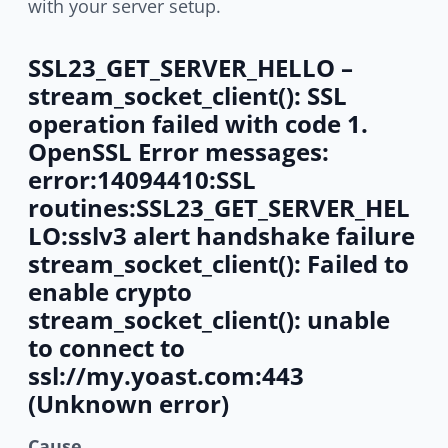
with your server setup.
SSL23_GET_SERVER_HELLO –
stream_socket_client(): SSL
operation failed with code 1.
OpenSSL Error messages:
error:14094410:SSL
routines:SSL23_GET_SERVER_HEL
LO:sslv3 alert handshake failure
stream_socket_client(): Failed to
enable crypto
stream_socket_client(): unable
to connect to
ssl://my.yoast.com:443
(Unknown error)
Cause