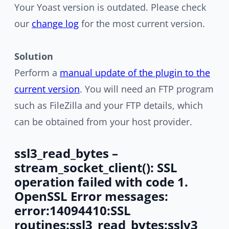
Your Yoast version is outdated. Please check
our
change log
for the most current version.
Solution
Perform a
manual update of the plugin to the
current version
. You will need an FTP program
such as FileZilla and your FTP details, which
can be obtained from your host provider.
ssl3_read_bytes –
stream_socket_client(): SSL
operation failed with code 1.
OpenSSL Error messages:
error:14094410:SSL
routines:ssl3_read_bytes:sslv3