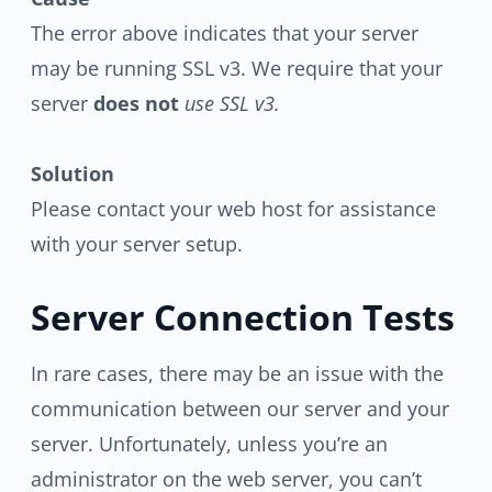
The error above indicates that your server
may be running SSL v3. We require that your
server
does not
use SSL v3.
Solution
Please contact your web host for assistance
with your server setup.
Server Connection Tests
In rare cases, there may be an issue with the
communication between our server and your
server. Unfortunately, unless you’re an
administrator on the web server, you can’t