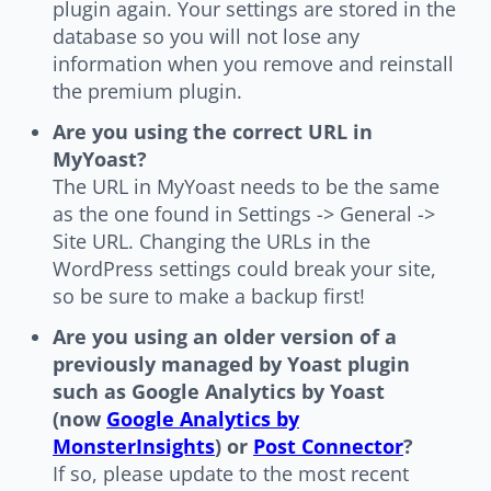
plugin again. Your settings are stored in the
database so you will not lose any
information when you remove and reinstall
the premium plugin.
Are you using the correct URL in
MyYoast?
The URL in MyYoast needs to be the same
as the one found in Settings -> General ->
Site URL. Changing the URLs in the
WordPress settings could break your site,
so be sure to make a backup first!
Are you using an older version of a
previously managed by Yoast plugin
such as Google Analytics by Yoast
(now
Google Analytics by
MonsterInsights
) or
Post Connector
?
If so, please update to the most recent