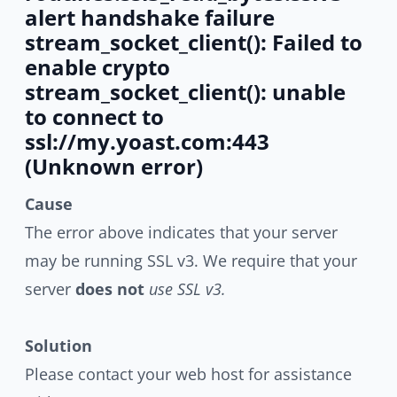
alert handshake failure
stream_socket_client(): Failed to
enable crypto
stream_socket_client(): unable
to connect to
ssl://my.yoast.com:443
(Unknown error)
Cause
The error above indicates that your server
may be running SSL v3. We require that your
server
does not
use SSL v3.
Solution
Please contact your web host for assistance