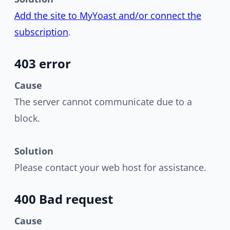
Add the site to MyYoast and/or connect the
subscription
.
403 error
Cause
The server cannot communicate due to a
block.
Solution
Please contact your web host for assistance.
400 Bad request
Cause