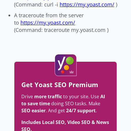
(Command: curl -i
https://my.yoast.com/
)
A traceroute from the server
to
https://my.yoast.com/
(Command: traceroute my.yoast.com )
Get Yoast SEO Premium
Drive
more traffic
to your site. Use
AI
to save time
doing SEO tasks. Make
SEO easier
. And get
24/7 support
.
Includes Local SEO, Video SEO & News
SEO.