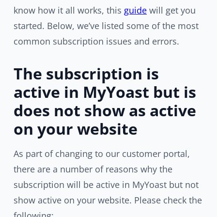
know how it all works, this
guide
will get you
started. Below, we’ve listed some of the most
common subscription issues and errors.
The subscription is
active in MyYoast but is
does not show as active
on your website
As part of changing to our customer portal,
there are a number of reasons why the
subscription will be active in MyYoast but not
show active on your website. Please check the
following: