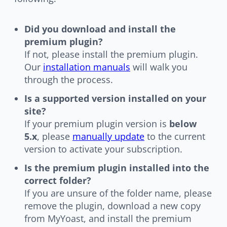
Did you download and install the
premium plugin?
If not, please install the premium plugin.
Our
installation manuals
will walk you
through the process.
Is a supported version installed on your
site?
If your premium plugin version is
below
5.x
, please
manually update
to the current
version to activate your subscription.
Is the premium plugin installed into the
correct folder?
If you are unsure of the folder name, please
remove the plugin, download a new copy
from MyYoast, and install the premium