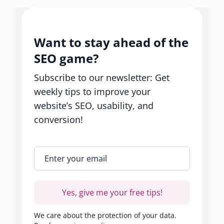
Want to stay ahead of the
SEO game?
Subscribe to our newsletter: Get
weekly tips to improve your
website’s SEO, usability, and
conversion!
Enter your email
*
Yes, give me your free tips!
We care about the protection of your data.