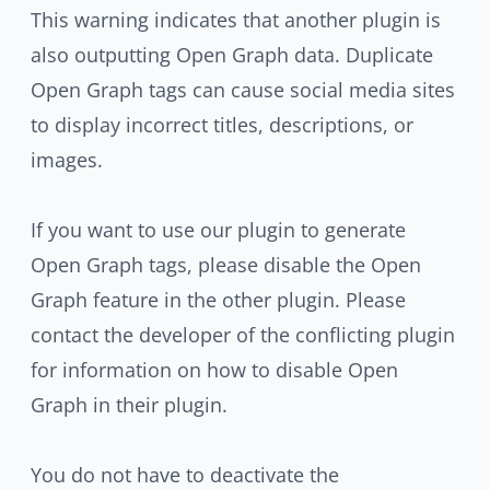
This warning indicates that another plugin is
also outputting Open Graph data. Duplicate
Open Graph tags can cause social media sites
to display incorrect titles, descriptions, or
images.
If you want to use our plugin to generate
Open Graph tags, please disable the Open
Graph feature in the other plugin. Please
contact the developer of the conflicting plugin
for information on how to disable Open
Graph in their plugin.
You do not have to deactivate the