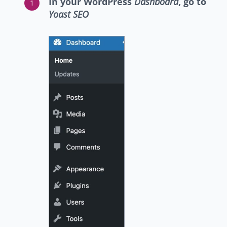
In your WordPress
Dashboard
, go to
Yoast SEO