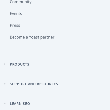
Community
Events
Press
Become a Yoast partner
PRODUCTS
Expand
child
menu
SUPPORT AND RESOURCES
Expand
child
menu
LEARN SEO
Expand