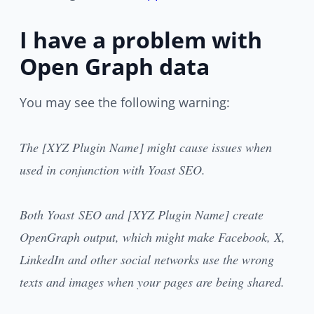
I have a problem with
Open Graph data
You may see the following warning:
The [XYZ Plugin Name] might cause issues when
used in conjunction with Yoast SEO.
Both Yoast SEO and [XYZ Plugin Name] create
OpenGraph output, which might make Facebook, X,
LinkedIn and other social networks use the wrong
texts and images when your pages are being shared.