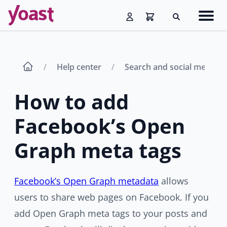
Skip
Navig
to
Search
men
content
Help center
Search and social media 
How to add
Facebook’s Open
Graph​ meta tags
Facebook’s Open Graph metadata
allows
users to share web pages on Facebook. If you
add Open Graph meta tags to your posts and