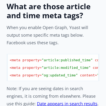
What are those article
and time meta tags?
When you enable Open Graph, Yoast will
output some specific meta tags below.
Facebook uses these tags.
<
meta
property
=
"article:published_time"
conte
<
meta
property
=
"article:modified_time"
conten
<
meta
property
=
"og:updated_time"
content
=
"dat
Note: If you are seeing dates in search
engines, it is coming from elsewhere. Please
use this guide:
Date appears in search results
.