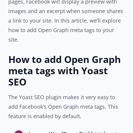
pages, Facebook will display a preview with
images and an excerpt when someone shares
a link to your site. In this article, we’ll explore
how to add Open Graph meta tags to your
site.
How to add Open Graph
meta tags with Yoast
SEO
The Yoast SEO plugin makes it very easy to
add Facebook’s Open Graph meta tags. This
feature is enabled by default.