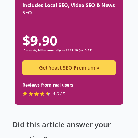
Includes Local SEO, Video SEO & News
SEO.
$
9.90
/ month, billed annually at $118.80 (ex. VAT)
Get Yoast SEO Premium
»
Reviews from real users
R
(
4.6 / 5
a
o
t
p
e
e
Did this article answer your
d
n
4
s