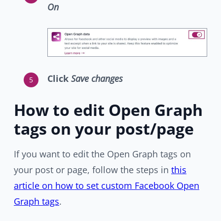
On
Click
Save changes
How to edit Open Graph
tags on your post/page
If you want to edit the Open Graph tags on
your post or page, follow the steps in
this
article on how to set custom Facebook Open
Graph tags
.