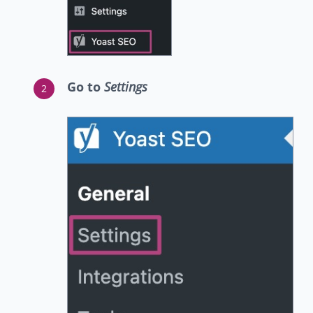
Go to
Settings