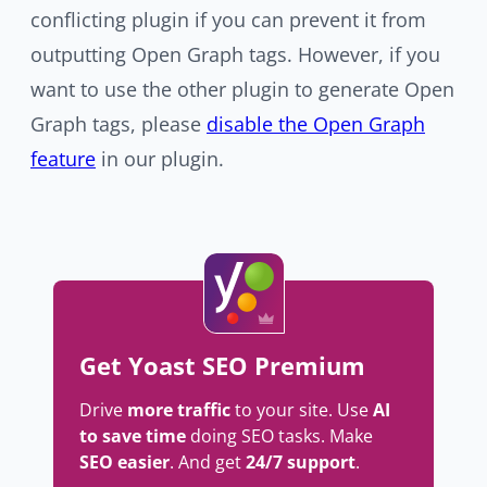
conflicting plugin if you can prevent it from
outputting Open Graph tags. However, if you
want to use the other plugin to generate Open
Graph tags, please
disable the Open Graph
feature
in our plugin.
Get Yoast SEO Premium
Drive
more traffic
to your site. Use
AI
to save time
doing SEO tasks. Make
SEO easier
. And get
24/7 support
.