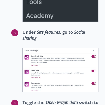
Under
Site features
, go to
Social
sharing
Toggle the
Open Graph data
switch to