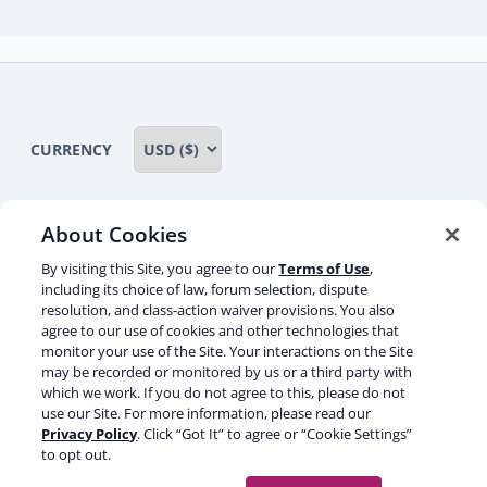
child
menu
CURRENCY
About Cookies
Some rights reserved
Privacy notice
By visiting this Site, you agree to our
Terms of Use
,
including its choice of law, forum selection, dispute
Terms of service
Terms of use
Cookie notice
resolution, and class-action waiver provisions. You also
agree to our use of cookies and other technologies that
Refund policy
Review notice
Report abuse
monitor your use of the Site. Your interactions on the Site
may be recorded or monitored by us or a third party with
Contact us
which we work. If you do not agree to this, please do not
use our Site. For more information, please read our
Do not sell or share my personal information
Privacy Policy
. Click “Got It” to agree or “Cookie Settings”
to opt out.
Facebook
Youtube
Instagram
LinkedIn