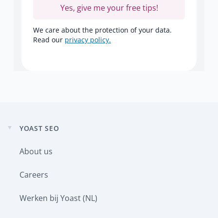
Yes, give me your free tips!
We care about the protection of your data.
Read our
privacy policy.
YOAST SEO
Expand
child
About us
menu
Careers
Werken bij Yoast (NL)