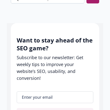
Search
our
help
center
Want to stay ahead of the
SEO game?
Subscribe to our newsletter: Get
weekly tips to improve your
website’s SEO, usability, and
conversion!
Enter your email
*