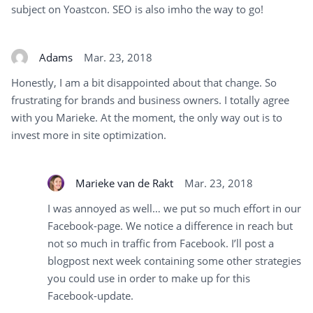
subject on Yoastcon. SEO is also imho the way to go!
Adams
Mar. 23, 2018
Honestly, I am a bit disappointed about that change. So
frustrating for brands and business owners. I totally agree
with you Marieke. At the moment, the only way out is to
invest more in site optimization.
Marieke van de Rakt
Mar. 23, 2018
I was annoyed as well… we put so much effort in our
Facebook-page. We notice a difference in reach but
not so much in traffic from Facebook. I’ll post a
blogpost next week containing some other strategies
you could use in order to make up for this
Facebook-update.