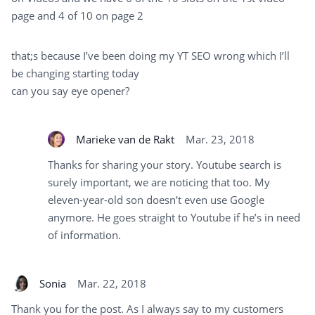
page and 4 of 10 on page 2
that;s because I’ve been doing my YT SEO wrong which I’ll
be changing starting today
can you say eye opener?
Marieke van de Rakt
Mar. 23, 2018
Thanks for sharing your story. Youtube search is
surely important, we are noticing that too. My
eleven-year-old son doesn’t even use Google
anymore. He goes straight to Youtube if he’s in need
of information.
Sonia
Mar. 22, 2018
Thank you for the post. As I always say to my customers