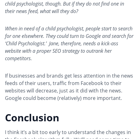
child psychologist, though. But if they do not find one in
their news feed, what will they do?
When in need of a child psychologist, people start to search
for one elsewhere. They could turn to Google and search for
‘Child Psychologist.’ Jane, therefore, needs a kick-ass
website with a proper SEO strategy to outrank her
competitors.
If businesses and brands get less attention in the news
feeds of their users, traffic from Facebook to their
websites will decrease, just as it did with the news.
Google could become (relatively) more important.
Conclusion
I think it’s a bit too early to understand the changes in