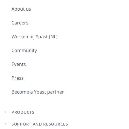
child
About us
menu
Careers
Werken bij Yoast (NL)
Community
Events
Press
Become a Yoast partner
PRODUCTS
Expand
child
SUPPORT AND RESOURCES
menu
Expand