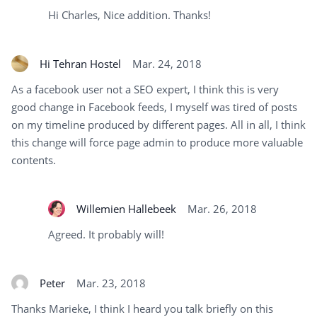
Hi Charles, Nice addition. Thanks!
Hi Tehran Hostel
Mar. 24, 2018
As a facebook user not a SEO expert, I think this is very
good change in Facebook feeds, I myself was tired of posts
on my timeline produced by different pages. All in all, I think
this change will force page admin to produce more valuable
contents.
Willemien Hallebeek
Mar. 26, 2018
Agreed. It probably will!
Peter
Mar. 23, 2018
Thanks Marieke, I think I heard you talk briefly on this