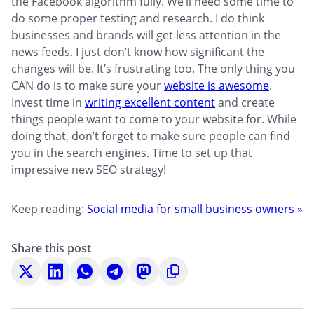
the Facebook algorithm fully. We’ll need some time to
do some proper testing and research. I do think
businesses and brands will get less attention in the
news feeds. I just don’t know how significant the
changes will be. It’s frustrating too. The only thing you
CAN do is to make sure your
website is awesome
.
Invest time in
writing excellent content
and create
things people want to come to your website for. While
doing that, don’t forget to make sure people can find
you in the search engines. Time to set up that
impressive new SEO strategy!
Keep reading:
Social media for small business owners »
Share this post
Share
Share
Share
Share
Share
Copy
on
on
on
on
on
to
X
LinkedIn
WhatsApp
Telegram
Mastodon
clipboard