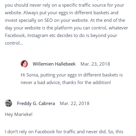
you should never rely on a specific traffic source for your
website. Always put your eggs in different baskets and
invest specially on SEO on your website. At the end of the
day your website is the platform you can control, whatever
Facebook, Instagram etc decides to do is beyond your
control…
Willemien Hallebeek
Mar. 23, 2018
Hi Sonia, putting your eggs in different baskets is
never a bad advice, thanks for the addition!
Freddy G. Cabrera
Mar. 22, 2018
Hey Marieke!
I don’t rely on Facebook for traffic and never did. So, this