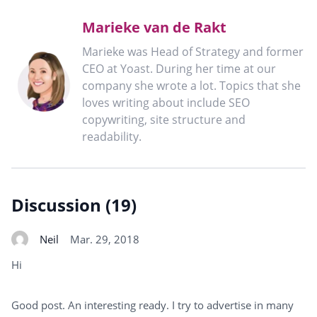
Marieke van de Rakt
Marieke was Head of Strategy and former
CEO at Yoast. During her time at our
company she wrote a lot. Topics that she
loves writing about include SEO
copywriting, site structure and
readability.
Discussion (19)
Neil
Mar. 29, 2018
Hi
Good post. An interesting ready. I try to advertise in many