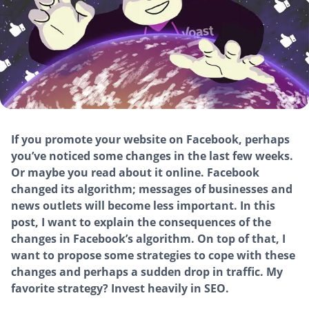
If you promote your website on Facebook, perhaps
you’ve noticed some changes in the last few weeks.
Or maybe you read about it online. Facebook
changed its algorithm; messages of businesses and
news outlets will become less important. In this
post, I want to explain the consequences of the
changes in Facebook’s algorithm. On top of that, I
want to propose some strategies to cope with these
changes and perhaps a sudden drop in traffic. My
favorite strategy? Invest heavily in SEO.