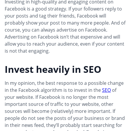
Investing in high-quality and engaging content on
Facebook is a good strategy. If your followers reply to
your posts and tag their friends, Facebook will
probably show your post to many more people. And of
course, you can always advertise on Facebook.
Advertising on Facebook isn’t that expensive and will
allow you to reach your audience, even if your content
is not that engaging.
Invest heavily in SEO
In my opinion, the best response to a possible change
in the Facebook algorithm is to invest in the
SEO
of
your website. If Facebook is no longer the most
important source of traffic to your website, other
sources will become (relatively) more important. If
people do not see the posts of your business or brand
in their news feed, they’ll probably start searching for