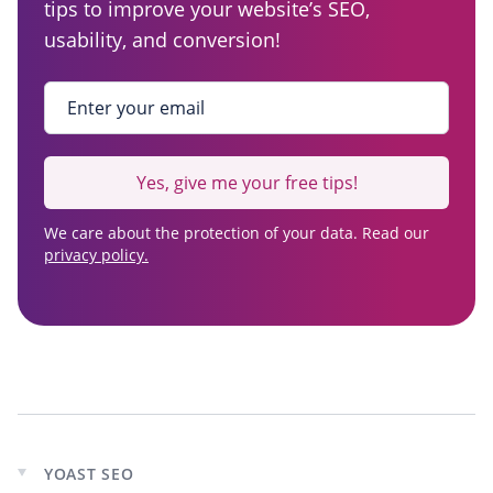
tips to improve your website’s SEO,
usability, and conversion!
Enter your email
*
Yes, give me your free tips!
We care about the protection of your data. Read our
privacy policy.
YOAST SEO
Expand