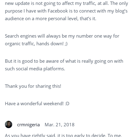
new update is not going to affect my traffic, at all. The only
purpose I have with Facebook is to connect with my blog’s
audience on a more personal level, that’s it.
Search engines will always be my number one way for
organic traffic, hands down! ;)
But it is good to be aware of what is really going on with
such social media platforms.
Thank you for sharing this!
Have a wonderful weekend! :D
crmnigeria
Mar. 21, 2018
As you have rightly said, it is too early to decide. To me,