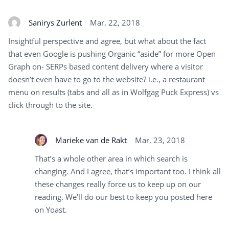
Sanirys Zurlent
Mar. 22, 2018
Insightful perspective and agree, but what about the fact
that even Google is pushing Organic “aside” for more Open
Graph on- SERPs based content delivery where a visitor
doesn’t even have to go to the website? i.e., a restaurant
menu on results (tabs and all as in Wolfgag Puck Express) vs
click through to the site.
Marieke van de Rakt
Mar. 23, 2018
That’s a whole other area in which search is
changing. And I agree, that’s important too. I think all
these changes really force us to keep up on our
reading. We’ll do our best to keep you posted here
on Yoast.