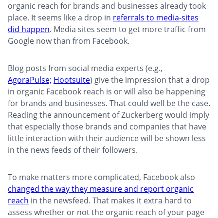
organic reach for brands and businesses already took
place. It seems like a drop in
referrals to media-sites
did happen
. Media sites seem to get more traffic from
Google now than from Facebook.
Blog posts from social media experts (e.g.,
AgoraPulse;
Hootsuite
) give the impression that a drop
in organic Facebook reach is or will also be happening
for brands and businesses. That could well be the case.
Reading the announcement of Zuckerberg would imply
that especially those brands and companies that have
little interaction with their audience will be shown less
in the news feeds of their followers.
To make matters more complicated, Facebook also
changed the way they measure and report organic
reach
in the newsfeed. That makes it extra hard to
assess whether or not the organic reach of your page