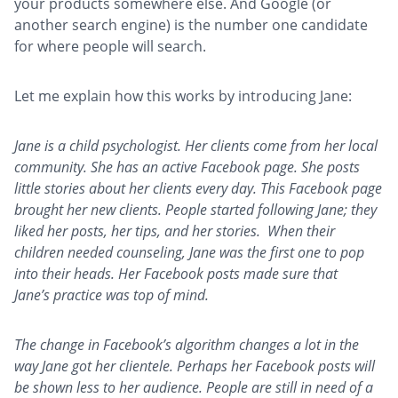
your products somewhere else. And Google (or
another search engine) is the number one candidate
for where people will search.
Let me explain how this works by introducing Jane:
Jane is a child psychologist. Her clients come from her local
community. She has an active Facebook page. She posts
little stories about her clients every day. This Facebook page
brought her new clients. People started following Jane; they
liked her posts, her tips, and her stories. When their
children needed counseling, Jane was the first one to pop
into their heads. Her Facebook posts made sure that
Jane’s practice was top of mind.
The change in
Facebook’s algorithm changes a lot in the
way Jane got her clientele. Perhaps her Facebook posts will
be shown less to her audience. People are still in need of a