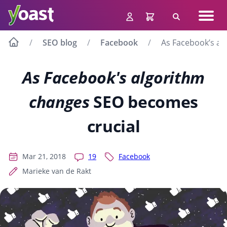
Skip
Navig
to
Search
men
content
SEO blog
Facebook
As Facebook’s al
As Facebook's algorithm
changes
SEO becomes
crucial
Mar 21, 2018
19
Facebook
Marieke van de Rakt