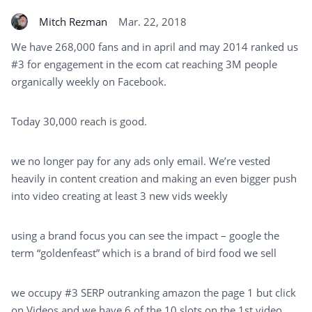
Mitch Rezman
Mar. 22, 2018
We have 268,000 fans and in april and may 2014 ranked us
#3 for engagement in the ecom cat reaching 3M people
organically weekly on Facebook.
Today 30,000 reach is good.
we no longer pay for any ads only email. We’re vested
heavily in content creation and making an even bigger push
into video creating at least 3 new vids weekly
using a brand focus you can see the impact – google the
term “goldenfeast” which is a brand of bird food we sell
we occupy #3 SERP outranking amazon the page 1 but click
on Videos and we have 6 of the 10 slots on the 1st video