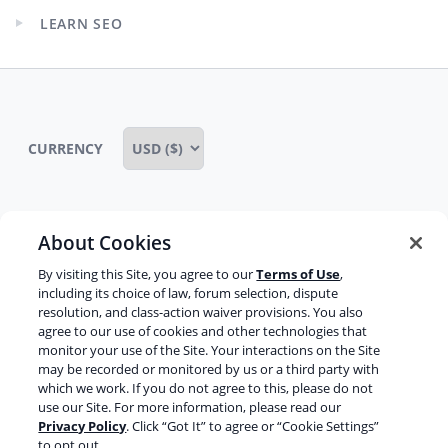
child
LEARN SEO
menu
Expand
child
menu
CURRENCY
About Cookies
Some rights reserved
Privacy notice
By visiting this Site, you agree to our
Terms of Use
,
Terms of service
Terms of use
Cookie notice
including its choice of law, forum selection, dispute
resolution, and class-action waiver provisions. You also
Refund policy
Review notice
Report abuse
agree to our use of cookies and other technologies that
monitor your use of the Site. Your interactions on the Site
Contact us
may be recorded or monitored by us or a third party with
which we work. If you do not agree to this, please do not
Do not sell or share my personal information
use our Site. For more information, please read our
Privacy Policy
. Click “Got It” to agree or “Cookie Settings”
to opt out.