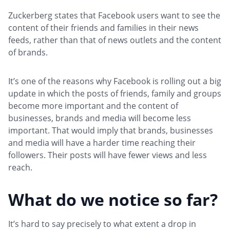
Zuckerberg states that Facebook users want to see the
content of their friends and families in their news
feeds, rather than that of news outlets and the content
of brands.
It’s one of the reasons why Facebook is rolling out a big
update in which the posts of friends, family and groups
become more important and the content of
businesses, brands and media will become less
important. That would imply that brands, businesses
and media will have a harder time reaching their
followers. Their posts will have fewer views and less
reach.
What do we notice so far?
It’s hard to say precisely to what extent a drop in