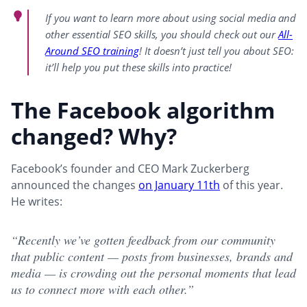
If you want to learn more about using social media and
other essential SEO skills, you should check out our
All-
Around SEO training
! It doesn’t just tell you about SEO:
it’ll help you put these skills into practice!
The Facebook algorithm
changed? Why?
Facebook’s founder and CEO Mark Zuckerberg
announced the changes
on January 11th
of this year.
He writes:
“Recently we’ve gotten feedback from our community
that public content — posts from businesses, brands and
media — is crowding out the personal moments that lead
us to connect more with each other.”