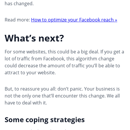
has changed.
Read more:
How to optimize your Facebook reach »
What’s next?
For some websites, this could be a big deal. If you get a
lot of traffic from Facebook, this algorithm change
could decrease the amount of traffic you’ll be able to
attract to your website.
But, to reassure you all: don’t panic. Your business is
not the only one that’ll encounter this change. We all
have to deal with it.
Some coping strategies