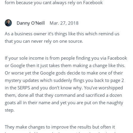
form because you cant always rely on Facebook
Danny O'Neill
Mar. 27, 2018
As a business owner it’s things like this which remind us
that you can never rely on one source.
If your sole income is from people finding you via Facebook
or Google then it just takes them making a change like this.
Or worse yet the Google gods decide to make one of their
mystery updates which suddenly flings you back to page 2
in the SERPS and you don’t know why. You’ve worshipped
them, done all that they command and sacrificed a dozen
goats all in their name and yet you are put on the naughty
step.
They make changes to improve the results but often it