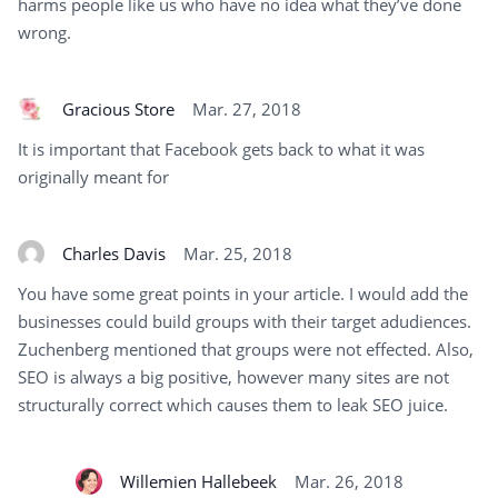
harms people like us who have no idea what they’ve done
wrong.
Gracious Store
Mar. 27, 2018
It is important that Facebook gets back to what it was
originally meant for
Charles Davis
Mar. 25, 2018
You have some great points in your article. I would add the
businesses could build groups with their target adudiences.
Zuchenberg mentioned that groups were not effected. Also,
SEO is always a big positive, however many sites are not
structurally correct which causes them to leak SEO juice.
Willemien Hallebeek
Mar. 26, 2018