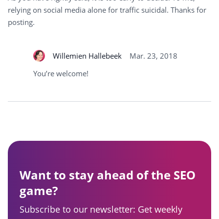
relying on social media alone for traffic suicidal. Thanks for
posting.
Willemien Hallebeek
Mar. 23, 2018
You’re welcome!
Want to stay ahead of the SEO
game?
Subscribe to our newsletter: Get weekly