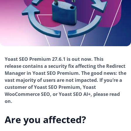
Yoast SEO Premium 27.6.1 is out now. This
release contains a security fix affecting the Redirect
Manager in Yoast SEO Premium. The good news:
the
vast majority of users are not impacted.
If you’re a
customer of Yoast SEO Premium, Yoast
WooCommerce SEO, or Yoast SEO AI+, please read
on.
Are you affected?