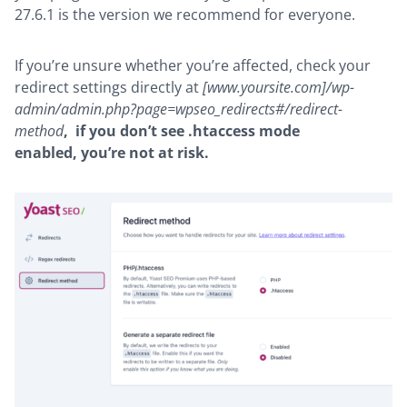
27.6.1 is the version we recommend for everyone.
If you’re unsure whether you’re affected, check your
redirect settings directly at
[www.yoursite.com]/wp-
admin/admin.php?page=wpseo_redirects#/redirect-
method
,
if you don’t see .htaccess mode
enabled, you’re not at risk.