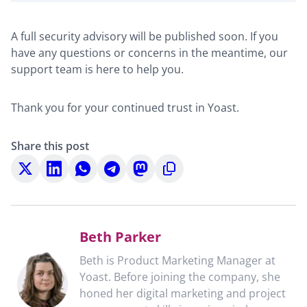
A full security advisory will be published soon. If you
have any questions or concerns in the meantime, our
support team is here to help you.
Thank you for your continued trust in Yoast.
Share this post
Share
Share
Share
Share
Share
Copy
on
on
on
on
on
to
X
LinkedIn
WhatsApp
Telegram
Mastodon
clipboard
Beth Parker
Beth is Product Marketing Manager at
Yoast. Before joining the company, she
honed her digital marketing and project