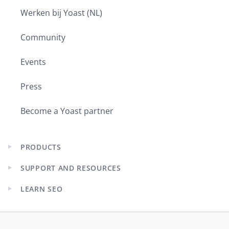
Werken bij Yoast (NL)
Community
Events
Press
Become a Yoast partner
PRODUCTS
Expand
child
SUPPORT AND RESOURCES
menu
Expand
child
LEARN SEO
menu
Expand
child
menu