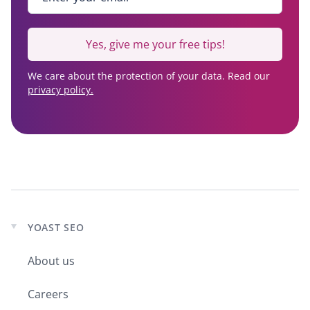
Yes, give me your free tips!
We care about the protection of your data. Read our
privacy policy.
YOAST SEO
Expand
child
About us
menu
Careers