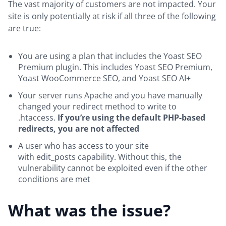
The vast majority of customers are not impacted. Your
site is only potentially at risk if all three of the following
are true:
You are using a plan that includes the Yoast SEO
Premium plugin. This includes Yoast SEO Premium,
Yoast WooCommerce SEO, and Yoast SEO AI+
Your server runs Apache and you have manually
changed your redirect method to write to
.htaccess.
If you’re using the default PHP-based
redirects, you are not affected
A user who has access to your site
with edit_posts capability. Without this, the
vulnerability cannot be exploited even if the other
conditions are met
What was the issue?