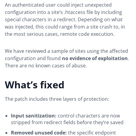
An authenticated user could inject unexpected
configuration into a site’s .htaccess file by including
special characters in a redirect. Depending on what
was injected, this could range from a site crash to, in
the most serious cases, remote code execution.
We have reviewed a sample of sites using the affected
configuration and found
no evidence of exploitation
.
There are no known cases of abuse.
What’s fixed
The patch includes three layers of protection:
Input sanitization:
control characters are now
stripped from redirect fields before they’re saved
Removed unused code:
the specific endpoint