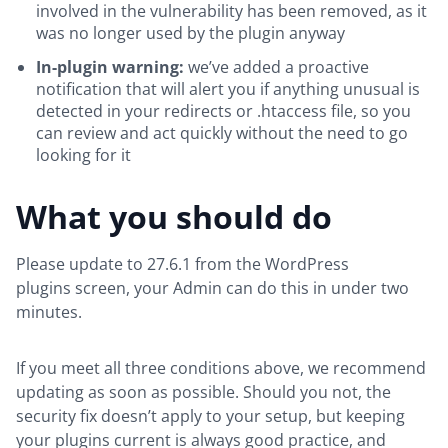
involved in the vulnerability has been removed, as it
was no longer used by the plugin anyway
In-plugin warning:
we’ve added a proactive
notification that will alert you if anything unusual is
detected in your redirects or .htaccess file, so you
can review and act quickly without the need to go
looking for it
What you should do
Please update to 27.6.1 from the WordPress
plugins screen, your Admin can do this in under two
minutes.
If you meet all three conditions above, we recommend
updating as soon as possible. Should you not, the
security fix doesn’t apply to your setup, but keeping
your plugins current is always good practice, and