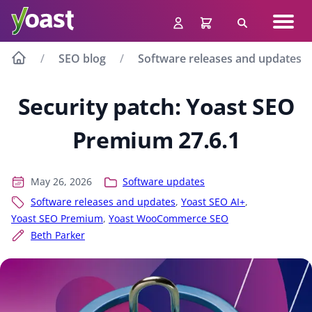
Skip
Navig
to
Search
men
content
SEO blog
Software releases and updates
Security patch: Yoast SEO
Premium 27.6.1
May 26, 2026
Software updates
Software releases and updates
,
Yoast SEO AI+
,
Yoast SEO Premium
,
Yoast WooCommerce SEO
Beth Parker