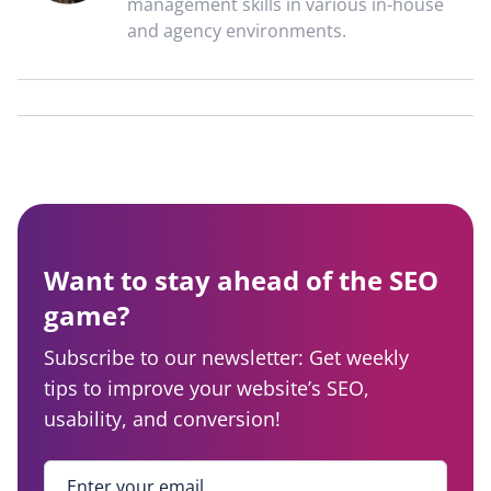
management skills in various in-house
and agency environments.
Want to stay ahead of the SEO
game?
Subscribe to our newsletter: Get weekly
tips to improve your website’s SEO,
usability, and conversion!
Enter your email
*