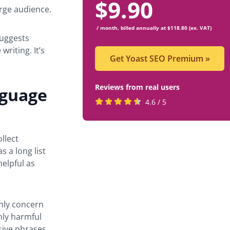
$
9.90
arge audience.
/ month, billed annually at $118.80 (ex. VAT)
suggests
writing. It’s
Get Yoast SEO Premium
»
Reviews from real users
nguage
Rated
(opens
4.6 / 5
4.6
in
stars
a
llect
by
new
 a long list
819
tab)
elpful as
users
nly concern
nly harmful
usive phrases