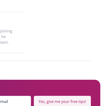
 joining
e he
tent.
Yes, give me your free tips!