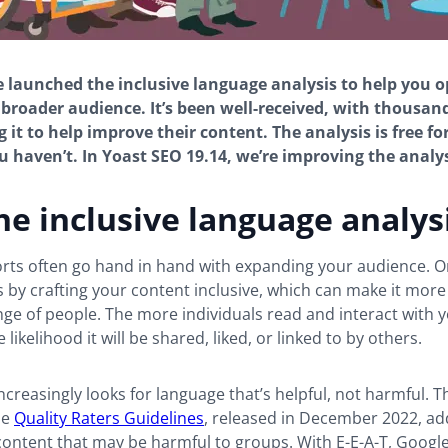
e launched the inclusive language analysis to help you 
 broader audience. It’s been well-received, with thousan
 it to help improve their content. The analysis is free fo
you haven’t. In Yoast SEO 19.14, we’re improving the analys
e inclusive language analys
orts often go hand in hand with expanding your audience. O
is by crafting your content inclusive, which can make it more
ge of people. The more individuals read and interact with 
 likelihood it will be shared, liked, or linked to by others.
ncreasingly looks for language that’s helpful, not harmful. T
he
Quality Raters Guidelines
, released in December 2022, a
ontent that may be harmful to groups. With E-E-A-T, Google 