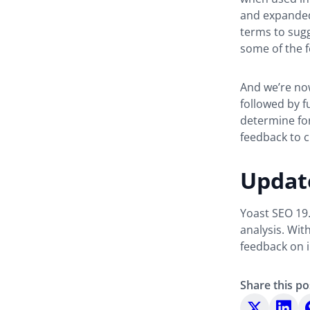
and expanded
terms to sugg
some of the f
And we’re no
followed by f
determine for
feedback to c
Updat
Yoast SEO 19.
analysis. Wit
feedback on 
Share this po
Share
Share
S