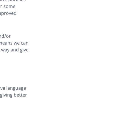
or some
improved
nd/or
 means we can
 way and give
ive language
 giving better