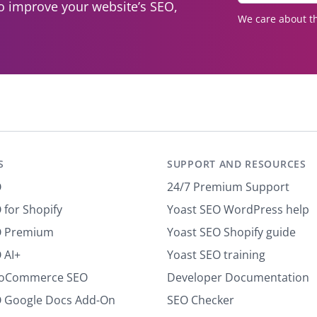
to improve your website’s SEO,
t
We care about th
e
r
y
o
u
r
e
m
a
S
SUPPORT AND RESOURCES
i
l
O
24/7 Premium Support
*
 for Shopify
Yoast SEO WordPress help
O Premium
Yoast SEO Shopify guide
 AI+
Yoast SEO training
ooCommerce SEO
Developer Documentation
O Google Docs Add-On
SEO Checker