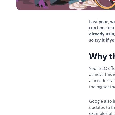
Last year, w
content to a
already using
so try it if 
Why th
Your SEO eff
achieve this 
a broader ran
the higher the
Google also i
updates to t
examples of c