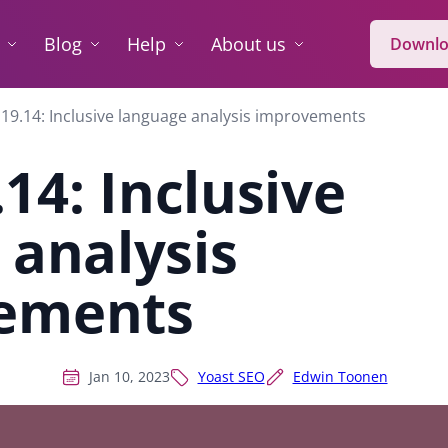
Blog
Help
About us
Downlo
19.14: Inclusive language analysis improvements
14: Inclusive
 analysis
ements
Jan 10, 2023
Yoast SEO
Edwin Toonen