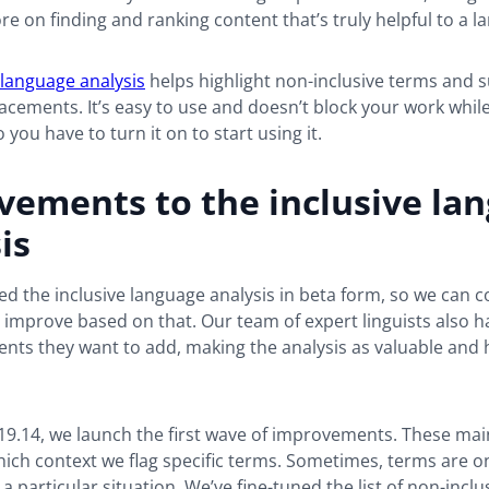
 on finding and ranking content that’s truly helpful to a l
 language analysis
helps highlight non-inclusive terms and 
lacements. It’s easy to use and doesn’t block your work while 
o you have to turn it on to start using it.
vements to the inclusive la
is
d the inclusive language analysis in beta form, so we can co
improve based on that. Our team of expert linguists also has
ts they want to add, making the analysis as valuable and h
19.14, we launch the first wave of improvements. These mai
ich context we flag specific terms. Sometimes, terms are o
a particular situation. We’ve fine-tuned the list of non-incl