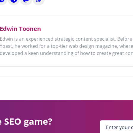
n
on
on
to
n
hatsApp
Telegram
Mastodon
clipboard
Edwin Toonen
Edwin is an experienced strategic content specialist. Before
Yoast, he worked for a top-tier web design magazine, wher
developed a keen understanding of how to create great con
e SEO game?
E
n