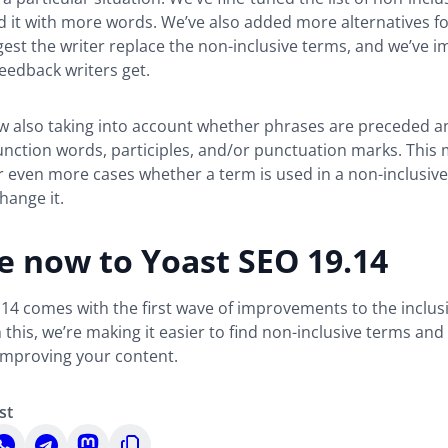
 it with more words. We’ve also added more alternatives f
est the writer replace the non-inclusive terms, and we’ve 
eedback writers get.
w also taking into account whether phrases are preceded a
unction words, participles, and/or punctuation marks. This
 even more cases whether a term is used in a non-inclusive
hange it.
e now to Yoast SEO 19.14
14 comes with the first wave of improvements to the inclus
h this, we’re making it easier to find non-inclusive terms and
improving your content.
st
hare
Share
Share
Copy