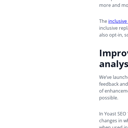
more and more
The
inclusive
inclusive rep
also opt-in, s
Impro
analys
We’ve launche
feedback and 
of enhancemen
possible.
In Yoast SEO 
changes in wh
when used in 