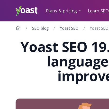
Skip
to
Plans & pricing
Learn SEO
content
SEO blog
Yoast SEO
Yoast SEO 
Yoast SEO 19.
language
improv