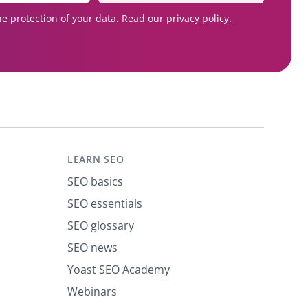
e protection of your data. Read our
privacy policy.
LEARN SEO
SEO basics
SEO essentials
SEO glossary
SEO news
Yoast SEO Academy
Webinars