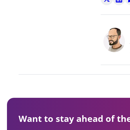
on
on
o
X
LinkedI
W
Want to stay ahead of th