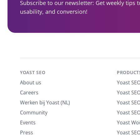
Subscribe to our newsletter: Get weekly tips 
usability, and conversion!
YOAST SEO
PRODUCT
About us
Yoast SE
Careers
Yoast SEO
Werken bij Yoast (NL)
Yoast SE
Community
Yoast SEO
Events
Yoast W
Press
Yoast SE