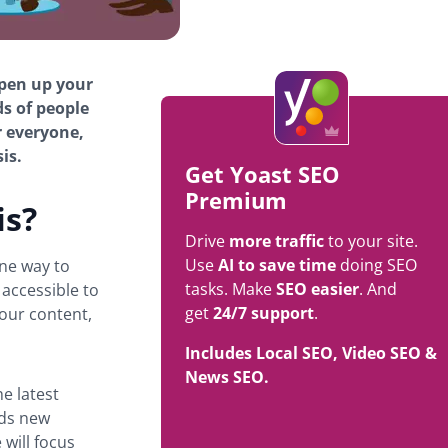
open up your
ds of people
r everyone,
is.
Get Yoast SEO
Premium
is?
Drive
more traffic
to your site.
Use
AI to save time
doing SEO
ne way to
tasks. Make
SEO easier
. And
 accessible to
get
24/7 support
.
your content,
Includes Local SEO, Video SEO &
News SEO.
he latest
dds new
will focus