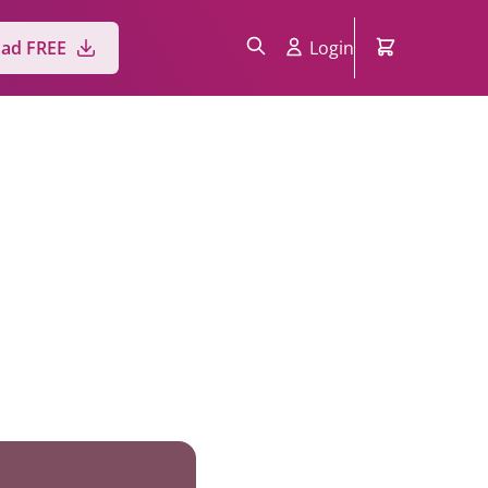
ad FREE
Login