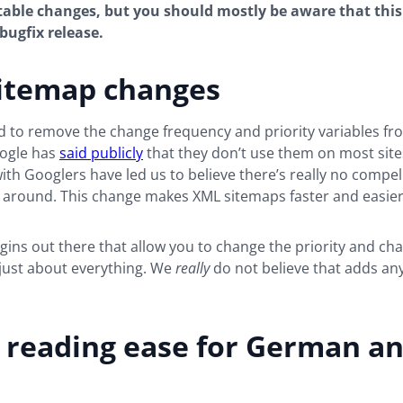
able changes, but you should mostly be aware that this
bugfix release.
itemap changes
d to remove the change frequency and priority variables f
ogle has
said publicly
that they don’t use them on most sites
ith Googlers have led us to believe there’s really no compe
 around. This change makes XML sitemaps faster and easier
gins out there that allow you to change the priority and ch
 just about everything. We
really
do not believe that adds an
 reading ease for German a