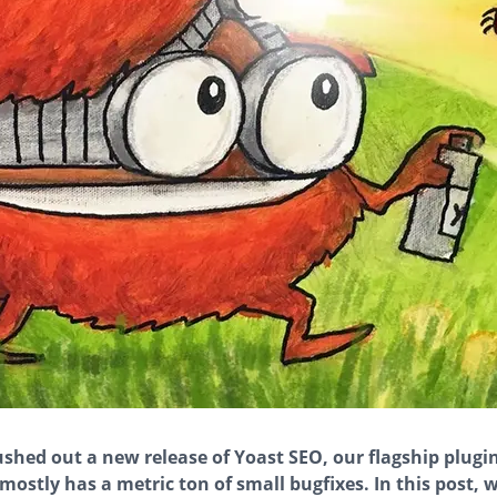
ushed out a new release of Yoast SEO, our flagship plugi
 mostly has a metric ton of small bugfixes. In this post, w