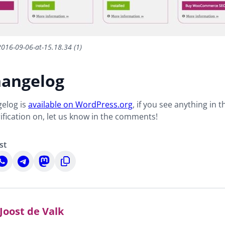
2016-09-06-at-15.18.34 (1)
hangelog
gelog is
available on WordPress.org
, if you see anything in t
arification on, let us know in the comments!
st
hare
Share
Share
Copy
n
on
on
to
n
hatsApp
Telegram
Mastodon
clipboard
Joost de Valk