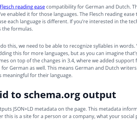
Flesch reading ease
compatibility for German and Dutch. Th
ve enabled it for those languages. The Flesch reading ease 
e each language is different. If you’re interested in the tech
 the formulas.
 do this, we need to be able to recognize syllables in words.
ding this for more languages, but as you can imagine that’s a
mes on top of the changes in 3.4, where we added support f
 for German as well. This means German and Dutch writers 
is meaningful for their language.
id to schema.org output
tputs JSON+LD metadata on the page. This metadata infor
 this is a site for a person or a company, what your social p