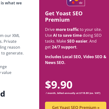
 is what we
Get Yoast SEO
Premium
Drive
more traffic
to your site.
Use
AI to save time
doing SEO
rom our XML
tasks. Make
SEO easier
. And
. Private
get
24/7 support
.
lling reason
 to generate.
Includes Local SEO, Video SEO &
News SEO.
ange
y value
$
9.90
nd
/ month, billed annually at $118.80 (ex. VAT)
Get Yoast SEO Premium
»