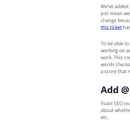
We’ve added
just mean we’
change becaus
this ticket
has
To be able to
working on ad
work. This co
words checks
a score that 
Add @
Yoast SEO ou
about whether
etc.