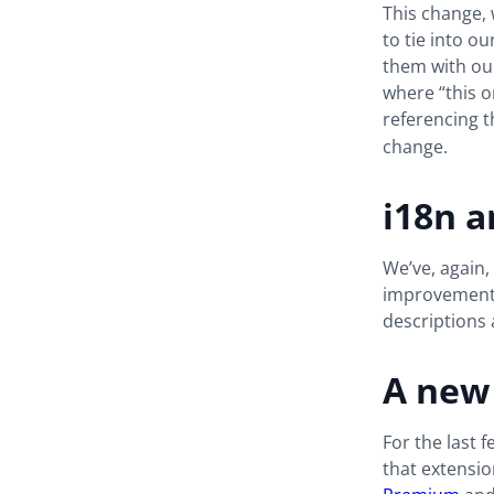
This change, 
to tie into 
them with ours
where “this o
referencing 
change.
i18n 
We’ve, again,
improvements 
descriptions
A new
For the last 
that extensio