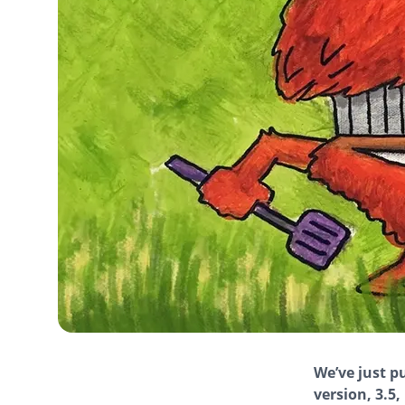
We’ve just p
version, 3.5,