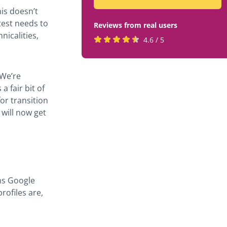
is doesn’t
test needs to
Reviews from real users
nicalities,
Rated
(opens
4.6 / 5
4.6
in
stars
a
 We’re
by
new
 fair bit of
819
tab)
or transition
users
will now get
ms Google
rofiles are,