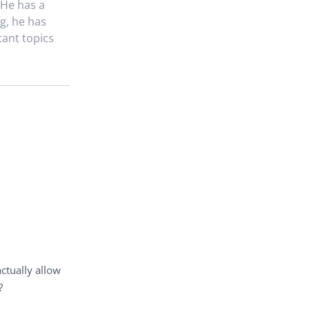
 He has a
g, he has
tant topics
actually allow
?