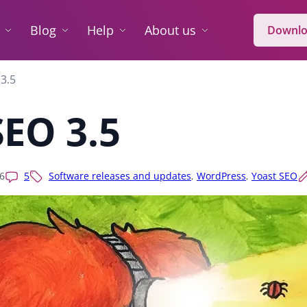
Blog
Help
About us
Downlo
3.5
SEO 3.5
6
5
Software releases and updates
,
WordPress
,
Yoast SEO