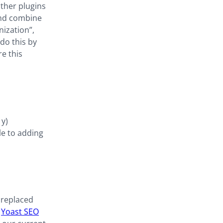
other plugins
and combine
nization”,
 do this by
e this
1y)
le to adding
 replaced
f
Yoast SEO