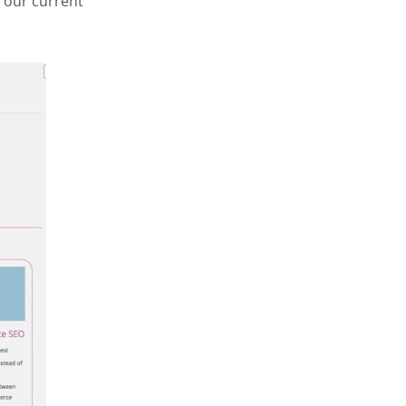
h our current