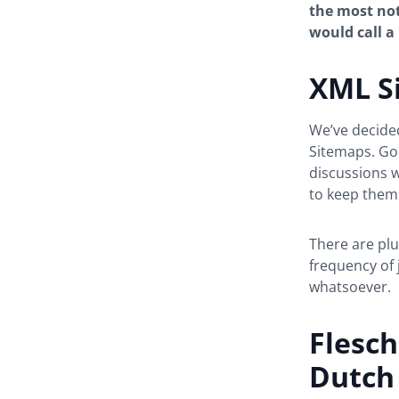
the most not
would call a 
XML S
We’ve decide
Sitemaps. Go
discussions w
to keep them
There are plu
frequency of
whatsoever.
Flesch
Dutch