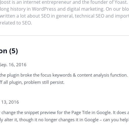
Joost is an internet entrepreneur and the founder of Yoast.
long history in WordPress and digital marketing. On our blo
written a lot about SEO in general, technical SEO and impor
related to SEO.
on (5)
Sep. 16, 2016
the plugin broke the focus keywords & content analysis function.
f all plugin, problem still persist.
. 13, 2016
 change the snippet preview for the Page Title in Google. It does 
y alter it, though it no longer changes it in Google – can you help