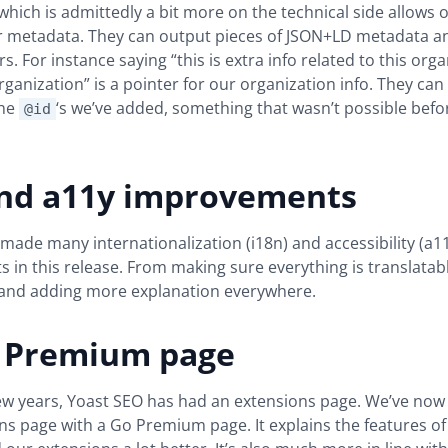
which is admittedly a bit more on the technical side allows 
our metadata. They can output pieces of JSON+LD metadata 
. For instance saying “this is extra info related to this orga
rganization” is a pointer for our organization info. They can
the
‘s we’ve added, something that wasn’t possible befor
@id
and a11y improvements
 made many internationalization (i18n) and accessibility (a1
in this release. From making sure everything is translatab
 and adding more explanation everywhere.
 Premium page
few years, Yoast SEO has had an extensions page. We’ve now
ns page with a Go Premium page. It explains the features o