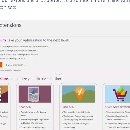
our extensions a lot better. It’s also much more in line wit
can see: