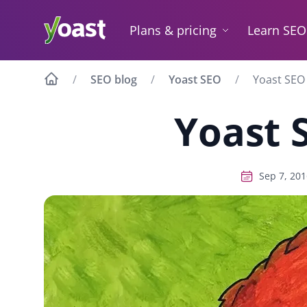
Skip
to
Plans & pricing
Learn SEO
content
SEO blog
Yoast SEO
Yoast SEO 
Yoast 
Sep 7, 201