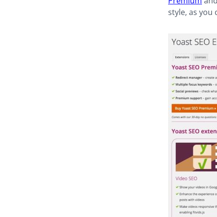
Premium
and 
style, as you 