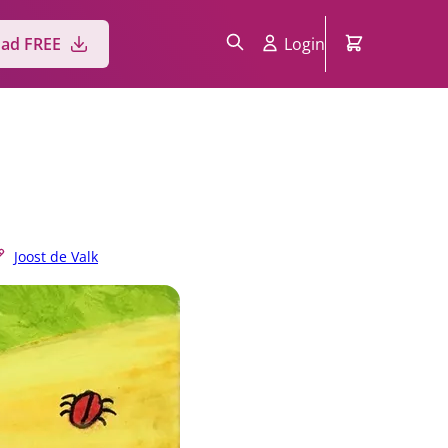
ad FREE
Login
Joost de Valk