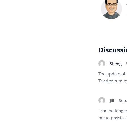
Discussi
Sheng
The update of 
Tried to turn of
Jill
Sep
I can no longer
me to physicall