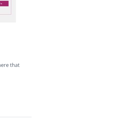
here that