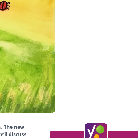
n. The new
e’ll discuss