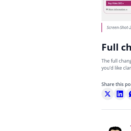
Screen-Shot-
Full c
The full chan
you’d like cl
Share this po
Share
Share
S
on
on
o
X
LinkedI
W