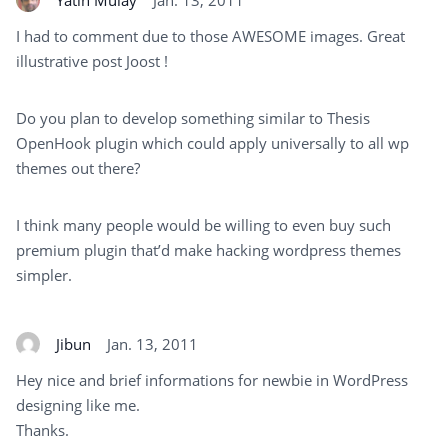
I had to comment due to those AWESOME images. Great
illustrative post Joost !
Do you plan to develop something similar to Thesis
OpenHook plugin which could apply universally to all wp
themes out there?
I think many people would be willing to even buy such
premium plugin that’d make hacking wordpress themes
simpler.
Jibun
Jan. 13, 2011
Hey nice and brief informations for newbie in WordPress
designing like me.
Thanks.