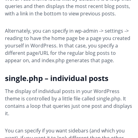
queries and then displays the most recent blog posts,
with a link in the bottom to view previous posts.
Alternately, you can specify in wp-admin -> settings ->
reading to have the home page be a page you created
yourself in WordPress. In that case, you specify a
different page/URL for the regular blog posts to
appear on, and index.php generates that page.
single.php – individual posts
The display of individual posts in your WordPress
theme is controlled by a little file called single.php. It
contains a loop that queries just one post and displays
it.
You can specify if you want sidebars (and which you