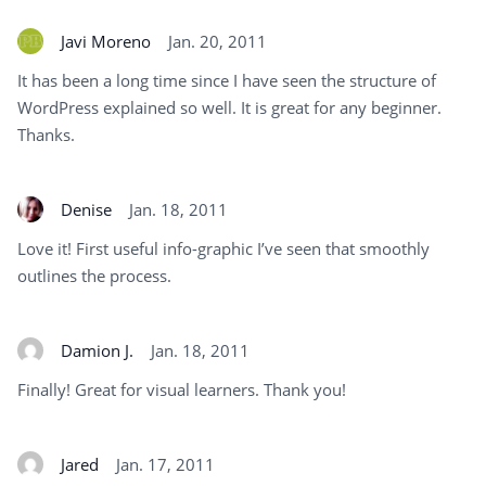
Javi Moreno
Jan. 20, 2011
It has been a long time since I have seen the structure of
WordPress explained so well. It is great for any beginner.
Thanks.
Denise
Jan. 18, 2011
Love it! First useful info-graphic I’ve seen that smoothly
outlines the process.
Damion J.
Jan. 18, 2011
Finally! Great for visual learners. Thank you!
Jared
Jan. 17, 2011