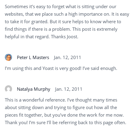
Sometimes it’s easy to forget what is sitting under our
websites, that we place such a high importance on. It is easy
to take it for granted. But it sure helps to know where to
find things if there is a problem. This post is extremely
helpful in that regard. Thanks Joost.
Peter L Masters
Jan. 12, 2011
I’m using this and Yoast is very good! I’ve said enough.
Natalya Murphy
Jan. 12, 2011
This is a wonderful reference. I’ve thought many times
about sitting down and trying to figure out how all the
pieces fit together, but you’ve done the work for me now.
Thank you! I’m sure I’ll be referring back to this page often.