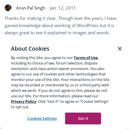
Arun Pal Singh
Jan. 12, 2011
Thanks for making it clear. Though ever the years, I have
gained knowledge about working of WordPress but it is
always great to see it explained in images and words.
About Cookies
A very nice article
By visiting this Site, you agree to our
Terms of Use
,
including its choice of law, forum selection, dispute
Jack ng
Jan. 12, 2011
resolution, and class-action waiver provisions. You also
agree to our use of cookies and other technologies that
Wowo thank you for the great share:)
monitor your use of the Site. Your interactions on the Site
may be recorded or monitored by us or a third party with
which we work. If you do not agree to this, please do not
use our Site. For more information, please read our
Rob McCance
Jan. 12, 2011
Privacy Policy
. Click “Got It” to agree or “Cookie Settings”
to opt out.
VERY nice. WP is a little mysterious to old school developers.
This is great.
Cookies Settings
Got It