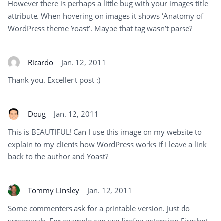
However there is perhaps a little bug with your images title
attribute. When hovering on images it shows ‘Anatomy of
WordPress theme Yoast’. Maybe that tag wasn’t parse?
Ricardo
Jan. 12, 2011
Thank you. Excellent post :)
Doug
Jan. 12, 2011
This is BEAUTIFUL! Can I use this image on my website to
explain to my clients how WordPress works if I leave a link
back to the author and Yoast?
Tommy Linsley
Jan. 12, 2011
Some commenters ask for a printable version. Just do
screengrab. For example can use firefox extension Fireshot.