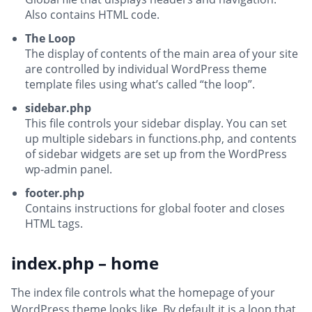
Also contains HTML code.
The Loop
The display of contents of the main area of your site
are controlled by individual WordPress theme
template files using what’s called “the loop”.
sidebar.php
This file controls your sidebar display. You can set
up multiple sidebars in functions.php, and contents
of sidebar widgets are set up from the WordPress
wp-admin panel.
footer.php
Contains instructions for global footer and closes
HTML tags.
index.php – home
The index file controls what the homepage of your
WordPress theme looks like. By default it is a loop that