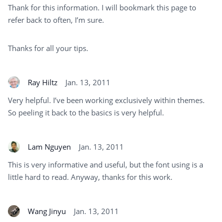
Thank for this information. I will bookmark this page to
refer back to often, I’m sure.
Thanks for all your tips.
Ray Hiltz
Jan. 13, 2011
Very helpful. I’ve been working exclusively within themes.
So peeling it back to the basics is very helpful.
Lam Nguyen
Jan. 13, 2011
This is very informative and useful, but the font using is a
little hard to read. Anyway, thanks for this work.
Wang Jinyu
Jan. 13, 2011