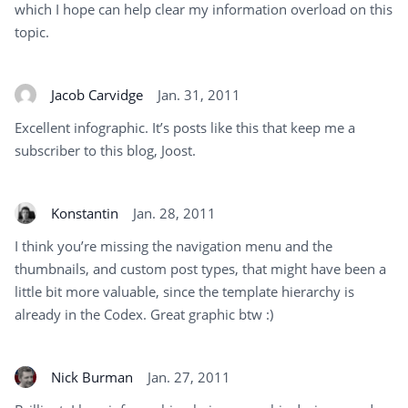
which I hope can help clear my information overload on this
topic.
Jacob Carvidge
Jan. 31, 2011
Excellent infographic. It’s posts like this that keep me a
subscriber to this blog, Joost.
Konstantin
Jan. 28, 2011
I think you’re missing the navigation menu and the
thumbnails, and custom post types, that might have been a
little bit more valuable, since the template hierarchy is
already in the Codex. Great graphic btw :)
Nick Burman
Jan. 27, 2011