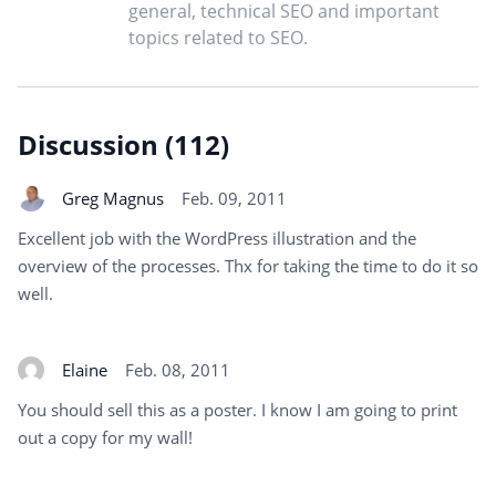
general, technical SEO and important
topics related to SEO.
Discussion (112)
Greg Magnus
Feb. 09, 2011
Excellent job with the WordPress illustration and the
overview of the processes. Thx for taking the time to do it so
well.
Elaine
Feb. 08, 2011
You should sell this as a poster. I know I am going to print
out a copy for my wall!