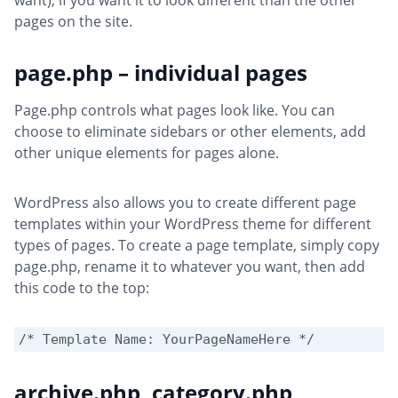
want), if you want it to look different than the other
pages on the site.
page.php – individual pages
Page.php controls what pages look like. You can
choose to eliminate sidebars or other elements, add
other unique elements for pages alone.
WordPress also allows you to create different page
templates within your WordPress theme for different
types of pages. To create a page template, simply copy
page.php, rename it to whatever you want, then add
this code to the top:
/* Template Name: YourPageNameHere */ 
archive.php, category.php,