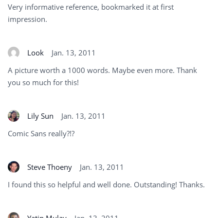
Very informative reference, bookmarked it at first
impression.
Look
Jan. 13, 2011
A picture worth a 1000 words. Maybe even more. Thank
you so much for this!
Lily Sun
Jan. 13, 2011
Comic Sans really?!?
Steve Thoeny
Jan. 13, 2011
I found this so helpful and well done. Outstanding! Thanks.
Yatin Mulay
Jan. 13, 2011