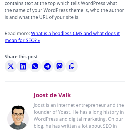
contains text at the top which tells WordPress what
the name of your WordPress theme is, who the author
is and what the URL of your site is.
Read more:
What is a headless CMS and what does it
mean for SEO? »
Share this post
Share
Share
Share
Share
Share
Copy
on
on
on
on
on
to
X
LinkedIn
WhatsApp
Telegram
Mastodon
clipboard
Joost de Valk
Joost is an internet entrepreneur and the
founder of Yoast. He has a long history in
WordPress and digital marketing. On our
blog, he has written a lot about SEO in