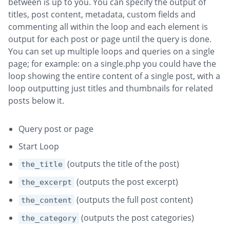
between is up to you. You can specify the output of
titles, post content, metadata, custom fields and
commenting all within the loop and each element is
output for each post or page until the query is done.
You can set up multiple loops and queries on a single
page; for example: on a single.php you could have the
loop showing the entire content of a single post, with a
loop outputting just titles and thumbnails for related
posts below it.
Query post or page
Start Loop
(outputs the title of the post)
the_title
(outputs the post excerpt)
the_excerpt
(outputs the full post content)
the_content
(outputs the post categories)
the_category