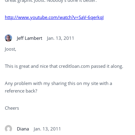
Great graphic Joost. Nobody’s done it better:
http://www.youtube.com/watch?v=SaV-6qerkqI
Jeff Lambert
Jan. 13, 2011
Joost,
This is great and nice that creditloan.com passed it along.
Any problem with my sharing this on my site with a
reference back?
Cheers
Diana
Jan. 13, 2011