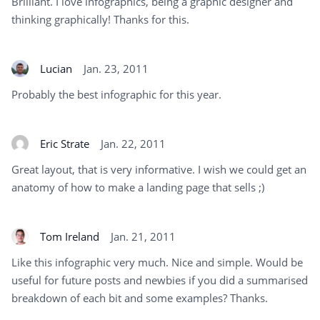
Brilliant. I love infographics, being a graphic designer and
thinking graphically! Thanks for this.
Lucian
Jan. 23, 2011
Probably the best infographic for this year.
Eric Strate
Jan. 22, 2011
Great layout, that is very informative. I wish we could get an
anatomy of how to make a landing page that sells ;)
Tom Ireland
Jan. 21, 2011
Like this infographic very much. Nice and simple. Would be
useful for future posts and newbies if you did a summarised
breakdown of each bit and some examples? Thanks.