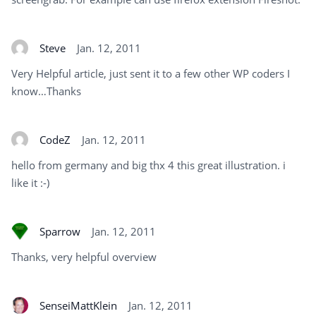
Steve
Jan. 12, 2011
Very Helpful article, just sent it to a few other WP coders I
know…Thanks
CodeZ
Jan. 12, 2011
hello from germany and big thx 4 this great illustration. i
like it :-)
Sparrow
Jan. 12, 2011
Thanks, very helpful overview
SenseiMattKlein
Jan. 12, 2011