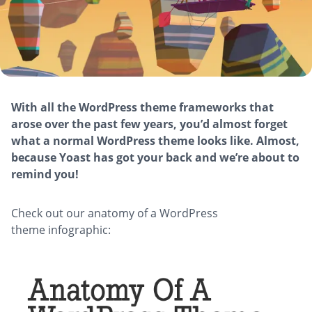
With all the WordPress theme frameworks that
arose over the past few years, you’d almost forget
what a normal WordPress theme looks like. Almost,
because Yoast has got your back and we’re about to
remind you!
Check out our anatomy of a WordPress
theme infographic: