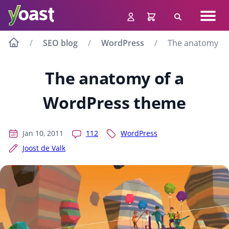
Skip
Navig
to
Search
men
content
SEO blog
WordPress
The anatomy of
The anatomy of a
WordPress theme
Jan 10, 2011
112
WordPress
Joost de Valk