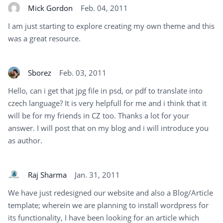
Mick Gordon
Feb. 04, 2011
I am just starting to explore creating my own theme and this
was a great resource.
Sborez
Feb. 03, 2011
Hello, can i get that jpg file in psd, or pdf to translate into
czech language? It is very helpfull for me and i think that it
will be for my friends in CZ too. Thanks a lot for your
answer. I will post that on my blog and i will introduce you
as author.
Raj Sharma
Jan. 31, 2011
We have just redesigned our website and also a Blog/Article
template; wherein we are planning to install wordpress for
its functionality, I have been looking for an article which