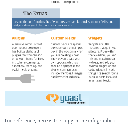
For reference, here is the copy in the infographic: