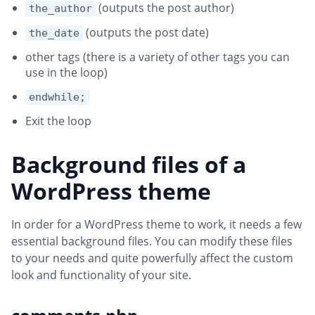
(outputs the post author)
the_author
(outputs the post date)
the_date
other tags (there is a variety of other tags you can
use in the loop)
endwhile;
Exit the loop
Background files of a
WordPress theme
In order for a WordPress theme to work, it needs a few
essential background files. You can modify these files
to your needs and quite powerfully affect the custom
look and functionality of your site.