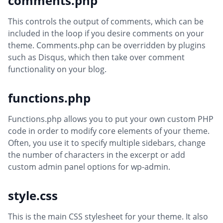
comments.php
This controls the output of comments, which can be
included in the loop if you desire comments on your
theme. Comments.php can be overridden by plugins
such as Disqus, which then take over comment
functionality on your blog.
functions.php
Functions.php allows you to put your own custom PHP
code in order to modify core elements of your theme.
Often, you use it to specify multiple sidebars, change
the number of characters in the excerpt or add
custom admin panel options for wp-admin.
style.css
This is the main CSS stylesheet for your theme. It also