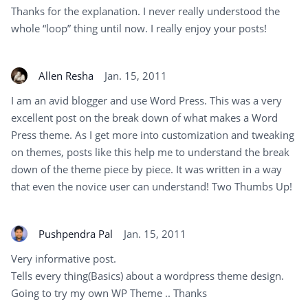
Thanks for the explanation. I never really understood the
whole “loop” thing until now. I really enjoy your posts!
Allen Resha
Jan. 15, 2011
I am an avid blogger and use Word Press. This was a very
excellent post on the break down of what makes a Word
Press theme. As I get more into customization and tweaking
on themes, posts like this help me to understand the break
down of the theme piece by piece. It was written in a way
that even the novice user can understand! Two Thumbs Up!
Pushpendra Pal
Jan. 15, 2011
Very informative post.
Tells every thing(Basics) about a wordpress theme design.
Going to try my own WP Theme .. Thanks