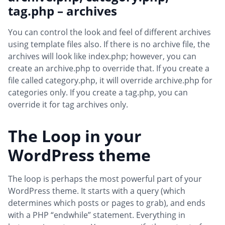
tag.php – archives
You can control the look and feel of different archives
using template files also. If there is no archive file, the
archives will look like index.php; however, you can
create an archive.php to override that. If you create a
file called category.php, it will override archive.php for
categories only. If you create a tag.php, you can
override it for tag archives only.
The Loop in your
WordPress theme
The loop is perhaps the most powerful part of your
WordPress theme. It starts with a query (which
determines which posts or pages to grab), and ends
with a PHP “endwhile” statement. Everything in