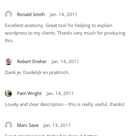
Ronald Smith
Jan. 14, 2011
Excellent anatomy. Great tool for helping to explain
wordpress to my clients. Thanks very much for producing
this.
Robert Dreher
Jan. 14, 2011
Dank je. Duidelijk en praktisch.
Pam Wright
Jan. 14, 2011
Lovely and clear description – this is really useful, thanks!
Marc Saxe
Jan. 13, 2011