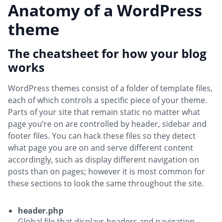
Anatomy of a WordPress
theme
The cheatsheet for how your blog
works
WordPress themes consist of a folder of template files,
each of which controls a specific piece of your theme.
Parts of your site that remain static no matter what
page you’re on are controlled by header, sidebar and
footer files. You can hack these files so they detect
what page you are on and serve different content
accordingly, such as display different navigation on
posts than on pages; however it is most common for
these sections to look the same throughout the site.
header.php
Global file that displays headers and navigation.