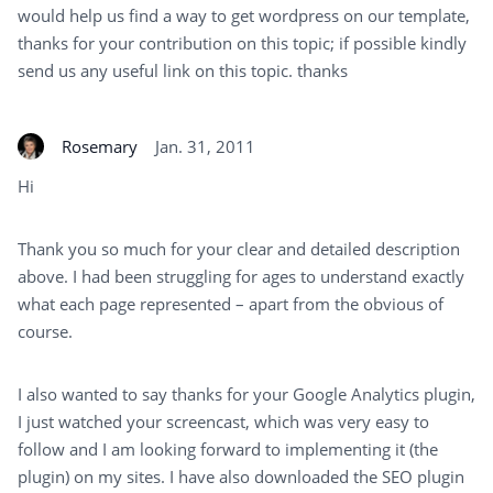
would help us find a way to get wordpress on our template,
thanks for your contribution on this topic; if possible kindly
send us any useful link on this topic. thanks
Rosemary
Jan. 31, 2011
Hi
Thank you so much for your clear and detailed description
above. I had been struggling for ages to understand exactly
what each page represented – apart from the obvious of
course.
I also wanted to say thanks for your Google Analytics plugin,
I just watched your screencast, which was very easy to
follow and I am looking forward to implementing it (the
plugin) on my sites. I have also downloaded the SEO plugin