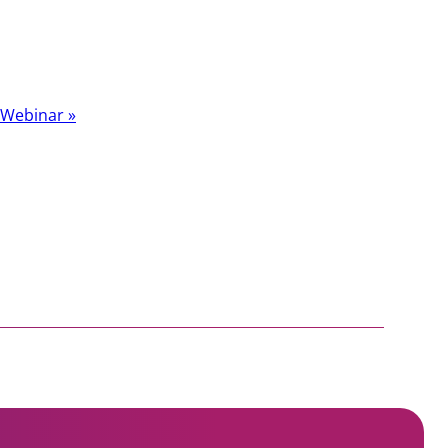
t Webinar
»