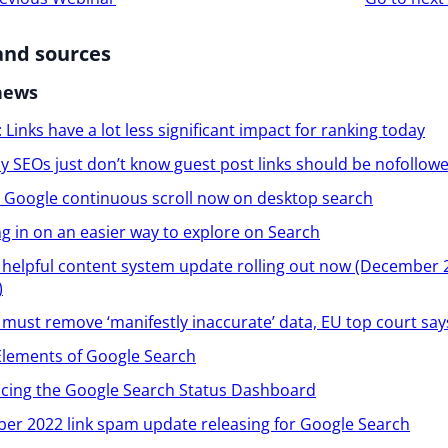
ion
and sources
news
 Links have a lot less significant impact for ranking today
 SEOs just don’t know guest post links should be nofollow
l: Google continuous scroll now on desktop search
 in on an easier way to explore on Search
helpful content system update rolling out now (December 
)
must remove ‘manifestly inaccurate’ data, EU top court say
Elements of Google Search
ucing the Google Search Status Dashboard
er 2022 link spam update releasing for Google Search