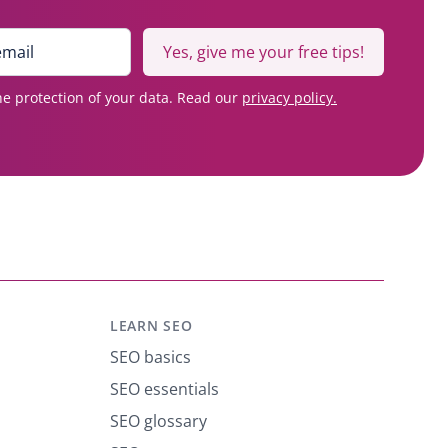
Yes, give me your free tips!
e protection of your data. Read our
privacy policy.
LEARN SEO
SEO basics
SEO essentials
SEO glossary