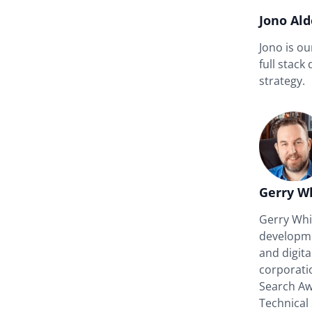
Jono Al
Jono is o
full stack
strategy.
Gerry W
Gerry Whit
developme
and digit
corporati
Search A
Technical 