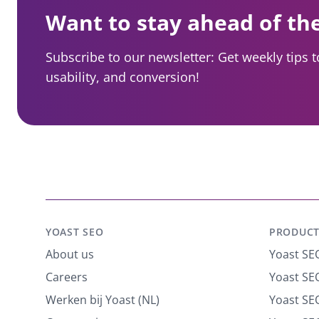
Want to stay ahead of th
Subscribe to our newsletter: Get weekly tips 
usability, and conversion!
YOAST SEO
PRODUCT
About us
Yoast SE
Careers
Yoast SEO
Werken bij Yoast (NL)
Yoast S