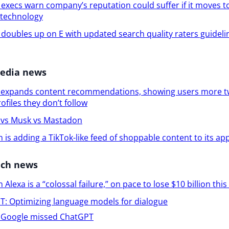
execs warn company’s reputation could suffer if it moves t
 technology
doubles up on E with updated search quality raters guidelin
media news
r expands content recommendations, showing users more t
ofiles they don’t follow
r vs Musk vs Mastadon
is adding a TikTok-like feed of shoppable content to its ap
ech news
Alexa is a “colossal failure,” on pace to lose $10 billion this
: Optimizing language models for dialogue
Google missed ChatGPT