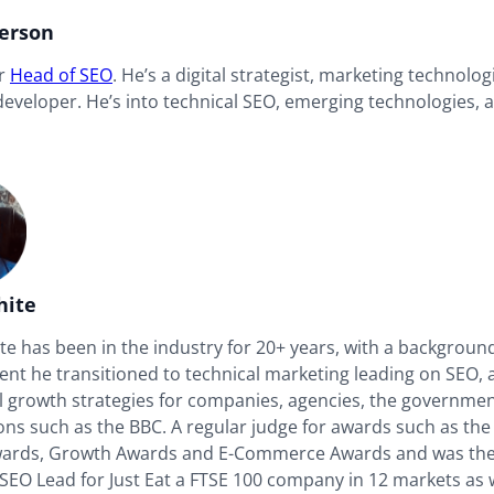
derson
ur
Head of SEO
. He’s a digital strategist, marketing technolog
 developer. He’s into technical SEO, emerging technologies,
hite
e has been in the industry for 20+ years, with a background
nt he transitioned to technical marketing leading on SEO, a
al growth strategies for companies, agencies, the governme
ons such as the BBC. A regular judge for awards such as the
wards, Growth Awards and E-Commerce Awards and was th
SEO Lead for Just Eat a FTSE 100 company in 12 markets as w