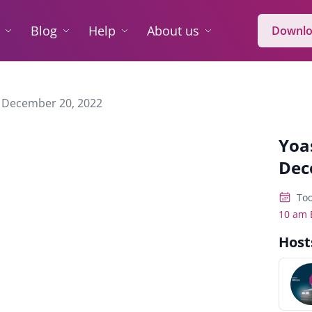
Blog
Help
About us
Downlo
 December 20, 2022
Yoa
Dec
Too
10 am 
Host