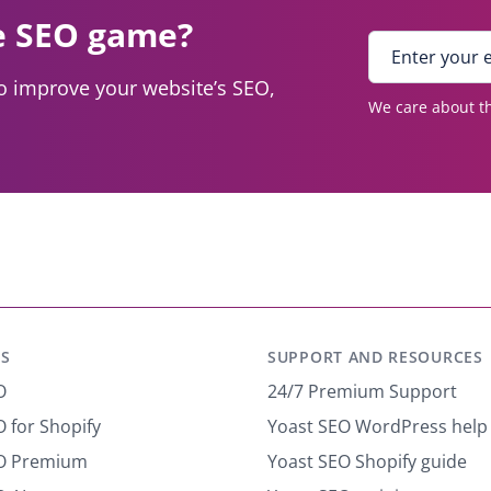
e SEO game?
E
n
to improve your website’s SEO,
t
We care about th
e
r
y
o
u
r
e
m
a
i
S
SUPPORT AND RESOURCES
l
*
O
24/7 Premium Support
 for Shopify
Yoast SEO WordPress help
EO Premium
Yoast SEO Shopify guide