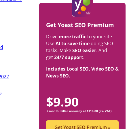
Get Yoast SEO Premium
Drive
more traffic
to your site.
Use
AI to save time
doing SEO
ed
tasks. Make
SEO easier
. And
get
24/7 support
.
Includes Local SEO, Video SEO &
News SEO.
2022
s
$
9.90
/ month, billed annually at $118.80 (ex. VAT)
Get Yoast SEO Premium
»