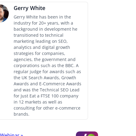
Gerry White
Gerry White has been in the
industry for 20+ years, with a
background in development he
transitioned to technical
marketing leading on SEO,
analytics and digital growth
strategies for companies,
agencies, the government and
corporations such as the BBC. A
regular judge for awards such as
the UK Search Awards, Growth
Awards and E-Commerce Awards
and was the Technical SEO Lead
for Just Eat a FTSE 100 company
in 12 markets as well as
consulting for other e-commerce
brands.
t Webinar
»