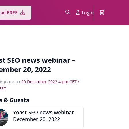
Login
ad FREE
st SEO news webinar –
ember 20, 2022
k place on
20 December 2022 4 pm CET /
EST
s & Guests
Yoast SEO news webinar -
December 20, 2022