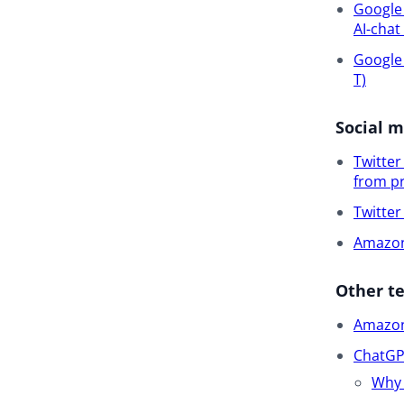
Google 
AI-chat
Google 
T)
Social 
Twitte
from pr
Twitte
Amazon 
Other t
Amazon 
ChatGPT
Why 