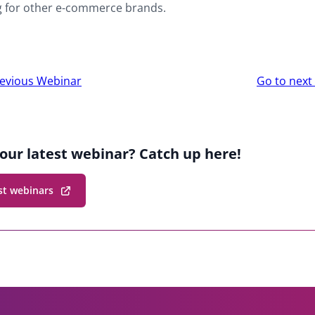
g for other e-commerce brands.
r
evious Webinar
Go to nex
ion
our latest webinar? Catch up here!
st webinars