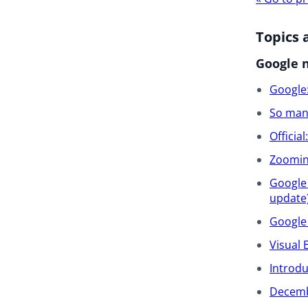
navigat
Topics 
Google 
Google:
So many
Officia
Zooming
Google 
update
Google 
Visual 
Introd
Decemb