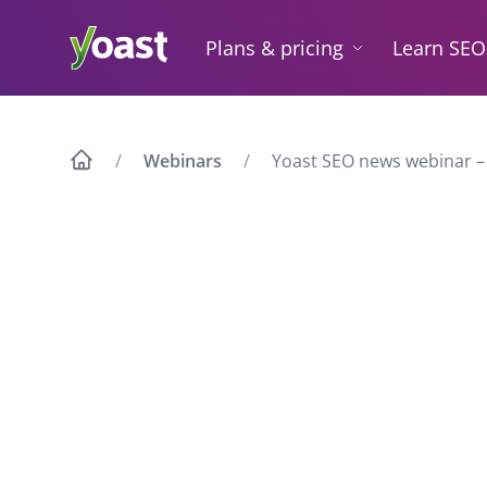
Skip
to
Plans & pricing
Learn SEO
content
Webinars
Yoast SEO news webinar –