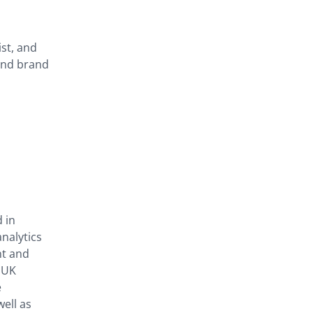
ist, and
 and brand
 in
nalytics
nt and
 UK
e
ell as