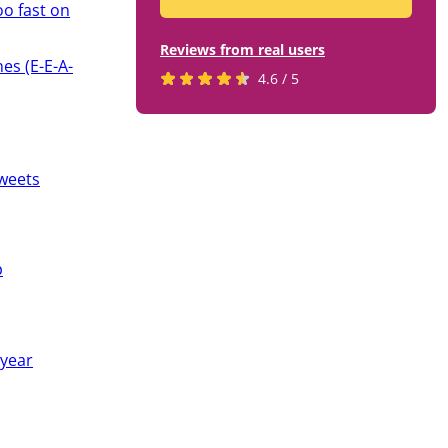
oo fast on
Reviews from real users
es (E-E-A-
Rated
(opens
4.6 / 5
4.6
in
stars
a
by
new
819
tab)
weets
users
p
 year