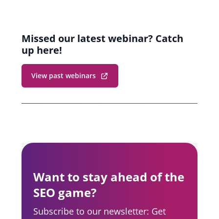
Missed our latest webinar? Catch
up here!
View past webinars
Want to stay ahead of the
SEO game?
Subscribe to our newsletter: Get