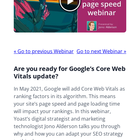
Webinar
«
Go to previous Webinar
Go to next Webinar
»
navigation
Are you ready for Google’s Core Web
Vitals update?
In May 2021, Google will add Core Web Vitals as
ranking factors in its algorithm. This means
your site’s page speed and page loading time
will impact your rankings. In this webinar,
Yoast’s digital strategist and marketing
technologist Jono Alderson talks you through
why and how you can adapt your SEO strategy