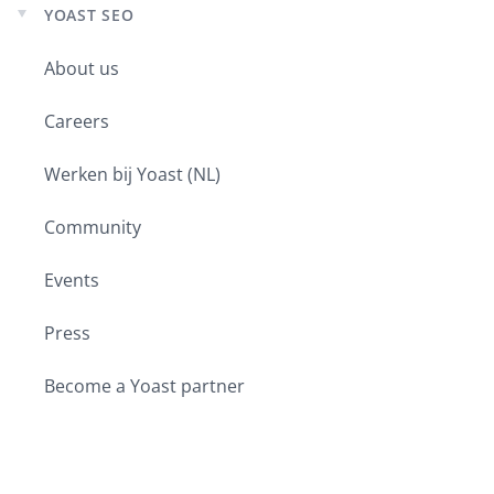
YOAST SEO
Expand
child
About us
menu
Careers
Werken bij Yoast (NL)
Community
Events
Press
Become a Yoast partner