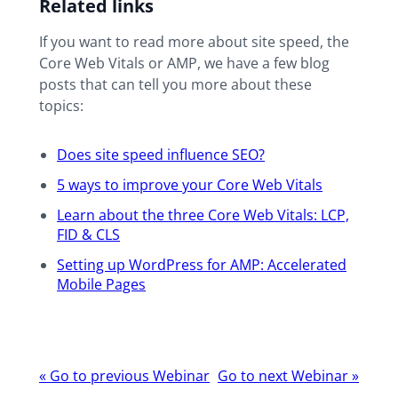
Related links
If you want to read more about site speed, the
Core Web Vitals or AMP, we have a few blog
posts that can tell you more about these
topics:
Does site speed influence SEO?
5 ways to improve your Core Web Vitals
Learn about the three Core Web Vitals: LCP,
FID & CLS
Setting up WordPress for AMP: Accelerated
Mobile Pages
Webinar
«
Go to previous Webinar
Go to next Webinar
»
navigation