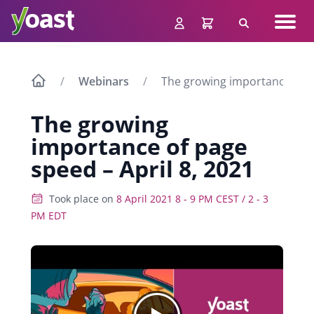
Skip
Navig
to
Search
men
content
Webinars
The growing importance of pa
The growing
importance of page
speed – April 8, 2021
Took place on
8 April 2021 8 - 9 PM CEST / 2 - 3
PM EDT