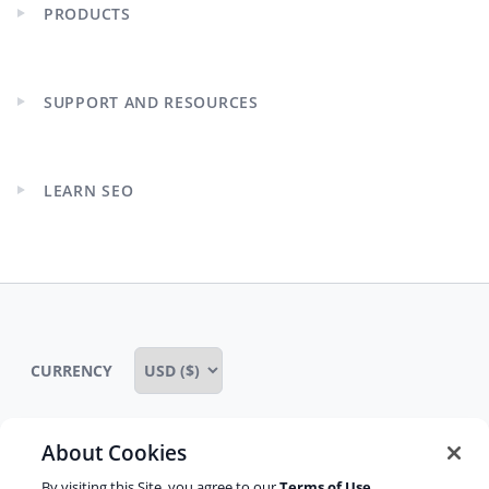
PRODUCTS
Expand
child
menu
SUPPORT AND RESOURCES
Expand
child
menu
LEARN SEO
Expand
child
menu
CURRENCY
About Cookies
Some rights reserved
Privacy notice
By visiting this Site, you agree to our
Terms of Use
,