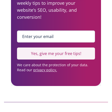
weekly tips to improve your
website’s SEO, usability, and
conversion!
Enter your email
*
Yes, give me your free tips!
We care about the protection of your data.
Read our
privacy policy.