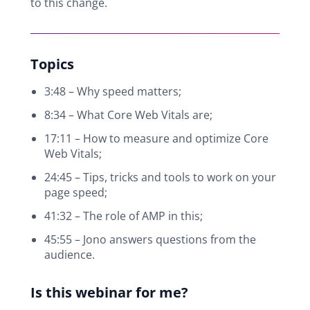
to this change.
Topics
3:48 – Why speed matters;
8:34 – What Core Web Vitals are;
17:11 – How to measure and optimize Core
Web Vitals;
24:45 – Tips, tricks and tools to work on your
page speed;
41:32 – The role of AMP in this;
45:55 – Jono answers questions from the
audience.
Is this webinar for me?