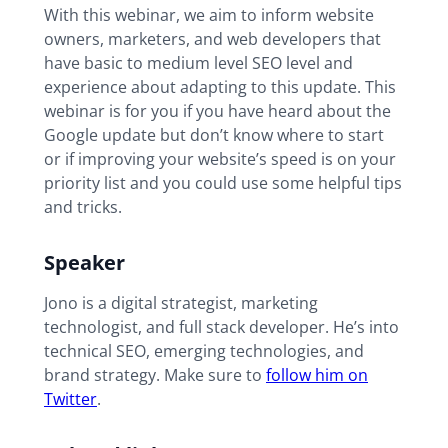
With this webinar, we aim to inform website
owners, marketers, and web developers that
have basic to medium level SEO level and
experience about adapting to this update. This
webinar is for you if you have heard about the
Google update but don’t know where to start
or if improving your website’s speed is on your
priority list and you could use some helpful tips
and tricks.
Speaker
Jono is a digital strategist, marketing
technologist, and full stack developer. He’s into
technical SEO, emerging technologies, and
brand strategy. Make sure to
follow him on
Twitter
.