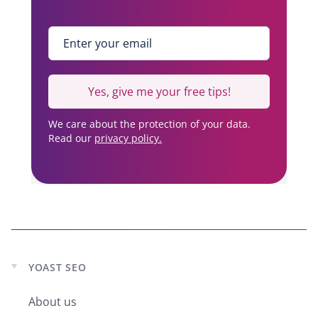
Enter your email
*
Yes, give me your free tips!
We care about the protection of your data.
Read our
privacy policy.
YOAST SEO
Expand
child
About us
menu