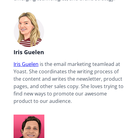
Iris Guelen
Iris Guelen
is the email marketing teamlead at
Yoast. She coordinates the writing process of
the content and writes the newsletter, product
pages, and other sales copy. She loves trying to
find new ways to promote our awesome
product to our audience.