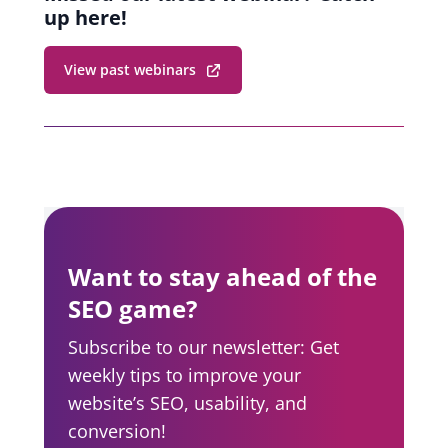
up here!
View past webinars
Want to stay ahead of the
SEO game?
Subscribe to our newsletter: Get
weekly tips to improve your
website’s SEO, usability, and
conversion!