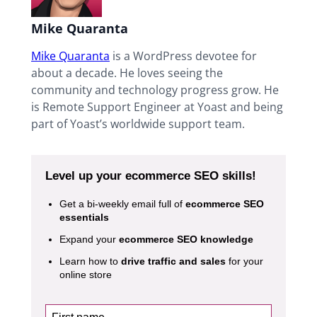
Mike Quaranta
Mike Quaranta
is a WordPress devotee for
about a decade. He loves seeing the
community and technology progress grow. He
is Remote Support Engineer at Yoast and being
part of Yoast’s worldwide support team.
Level up your ecommerce SEO skills!
Get a bi-weekly email full of
ecommerce SEO
essentials
Expand your
ecommerce SEO knowledge
Learn how to
drive traffic and sales
for your
online store