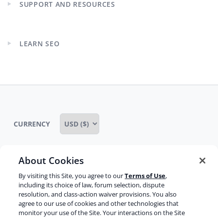
SUPPORT AND RESOURCES
Expand
child
menu
LEARN SEO
Expand
child
menu
CURRENCY
About Cookies
Some rights reserved
Privacy notice
By visiting this Site, you agree to our
Terms of Use
,
including its choice of law, forum selection, dispute
Terms of service
Terms of use
Cookie notice
resolution, and class-action waiver provisions. You also
agree to our use of cookies and other technologies that
Refund policy
Review notice
Report abuse
monitor your use of the Site. Your interactions on the Site