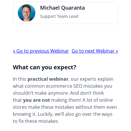
Michael Quaranta
Support Team Lead
Webinar
«
Go to previous Webinar
Go to next Webinar
»
navigation
What can you expect?
In this
practical webinar
, our experts explain
what common ecommerce SEO mistakes you
shouldn’t make anymore. And don’t think
that
you are not
making them! A lot of online
stores make these mistakes without them even
knowing it. Luckily, we’ll also go over the ways
to fix these mistakes.