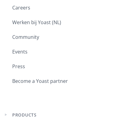
Careers
Werken bij Yoast (NL)
Community
Events
Press
Become a Yoast partner
PRODUCTS
Expand
child
menu