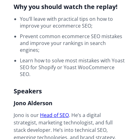
Why you should watch the replay!
You’ll leave with practical tips on how to
improve your ecommerce SEO;
Prevent common ecommerce SEO mistakes
and improve your rankings in search
engines;
Learn how to solve most mistakes with Yoast
SEO for Shopify or Yoast WooCommerce
SEO.
Speakers
Jono Alderson
Jono is our
Head of SEO
. He’s a digital
strategist, marketing technologist, and full
stack developer. He’s into technical SEO,
emerging technologies, and brand strategy.