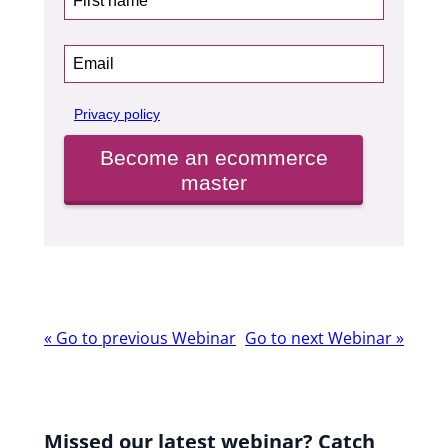
Privacy policy
Become an ecommerce
master
Webinar
«
Go to previous Webinar
Go to next Webinar
»
navigation
Missed our latest webinar? Catch