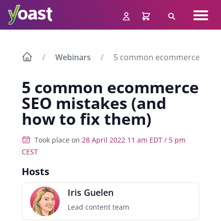
Skip
Navig
to
Search
men
content
Webinars
5 common ecommerce SEO mis
5 common ecommerce
SEO mistakes (and
how to fix them)
Took place on
28 April 2022 11 am EDT / 5 pm
CEST
Hosts
Iris Guelen
Lead content team