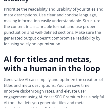
Prioritize the readability and usability of your titles and
meta descriptions. Use clear and concise language,
making information easily understandable. Structure
the content in a scannable format, and use proper
punctuation and well-defined sections. Make sure the
generated output doesn’t compromise readability by
focusing solely on optimization.
AI for titles and metas,
with a human in the loop
Generative AI can simplify and optimize the creation of
titles and meta descriptions. You can save time,
improve click-through rates, and elevate user
engagement using AI. Yoast SEO Premium has a helpful
AI tool that lets you generate titles and meta