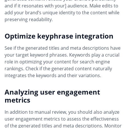
and if it resonates with your] audience. Make edits to
add your brand’s unique identity to the content while
preserving readability.
Optimize keyphrase integration
See if the generated titles and meta descriptions have
your target keyword phrases. Keywords play a crucial
role in optimizing your content for search engine
rankings. Check if the generated content naturally
integrates the keywords and their variations.
Analyzing user engagement
metrics
In addition to manual review, you should also analyze
user engagement metrics to assess the effectiveness
of the generated titles and meta descriptions. Monitor