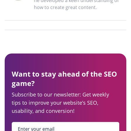
he developed a keen understanding of
how to create great content.
Want to stay ahead of the SEO
game?
Subscribe to our newsletter: Get weekly
tips to improve your website’s SEO,
usability, and conversion!
Enter your email
*