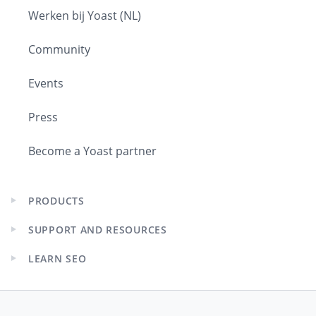
Werken bij Yoast (NL)
Community
Events
Press
Become a Yoast partner
PRODUCTS
Expand
child
SUPPORT AND RESOURCES
menu
Expand
child
LEARN SEO
menu
Expand
child
menu