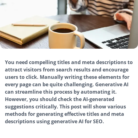
You need compelling titles and meta descriptions to
attract visitors from search results and encourage
users to click. Manually writing these elements for
every page can be quite challenging. Generative AI
can streamline this process by automating it.
However, you should check the AI-generated
suggestions critically. This post will show various
methods for generating effective titles and meta
descriptions using generative AI for SEO.