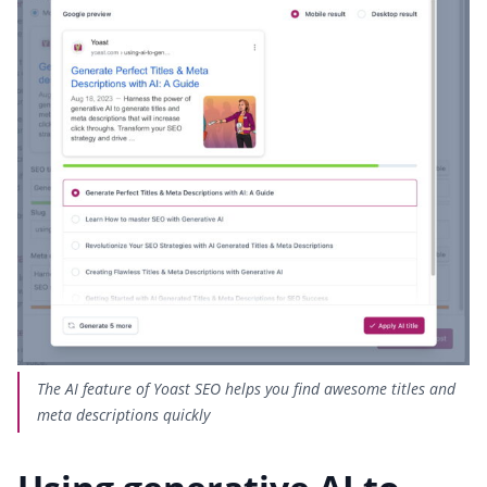
The AI feature of Yoast SEO helps you find awesome titles and
meta descriptions quickly