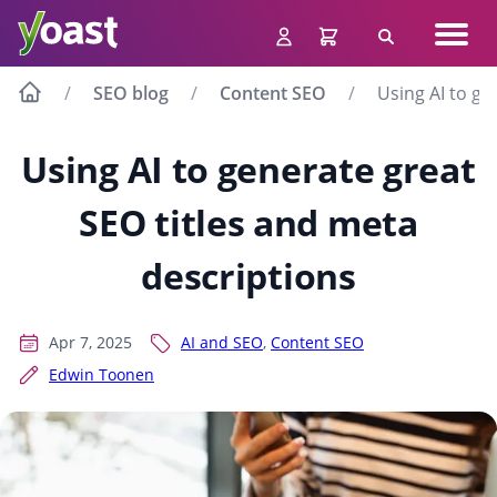
Skip
Navig
to
Search
men
content
SEO blog
Content SEO
Using AI to ge
Using AI to generate great
SEO titles and meta
descriptions
Apr 7, 2025
AI and SEO
,
Content SEO
Edwin Toonen