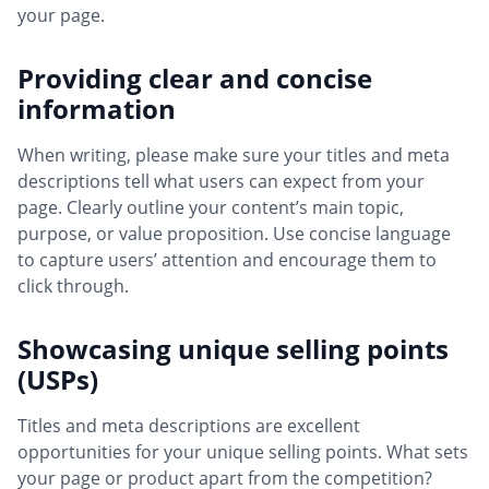
your page.
Providing clear and concise
information
When writing, please make sure your titles and meta
descriptions tell what users can expect from your
page. Clearly outline your content’s main topic,
purpose, or value proposition. Use concise language
to capture users’ attention and encourage them to
click through.
Showcasing unique selling points
(USPs)
Titles and meta descriptions are excellent
opportunities for your unique selling points. What sets
your page or product apart from the competition?