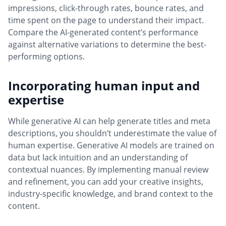
impressions, click-through rates, bounce rates, and
time spent on the page to understand their impact.
Compare the AI-generated content’s performance
against alternative variations to determine the best-
performing options.
Incorporating human input and
expertise
While generative AI can help generate titles and meta
descriptions, you shouldn’t underestimate the value of
human expertise. Generative AI models are trained on
data but lack intuition and an understanding of
contextual nuances. By implementing manual review
and refinement, you can add your creative insights,
industry-specific knowledge, and brand context to the
content.