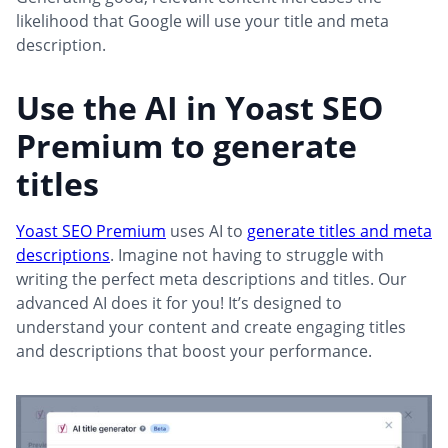
likelihood that Google will use your title and meta
description.
Use the AI in Yoast SEO
Premium to generate
titles
Yoast SEO Premium
uses AI to
generate titles and meta
descriptions
. Imagine not having to struggle with
writing the perfect meta descriptions and titles. Our
advanced AI does it for you! It’s designed to
understand your content and create engaging titles
and descriptions that boost your performance.