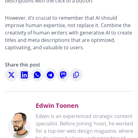
descriptions with the click of a button.
However, it’s crucial to remember that AI should
improve human expertise, not replace it. Combine the
creativity of human writers with generative AI to create
titles and meta descriptions that are optimized,
captivating, and valuable to users.
Share this post
Share
Share
Share
Share
Share
Copy
on
on
on
on
on
to
X
LinkedIn
WhatsApp
Telegram
Mastodon
clipboard
Edwin Toonen
Edwin is an experienced strategic content
specialist. Before joining Yoast, he worked
for a top-tier web design magazine, where