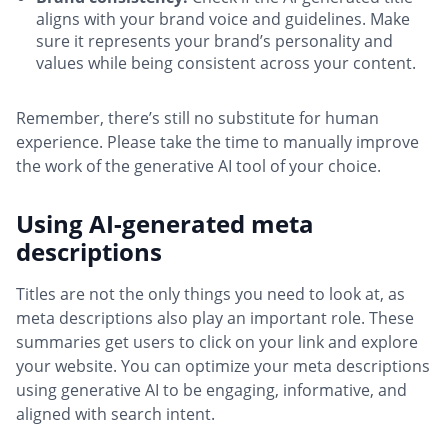
aligns with your brand voice and guidelines. Make
sure it represents your brand’s personality and
values while being consistent across your content.
Remember, there’s still no substitute for human
experience. Please take the time to manually improve
the work of the generative AI tool of your choice.
Using AI-generated meta
descriptions
Titles are not the only things you need to look at, as
meta descriptions also play an important role. These
summaries get users to click on your link and explore
your website. You can optimize your meta descriptions
using generative AI to be engaging, informative, and
aligned with search intent.