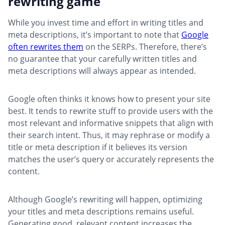
rewriting game
While you invest time and effort in writing titles and
meta descriptions, it’s important to note that
Google
often rewrites them
on the SERPs. Therefore, there’s
no guarantee that your carefully written titles and
meta descriptions will always appear as intended.
Google often thinks it knows how to present your site
best. It tends to rewrite stuff to provide users with the
most relevant and informative snippets that align with
their search intent. Thus, it may rephrase or modify a
title or meta description if it believes its version
matches the user’s query or accurately represents the
content.
Although Google’s rewriting will happen, optimizing
your titles and meta descriptions remains useful.
Generating good, relevant content increases the