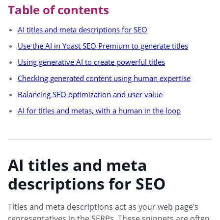
Table of contents
AI titles and meta descriptions for SEO
Use the AI in Yoast SEO Premium to generate titles
Using generative AI to create powerful titles
Checking generated content using human expertise
Balancing SEO optimization and user value
AI for titles and metas, with a human in the loop
AI titles and meta
descriptions for SEO
Titles and meta descriptions act as your web page’s
representatives in the SERPs. These snippets are often