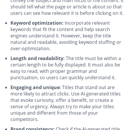
convey the subject and main focus of the content. It
should tell what the page or article is about so that
users can see how relevant it is before clicking on it.
Keyword optimization:
Incorporate relevant
keywords that fit the content and help search
engines understand it. However, keep the title
natural and readable, avoiding keyword stuffing or
over-optimization.
Length and readability:
The title must be within a
certain length to be fully displayed. It must also be
easy to read, with proper grammar and
punctuation, so users can quickly understand it.
Engaging and unique:
Titles that stand out are
more likely to attract clicks. Use AI-generated titles
that evoke curiosity, offer a benefit, or create a
sense of urgency. Always try to make your titles
unique and different from those of your
competitors.
Brand consistency:
Check if the AI-generated title