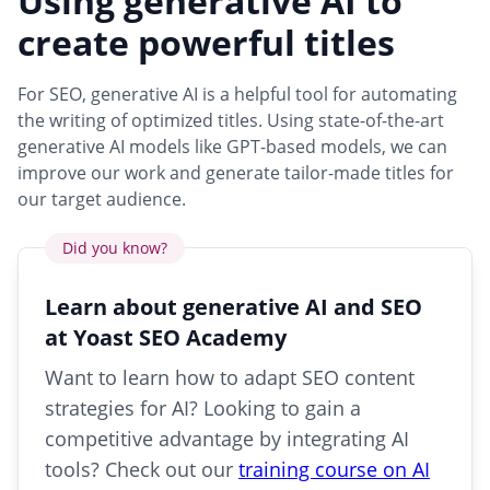
Using generative AI to
create powerful titles
For SEO, generative AI is a helpful tool for automating
the writing of optimized titles. Using state-of-the-art
generative AI models like GPT-based models, we can
improve our work and generate tailor-made titles for
our target audience.
Did you know?
Learn about generative AI and SEO
at Yoast SEO Academy
Want to learn how to adapt SEO content
strategies for AI? Looking to gain a
competitive advantage by integrating AI
tools? Check out our
training course on AI