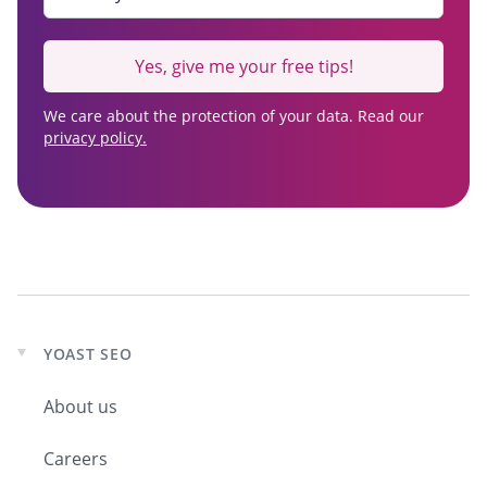
Yes, give me your free tips!
We care about the protection of your data. Read our
privacy policy.
YOAST SEO
Expand
child
About us
menu
Careers