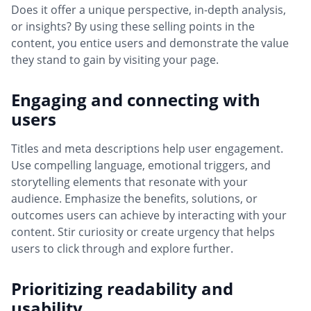
Does it offer a unique perspective, in-depth analysis,
or insights? By using these selling points in the
content, you entice users and demonstrate the value
they stand to gain by visiting your page.
Engaging and connecting with
users
Titles and meta descriptions help user engagement.
Use compelling language, emotional triggers, and
storytelling elements that resonate with your
audience. Emphasize the benefits, solutions, or
outcomes users can achieve by interacting with your
content. Stir curiosity or create urgency that helps
users to click through and explore further.
Prioritizing readability and
usability