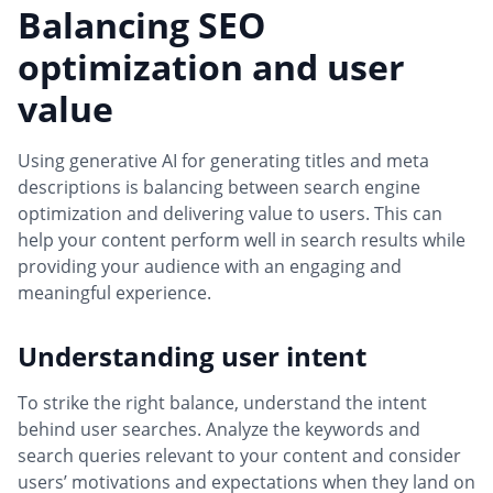
Balancing SEO
optimization and user
value
Using generative AI for generating titles and meta
descriptions is balancing between search engine
optimization and delivering value to users. This can
help your content perform well in search results while
providing your audience with an engaging and
meaningful experience.
Understanding user intent
To strike the right balance, understand the intent
behind user searches. Analyze the keywords and
search queries relevant to your content and consider
users’ motivations and expectations when they land on