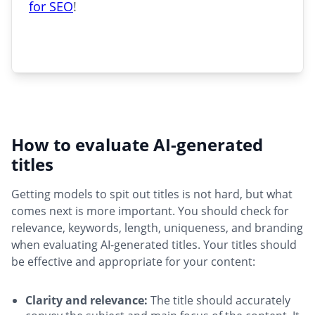
for SEO
!
How to evaluate AI-generated
titles
Getting models to spit out titles is not hard, but what
comes next is more important. You should check for
relevance, keywords, length, uniqueness, and branding
when evaluating AI-generated titles. Your titles should
be effective and appropriate for your content:
Clarity and relevance:
The title should accurately