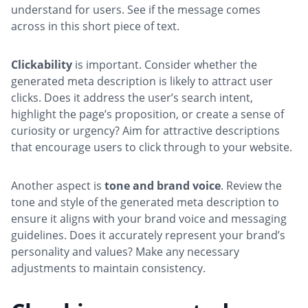
understand for users. See if the message comes
across in this short piece of text.
Clickability
is important. Consider whether the
generated meta description is likely to attract user
clicks. Does it address the user’s search intent,
highlight the page’s proposition, or create a sense of
curiosity or urgency? Aim for attractive descriptions
that encourage users to click through to your website.
Another aspect is
tone and brand voice
. Review the
tone and style of the generated meta description to
ensure it aligns with your brand voice and messaging
guidelines. Does it accurately represent your brand’s
personality and values? Make any necessary
adjustments to maintain consistency.