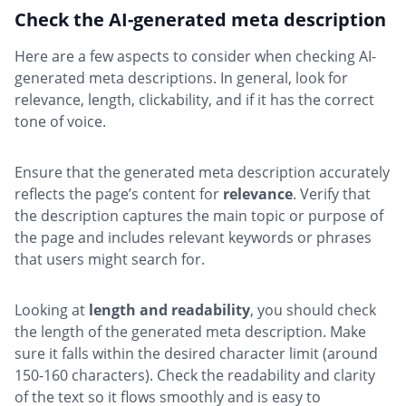
Check the AI-generated meta description
Here are a few aspects to consider when checking AI-
generated meta descriptions. In general, look for
relevance, length, clickability, and if it has the correct
tone of voice.
Ensure that the generated meta description accurately
reflects the page’s content for
relevance
. Verify that
the description captures the main topic or purpose of
the page and includes relevant keywords or phrases
that users might search for.
Looking at
length and readability
, you should check
the length of the generated meta description. Make
sure it falls within the desired character limit (around
150-160 characters). Check the readability and clarity
of the text so it flows smoothly and is easy to