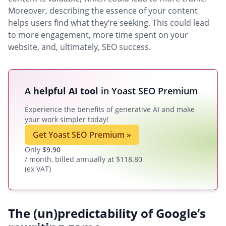
Moreover, describing the essence of your content
helps users find what they’re seeking. This could lead
to more engagement, more time spent on your
website, and, ultimately, SEO success.
A
helpful AI tool
in Yoast SEO Premium
Experience the benefits of generative AI and make
your work simpler today!
Get Yoast SEO Premium
»
Only
$
9.90
/ month, billed annually at $118.80
(ex VAT)
The (un)predictability of Google’s