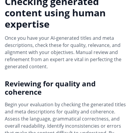
Checking generated
content using human
expertise
Once you have your AI-generated titles and meta
descriptions, check these for quality, relevance, and
alignment with your objectives. Manual review and
refinement from an expert are vital in perfecting the
generated content.
Reviewing for quality and
coherence
Begin your evaluation by checking the generated titles
and meta descriptions for quality and coherence.
Assess the language, grammatical correctness, and
overall readability. Identify inconsistencies or errors