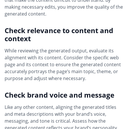
that make the content difficult to understand. By
making necessary edits, you improve the quality of the
generated content.
Check relevance to content and
context
While reviewing the generated output, evaluate its
alignment with its content. Consider the specific web
page and its context to ensure the generated content
accurately portrays the page’s main topic, theme, or
purpose and adjust where necessary.
Check brand voice and message
Like any other content, aligning the generated titles
and meta descriptions with your brand’s voice,
messaging, and tone is critical. Assess how the
generated content reflects your brand’s personality