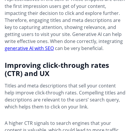
the first impression users get of your content,
impacting their decision to click and explore further.
Therefore, engaging titles and meta descriptions are
key to capturing attention, showing relevance, and
getting users to visit your site. Generative AI can help
write effective ones. When done correctly, integrating
generative AI with SEO
can be very beneficial.
Improving click-through rates
(CTR) and UX
Titles and meta descriptions that sell your content
help improve click-through rates. Compelling titles and
descriptions are relevant to the users’ search query,
which helps them to click on your link.
A higher CTR signals to search engines that your
content is valuable, which could lead to more traffic.