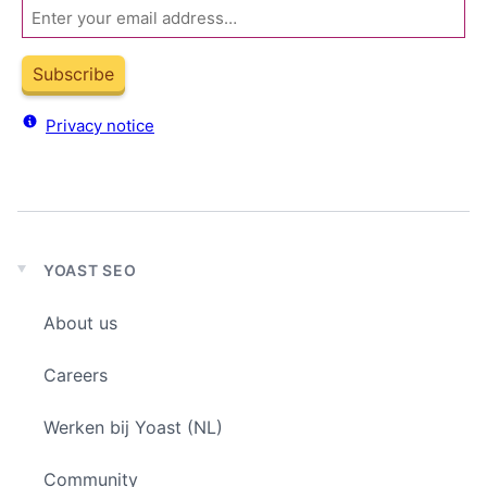
Email
Subscribe
Privacy notice
YOAST SEO
Expand
child
About us
menu
Careers
Werken bij Yoast (NL)
Community