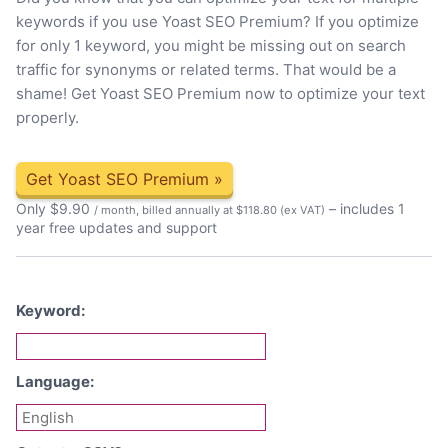
keywords if you use Yoast SEO Premium? If you optimize
for only 1 keyword, you might be missing out on search
traffic for synonyms or related terms. That would be a
shame! Get Yoast SEO Premium now to optimize your text
properly.
Get Yoast SEO Premium
»
Only
$
9.90
– includes 1
/ month, billed annually at $118.80
(ex VAT)
year free updates and support
Keyword:
Language: