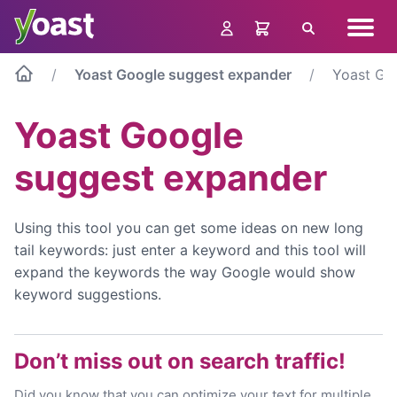
Skip
Navig
to
Search
menu
content
Yoast Google suggest expander
Yoast Go
Yoast Google
suggest expander
Using this tool you can get some ideas on new long
tail keywords: just enter a keyword and this tool will
expand the keywords the way Google would show
keyword suggestions.
Don’t miss out on search traffic!
Did you know that you can optimize your text for multiple