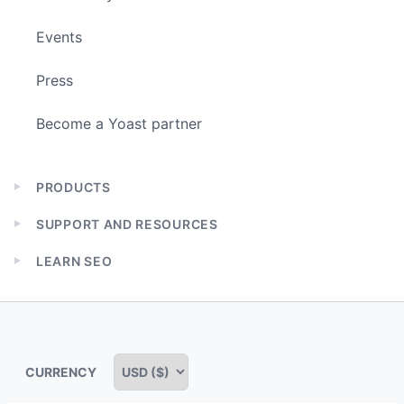
Events
Press
Become a Yoast partner
PRODUCTS
Expand
child
SUPPORT AND RESOURCES
menu
Expand
child
LEARN SEO
menu
Expand
child
menu
CURRENCY