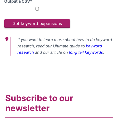
Output a CSV?
If you want to learn more about how to do keyword
research, read our Ultimate guide to
keyword
research
and our article on
long tail keywords
.
Subscribe to our
newsletter