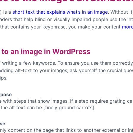
) is a
short text that explains what’s in an image
. Without i
ders that help blind or visually impaired people use the in
t that contains your keyphrase, you make your content
more
 to an image in WordPress
 of writing a few keywords. To ensure you use them correc
 adding alt-text to your images, ask yourself the crucial que
ips.
rpose
e with steps that show images. If a step requires grating ca
he alt text can be [finely ground carrots].
ose
ly content on the page that links to another external or i