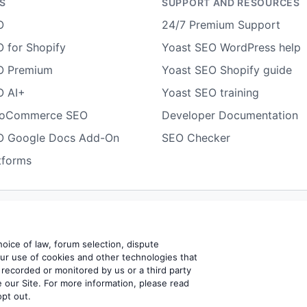
S
SUPPORT AND RESOURCES
O
24/7 Premium Support
 for Shopify
Yoast SEO WordPress help
O Premium
Yoast SEO Shopify guide
O AI+
Yoast SEO training
ooCommerce SEO
Developer Documentation
O Google Docs Add-On
SEO Checker
tforms
Terms of use
Cookie notice
Refund policy
Review notice
Rep
choice of law, forum selection, dispute
our use of cookies and other technologies that
 recorded or monitored by us or a third party
BV
 our Site. For more information, please read
opt out.