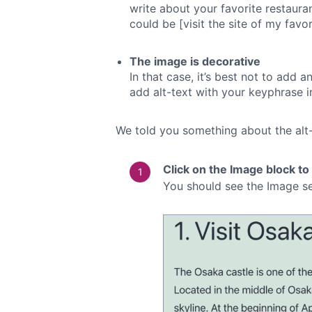
write about your favorite restaurant
could be [visit the site of my favo
The image is decorative
In that case, it’s best not to add 
add alt-text with your keyphrase in
We told you something about the alt-t
Click on the Image block to
You should see the Image se