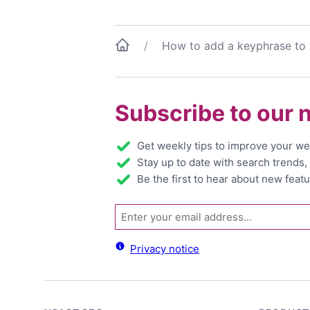
How to add a keyphrase to
Subscribe to our 
Get weekly tips to improve your we
Stay up to date with search trends
Be the first to hear about new featu
Email
Privacy notice