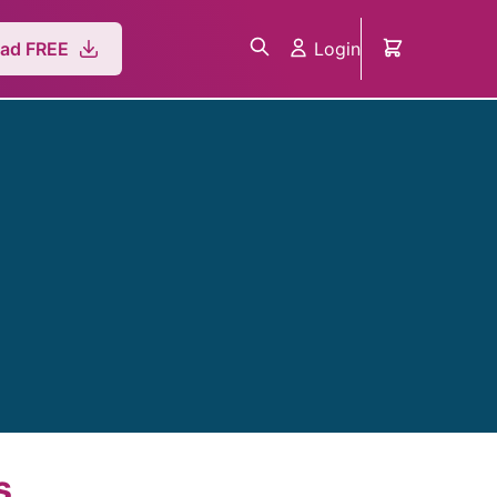
Login
ad FREE
s