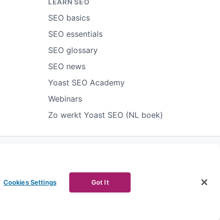
LEARN SEO
SEO basics
SEO essentials
SEO glossary
SEO news
Yoast SEO Academy
Webinars
Zo werkt Yoast SEO (NL boek)
ort abuse
Contact us
CURRENCY
Cookies Settings
Got It
Facebook
Youtube
Instagram
LinkedIn