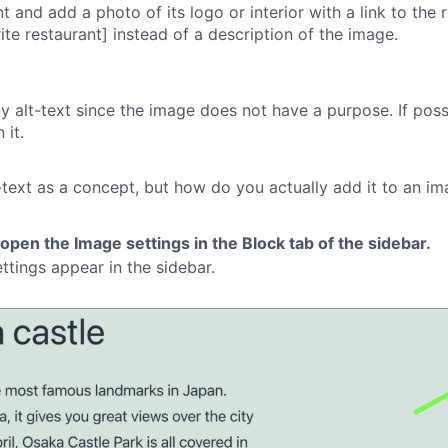
 and add a photo of its logo or interior with a link to the re
rite restaurant] instead of a description of the image.
any alt-text since the image does not have a purpose. If pos
 it.
ext as a concept, but how do you actually add it to an ima
 open the Image settings in the Block tab of the sidebar.
ttings appear in the sidebar.