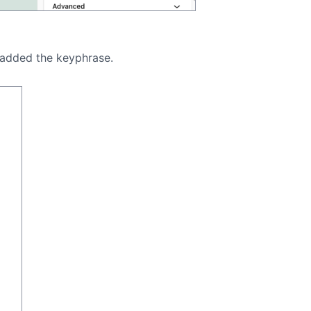
d added the keyphrase.