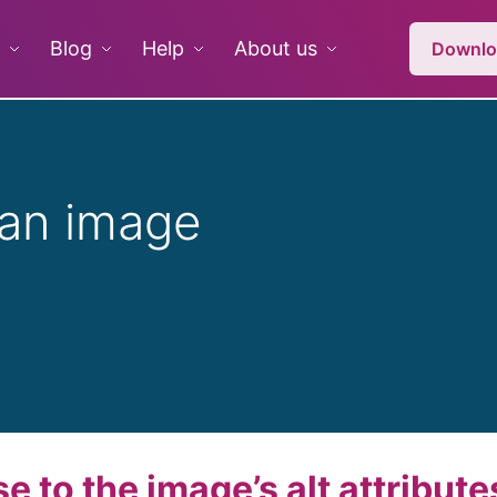
Blog
Help
About us
Downlo
 an image
 to the image’s alt attribute