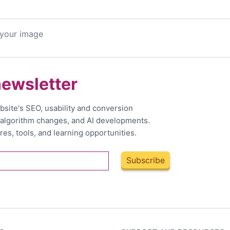
 your image
newsletter
bsite's SEO, usability and conversion
, algorithm changes, and AI developments.
res, tools, and learning opportunities.
Subscribe