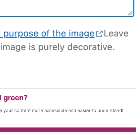
d green?
 your content more accessible and easier to understand!