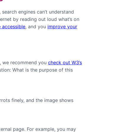
t, search engines can’t understand
ternet by reading out loud what’s on
 accessible
, and you
improve your
tly, we recommend you
check out W3’s
stion: What is the purpose of this
rrots finely, and the image shows
nternal page. For example, you may