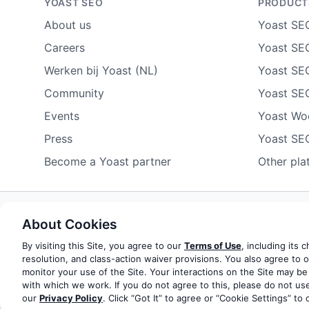
YOAST SEO
PRODUCT
About us
Yoast SE
Careers
Yoast SEO
Werken bij Yoast (NL)
Yoast SE
Community
Yoast SE
Events
Yoast W
Press
Yoast SE
Become a Yoast partner
Other pla
About Cookies
Some rights reserved
Privacy notice
Terms of service
Do not sell or share my personal information
By visiting this Site, you agree to our
Terms of Use
, including its 
resolution, and class-action waiver provisions. You also agree to 
monitor your use of the Site. Your interactions on the Site may be
© 2003-2026 Yoast BV
Yoast is a trademark of Yoast 
with which we work. If you do not agree to this, please do not use
our
Privacy Policy
. Click “Got It” to agree or “Cookie Settings” to 