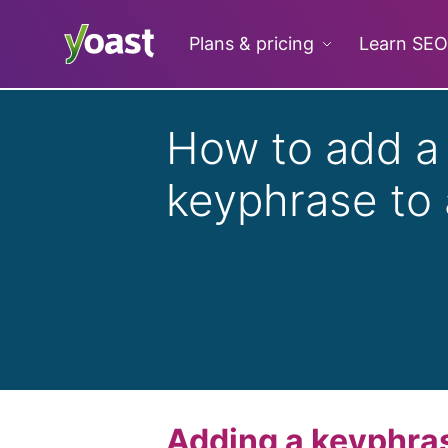
Skip
to
Plans & pricing
Learn SEO
content
How to add a
keyphrase to
Adding a keyphrase