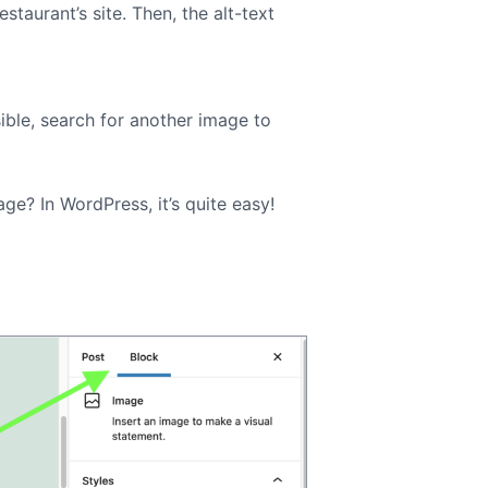
staurant’s site. Then, the alt-text
sible, search for another image to
ge? In WordPress, it’s quite easy!