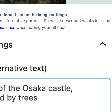
ext input filed on the Image settings
an informative purpose. So we’ve described what’s in it an
uidelines
when adding your alt-text!