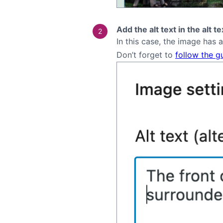
Add the alt text in the alt t
In this case, the image has 
Don’t forget to
follow the g