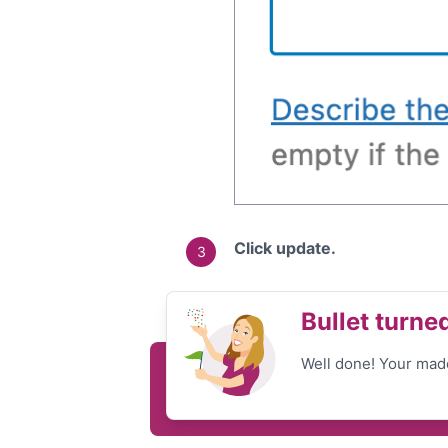
Click update.
Bullet turne
Well done! Your made