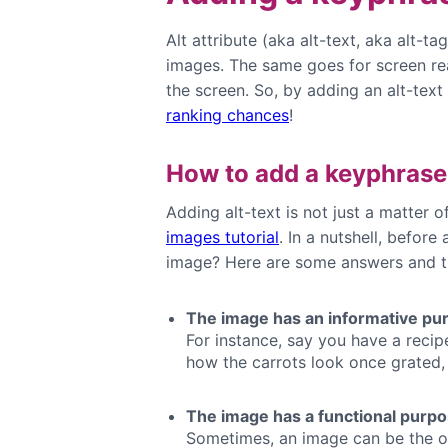
Alt attribute (aka alt-text, aka alt-tag
images. The same goes for screen rea
the screen. So, by adding an alt-tex
ranking chances
!
How to add a keyphrase
Adding alt-text is not just a matter
images tutorial
. In a nutshell, before
image? Here are some answers and t
The image has an informative pu
For instance, say you have a recip
how the carrots look once grated, t
The image has a functional purp
Sometimes, an image can be the on