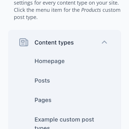
settings for every content type on your site.
Click the menu item for the
Products
custom
post type.