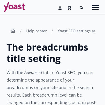
Skip
Navig
to
Search
men
content
Help center
Yoast SEO settings and fe
The breadcrumbs
title setting
With the
Advanced
tab in Yoast SEO, you can
determine the appearance of your
breadcrumbs on your site and in the search
results. Each breadcrumb level can be
changed on the corresponding (custom) post-