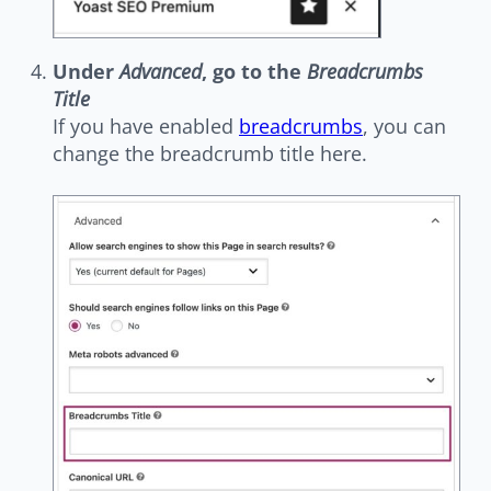
Under
Advanced
, go to the
Breadcrumbs
Title
If you have enabled
breadcrumbs
, you can
change the breadcrumb title here.