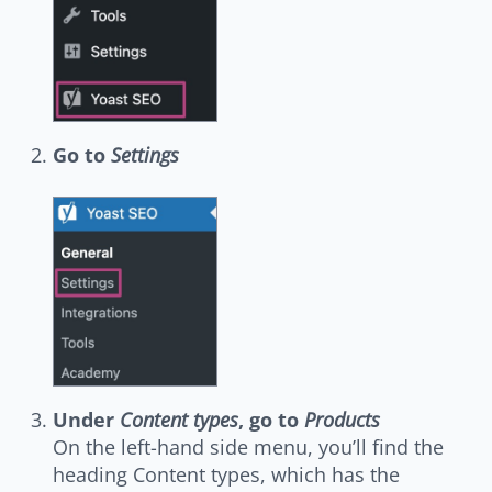
Go to
Settings
Under
Content types
, go to
Products
On the left-hand side menu, you’ll find the
heading Content types, which has the