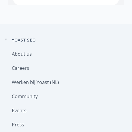
YOAST SEO
Expand
child
About us
menu
Careers
Werken bij Yoast (NL)
Community
Events
Press