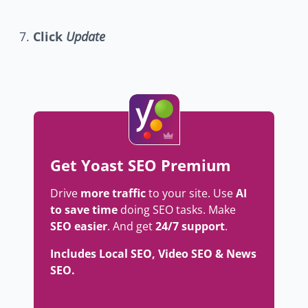
Click
Update
Get Yoast SEO Premium
Drive
more traffic
to your site. Use
AI
to save time
doing SEO tasks. Make
SEO easier
. And get
24/7 support
.
Includes Local SEO, Video SEO & News
SEO.