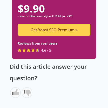
$
9.90
/ month, billed annually at $118.80 (ex. VAT)
Get Yoast SEO Premium
»
Reviews from real users
R
(
4.6 / 5
a
o
t
p
Did this article answer your
e
e
d
n
question?
4
s
.
i
6
n
s
a
t
n
a
e