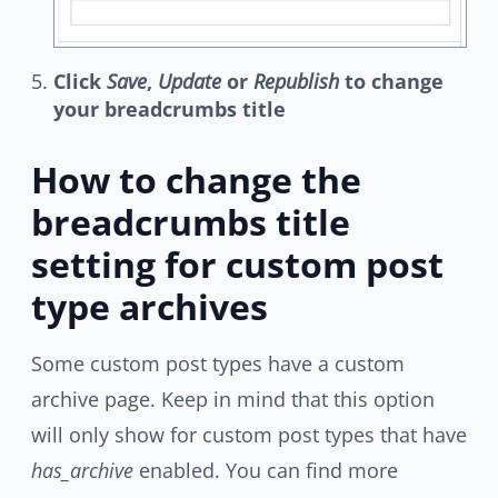
Click
Save
,
Update
or
Republish
to change
your breadcrumbs title
How to change the
breadcrumbs title
setting for custom post
type archives
Some custom post types have a custom
archive page. Keep in mind that this option
will only show for custom post types that have
has_archive
enabled. You can find more