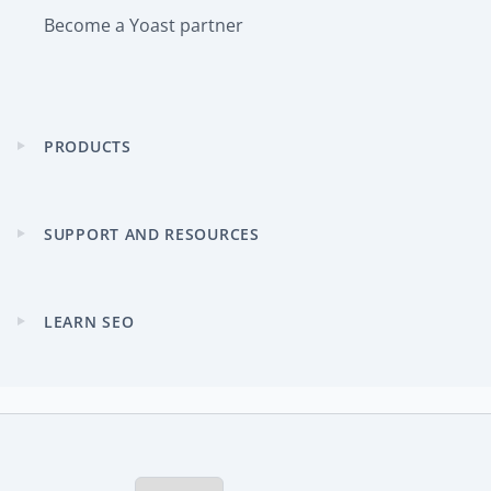
Become a Yoast partner
PRODUCTS
Expand
child
menu
SUPPORT AND RESOURCES
Expand
child
menu
LEARN SEO
Expand
child
menu