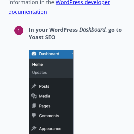
information in the
WordPress developer
documentation
In your WordPress
Dashboard
, go to
Yoast SEO