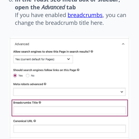
open the
Advanced
tab
If you have enabled
breadcrumbs
, you can
change the breadcrumb title here.