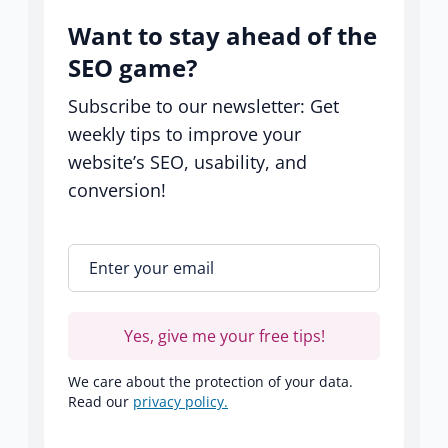
Want to stay ahead of the
SEO game?
Subscribe to our newsletter: Get
weekly tips to improve your
website’s SEO, usability, and
conversion!
Enter your email
*
Yes, give me your free tips!
We care about the protection of your data.
Read our
privacy policy.