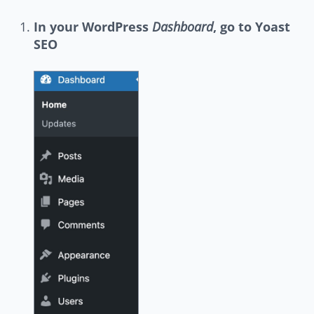
In your WordPress
Dashboard
, go to Yoast
SEO