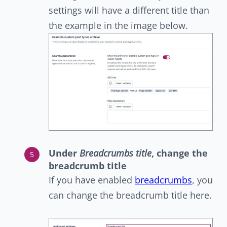
settings will have a different title than
the example in the image below.
Under
Breadcrumbs title
, change the
breadcrumb title
If you have enabled
breadcrumbs
, you
can change the breadcrumb title here.