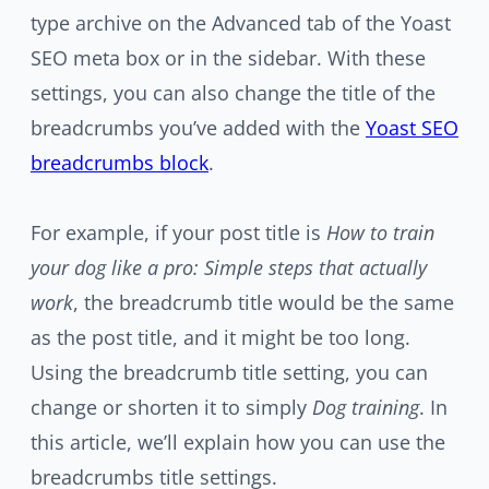
type archive on the Advanced tab of the Yoast
SEO meta box or in the sidebar. With these
settings, you can also change the title of the
breadcrumbs you’ve added with the
Yoast SEO
breadcrumbs block
.
For example, if your post title is
How to train
your dog like a pro: Simple steps that actually
work
, the breadcrumb title would be the same
as the post title, and it might be too long.
Using the breadcrumb title setting, you can
change or shorten it to simply
Dog training
. In
this article, we’ll explain how you can use the
breadcrumbs title settings.