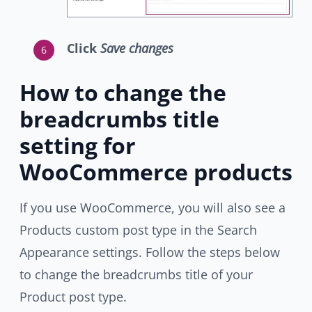
Click
Save changes
How to change the
breadcrumbs title
setting for
WooCommerce products
If you use WooCommerce, you will also see a
Products custom post type in the Search
Appearance settings. Follow the steps below
to change the breadcrumbs title of your
Product post type.