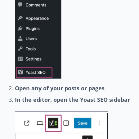
Open any of your posts or pages
In the editor, open the Yoast SEO sidebar