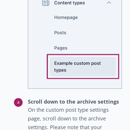
Scroll down to the archive settings
On the custom post type settings
page, scroll down to the archive
settings. Please note that your