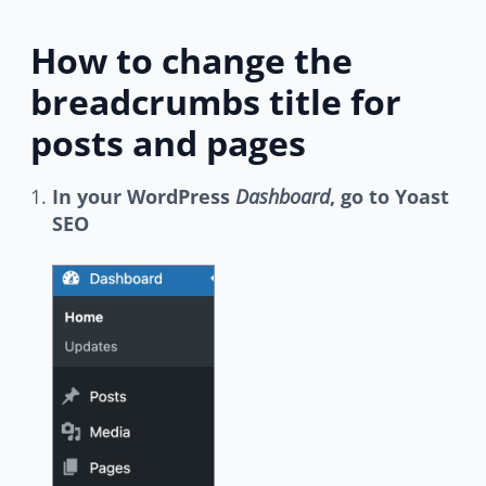
How to change the
breadcrumbs title for
posts and pages
In your WordPress
Dashboard
, go to Yoast
SEO