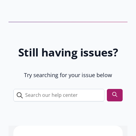
r
w
s
t
b
a
y
b
8
)
1
Still having issues?
9
u
s
e
Try searching for your issue below
r
s
Search
our
help
center