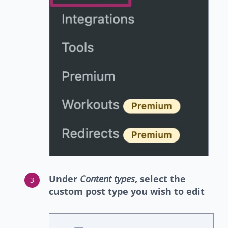
Under
Content types
, select the
custom post type you wish to edit