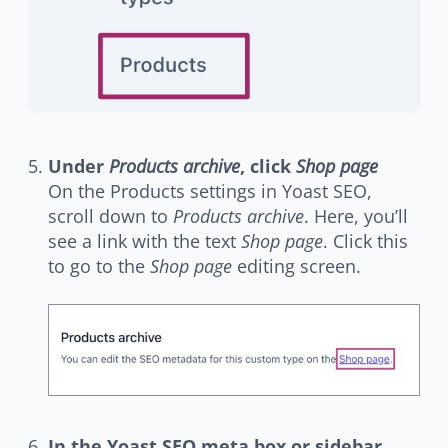
Under
Products archive
, click
Shop page
On the Products settings in Yoast SEO,
scroll down to
Products archive
. Here, you’ll
see a link with the text
Shop page
. Click this
to go to the
Shop page
editing screen.
In the Yoast SEO meta box or sidebar,