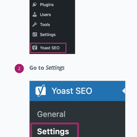
Go to
Settings