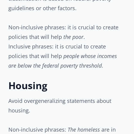
guidelines or other factors.
Non-inclusive phrases: it is crucial to create
policies that will help
the poor
.
Inclusive phrases: it is crucial to create
policies that will help
people whose incomes
are below the federal poverty threshold
.
Housing
Avoid overgeneralizing statements about
housing.
Non-inclusive phrases:
The homeless
are in