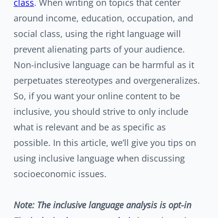
class
. When writing on topics that center
around income, education, occupation, and
social class, using the right language will
prevent alienating parts of your audience.
Non-inclusive language can be harmful as it
perpetuates stereotypes and overgeneralizes.
So, if you want your online content to be
inclusive, you should strive to only include
what is relevant and be as specific as
possible. In this article, we’ll give you tips on
using inclusive language when discussing
socioeconomic issues.
Note: The inclusive language analysis is opt-in