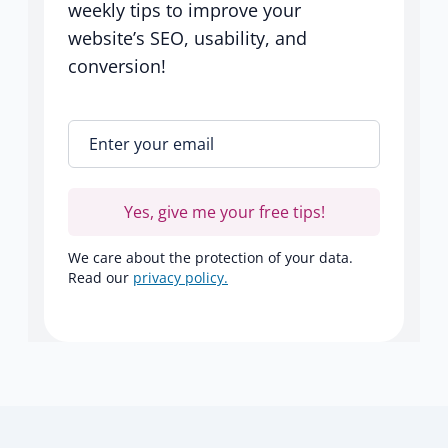
weekly tips to improve your
website’s SEO, usability, and
conversion!
Enter your email
*
Yes, give me your free tips!
We care about the protection of your data.
Read our
privacy policy.