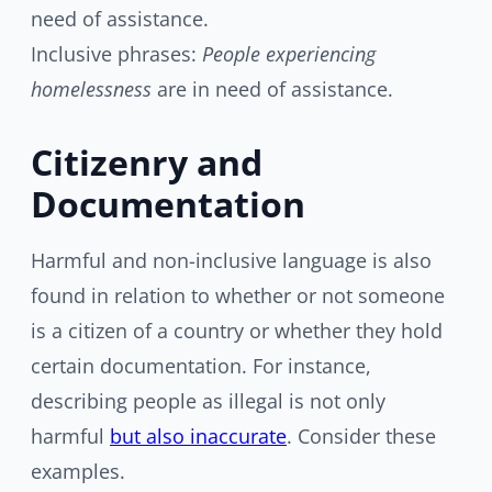
need of assistance.
Inclusive phrases:
People experiencing
homelessness
are in need of assistance.
Citizenry and
Documentation
Harmful and non-inclusive language is also
found in relation to whether or not someone
is a citizen of a country or whether they hold
certain documentation. For instance,
describing people as illegal is not only
harmful
but also inaccurate
. Consider these
examples.