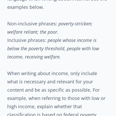
examples below.
Non-inclusive phrases:
poverty-stricken;
welfare reliant; the poor.
Inclusive phrases:
people whose income is
below the poverty threshold
,
people with low
income
,
receiving welfare.
When writing about income, only include
what is necessary and relevant for your
content and be as specific as possible. For
example, when referring to those with low or
high income, explain whether that
classification is based on federal poverty