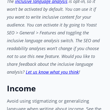
The
inclusive language analysis
is opt-in, so it
won’t be activated by default. You can use it if
you want to write inclusive content for your
audience. You can activate it by going to Yoast
SEO > General > Features and toggling the
inclusive language analysis switch. The SEO and
readability analyses won’t change if you choose
not to use this new feature. Would you like to
share feedback about the inclusive language
analysis?
Let us know what you think
!
Income
Avoid using stigmatizing or generalizing
language when writing about income. See the