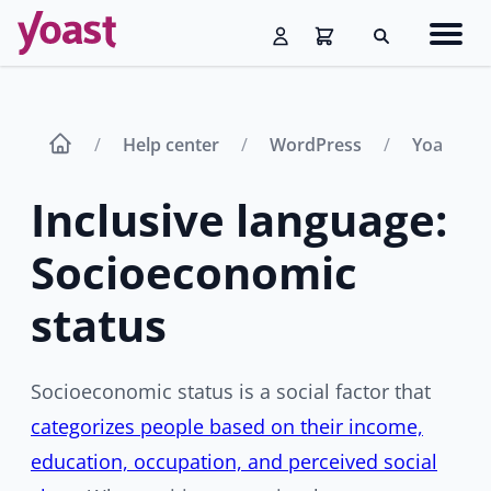
Skip
Navig
to
Search
men
content
Help center
WordPress
Yoast SE
Inclusive language:
Socioeconomic
status
Socioeconomic status is a social factor that
categorizes people based on their income,
education, occupation, and perceived social