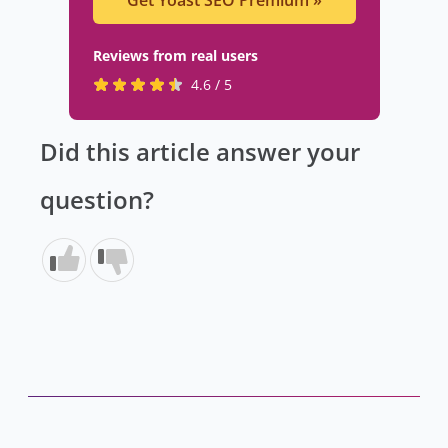
Get Yoast SEO Premium
»
Reviews from real users
R
(
4.6 / 5
a
o
t
p
Did this article answer your
e
e
d
n
question?
4
s
.
i
6
n
s
a
t
n
a
e
r
w
s
t
b
a
y
b
8
)