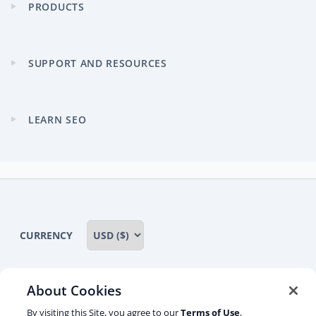
PRODUCTS
Expand
child
menu
SUPPORT AND RESOURCES
Expand
child
menu
LEARN SEO
Expand
child
menu
CURRENCY
About Cookies
Some rights reserved
Privacy notice
By visiting this Site, you agree to our
Terms of Use
,