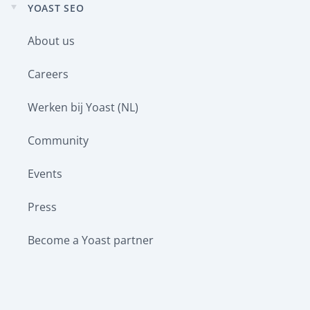
YOAST SEO
Expand
child
About us
menu
Careers
Werken bij Yoast (NL)
Community
Events
Press
Become a Yoast partner