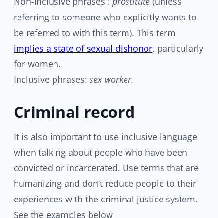
Non-inclusive phrases :
prostitute
(unless
referring to someone who explicitly wants to
be referred to with this term). This term
implies a state of sexual dishonor
, particularly
for women.
Inclusive phrases:
sex worker.
Criminal record
It is also important to use inclusive language
when talking about people who have been
convicted or incarcerated. Use terms that are
humanizing and don’t reduce people to their
experiences with the criminal justice system.
See the examples below