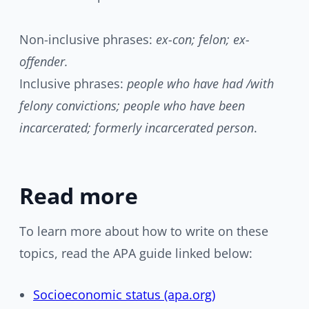
Non-inclusive phrases:
ex-con; felon; ex-
offender.
Inclusive phrases:
people who have had /with
felony convictions; people who have been
incarcerated; formerly incarcerated person
.
Read more
To learn more about how to write on these
topics, read the APA guide linked below:
Socioeconomic status (apa.org)