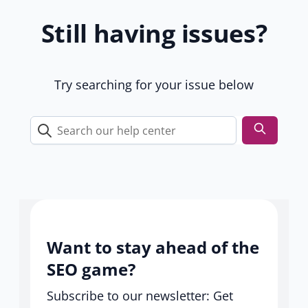
1
Still having issues?
9
u
s
e
Try searching for your issue below
r
s
Search
our
help
center
Want to stay ahead of the
SEO game?
Subscribe to our newsletter: Get