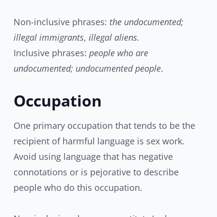
Non-inclusive phrases:
the undocumented;
illegal immigrants
,
illegal aliens.
Inclusive phrases:
people who are
undocumented; undocumented people
.
Occupation
One primary occupation that tends to be the
recipient of harmful language is sex work.
Avoid using language that has negative
connotations or is pejorative to describe
people who do this occupation.