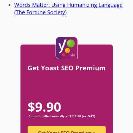
Words Matter: Using Humanizing Language
(The Fortune Society)
Get Yoast SEO Premium
$
9.90
/ month, billed annually at $118.80 (ex. VAT)