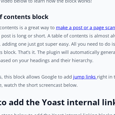
 video below to learn how the block works!
f contents block
 contents is a great way to
make a post or a page sca
a post is long or short. A table of contents is almost
 adding one just got super easy. All you need to do i
s block. That’s it. The plugin will automatically gener
ased on your headings and their hierarchy.
, this block allows Google to add
jump links
right in
, watch the short screencast below.
o add the Yoast internal lin