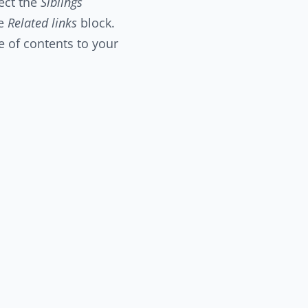
ect the
Siblings
he
Related links
block.
e of contents to your