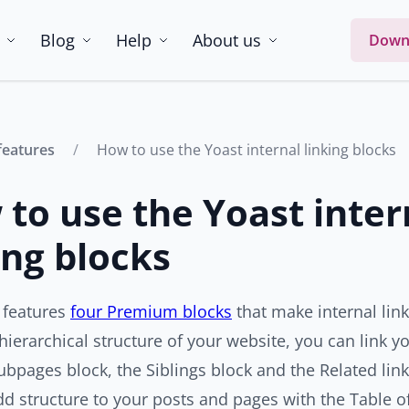
Blog
Help
About us
Down
features
How to use the Yoast internal linking blocks
to use the Yoast inter
ing blocks
 features
four Premium blocks
that make internal link
hierarchical structure of your website, you can link y
ubpages block, the Siblings block and the Related link
d structure to your posts and pages with the Table of