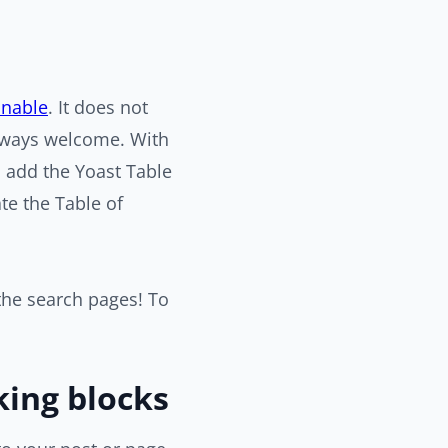
nnable
. It does not
 always welcome. With
s add the Yoast Table
ate the Table of
 the search pages! To
king blocks