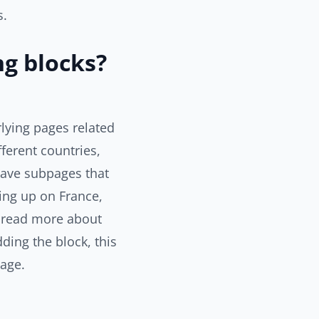
s.
ng blocks?
rlying pages related
ferent countries,
have subpages that
ding up on France,
to read more about
ding the block, this
page.