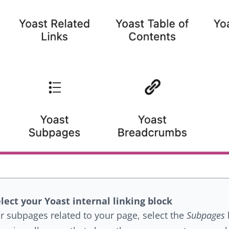
lect your Yoast internal linking block
r subpages related to your page, select the
Subpages
b