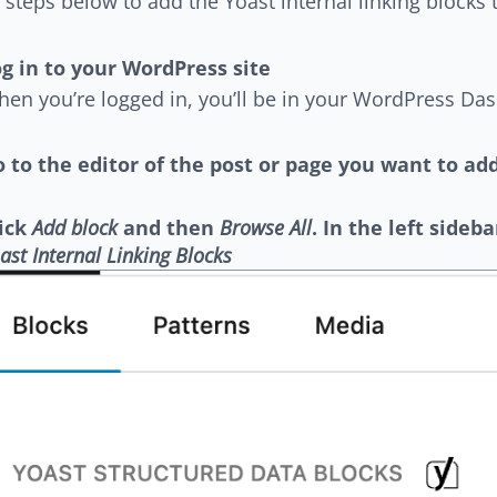
 steps below to add the Yoast internal linking blocks 
g in to your WordPress site
en you’re logged in, you’ll be in your WordPress Da
 to the editor of the post or page you want to add
lick
Add block
and then
Browse All
. In the left sideb
ast Internal Linking Blocks