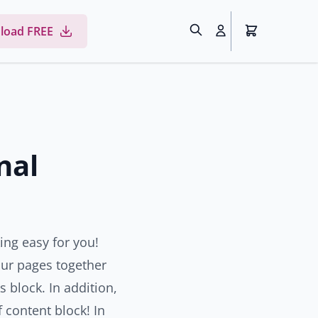
load FREE
nal
ing easy for you!
our pages together
s block. In addition,
 content block! In