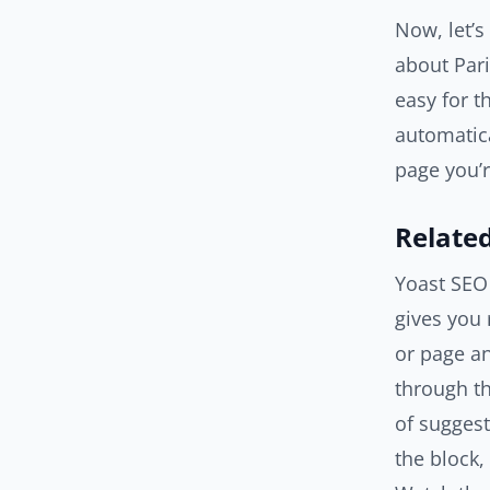
Now, let’s
about Pari
easy for t
automatica
page you’r
Related
Yoast SEO
gives you 
or page an
through th
of suggest
the block,