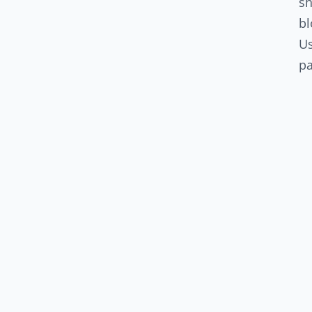
sh
bl
U
pa