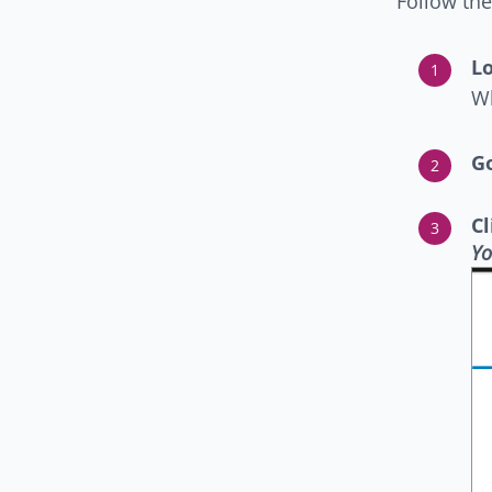
Follow the
Lo
Wh
Go
C
Yo