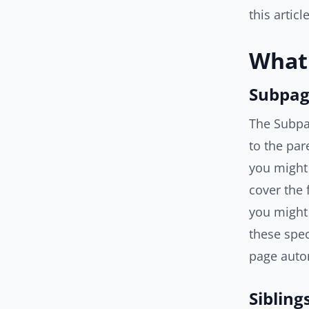
this articl
What 
Subpag
The Subpag
to the par
you might
cover the 
you might 
these spec
page autom
Sibling