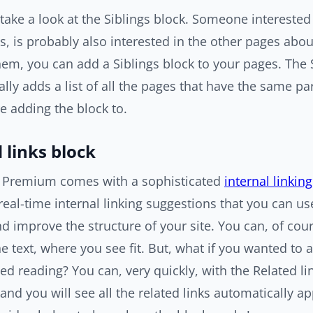
 take a look at the Siblings block. Someone interested
s, is probably also interested in the other pages abou
hem, you can add a Siblings block to your pages. The 
lly adds a list of all the pages that have the same pa
e adding the block to.
 links block
 Premium comes with a sophisticated
internal linkin
real-time internal linking suggestions that you can us
d improve the structure of your site. You can, of cour
e text, where you see fit. But, what if you wanted to a
ed reading? You can, very quickly, with the Related li
 and you will see all the related links automatically ap