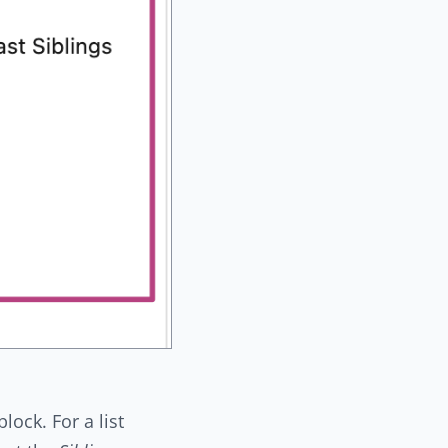
lock. For a list