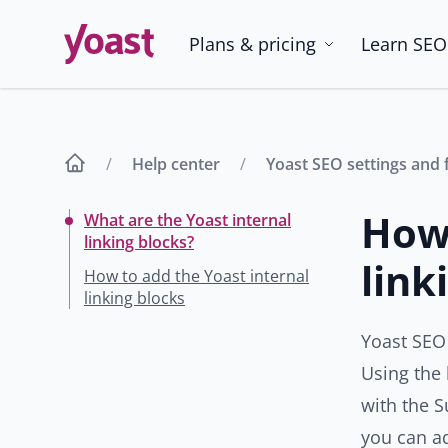
Skip
to
Plans & pricing
Learn SEO
content
Help center
Yoast SEO settings and 
How 
What are the Yoast internal
linking blocks?
link
How to add the Yoast internal
linking blocks
Yoast SEO
Using the 
with the S
you can ad