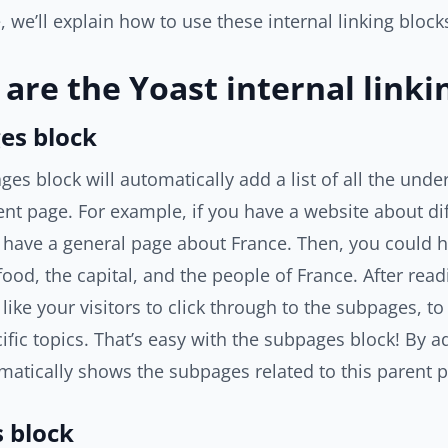
e, we’ll explain how to use these internal linking block
are the Yoast internal linki
es block
es block will automatically add a list of all the unde
ent page. For example, if you have a website about dif
 have a general page about France. Then, you could 
food, the capital, and the people of France. After rea
like your visitors to click through to the subpages, 
ific topics. That’s easy with the subpages block! By ad
atically shows the subpages related to this parent 
s block