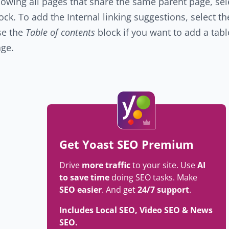
owing all pages that share the same parent page, sel
ock. To add the Internal linking suggestions, select t
se the
Table of contents
block if you want to add a tabl
ge.
Get Yoast SEO Premium
Drive
more traffic
to your site. Use
AI
to save time
doing SEO tasks. Make
SEO easier
. And get
24/7 support
.
Includes Local SEO, Video SEO & News
SEO.