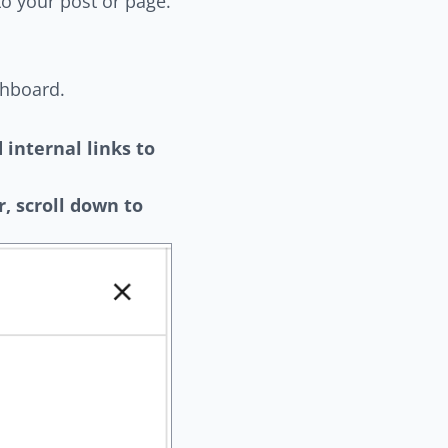
to your post or page.
shboard.
 internal links to
ar, scroll down to