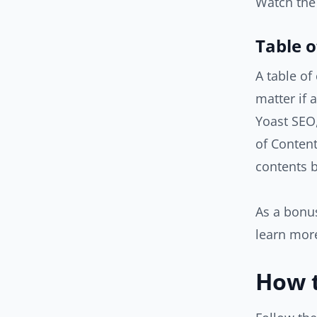
Watch the
Table o
A table of
matter if 
Yoast SEO,
of Content
contents b
As a bonus
learn more
How t