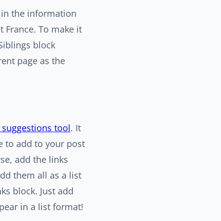
 in the information
t France. To make it
Siblings block
rent page as the
g suggestions tool
. It
e to add to your post
se, add the links
dd them all as a list
nks block. Just add
pear in a list format!