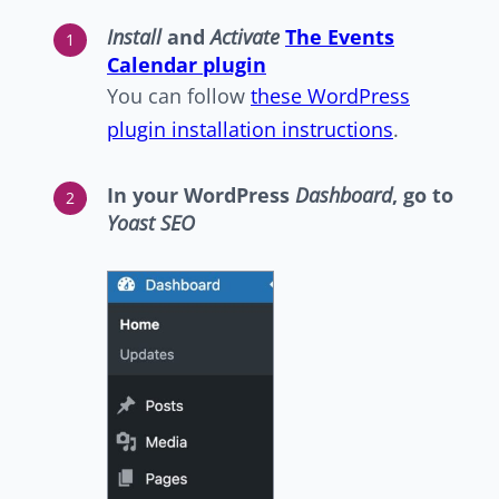
Install
and
Activate
The Events
Calendar plugin
You can follow
these WordPress
plugin installation instructions
.
In your WordPress
Dashboard
, go to
Yoast SEO