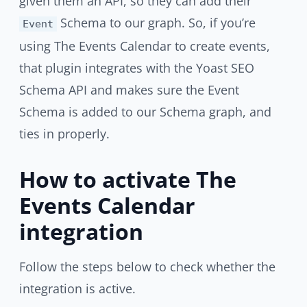
given them an API, so they can add their
Schema to our graph. So, if you’re
Event
using The Events Calendar to create events,
that plugin integrates with the Yoast SEO
Schema API and makes sure the Event
Schema is added to our Schema graph, and
ties in properly.
How to activate The
Events Calendar
integration
Follow the steps below to check whether the
integration is active.