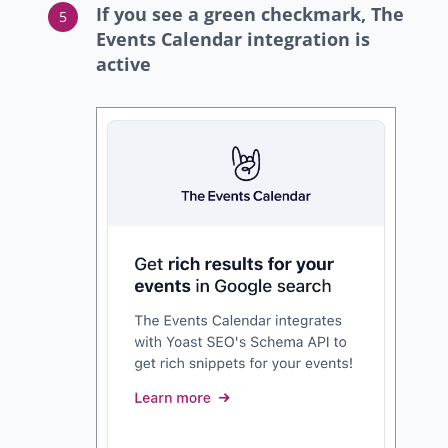
If you see a green checkmark, The
Events Calendar integration is
active