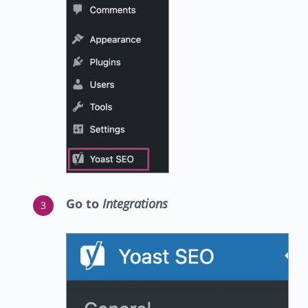
Go to
Integrations