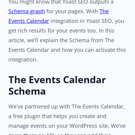
You might know that Yoast SEO outputs a
Schema graph
for your pages. With
The
Events Calendar
integration in Yoast SEO, you
get rich results for your events too. In this
article, we’ll explain the Schema from The
Events Calendar and how you can activate this
integration.
The Events Calendar
Schema
We’ve partnered up with The Events Calendar,
a free plugin that helps you create and
manage events on your WordPress site. We’ve