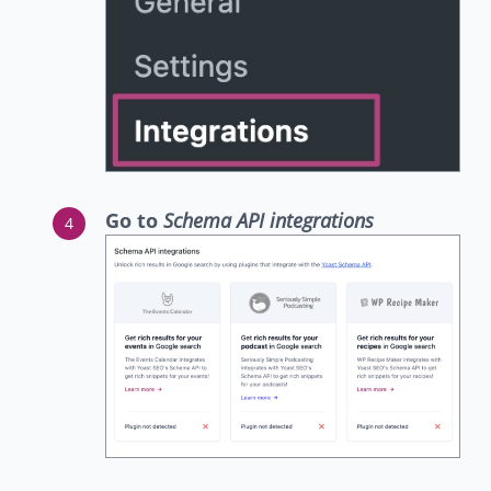
Go to
Schema API integrations