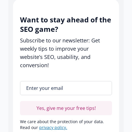
Want to stay ahead of the
SEO game?
Subscribe to our newsletter: Get
weekly tips to improve your
website’s SEO, usability, and
conversion!
Enter your email
*
Yes, give me your free tips!
We care about the protection of your data.
Read our
privacy policy.