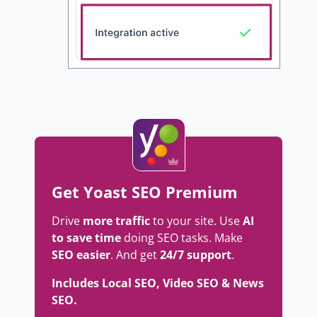
Get Yoast SEO Premium
Drive
more traffic
to your site. Use
AI
to save time
doing SEO tasks. Make
SEO easier
. And get
24/7 support
.
Includes Local SEO, Video SEO & News
SEO.