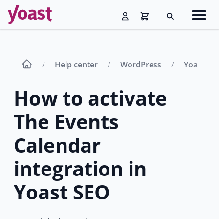
Skip
Navig
to
Search
men
content
Help center
WordPress
Yoast SE
How to activate
The Events
Calendar
integration in
Yoast SEO