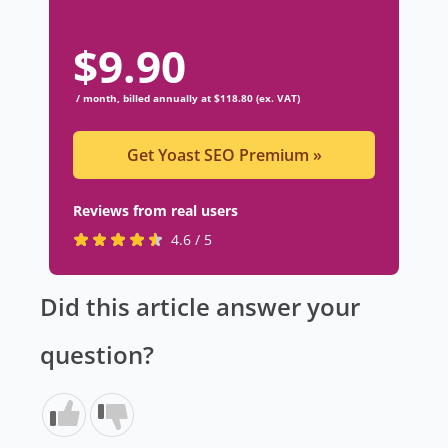
$
9.90
/ month, billed annually at $118.80 (ex. VAT)
Get Yoast SEO Premium
»
Reviews from real users
R
(
4.6 / 5
a
o
t
p
Did this article answer your
e
e
d
n
question?
4
s
.
i
6
n
s
a