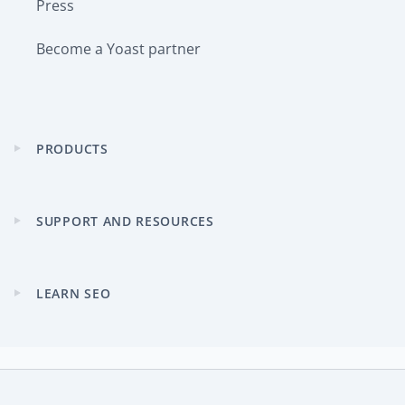
Press
Become a Yoast partner
PRODUCTS
Expand
child
menu
SUPPORT AND RESOURCES
Expand
child
menu
LEARN SEO
Expand
child
menu