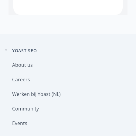
YOAST SEO
Expand
child
About us
menu
Careers
Werken bij Yoast (NL)
Community
Events