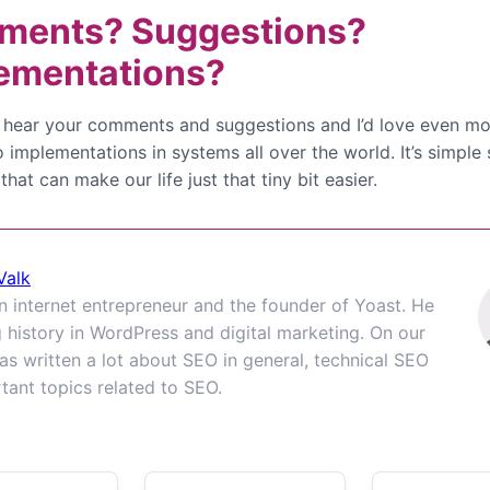
ents? Suggestions?
ementations?
to hear your comments and suggestions and I’d love even mo
o implementations in systems all over the world. It’s simple
 that can make our life just that tiny bit easier.
Valk
an internet entrepreneur and the founder of Yoast. He
g history in WordPress and digital marketing. On our
as written a lot about SEO in general, technical SEO
tant topics related to SEO.