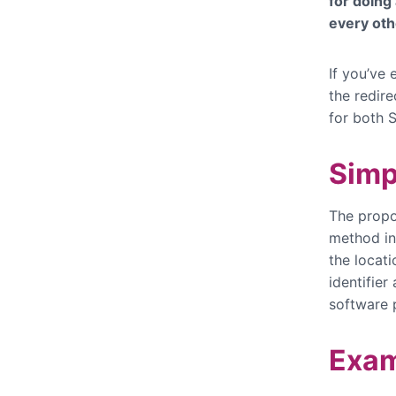
for doing
every oth
If you’ve
the redir
for both 
Simp
The propo
method in 
the locat
identifier
software 
Exam