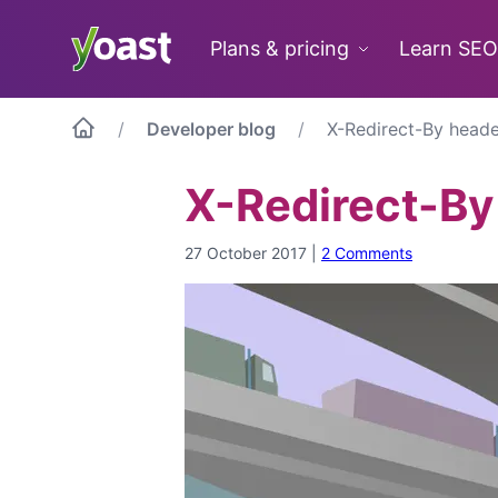
Skip
to
Plans & pricing
Learn SEO
content
Developer blog
X-Redirect-By heade
X-Redirect-By
27 October 2017
|
2 Comments