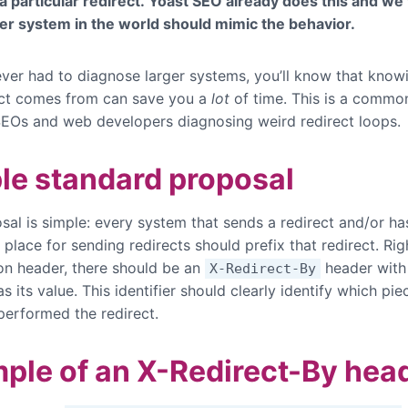
 a particular redirect. Yoast SEO already does this and we 
er system in the world should mimic the behavior.
 ever had to diagnose larger systems, you’ll know that kno
ect comes from can save you a
lot
of time. This is a commo
SEOs and web developers diagnosing weird redirect loops.
le standard proposal
sal is simple: every system that sends a redirect and/or ha
place for sending redirects should prefix that redirect. Rig
ion header, there should be an
header with
X-Redirect-By
 as its value. This identifier should clearly identify which pie
performed the redirect.
ple of an X-Redirect-By hea