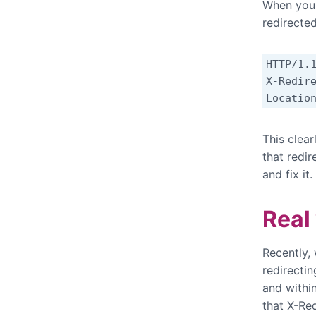
When you
redirected
HTTP/1.1
X-Redire
Locatio
This clear
that redir
and fix it.
Real
Recently,
redirecti
and withi
that X-Re