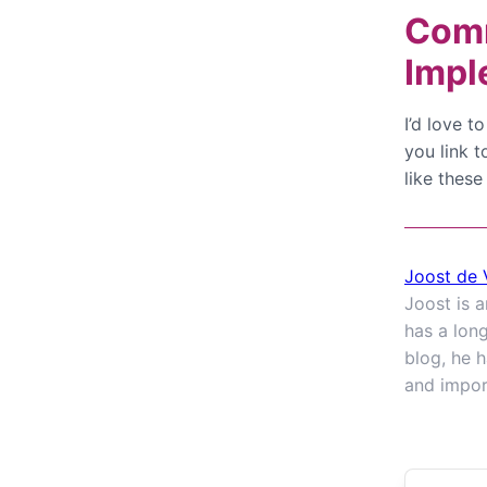
Comm
Impl
I’d love 
you link t
like these
Joost de 
Joost is 
has a lon
blog, he h
and impor