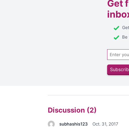
Get
inbo
Get
Be 
Email
Subscrib
Discussion (2)
subhashis123
Oct. 31, 2017