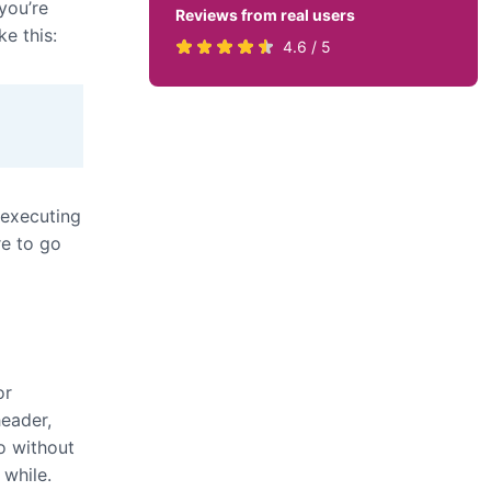
you’re
Reviews from real users
ke this:
Rated
(opens
4.6 / 5
4.6
in
stars
a
by
new
819
tab)
users
 executing
re to go
or
header,
o without
 while.