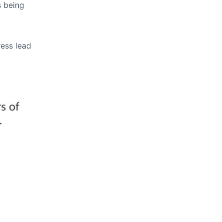
s being
ress lead