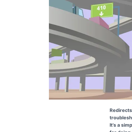
Redirects,
troublesh
It’s a sim