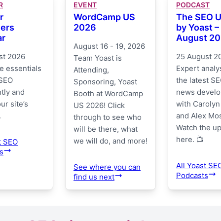
R
EVENT
PODCAST
r
WordCamp US
The SEO 
ers
2026
by Yoast –
ar
August 2
August 16 - 19, 2026
st 2026
25 August 2
Team Yoast is
e essentials
Expert analys
Attending,
 SEO
the latest SE
Sponsoring, Yoast
tly and
news devel
Booth at WordCamp
ur site’s
with Carolyn
US 2026! Click
.
and Alex Mo
through to see who
Watch the u
will be there, what
here. 📺
we will do, and more!
t SEO
s
All Yoast SE
See where you can
Podcasts
find us next