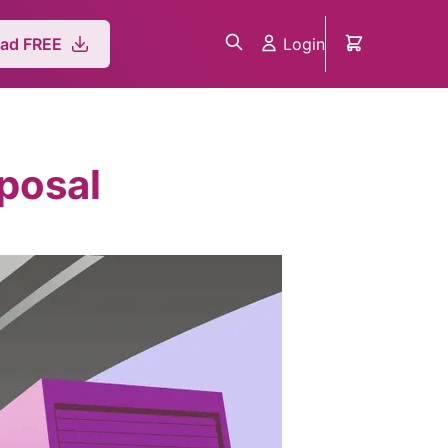
Login
ad FREE
posal