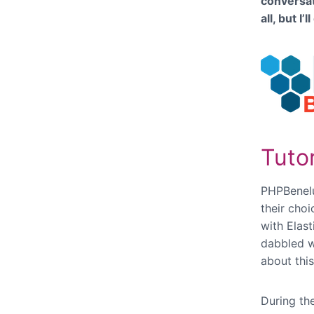
conversat
all, but I
Tutor
PHPBenelux
their cho
with Elas
dabbled 
about thi
During the