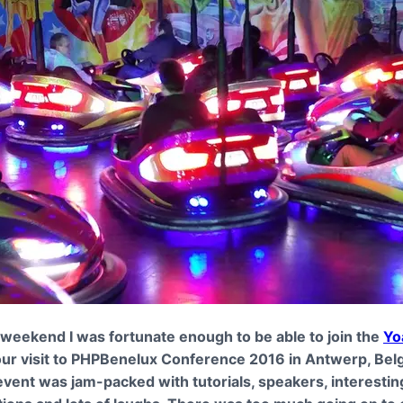
 weekend I was fortunate enough to be able to join the
Yo
ur visit to PHPBenelux Conference 2016 in Antwerp, Bel
vent was jam-packed with tutorials, speakers, interestin