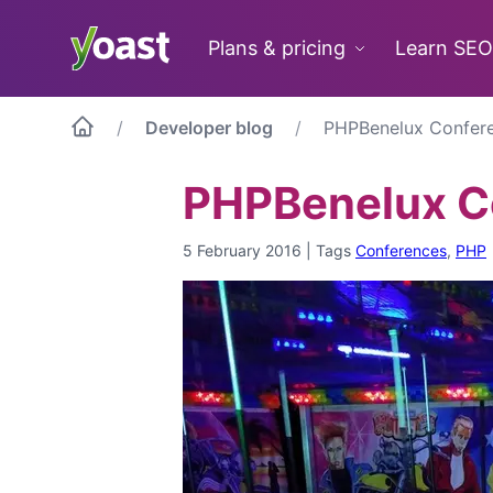
Skip
to
Plans & pricing
Learn SEO
content
Developer blog
PHPBenelux Confere
PHPBenelux Co
5 February 2016
|
Tags
Conferences
,
PHP