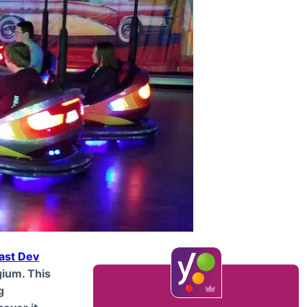
ast Dev
gium. This
g