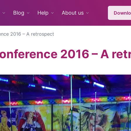
Blog
Help
About us
Downlo
nce 2016 – A retrospect
nference 2016 – A ret