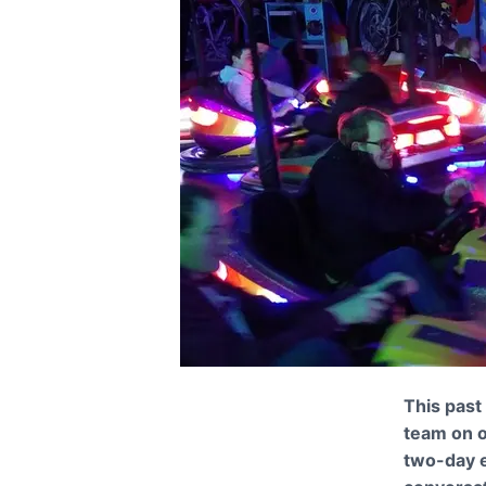
This past
team on o
two-day e