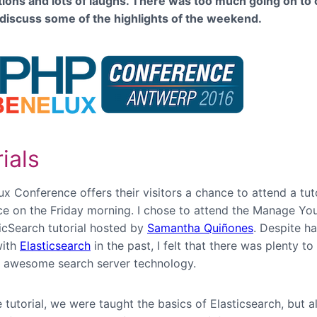
ions and lots of laughs. There was too much going on to c
’ll discuss some of the highlights of the weekend.
ials
 Conference offers their visitors a chance to attend a tuto
ice on the Friday morning. I chose to attend the Manage Yo
ticSearch tutorial hosted by
Samantha Quiñones
. Despite h
with
Elasticsearch
in the past, I felt that there was plenty to
s awesome search server technology.
 tutorial, we were taught the basics of Elasticsearch, but a