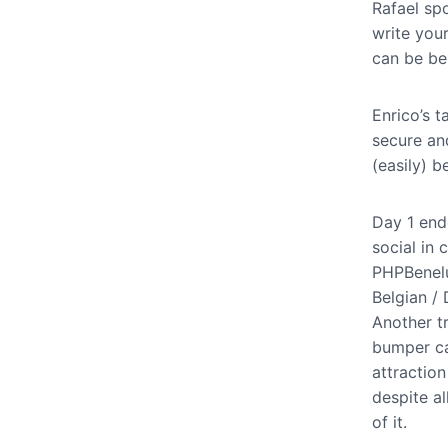
Rafael sp
write you
can be ben
Enrico’s 
secure an
(easily) 
Day 1 end
social in 
PHPBenelux
Belgian / 
Another t
bumper ca
attraction
despite al
of it.