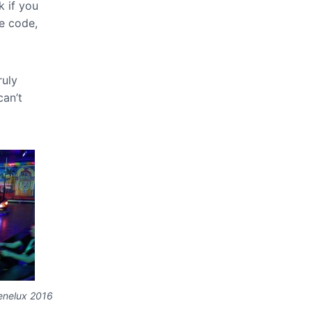
k if you
e code,
ruly
can’t
enelux 2016