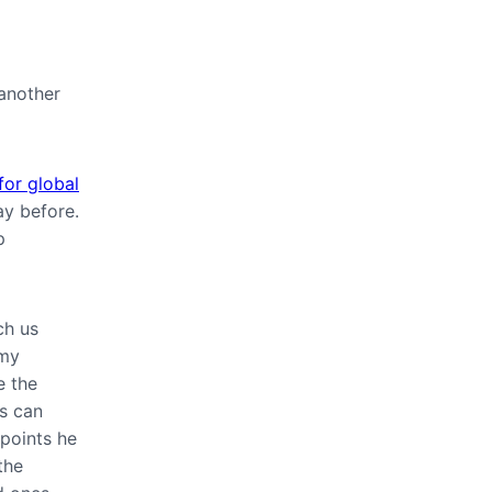
 another
for global
ay before.
p
ch us
 my
e the
es can
 points he
the