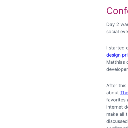
Conf
Day 2 was
social eve
I started 
design pri
Matthias 
developer
After thi
about
The
favorites
internet 
make all t
discussed