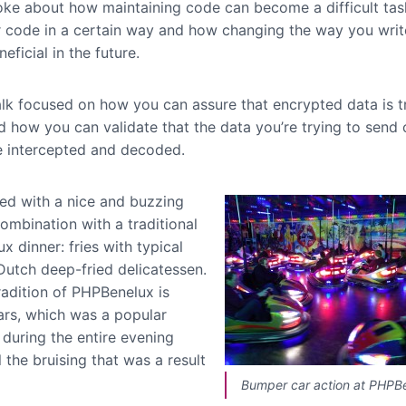
oke about how maintaining code can become a difficult tas
r code in a certain way and how changing the way you writ
eficial in the future.
talk focused on how you can assure that encrypted data is t
d how you can validate that the data you’re trying to send 
be intercepted and decoded.
ed with a nice and buzzing
combination with a traditional
 dinner: fries with typical
Dutch deep-fried delicatessen.
radition of PHPBenelux is
rs, which was a popular
 during the entire evening
l the bruising that was a result
Bumper car action at PHPB