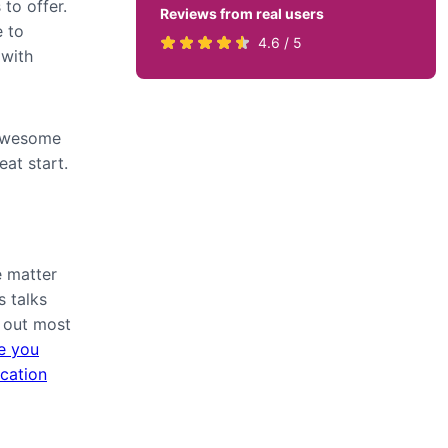
to offer.
Reviews from real users
e to
Rated
(opens
4.6 / 5
 with
4.6
in
stars
a
by
new
 awesome
819
tab)
eat start.
users
 matter
s talks
d out most
de you
ication