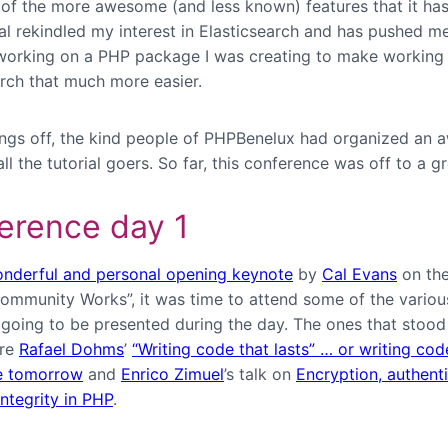
of the more awesome (and less known) features that it has 
ial rekindled my interest in Elasticsearch and has pushed m
working on a PHP package I was creating to make working
arch that much more easier.
ings off, the kind people of PHPBenelux had organized an
all the tutorial goers. So far, this conference was off to a gr
erence day 1
nderful and personal opening keynote
by
Cal Evans
on the
ommunity Works”, it was time to attend some of the variou
 going to be presented during the day. The ones that stoo
ere
Rafael Dohms
’
“Writing code that lasts” … or writing co
e tomorrow
and
Enrico Zimuel
’s talk on
Encryption, authent
ntegrity in PHP
.