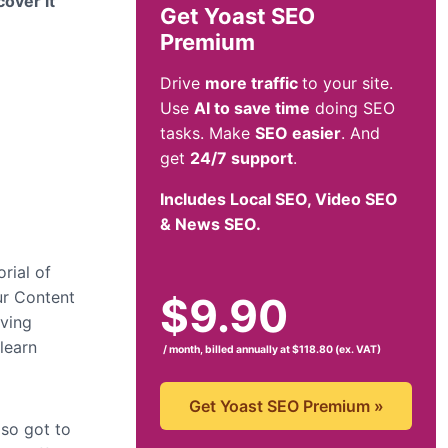
over it
Get Yoast SEO
Premium
Drive
more traffic
to your site.
Use
AI to save time
doing SEO
tasks. Make
SEO easier
. And
get
24/7 support
.
Includes Local SEO, Video SEO
& News SEO.
rial of
ur Content
$
9.90
aving
 learn
/ month, billed annually at $118.80 (ex. VAT)
Get Yoast SEO Premium
»
lso got to