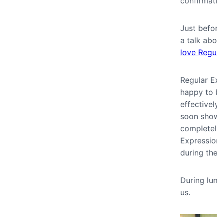
confirmat
Just befo
a talk ab
love Regu
Regular Ex
happy to b
effective
soon show
completel
Expressio
during th
During lu
us.