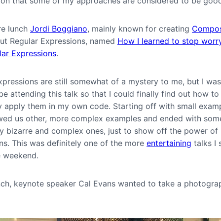
ion that some of my approaches are considered to be goo
re lunch
Jordi Boggiano
, mainly known for creating
Compos
out Regular Expressions, named
How I learned to stop worr
lar Expressions
.
pressions are still somewhat of a mystery to me, but I was
e attending this talk so that I could finally find out how to
ly apply them in my own code. Starting off with small examp
ed us other, more complex examples and ended with som
y bizarre and complex ones, just to show off the power of
ns. This was definitely one of the more
entertaining
talks I
e weekend.
nch, keynote speaker Cal Evans wanted to take a photogra