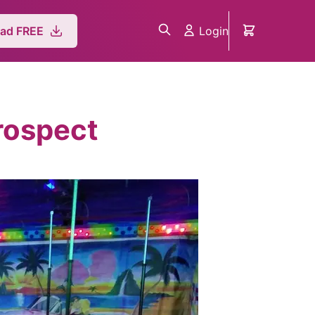
Login
ad FREE
rospect