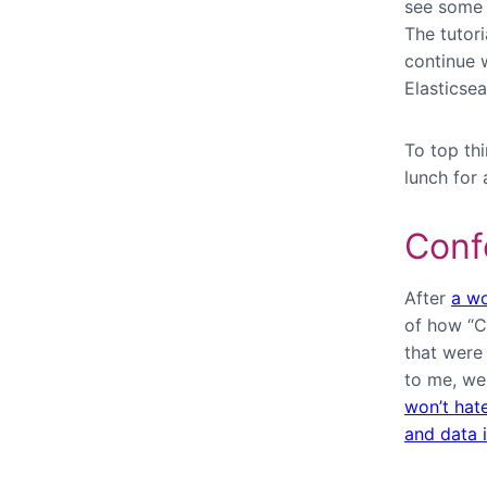
see some 
The tutor
continue 
Elasticse
To top th
lunch for 
Conf
After
a wo
of how “C
that were
to me, w
won’t hat
and data i