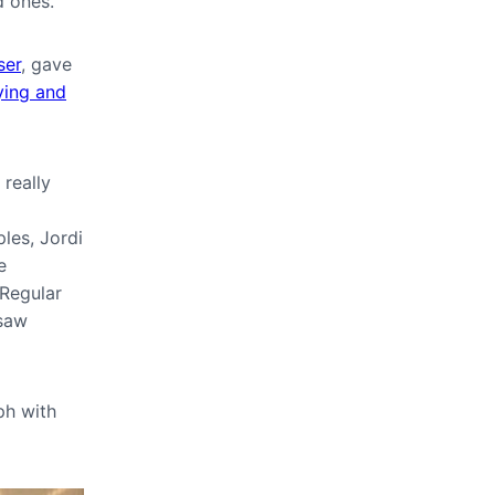
d ones.
er
, gave
ying and
 really
les, Jordi
e
 Regular
 saw
ph with