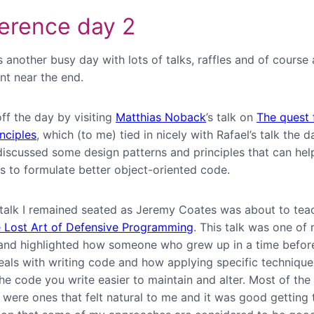
erence day 2
 another busy day with lots of talks, raffles and of course
nt near the end.
off the day by visiting
Matthias Noback
’s talk on
The quest 
nciples
, which (to me) tied in nicely with Rafael’s talk the d
discussed some design patterns and principles that can hel
s to formulate better object-oriented code.
s talk I remained seated as Jeremy Coates was about to tea
 Lost Art of Defensive Programming
. This talk was one of
 and highlighted how someone who grew up in a time befor
deals with writing code and how applying specific techniqu
he code you write easier to maintain and alter. Most of the
 were ones that felt natural to me and it was good getting 