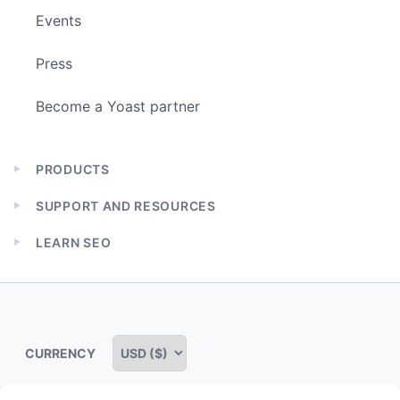
Events
Press
Become a Yoast partner
PRODUCTS
Expand
child
SUPPORT AND RESOURCES
menu
Expand
child
LEARN SEO
menu
Expand
child
menu
CURRENCY