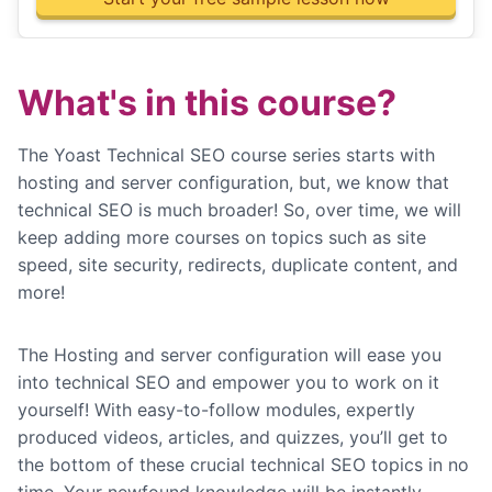
What's in this course?
The Yoast Technical SEO course series starts with
hosting and server configuration, but, we know that
technical SEO is much broader! So, over time, we will
keep adding more courses on topics such as site
speed, site security, redirects, duplicate content, and
more!
The Hosting and server configuration will ease you
into technical SEO and empower you to work on it
yourself! With easy-to-follow modules, expertly
produced videos, articles, and quizzes, you’ll get to
the bottom of these crucial technical SEO topics in no