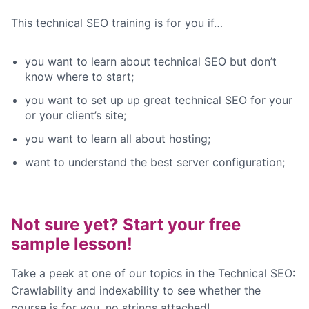
This technical SEO training is for you if…
you want to learn about technical SEO but don’t
know where to start;
you want to set up up great technical SEO for your
or your client’s site;
you want to learn all about hosting;
want to understand the best server configuration;
Not sure yet? Start your free
sample lesson!
Take a peek at one of our topics in the Technical SEO:
Crawlability and indexability to see whether the
course is for you, no strings attached!