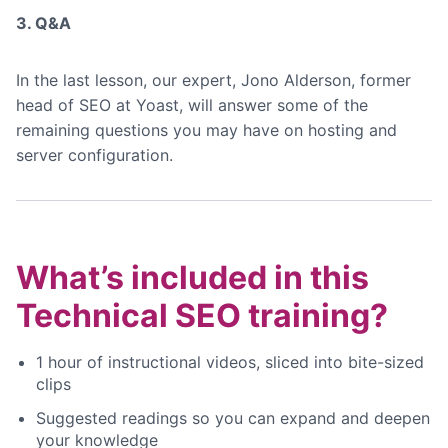
3. Q&A
In the last lesson, our expert, Jono Alderson, former
head of SEO at Yoast, will answer some of the
remaining questions you may have on hosting and
server configuration.
What’s included in this
Technical SEO training?
1 hour of instructional videos, sliced into bite-sized
clips
Suggested readings so you can expand and deepen
your knowledge