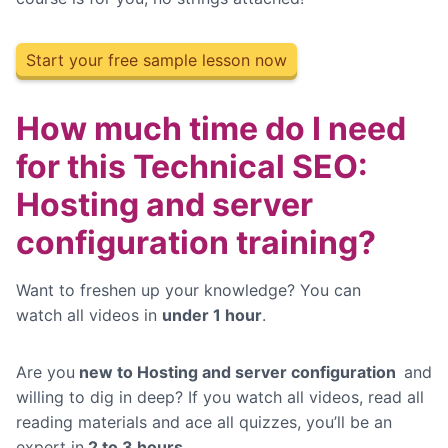
Start your free sample lesson now
How much time do I need
for this Technical SEO:
Hosting and server
configuration training?
Want to freshen up your knowledge? You can
watch
all videos in
under 1 hour
.
Are you
new to Hosting and server configuration
and
willing to dig in deep? If you watch all videos, read all
reading materials and ace all quizzes, you’ll be an
expert in
2 to 3 hours.