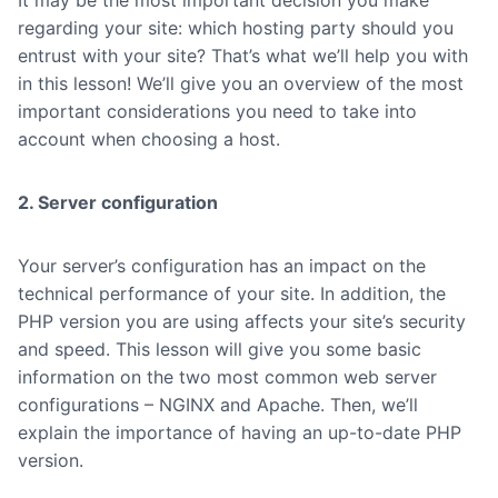
It may be the most important decision you make
regarding your site: which hosting party should you
entrust with your site? That’s what we’ll help you with
in this lesson! We’ll give you an overview of the most
important considerations you need to take into
account when choosing a host.
2. Server configuration
Your server’s configuration has an impact on the
technical performance of your site. In addition, the
PHP version you are using affects your site’s security
and speed. This lesson will give you some basic
information on the two most common web server
configurations – NGINX and Apache. Then, we’ll
explain the importance of having an up-to-date PHP
version.