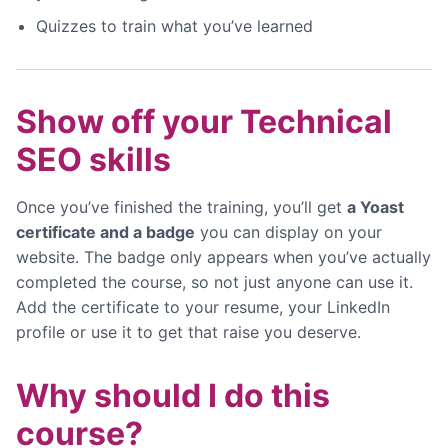
Quizzes to train what you’ve learned
Show off your Technical
SEO skills
Once you’ve finished the training, you’ll get
a Yoast
certificate and a badge
you can display on your
website. The badge only appears when you’ve actually
completed the course, so not just anyone can use it.
Add the certificate to your resume, your LinkedIn
profile or use it to get that raise you deserve.
Why should I do this
course?