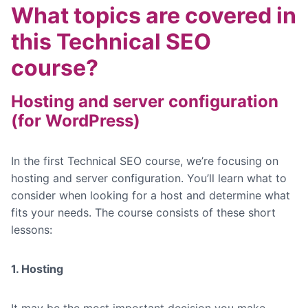
What topics are covered in
this Technical SEO
course?
Hosting and server configuration
(for WordPress)
In the first Technical SEO course, we’re focusing on
hosting and server configuration. You’ll learn what to
consider when looking for a host and determine what
fits your needs. The course consists of these short
lessons:
1. Hosting