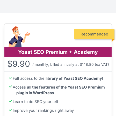
Recommended
Yoast SEO Premium + Academy
$
9.90
/ monthly, billed annually at $118.80 (ex VAT)
Full access to the
library of Yoast SEO Academy!
Access
all the features of the Yoast SEO Premium
plugin in WordPress
Learn to do SEO yourself
Improve your rankings right away