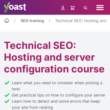
Skip
Navig
to
Search
menu
content
SEO training
Technical SEO: Hosting and s
Technical SEO:
Hosting and server
configuration course
Learn what you need to consider when picking a
host
Get practical tips on how to configure your server
Learn how to detect and solve errors that keep
your site from ranking