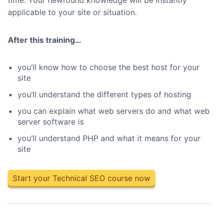
time. Your newfound knowledge will be instantly
applicable to your site or situation.
After this training…
you’ll know how to choose the best host for your
site
you’ll understand the different types of hosting
you can explain what web servers do and what web
server software is
you’ll understand PHP and what it means for your
site
Start your Technical SEO course now