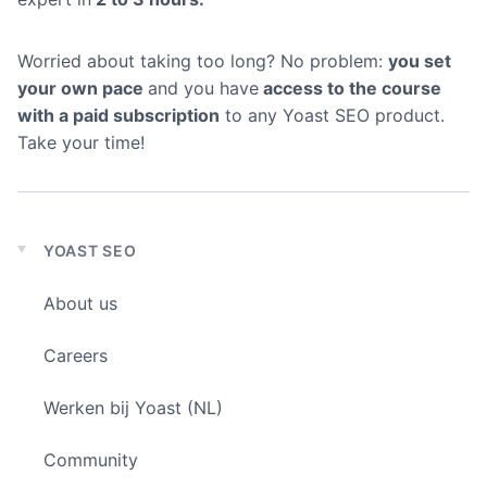
Worried about taking too long? No problem:
you set
your own pace
and you have
access to the course
with a paid subscription
to any Yoast SEO product.
Take your time!
YOAST SEO
Expand
child
About us
menu
Careers
Werken bij Yoast (NL)
Community