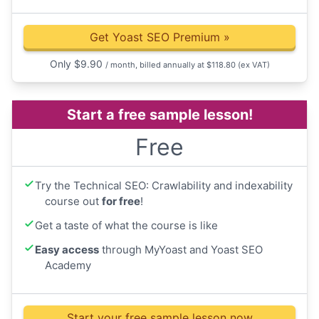
Get Yoast SEO Premium
»
Only
$
9.90
/ month, billed annually at $118.80
(ex VAT)
Start a free sample lesson!
Free
Try the Technical SEO: Crawlability and indexability
course out
for free
!
Get a taste of what the course is like
Easy access
through MyYoast and Yoast SEO
Academy
Start your free sample lesson now