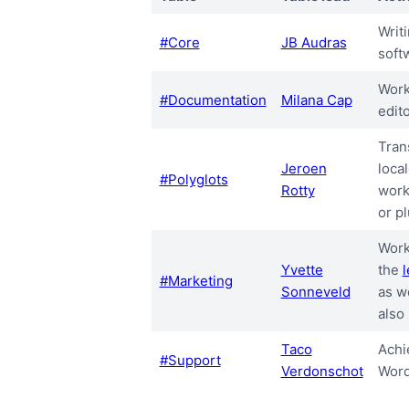
Writ
#Core
JB Audras
soft
Work
#Documentation
Milana Cap
edit
Tran
Jeroen
local
#Polyglots
Rotty
work
or pl
Work
Yvette
the
#Marketing
Sonneveld
as w
also
Taco
Achi
#Support
Verdonschot
Word