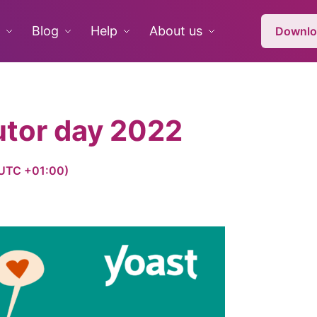
Blog
Help
About us
Downlo
utor day 2022
 (UTC +01:00)