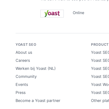
Online
YOAST SEO
PRODUCT
About us
Yoast SE
Careers
Yoast SEO
Werken bij Yoast (NL)
Yoast SE
Community
Yoast SE
Events
Yoast W
Press
Yoast SE
Become a Yoast partner
Other pla