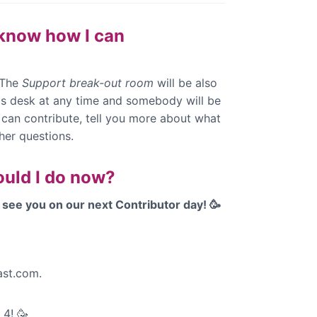
t know how I can
 The
Support break-out room
will be also
his desk at any time and somebody will be
 can contribute, tell you more about what
her questions.
ould I do now?
see you on our next Contributor day! 🥳
st.com.
y 4!
🥳