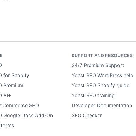
S
SUPPORT AND RESOURCES
O
24/7 Premium Support
 for Shopify
Yoast SEO WordPress help
O Premium
Yoast SEO Shopify guide
O AI+
Yoast SEO training
ooCommerce SEO
Developer Documentation
O Google Docs Add-On
SEO Checker
tforms