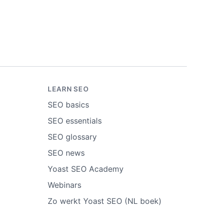
LEARN SEO
SEO basics
SEO essentials
SEO glossary
SEO news
Yoast SEO Academy
Webinars
Zo werkt Yoast SEO (NL boek)