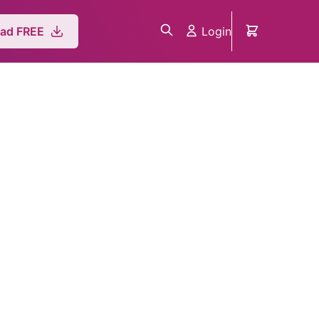
Login
ad FREE