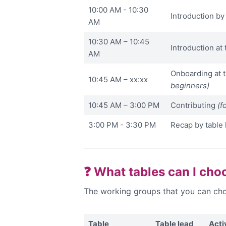
10:00 AM - 10:30
Introduction b
AM
10:30 AM – 10:45
Introduction at 
AM
Onboarding at 
10:45 AM – xx:xx
beginners)
10:45 AM – 3:00 PM
Contributing
(f
3:00 PM - 3:30 PM
Recap by table 
❓ What tables can I cho
The working groups that you can cho
Table
Table lead
Acti