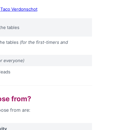
y
Taco Verdonschot
the tables
the tables
(for the first-timers and
or everyone)
leads
ose from?
ose from are:
vity