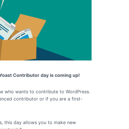
Yoast Contributor day is coming up!
ne who wants to contribute to WordPress.
enced contributor or if you are a first-
s, this day allows you to make new