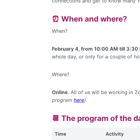
connections and get to know many Y
⏰ When and where?
When?
February 4, from 10:00 AM till 3:3
whole day, or only for a couple of hou
Where?
Online
. All of us will be working i
program
here
)
.
📆 The program of the 
Time
Activity