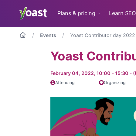
Skip
to
Plans & pricing
Learn SEO
content
Events
Yoast Contributor day 2022
Yoast Contrib
February 04, 2022, 10:00 - 15:30 -
Attending
Organizing