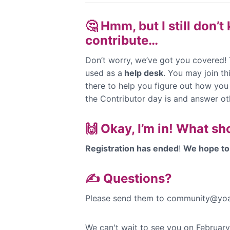
🤔 Hmm, but I still don’
contribute…
Don’t worry, we’ve got you covered!
used as a
help desk
. You may join t
there to help you figure out how you
the Contributor day is and answer ot
🙌 Okay, I’m in! What sh
Registration has ended
!
We hope to 
✍️ Questions?
Please send them to community@yoa
We can't wait to see you on Februar