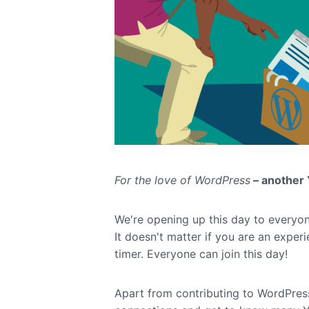
For the love of WordPress
– another 
We're opening up this day to everyo
It doesn't matter if you are an experi
timer. Everyone can join this day!
Apart from contributing to WordPres