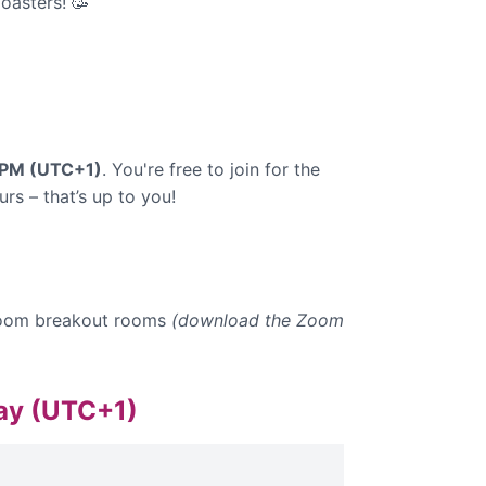
oasters! 🥳
0 PM (UTC+1)
. You're free to join for the
rs – that’s up to you!
n Zoom breakout rooms
(download the Zoom
day (UTC+1)