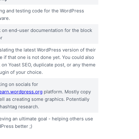
ing and testing code for the WordPress
ware.
 on end-user documentation for the block
or
slating the latest WordPress version of their
e if that one is not done yet. You could also
 on Yoast SEO, duplicate post, or any theme
ugin of your choice.
ing on socials for
learn.wordpress.org
platform. Mostly copy
ell as creating some graphics. Potentially
 hashtag research.
eving an ultimate goal - helping others use
Press better ;)