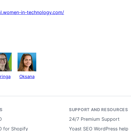
val.women-in-technology.com/
ringa
Oksana
S
SUPPORT AND RESOURCES
O
24/7 Premium Support
 for Shopify
Yoast SEO WordPress help