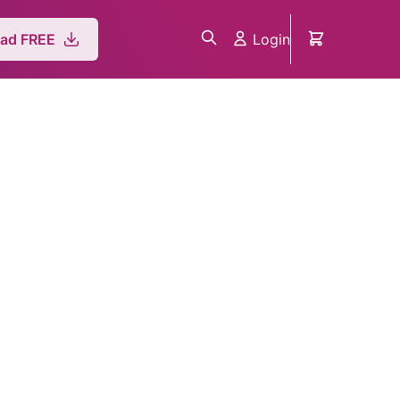
Login
ad FREE