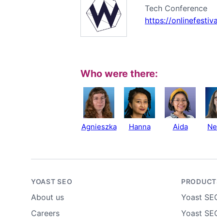
Tech Conference
https://onlinefesti
Who were there:
Agnieszka
Hanna
Aida
Ne
YOAST SEO
PRODUCT
About us
Yoast SE
Careers
Yoast SEO