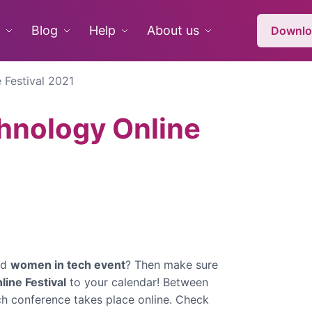
Blog
Help
About us
Downlo
 Festival 2021
hnology Online
ed
women in tech event
? Then make sure
ine Festival
to your calendar! Between
ch conference takes place online.
Check