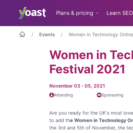
Skip
to
Plans & pricing
Learn SEO
content
Events
Women in Technology Online
Women in Tec
Festival 2021
November 03 - 05, 2021
Attending
Sponsoring
Are you ready for the UK's most lov
to add th
e Women in Technology Onl
the 3rd and 5th of November, the te