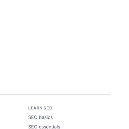
LEARN SEO
SEO basics
SEO essentials