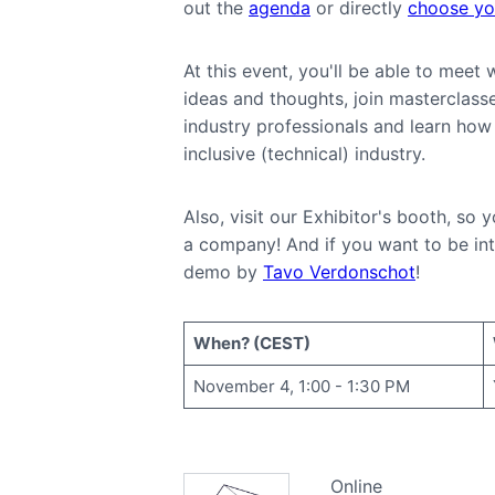
out the
agenda
or directly
choose you
At this event, you'll be able to mee
ideas and thoughts, join masterclass
industry professionals and learn how 
inclusive (technical) industry.
Also, visit our Exhibitor's booth, so
a company! And if you want to be int
demo by
Tavo Verdonschot
!
When? (CEST)
November 4, 1:00 - 1:30 PM
Online