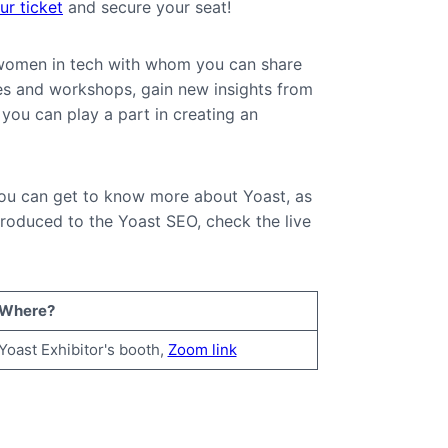
r ticket
and secure your seat!
t women in tech with whom you can share
es and workshops, gain new insights from
you can play a part in creating an
 you can get to know more about Yoast, as
roduced to the Yoast SEO, check the live
Where?
Yoast Exhibitor's booth,
Zoom link