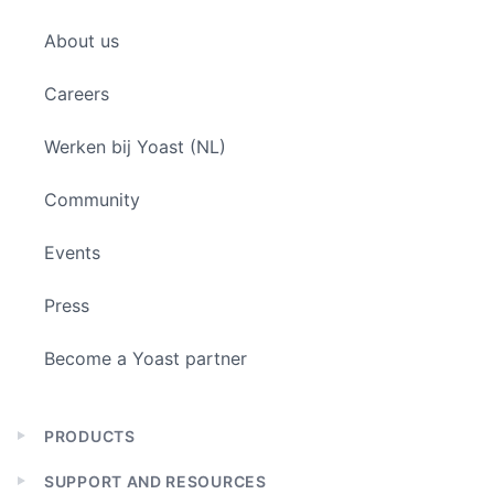
Expand
child
About us
menu
Careers
Werken bij Yoast (NL)
Community
Events
Press
Become a Yoast partner
PRODUCTS
Expand
child
SUPPORT AND RESOURCES
menu
Expand