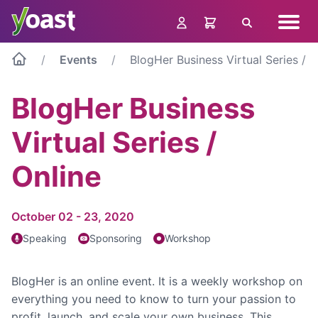
Skip
Navig
to
Search
menu
content
Events
BlogHer Business Virtual Series / O
BlogHer Business
Virtual Series /
Online
October 02 - 23, 2020
Speaking
Sponsoring
Workshop
BlogHer is an online event. It is a weekly workshop on
everything you need to know to turn your passion to
profit, launch, and scale your own business. This