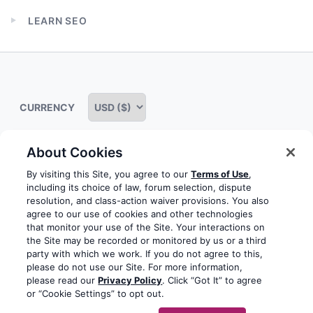
child
LEARN SEO
menu
Expand
child
menu
CURRENCY
About Cookies
Some rights reserved
Privacy notice
Terms of service
By visiting this Site, you agree to our
Terms of Use
,
including its choice of law, forum selection, dispute
Terms of use
Cookie notice
Refund policy
resolution, and class-action waiver provisions. You also
agree to our use of cookies and other technologies
Review notice
Report abuse
Contact us
that monitor your use of the Site. Your interactions on
the Site may be recorded or monitored by us or a third
Do not sell or share my personal information
party with which we work. If you do not agree to this,
please do not use our Site. For more information,
please read our
Privacy Policy
. Click “Got It” to agree
Facebook
Youtube
Instagram
LinkedIn
or “Cookie Settings” to opt out.
© 2003-2026 Yoast BV
Yoast is a trademark of Yoast