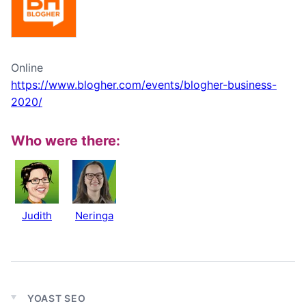
Online
https://www.blogher.com/events/blogher-business-
2020/
Who were there:
Judith
Neringa
YOAST SEO