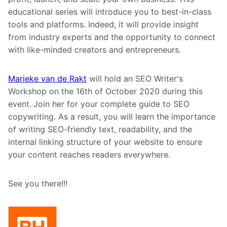
educational series will introduce you to best-in-class
tools and platforms. Indeed, it will provide insight
from industry experts and the opportunity to connect
with like-minded creators and entrepreneurs.
Marieke van de Rakt
will hold an SEO Writer's
Workshop on the 16th of October 2020 during this
event.
Join her for your complete guide to SEO
copywriting. As a result, you will learn the importance
of writing SEO-friendly text, readability, and the
internal linking structure of your website to ensure
your content reaches readers everywhere.
See you there!!!