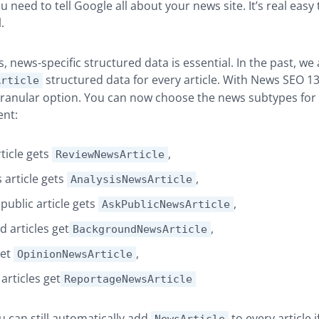
 need to tell Google all about your news site. It’s real easy 
.
s, news-specific structured data is essential. In the past, we
structured data for every article. With News SEO 13
Article
anular option. You can now choose the news subtypes for y
ent:
ticle gets
,
ReviewNewsArticle
 article gets
,
AnalysisNewsArticle
public article gets
,
AskPublicNewsArticle
 articles get
,
BackgroundNewsArticle
get
,
OpinionNewsArticle
articles get
ReportageNewsArticle
u can still automatically add
to every article 