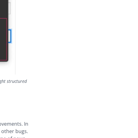
ght structured
ovements. In
l other bugs.