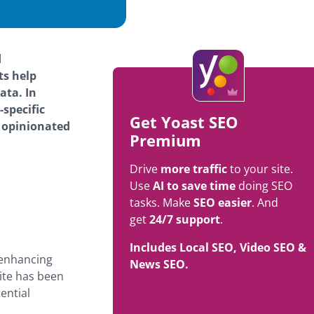
d
ts help
ata. In
specific
Get Yoast SEO
d opinionated
Premium
Drive
more traffic
to your site.
Use
AI to save time
doing SEO
tasks. Make
SEO easier
. And
get
24/7 support
.
Includes Local SEO, Video SEO &
-enhancing
News SEO.
ite has been
ential