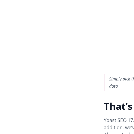
Simply pick t
data
That’s
Yoast SEO 17.
addition, we’