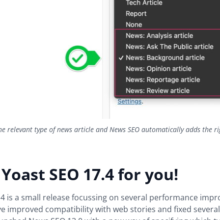
he relevant type of news article and News SEO automatically adds the ri
 Yoast SEO 17.4 for you!
4 is a small release focussing on several performance impr
ve improved compatibility with web stories and fixed severa