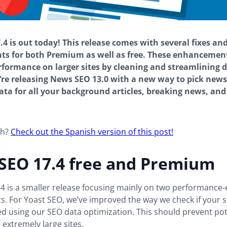
.4 is out today! This release comes with several fixes an
s for both Premium as well as free. These enhancemen
formance on larger sites by cleaning and streamlining d
’re releasing News SEO 13.0 with a new way to pick news-
ata for all your background articles, breaking news, an
sh?
Check out the Spanish version of this post!
 SEO 17.4 free and Premium
.4 is a smaller release focusing mainly on two performance
. For Yoast SEO, we’ve improved the way we check if your s
ed using our SEO data optimization. This should prevent pot
extremely large sites.