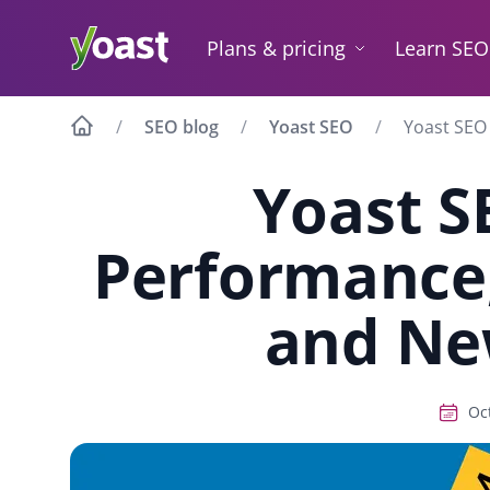
Skip
to
Plans & pricing
Learn SEO
content
SEO blog
Yoast SEO
Yoast SEO
Yoast S
Performance,
and Ne
Oc