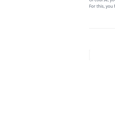
For this, you