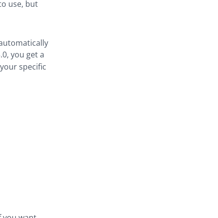
to use, but
 automatically
.0, you get a
our specific
if you want.