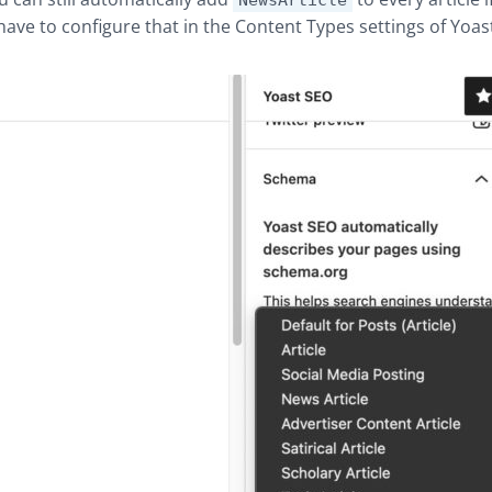
NewsArticle
 have to configure that in the Content Types settings of Yoas