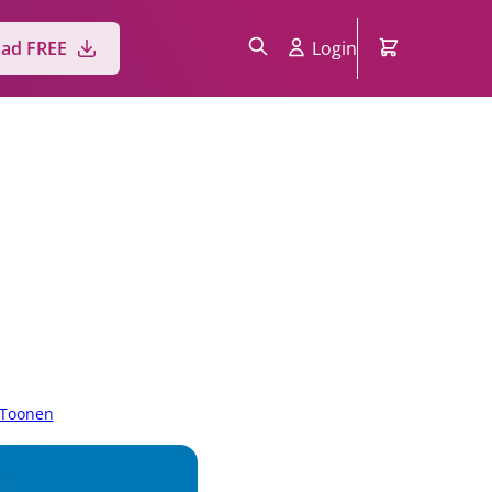
ad FREE
Login
 Toonen