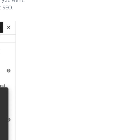
t SEO.