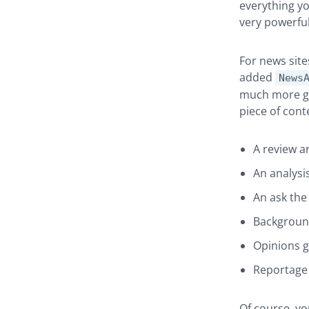
everything you
very powerful
For news site
added
News
much more gr
piece of cont
A review ar
An analysis
An ask the 
Background
Opinions 
Reportage 
Of course, yo