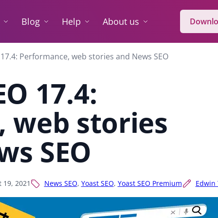
Blog
Help
About us
Downlo
 17.4: Performance, web stories and News SEO
EO 17.4:
 web stories
ws SEO
t 19, 2021
News SEO
,
Yoast SEO
,
Yoast SEO Premium
Edwin