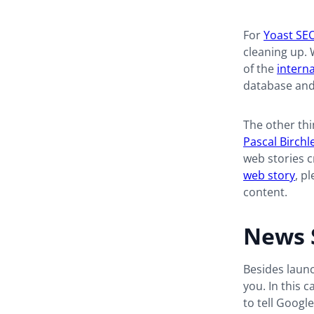
For
Yoast SE
cleaning up. 
of the
interna
database and m
The other thi
Pascal Birchl
web stories c
web story
, p
content.
News 
Besides launc
you. In this c
to tell Googl