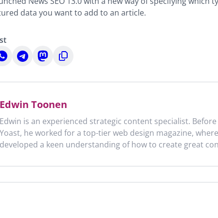
aunched News SEO 13.0 with a new way of specifying which t
tured data you want to add to an article.
st
hare
Share
Share
Copy
n
on
on
to
n
hatsApp
Telegram
Mastodon
clipboard
Edwin Toonen
Edwin is an experienced strategic content specialist. Before
Yoast, he worked for a top-tier web design magazine, wher
developed a keen understanding of how to create great con