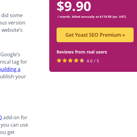
$
9.90
d did some
/ month, billed annually at $118.80 (ex. VAT)
ous version
r website’s
Get Yoast SEO Premium
»
Reviews from real users
. Google’s
Rated
(opens
4.6 / 5
ical tag for
4.6
in
building a
stars
a
publish your
by
new
819
tab)
users
O
add-on for
t you can use
you get