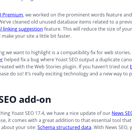
O Premium
, we worked on the prominent words feature an
We’ve cleaned old unused database items related to a previ
l linking suggestion
feature. This will reduce the size of you
ake your site a little bit faster.
ng we want to highlight is a compatibility fix for web stories
er
helped fix a bug where Yoast SEO output a duplicate canon
reated with the Web Stories plugin. If you haven’t tried out
lease do so! It’s really exciting technology and a new way to 
SEO add-on
hing Yoast SEO 17.4, we have a nice update of our
News SE
ase, it comes with a great addition to that essential tool tha
e about your site:
Schema structured data
. With News SEO, 