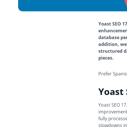
Yoast SEO 17
enhancement
database per
addition, we
structured d
pieces.
Prefer Spani
Yoast
Yoast SEO 17
improvements
fully process
slowdowns in 