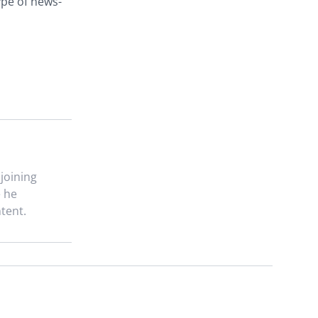
ype of news-
 joining
e he
tent.