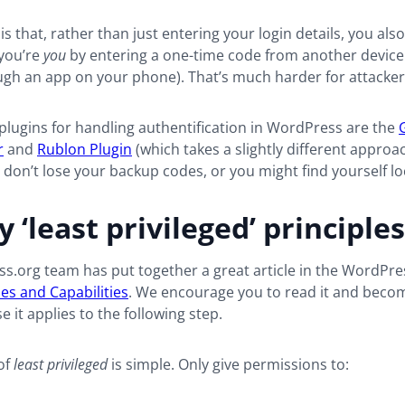
is that, rather than just entering your login details, you als
 you’re
you
by entering a one-time code from another devic
ugh an app on your phone). That’s much harder for attackers
lugins for handling authentification in WordPress are the
r
and
Rublon Plugin
(which takes a slightly different approa
 don’t lose your backup codes, or you might find yourself lo
 ‘least privileged’ principles
ss.org
team has put together a great article in the WordPr
es and Capabilities
. We encourage you to read it and becom
e it applies to the following step.
of
least privileged
is simple. Only give permissions to: