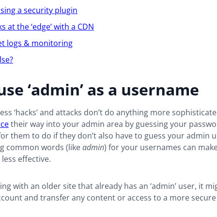
sing a security plugin
ks at the ‘edge’ with a CDN
et logs & monitoring
lse?
use ‘admin’ as a username
ss ‘hacks’ and attacks don’t do anything more sophisticate
rce
their way into your admin area by guessing your passwor
or them to do if they don’t also have to guess your admin
ng common words (like
admin
) for your usernames can make
less effective.
king with an older site that already has an ‘admin’ user, it mi
account and transfer any content or access to a more secur