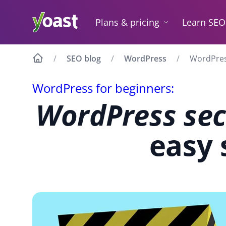
Skip
to
Plans & pricing
Learn SEO
content
SEO blog
WordPress
WordPress
WordPress for beginners:
WordPress sec
easy 