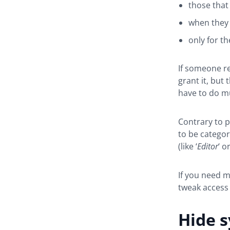
those that 
when they 
only for th
If someone r
grant it, but
have to do m
Contrary to p
to be catego
(like ‘
Editor
‘ or
If you need m
tweak access 
Hide s