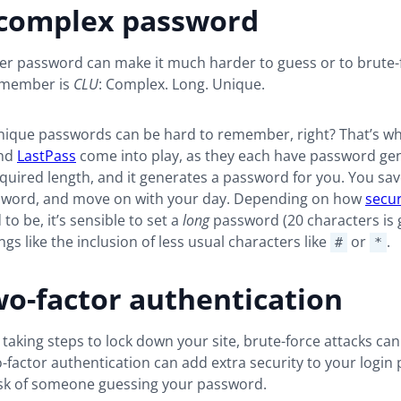
 complex password
ter password can make it much harder to guess or to brute-
remember is
CLU
: Complex. Long. Unique.
nique passwords can be hard to remember, right? That’s whe
nd
LastPass
come into play, as they each have password ge
equired length, and it generates a password for you. You save
sword, and move on with your day. Depending on how
secu
to be, it’s sensible to set a
long
password (20 characters is
ngs like the inclusion of less usual characters like
or
.
#
*
o-factor authentication
 taking steps to lock down your site, brute-force attacks can 
factor authentication can add extra security to your login
isk of someone guessing your password.