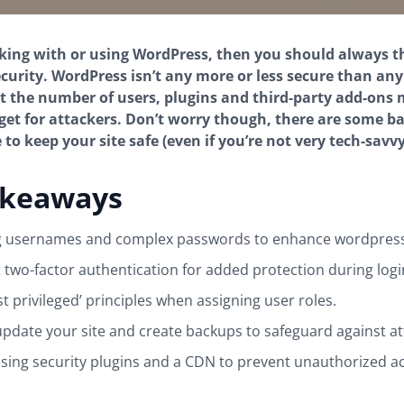
rking with or using WordPress, then you should always 
security. WordPress isn’t any more or less secure than any
t the number of users, plugins and third-party add-ons 
t for attackers. Don’t worry though, there are some ba
to keep your site safe (even if you’re not very tech-savvy
akeaways
g usernames and complex passwords to enhance wordpress 
two-factor authentication for added protection during logi
st privileged’ principles when assigning user roles.
update your site and create backups to safeguard against at
sing security plugins and a CDN to prevent unauthorized a