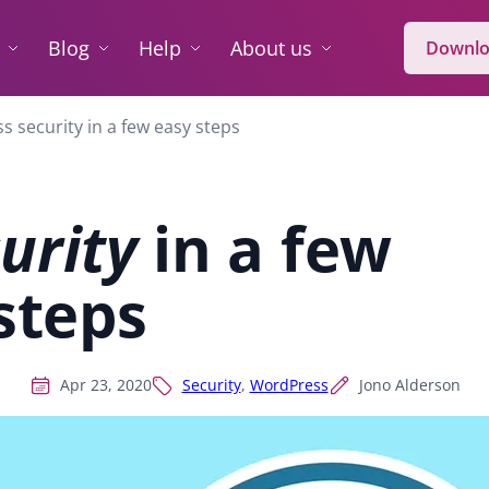
Blog
Help
About us
Downlo
 security in a few easy steps
urity
in a few
steps
Apr 23, 2020
Security
,
WordPress
Jono Alderson