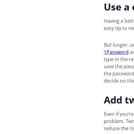
Use a
Having a bet
easy tip to 
But longer, u
1Password
a
type in the r
save the pas
the password 
decide on thi
Add tw
Even if you’re
problem. Two-
reduce the r