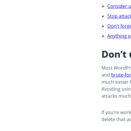
Consider u
Stop attac
Don’t forg
Anything e
Don’t 
Most WordPre
and
brute-fo
much easier f
Avoiding usi
attacks much 
If you’re wor
delete that 