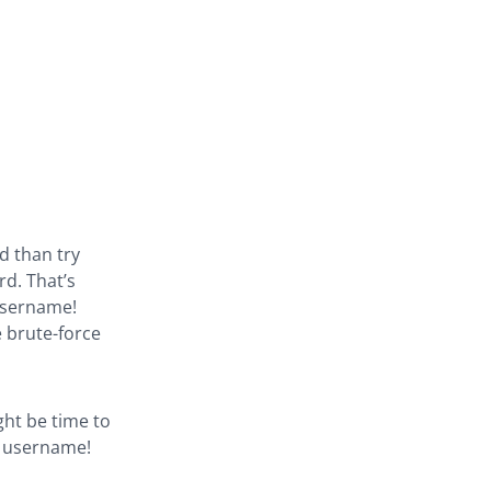
d than try
d. That’s
 username!
 brute-force
ght be time to
e username!