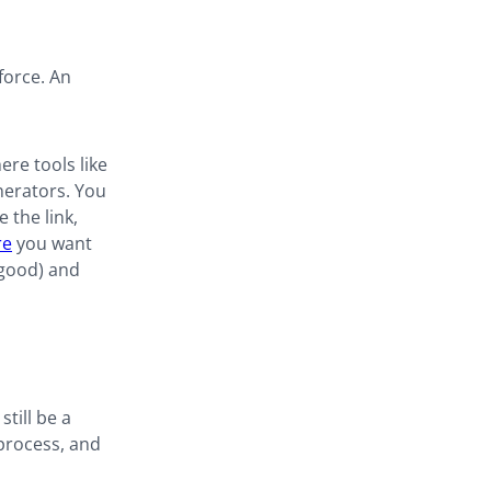
force. An
re tools like
nerators. You
 the link,
re
you want
 good) and
still be a
 process, and