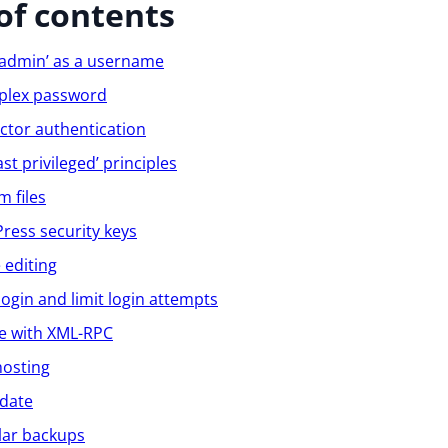
of contents
‘admin’ as a username
plex password
ctor authentication
st privileged’ principles
m files
ess security keys
e editing
login and limit login attempts
ve with XML-RPC
hosting
 date
lar backups