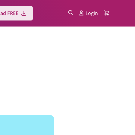
ad FREE
Login