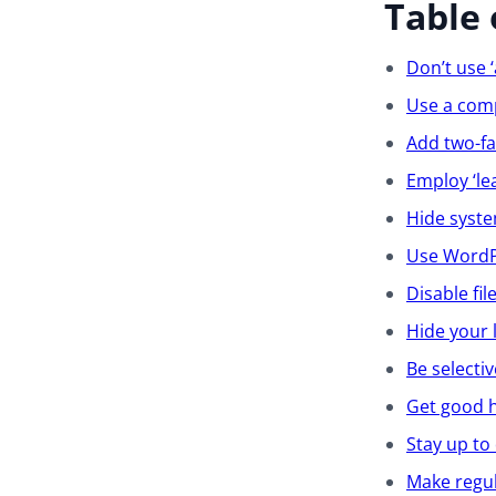
Table 
Don’t use 
Use a com
Add two-fa
Employ ‘lea
Hide syste
Use WordPr
Disable fil
Hide your 
Be selecti
Get good 
Stay up to
Make regu