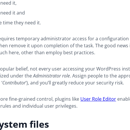
need it,
need it and
e time they need it.
equires temporary administrator access for a configuration
 then remove it upon completion of the task. The good news 
uch here, other than employ best practices.
opular belief, not every user accessing your WordPress in
rized under the
Administrator role
. Assign people to the appr
 ‘
Contributor
‘), and you’ll greatly reduce your security risk.
ore fine-grained control, plugins like
User Role Editor
enabl
rules and individual user privileges.
ystem files