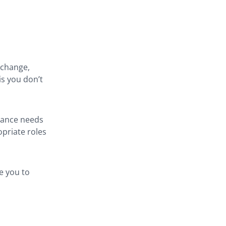
 change,
is you don’t
stance needs
opriate roles
e you to