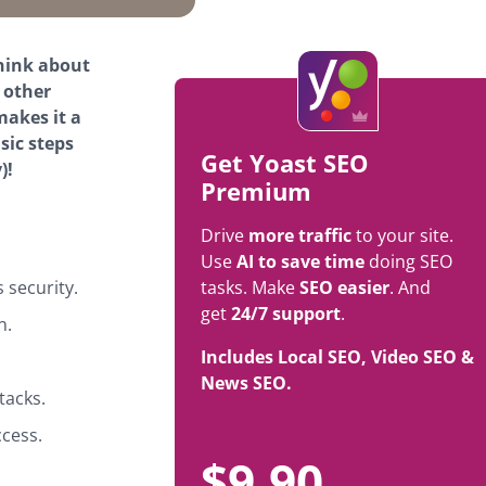
think about
 other
makes it a
sic steps
Get Yoast SEO
)!
Premium
Drive
more traffic
to your site.
Use
AI to save time
doing SEO
security.
tasks. Make
SEO easier
. And
get
24/7 support
.
n.
Includes Local SEO, Video SEO &
News SEO.
tacks.
ccess.
$
9.90