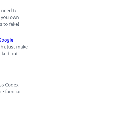
o need to
e you own
 to fake!
Google
ch). Just make
cked out.
ess Codex
e familiar