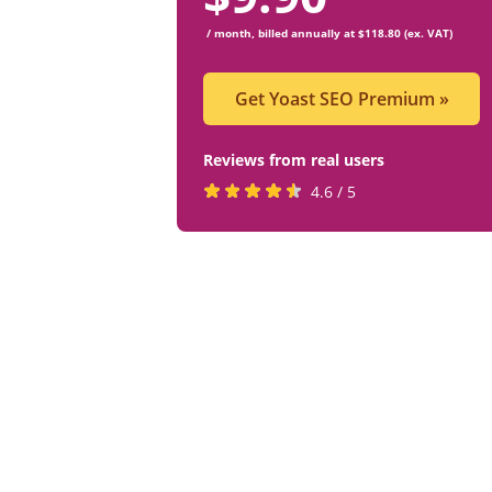
/ month, billed annually at $118.80 (ex. VAT)
Get Yoast SEO Premium
»
Reviews from real users
Rated
(opens
4.6 / 5
4.6
in
stars
a
by
new
819
tab)
users