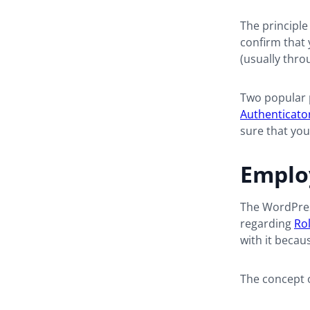
The principle 
confirm that
(usually thro
Two popular p
Authenticato
sure that you
Employ
The
WordPre
regarding
Rol
with it becaus
The concept 