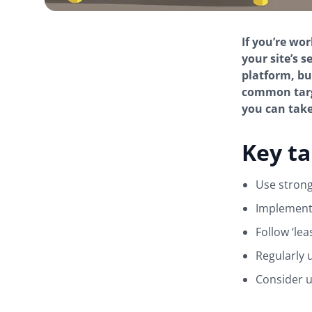
If you’re wo
your site’s 
platform, bu
common targe
you can take 
Key t
Use stron
Implement 
Follow ‘lea
Regularly 
Consider u