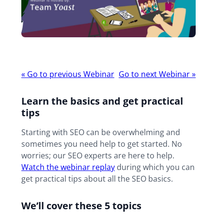
Webinar
«
Go to previous Webinar
Go to next Webinar
»
navigation
Learn the basics and get practical
tips
Starting with SEO can be overwhelming and
sometimes you need help to get started. No
worries; our SEO experts are here to help.
Watch the webinar replay
during which you can
get practical tips about all the SEO basics.
We’ll cover these 5 topics