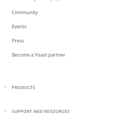
Community
Events
Press
Become a Yoast partner
PRODUCTS
Expand
child
menu
SUPPORT AND RESOURCES
Expand
child
menu