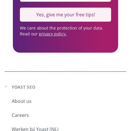
Yes, give me your free tips!
We care about the protection of your data.
Read our
privacy policy.
YOAST SEO
Expand
child
About us
menu
Careers
Werken bij Yoast (NL)