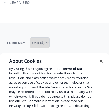
LEARN SEO
Expand
child
menu
CURRENCY
About Cookies
Some rights reserved
Privacy notice
By visiting this Site, you agree to our
Terms of Use
,
including its choice of law, forum selection, dispute
Terms of service
Terms of use
Cookie notice
resolution, and class-action waiver provisions. You also
agree to our use of cookies and other technologies that
Refund policy
Review notice
Report abuse
monitor your use of the Site. Your interactions on the Site
may be recorded or monitored by us or a third party with
Contact us
which we work. If you do not agree to this, please do not
use our Site. For more information, please read our
Do not sell or share my personal information
Privacy Policy
. Click “Got It” to agree or “Cookie Settings”