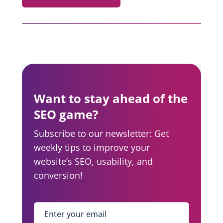
Want to stay ahead of the
SEO game?
Subscribe to our newsletter: Get
weekly tips to improve your
website’s SEO, usability, and
conversion!
Enter your email
*