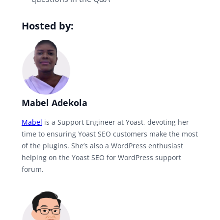
Hosted by:
Mabel Adekola
Mabel
is a Support Engineer at Yoast, devoting her
time to ensuring Yoast SEO customers make the most
of the plugins. She’s also a WordPress enthusiast
helping on the Yoast SEO for WordPress support
forum.