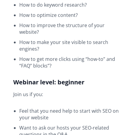
How to do keyword research?
How to optimize content?
How to improve the structure of your
website?
How to make your site visible to search
engines?
How to get more clicks using “how-to” and
“FAQ” blocks”?
Webinar level: beginner
Join us if you:
Feel that you need help to start with SEO on
your website
Want to ask our hosts your SEO-related
questions in the Q&A