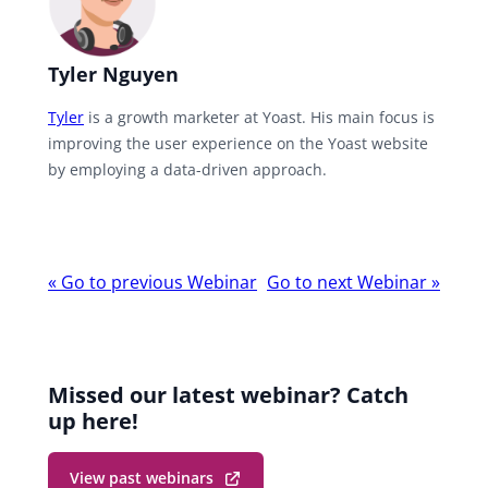
Tyler Nguyen
Tyler
is a growth marketer at Yoast. His main focus is
improving the user experience on the Yoast website
by employing a data-driven approach.
Webinar
«
Go to previous Webinar
Go to next Webinar
»
navigation
Missed our latest webinar? Catch
up here!
View past webinars