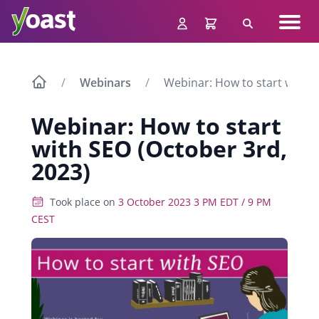
Skip
Navig
to
Search
men
content
Webinars
Webinar: How to start with S
Webinar: How to start
with SEO (October 3rd,
2023)
Took place on
3 October 2023 3 PM EDT / 9 PM
CEST