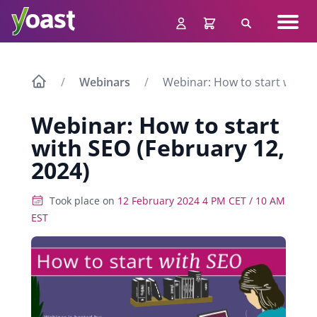
Skip
Navig
to
Search
men
content
Webinars
Webinar: How to start with S
Webinar: How to start
with SEO (February 12,
2024)
Took place on
12 February 2024 4 PM CET / 10 AM
EST