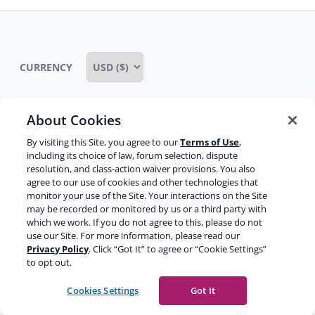
CURRENCY
About Cookies
Some rights reserved
Privacy notice
By visiting this Site, you agree to our
Terms of Use
,
including its choice of law, forum selection, dispute
Terms of service
Terms of use
Cookie notice
resolution, and class-action waiver provisions. You also
agree to our use of cookies and other technologies that
Refund policy
Review notice
Report abuse
monitor your use of the Site. Your interactions on the Site
may be recorded or monitored by us or a third party with
Contact us
which we work. If you do not agree to this, please do not
use our Site. For more information, please read our
Do not sell or share my personal information
Privacy Policy
. Click “Got It” to agree or “Cookie Settings”
to opt out.
Facebook
Youtube
Instagram
LinkedIn
Cookies Settings
Got It
© 2003-2026 Yoast BV
Yoast is a trademark of Yoast BV