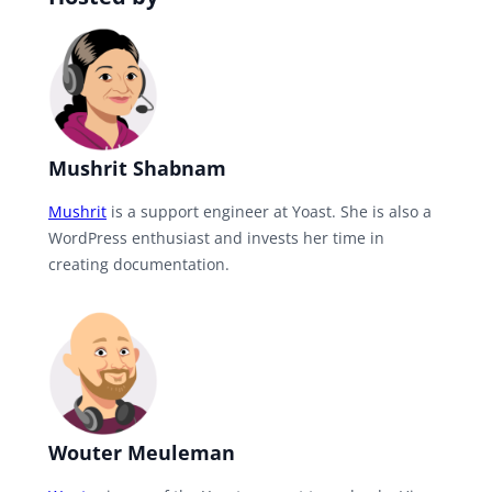
Mushrit Shabnam
Mushrit
is a support engineer at Yoast. She is also a
WordPress enthusiast and invests her time in
creating documentation.
Wouter Meuleman