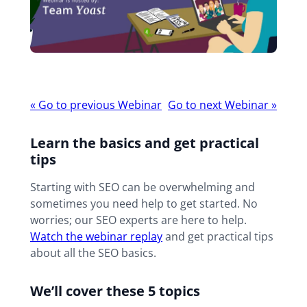
Webinar
«
Go to previous Webinar
Go to next Webinar
»
navigation
Learn the basics and get practical
tips
Starting with SEO can be overwhelming and
sometimes you need help to get started. No
worries; our SEO experts are here to help.
Watch the webinar replay
and get practical tips
about all the SEO basics.
We’ll cover these 5 topics