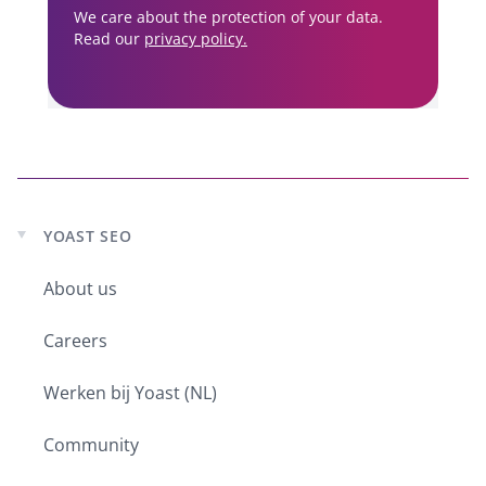
We care about the protection of your data.
Read our
privacy policy.
YOAST SEO
Expand
child
About us
menu
Careers
Werken bij Yoast (NL)
Community