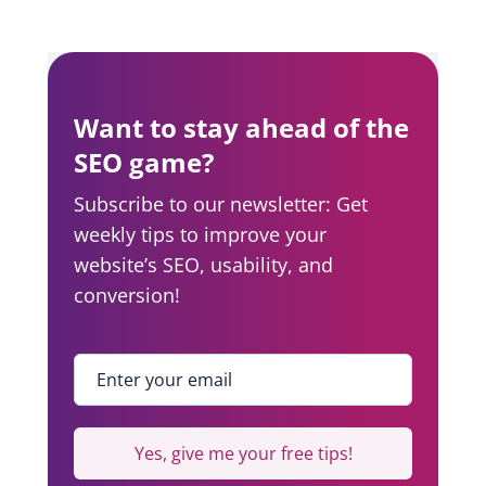
Want to stay ahead of the
SEO game?
Subscribe to our newsletter: Get
weekly tips to improve your
website’s SEO, usability, and
conversion!
Enter your email
*
Yes, give me your free tips!