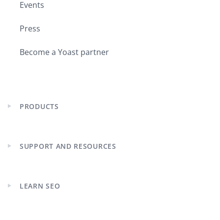
Events
Press
Become a Yoast partner
PRODUCTS
Expand
child
menu
SUPPORT AND RESOURCES
Expand
child
menu
LEARN SEO
Expand
child
menu