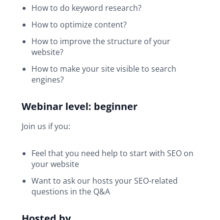
How to do keyword research?
How to optimize content?
How to improve the structure of your
website?
How to make your site visible to search
engines?
Webinar level: beginner
Join us if you:
Feel that you need help to start with SEO on
your website
Want to ask our hosts your SEO-related
questions in the Q&A
Hosted by