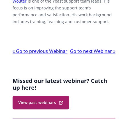
Wouter
is one of the Yoast support team leads. His
focus is on improving the support team’s
performance and satisfaction. His work background
includes training, teaching and customer support.
Webinar
«
Go to previous Webinar
Go to next Webinar
»
navigation
Missed our latest webinar? Catch
up here!
View past webinars