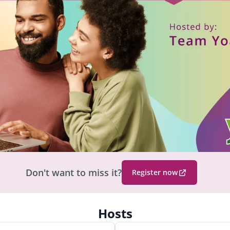
Don't want to miss it?
Register now
(
O
p
Hosts
e
n