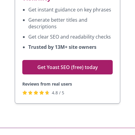
Get instant guidance on key phrases
Generate better titles and
descriptions
Get clear SEO and readability checks
Trusted by 13M+ site owners
Get Yoast SEO (free) today
Reviews from real users
R
(
4.8 / 5
a
o
t
p
e
e
d
n
4
s