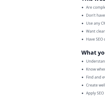
Are comple
Don’t have
Use any CM
Want clear
Have SEO 
What you
Understan
Know where
Find and e
Create wel
Apply SEO 