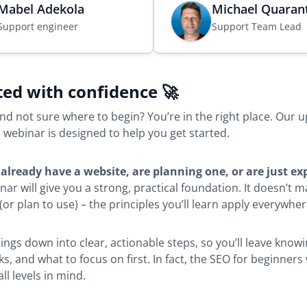
Mabel Adekola
Michael Quaran
s
Support engineer
Support Team Lead
i
n
a
n
ted with confidence 🚀
e
w
nd not sure where to begin? You’re in the right place. Our
b
 webinar is designed to help you get started.
r
o
u
already have a website, are planning one, or are just ex
w
inar will give you a strong, practical foundation. It doesn’t 
s
or plan to use) – the principles you’ll learn apply everywher
e
r
hings down into clear, actionable steps, so you’ll leave kno
t
rks, and what to focus on first. In fact, the SEO for beginner
a
ll levels in mind.
b
)