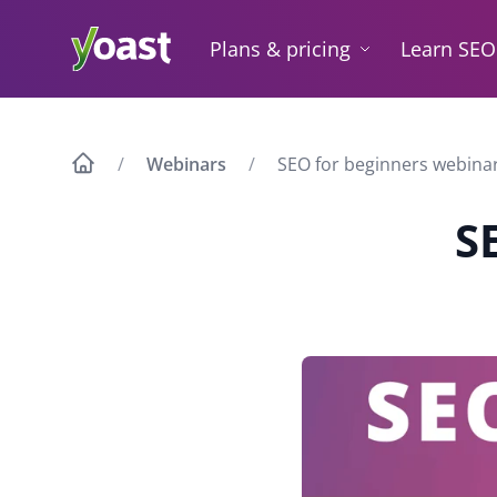
Skip
to
Plans & pricing
Learn SEO
content
Webinars
SEO for beginners webina
S