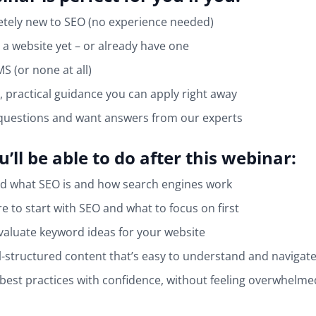
tely new to SEO (no experience needed)
 a website yet – or already have one
S (or none at all)
, practical guidance you can apply right away
questions and want answers from our experts
’ll be able to do after this webinar:
d what SEO is and how search engines work
 to start with SEO and what to focus on first
valuate keyword ideas for your website
l-structured content that’s easy to understand and navigat
best practices with confidence, without feeling overwhelme