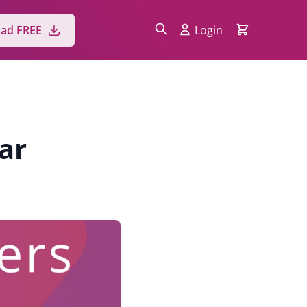
Login
ad FREE
ar