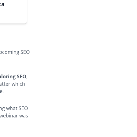
ta
 upcoming SEO
ploring SEO
,
matter which
e.
wing what SEO
s webinar was