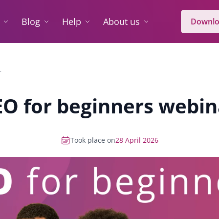
Blog
Help
About us
Downlo
r
EO for beginners webin
Took place on
28 April 2026