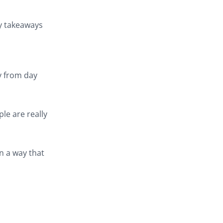
ey takeaways
y from day
le are really
n a way that