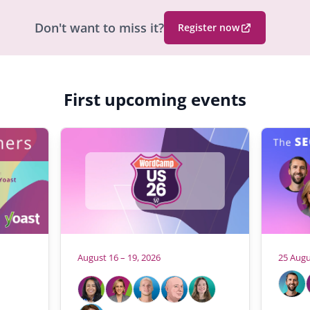
Don't want to miss it?
Register now
(
O
p
e
First upcoming events
n
s
i
n
a
n
e
w
b
r
August 16 – 19, 2026
25 Augu
o
H
A
W
w
l
o
h
s