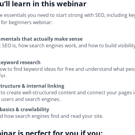
’ll learn in this webinar
he essentials you need to start strong with SEO, including k
 for beginners webinar:
mentals that actually make sense
 SEO is, how search engines work, and how to build visibilit
 keyword research
ow to find keyword ideas for free and understand what peop
for.
tructure & internal linking
to create well-structured content and connect your pages i
 users and search engines.
basics & crawlability
 how search engines find and read your site.
inar is perfect for you if you: