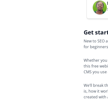
Get star
New to SEO a
for beginners
Whether yo
this free web
CMS you use (
We’ll break t
is, how it wo
created with a