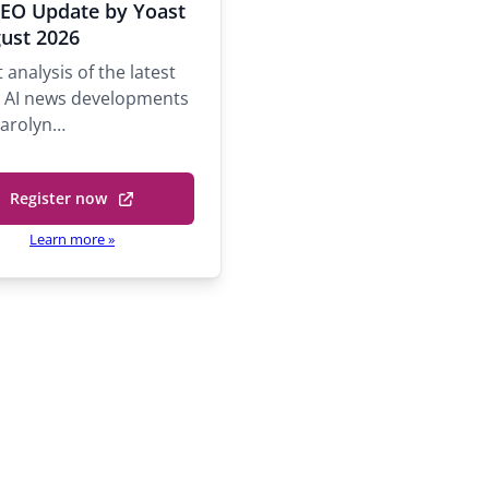
r
SEO Update by Yoast
o
ust 2026
 analysis of the latest
y
 AI news developments
n
Carolyn…
S
h
e
Register now
(
b
o
Learn more
»
y
p
e
P
n
s
n
i
n
a
p
n
a
e