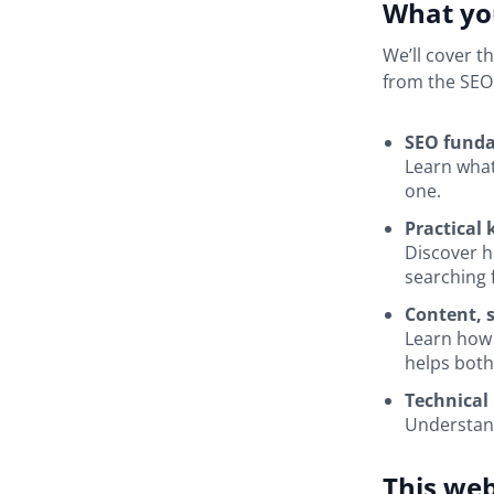
What you
We’ll cover t
from the SEO
SEO funda
Learn what
one.
Practical
Discover h
searching 
Content, s
Learn how 
helps both
Technical 
Understand
This web