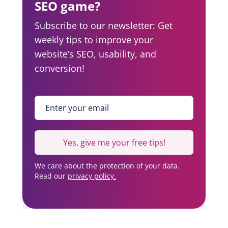
SEO game?
Subscribe to our newsletter: Get
weekly tips to improve your
website’s SEO, usability, and
conversion!
Enter your email
*
Yes, give me your free tips!
We care about the protection of your data.
Read our
privacy policy.