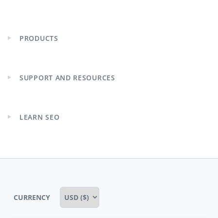
PRODUCTS
Expand
child
menu
SUPPORT AND RESOURCES
Expand
child
menu
LEARN SEO
Expand
child
menu
CURRENCY