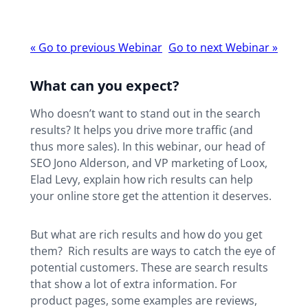
Webinar
«
Go to previous Webinar
Go to next Webinar
»
navigation
What can you expect?
Who doesn’t want to stand out in the search
results? It helps you drive more traffic (and
thus more sales). In this webinar, our head of
SEO Jono Alderson, and VP marketing of Loox,
Elad Levy, explain how rich results can help
your online store get the attention it deserves.
But what are rich results and how do you get
them? Rich results are ways to catch the eye of
potential customers. These are search results
that show a lot of extra information. For
product pages, some examples are reviews,