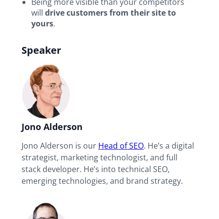
Being more visible than your competitors
will
drive customers from their site to
yours
.
Speaker
Jono Alderson
Jono Alderson is our
Head of SEO
. He’s a digital
strategist, marketing technologist, and full
stack developer. He’s into technical SEO,
emerging technologies, and brand strategy.