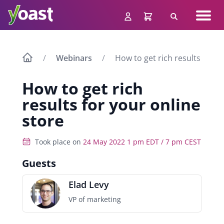
Skip
Navig
to
Search
men
content
Webinars
How to get rich results for y
How to get rich
results for your online
store
Took place on
24 May 2022 1 pm EDT / 7 pm CEST
Guests
Elad Levy
VP of marketing