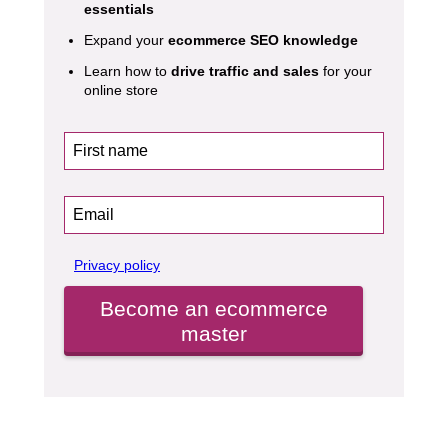
essentials
Expand your
ecommerce SEO knowledge
Learn how to
drive traffic and sales
for your
online store
Privacy policy
Become an ecommerce
master