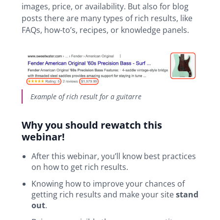
images, price, or availability. But also for blog
posts there are many types of rich results, like
FAQs, how-to’s, recipes, or knowledge panels.
Example of rich result for a guitarre
Why you should rewatch this
webinar!
After this webinar, you’ll know best practices
on how to get rich results.
Knowing how to improve your chances of
getting rich results and make your site
stand
out
.