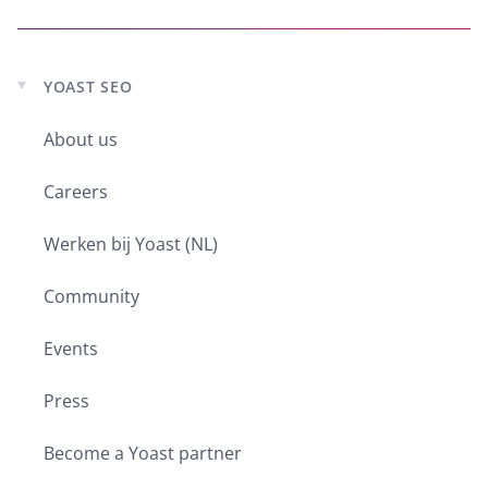
YOAST SEO
Expand
child
About us
menu
Careers
Werken bij Yoast (NL)
Community
Events
Press
Become a Yoast partner