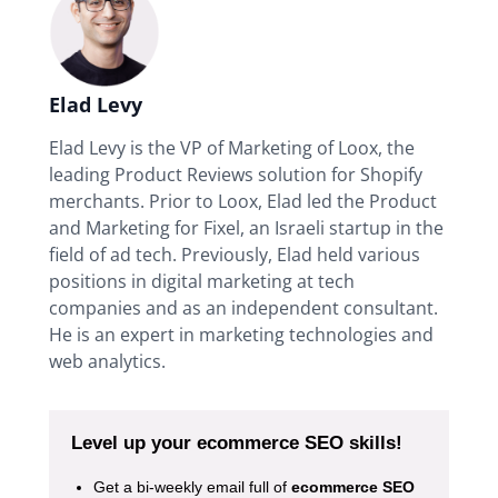
Elad Levy
Elad Levy is the VP of Marketing of Loox, the
leading Product Reviews solution for Shopify
merchants. Prior to Loox, Elad led the Product
and Marketing for Fixel, an Israeli startup in the
field of ad tech. Previously, Elad held various
positions in digital marketing at tech
companies and as an independent consultant.
He is an expert in marketing technologies and
web analytics.
Level up your ecommerce SEO skills!
Get a bi-weekly email full of
ecommerce SEO