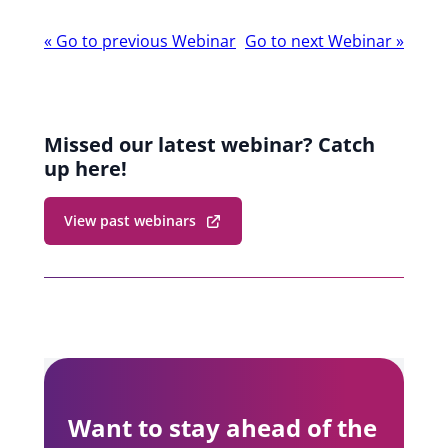
Webinar
«
Go to previous Webinar
Go to next Webinar
»
navigation
Missed our latest webinar? Catch
up here!
View past webinars
Want to stay ahead of the