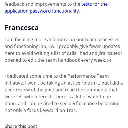
feedback and improvements to the
tests for the
application password functionality
.
Francesca
I am focusing more and more on our team processes
and functioning. So, I will probably give fewer updates
here to avoid writing a list of calls I had and Jira issues I
opened to edit the team handbook every week. ;-)
I dedicated some time to the Performance Team
initiative. I won’t be taking an active role in it, but I did a
peer review of the
post
and read the comments that
were left with interest. There is a lot of work to be
done, and I am excited to see performance becoming
not only a focus keyword on Trac.
Share this post