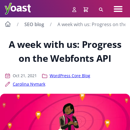
Skip
Navig
to
Search
men
content
SEO blog
A week with us: Progress on the
A week with us: Progress
on the Webfonts API
Oct 21, 2021
WordPress Core Blog
Carolina Nymark