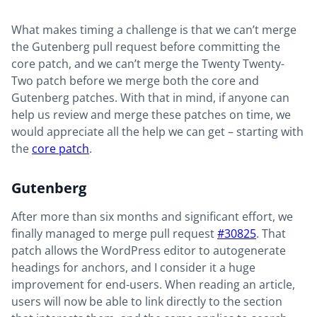
What makes timing a challenge is that we can’t merge
the Gutenberg pull request before committing the
core patch, and we can’t merge the Twenty Twenty-
Two patch before we merge both the core and
Gutenberg patches. With that in mind, if anyone can
help us review and merge these patches on time, we
would appreciate all the help we can get – starting with
the
core patch
.
Gutenberg
After more than six months and significant effort, we
finally managed to merge pull request
#30825
. That
patch allows the WordPress editor to autogenerate
headings for anchors, and I consider it a huge
improvement for end-users. When reading an article,
users will now be able to link directly to the section