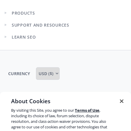
PRODUCTS
Expand
child
SUPPORT AND RESOURCES
menu
Expand
child
LEARN SEO
menu
Expand
child
menu
CURRENCY
About Cookies
Some rights reserved
Privacy notice
By visiting this Site, you agree to our
Terms of Use
,
Terms of service
Terms of use
Cookie notice
including its choice of law, forum selection, dispute
resolution, and class-action waiver provisions. You also
Refund policy
Review notice
Report abuse
agree to our use of cookies and other technologies that