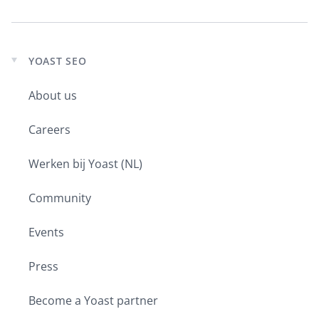
YOAST SEO
Expand
child
About us
menu
Careers
Werken bij Yoast (NL)
Community
Events
Press
Become a Yoast partner