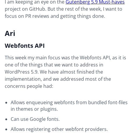
I am keeping an eye on the
Gutenberg 5.9 Must-haves
project on GitHub. But the rest of the week, I want to
focus on PR reviews and getting things done.
Ari
Webfonts API
This week my main focus was the Webfonts API, as it is
one of the things that we want to address in
WordPress 5.9. We have almost finished the
implementation, and we addressed most of the
concerns people had:
Allows enqueueing webfonts from bundled font-files
in themes or plugins.
Can use Google fonts.
Allows registering other webfont providers.