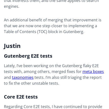
that interests them, and the same applies to search
engines.
An additional benefit of merging that improvement is
that we are now one step closer to implementing a
Table of Contents (TOC) block in Gutenberg.
Justin
Gutenberg E2E tests
Lately, I’ve been working on the Gutenberg flaky E2E
tests with, among others, merged fixes for
meta boxes
and
taxonomies
tests. I’m also still triaging the report
to fix the other unstable tests.
Core E2E tests
Regarding Core E2E tests, I have continued to provide