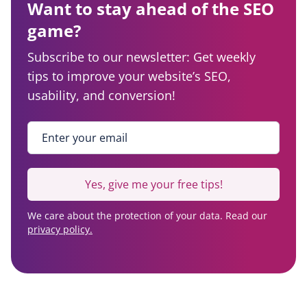
Want to stay ahead of the SEO
game?
Subscribe to our newsletter: Get weekly
tips to improve your website’s SEO,
usability, and conversion!
Enter your email
*
Yes, give me your free tips!
We care about the protection of your data. Read our
privacy policy.