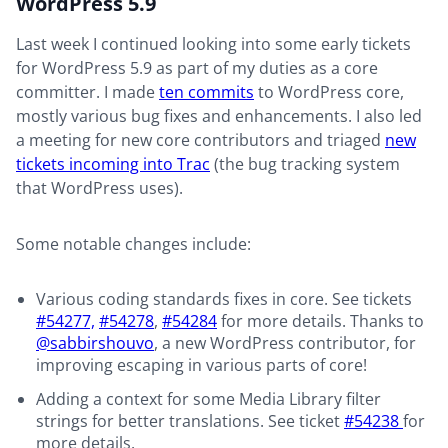
WordPress 5.9
Last week I continued looking into some early tickets
for WordPress 5.9 as part of my duties as a core
committer. I made
ten commits
to WordPress core,
mostly various bug fixes and enhancements. I also led
a meeting for new core contributors and triaged
new
tickets incoming into Trac
(the bug tracking system
that WordPress uses).
Some notable changes include:
Various coding standards fixes in core. See tickets
#54277,
#54278
,
#54284
for more details. Thanks to
@sabbirshouvo
, a new WordPress contributor, for
improving escaping in various parts of core!
Adding a context for some Media Library filter
strings for better translations. See ticket
#54238
for
more details.