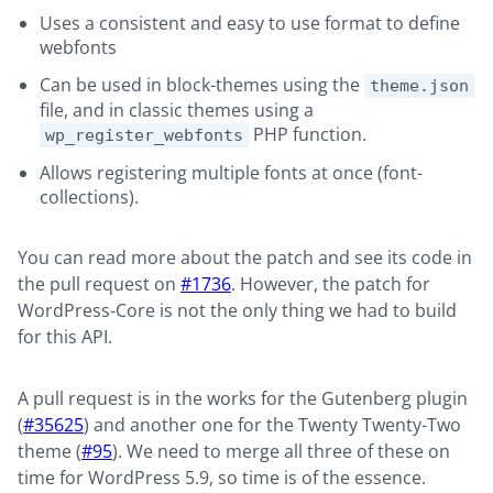
Uses a consistent and easy to use format to define
webfonts
Can be used in block-themes using the
theme.json
file, and in classic themes using a
PHP function.
wp_register_webfonts
Allows registering multiple fonts at once (font-
collections).
You can read more about the patch and see its code in
the pull request on
#1736
. However, the patch for
WordPress-Core is not the only thing we had to build
for this API.
A pull request is in the works for the Gutenberg plugin
(
#35625
) and another one for the Twenty Twenty-Two
theme (
#95
). We need to merge all three of these on
time for WordPress 5.9, so time is of the essence.