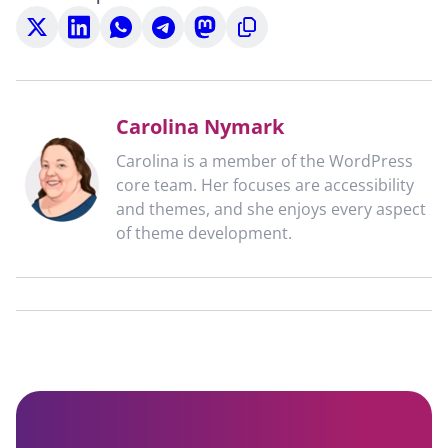
Share
Share
Share
Share
Share
Copy
on
on
on
on
on
to
X
LinkedIn
WhatsApp
Telegram
Mastodon
clipboard
Carolina Nymark
Carolina is a member of the WordPress
core team. Her focuses are accessibility
and themes, and she enjoys every aspect
of theme development.