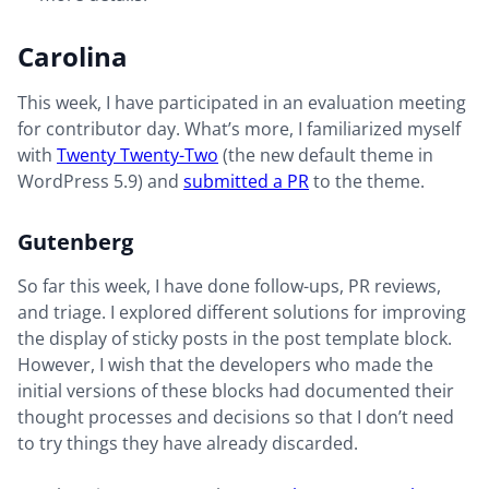
Carolina
This week, I have participated in an evaluation meeting
for contributor day. What’s more, I familiarized myself
with
Twenty Twenty-Two
(the new default theme in
WordPress 5.9) and
submitted a PR
to the theme.
Gutenberg
So far this week, I have done follow-ups, PR reviews,
and triage. I explored different solutions for improving
the display of sticky posts in the post template block.
However, I wish that the developers who made the
initial versions of these blocks had documented their
thought processes and decisions so that I don’t need
to try things they have already discarded.