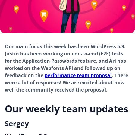
Our main focus this week has been WordPress 5.9.
Justin has been working on end-to-end (E2E) tests
for the Application Passwords feature, and Ari has
worked on the Webfonts API and followed up on
feedback on the
performance team proposal
. There
were a lot of responses! We are excited about how
well the community received the proposal.
Our weekly team updates
Sergey