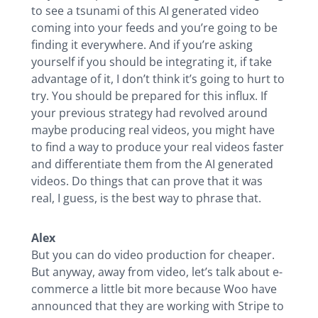
to see a tsunami of this AI generated video
coming into your feeds and you’re going to be
finding it everywhere. And if you’re asking
yourself if you should be integrating it, if take
advantage of it, I don’t think it’s going to hurt to
try. You should be prepared for this influx. If
your previous strategy had revolved around
maybe producing real videos, you might have
to find a way to produce your real videos faster
and differentiate them from the AI generated
videos. Do things that can prove that it was
real, I guess, is the best way to phrase that.
Alex
But you can do video production for cheaper.
But anyway, away from video, let’s talk about e-
commerce a little bit more because Woo have
announced that they are working with Stripe to