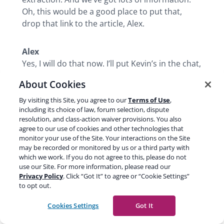
Oh, this would be a good place to put that,
drop that link to the article, Alex.
Alex
Yes, I will do that now. I’ll put Kevin’s in the chat,
but I’ll put yours within yoast.com here now.
About Cookies
By visiting this Site, you agree to our
Terms of Use
,
Carolyn
including its choice of law, forum selection, dispute
Cool. So you want to make sure that you’re
resolution, and class-action waiver provisions. You also
structuring your page correctly and that you’ve
agree to our use of cookies and other technologies that
monitor your use of the Site. Your interactions on the Site
got the right type of intent and you’re
may be recorded or monitored by us or a third party with
optimizing everything with the understanding
which we work. If you do not agree to this, please do not
that people aren’t going to come through and
use our Site. For more information, please read our
land on that page. You’re making all of these
Privacy Policy
. Click “Got It” to agree or “Cookie Settings”
to opt out.
data points available for Google to use in AI
mode. If you can start tracking those AI
Cookies Settings
Got It
citations and the coverage along with your
regular SEO metrics, I think you’re going to find