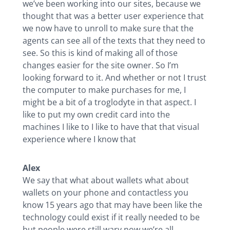
we’ve been working into our sites, because we
thought that was a better user experience that
we now have to unroll to make sure that the
agents can see all of the texts that they need to
see. So this is kind of making all of those
changes easier for the site owner. So I’m
looking forward to it. And whether or not I trust
the computer to make purchases for me, I
might be a bit of a troglodyte in that aspect. I
like to put my own credit card into the
machines I like to I like to have that that visual
experience where I know that
Alex
We say that what about wallets what about
wallets on your phone and contactless you
know 15 years ago that may have been like the
technology could exist if it really needed to be
but people were still wary now we’re all