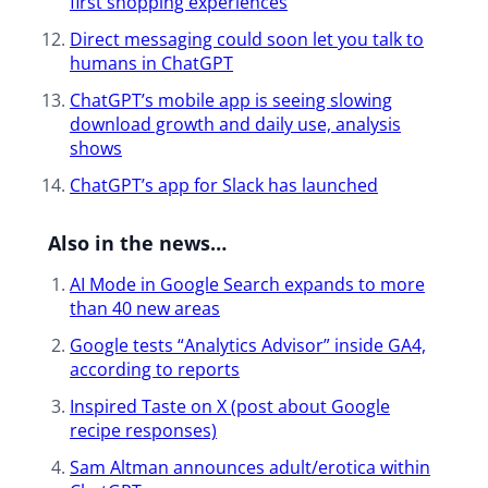
first shopping experiences
Direct messaging could soon let you talk to
humans in ChatGPT
ChatGPT’s mobile app is seeing slowing
download growth and daily use, analysis
shows
ChatGPT’s app for Slack has launched​
Also in the news…
AI Mode in Google Search expands to more
than 40 new areas
Google tests “Analytics Advisor” inside GA4,
according to reports
Inspired Taste on X (post about Google
recipe responses)
Sam Altman announces adult/erotica within