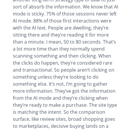
sort of absorb the information. We know that AI
mode is sticky. 75% of those sessions never left
AI mode. 88% of those first interactions were
with the AI text. People are dwelling, they’re
sitting there and they’re reading it for more
than a minute. I mean, 50 to 80 seconds. That’s
a lot more time than they normally spend
scanning something and then clicking. When
the clicks do happen, they’re considered rare
and transactional. So people aren’t clicking on
something unless they’re looking to do
something else. It’s not, I’m going to gather
more information. They’ve got the information
from the AI mode and they’re clicking when
they’re ready to make a purchase. The site type
is matching the intent. So the comparison
surface, like review sites, broad shopping goes
to marketplaces, decisive buying lands on a