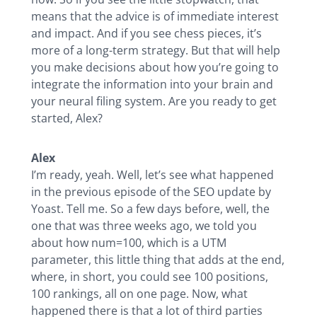
means that the advice is of immediate interest
and impact. And if you see chess pieces, it’s
more of a long-term strategy. But that will help
you make decisions about how you’re going to
integrate the information into your brain and
your neural filing system. Are you ready to get
started, Alex?
Alex
I’m ready, yeah. Well, let’s see what happened
in the previous episode of the SEO update by
Yoast. Tell me. So a few days before, well, the
one that was three weeks ago, we told you
about how num=100, which is a UTM
parameter, this little thing that adds at the end,
where, in short, you could see 100 positions,
100 rankings, all on one page. Now, what
happened there is that a lot of third parties