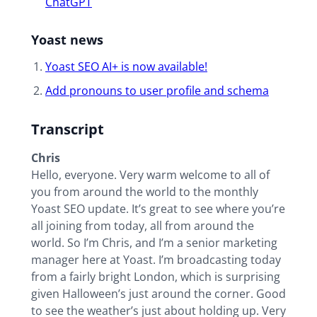
ChatGPT
Yoast news
Yoast SEO AI+ is now available!
Add pronouns to user profile and schema
Transcript
Chris
Hello, everyone. Very warm welcome to all of
you from around the world to the monthly
Yoast SEO update. It’s great to see where you’re
all joining from today, all from around the
world. So I’m Chris, and I’m a senior marketing
manager here at Yoast. I’m broadcasting today
from a fairly bright London, which is surprising
given Halloween’s just around the corner. Good
to see the weather’s just about holding up. Very