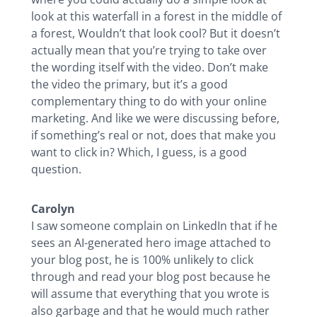
look at this waterfall in a forest in the middle of
a forest, Wouldn’t that look cool? But it doesn’t
actually mean that you’re trying to take over
the wording itself with the video. Don’t make
the video the primary, but it’s a good
complementary thing to do with your online
marketing. And like we were discussing before,
if something’s real or not, does that make you
want to click in? Which, I guess, is a good
question.
Carolyn
I saw someone complain on LinkedIn that if he
sees an AI-generated hero image attached to
your blog post, he is 100% unlikely to click
through and read your blog post because he
will assume that everything that you wrote is
also garbage and that he would much rather