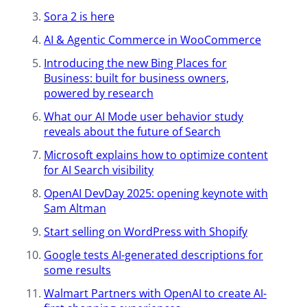
Sora 2 is here​
AI & Agentic Commerce in WooCommerce​
Introducing the new Bing Places for
Business: built for business owners,
powered by research
What our AI Mode user behavior study
reveals about the future of Search
Microsoft explains how to optimize content
for AI Search visibility
OpenAI DevDay 2025: opening keynote with
Sam Altman
Start selling on WordPress with Shopify
Google tests AI-generated descriptions ​for
some results
Walmart Partners with OpenAI to create AI-