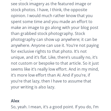
see stock imagery as the featured image or
stock photos. I have, I think, the opposite
opinion. I would much rather know that you
spent some time and you made an effort to
make an image to go along with your blog post
than grabbed stock photography. Stock
photography can show up anywhere; it can be
anywhere. Anyone can use it. You’re not paying
for exclusive rights to that photo. It’s not
unique, and it’s flat. Like, there’s usually no, it’s
not custom or bespoke to that article. So it just
seems like it’s really low effort. And in my mind,
it’s more low effort than AI. And if you’re, if
you’re that lazy, then I have to assume that
your writing is also lazy.
Alex
So, yeah. I mean, it’s a good point. If you do, I’m