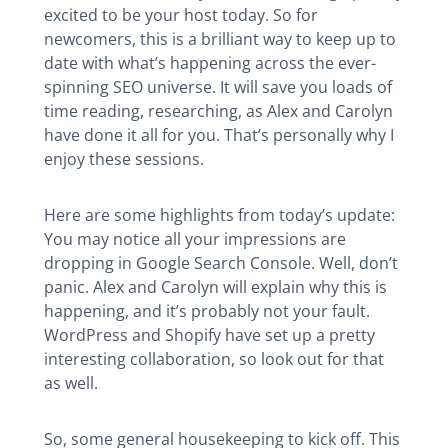
excited to be your host today. So for
newcomers, this is a brilliant way to keep up to
date with what’s happening across the ever-
spinning SEO universe. It will save you loads of
time reading, researching, as Alex and Carolyn
have done it all for you. That’s personally why I
enjoy these sessions.
Here are some highlights from today’s update:
You may notice all your impressions are
dropping in Google Search Console. Well, don’t
panic. Alex and Carolyn will explain why this is
happening, and it’s probably not your fault.
WordPress and Shopify have set up a pretty
interesting collaboration, so look out for that
as well.
So, some general housekeeping to kick off. This