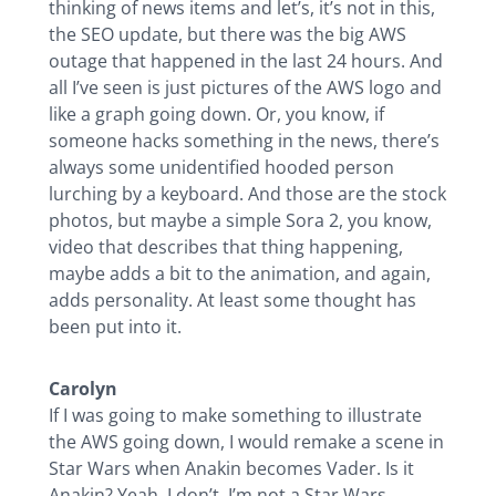
thinking of news items and let’s, it’s not in this,
the SEO update, but there was the big AWS
outage that happened in the last 24 hours. And
all I’ve seen is just pictures of the AWS logo and
like a graph going down. Or, you know, if
someone hacks something in the news, there’s
always some unidentified hooded person
lurching by a keyboard. And those are the stock
photos, but maybe a simple Sora 2, you know,
video that describes that thing happening,
maybe adds a bit to the animation, and again,
adds personality. At least some thought has
been put into it.
Carolyn
If I was going to make something to illustrate
the AWS going down, I would remake a scene in
Star Wars when Anakin becomes Vader. Is it
Anakin? Yeah, I don’t. I’m not a Star Wars