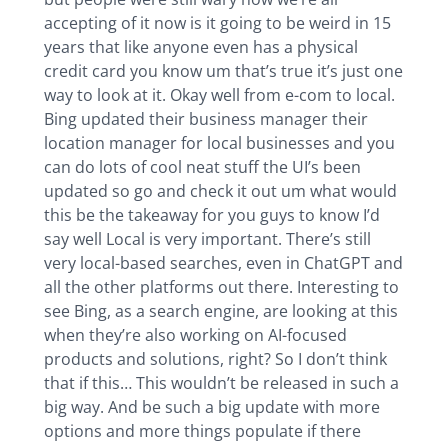
accepting of it now is it going to be weird in 15
years that like anyone even has a physical
credit card you know um that’s true it’s just one
way to look at it. Okay well from e-com to local.
Bing updated their business manager their
location manager for local businesses and you
can do lots of cool neat stuff the UI’s been
updated so go and check it out um what would
this be the takeaway for you guys to know I’d
say well Local is very important. There’s still
very local-based searches, even in ChatGPT and
all the other platforms out there. Interesting to
see Bing, as a search engine, are looking at this
when they’re also working on AI-focused
products and solutions, right? So I don’t think
that if this… This wouldn’t be released in such a
big way. And be such a big update with more
options and more things populate if there