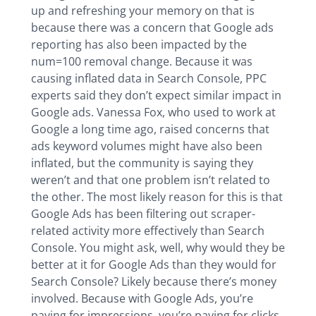
up and refreshing your memory on that is
because there was a concern that Google ads
reporting has also been impacted by the
num=100 removal change. Because it was
causing inflated data in Search Console, PPC
experts said they don’t expect similar impact in
Google ads. Vanessa Fox, who used to work at
Google a long time ago, raised concerns that
ads keyword volumes might have also been
inflated, but the community is saying they
weren’t and that one problem isn’t related to
the other. The most likely reason for this is that
Google Ads has been filtering out scraper-
related activity more effectively than Search
Console. You might ask, well, why would they be
better at it for Google Ads than they would for
Search Console? Likely because there’s money
involved. Because with Google Ads, you’re
paying for impressions, you’re paying for clicks,