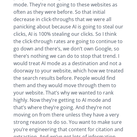
mode. They’re not going to these websites as
often as they were before. So that initial
decrease in click-throughs that we were all
panicking about because AI is going to steal our
clicks, AI is 100% stealing our clicks. So I think
the click-through rates are going to continue to
go down and there’s, we don’t own Google, so
there’s nothing we can do to stop that trend. I
would treat AI mode as a destination and not a
doorway to your website, which how we treated
the search results before. People would find
them and they would move through them to
your website. That’s why we wanted to rank
highly. Now they’re getting to AI mode and
that’s where they’re going. And they’re not
moving on from there unless they have a very
strong reason to do so. You want to make sure
you’re engineering that content for citation and
extraction. And we’ve got lots of information.