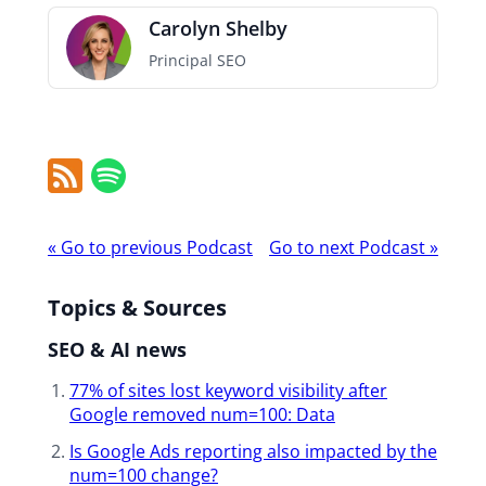
Carolyn Shelby
Principal SEO
RSS
Spotify
Feed
Podcast
«
Go to previous Podcast
Go to next Podcast
»
navigation
Topics & Sources
SEO & AI news
77% of sites lost keyword visibility ​after
Google removed num=100: Data
Is Google Ads reporting also impacted ​by the
num=100 change?