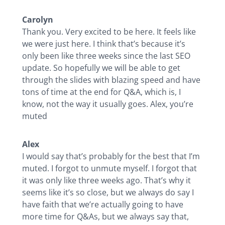
Carolyn
Thank you. Very excited to be here. It feels like
we were just here. I think that’s because it’s
only been like three weeks since the last SEO
update. So hopefully we will be able to get
through the slides with blazing speed and have
tons of time at the end for Q&A, which is, I
know, not the way it usually goes. Alex, you’re
muted
Alex
I would say that’s probably for the best that I’m
muted. I forgot to unmute myself. I forgot that
it was only like three weeks ago. That’s why it
seems like it’s so close, but we always do say I
have faith that we’re actually going to have
more time for Q&As, but we always say that,