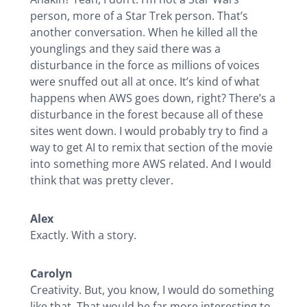
person, more of a Star Trek person. That’s
another conversation. When he killed all the
younglings and they said there was a
disturbance in the force as millions of voices
were snuffed out all at once. It’s kind of what
happens when AWS goes down, right? There’s a
disturbance in the forest because all of these
sites went down. I would probably try to find a
way to get AI to remix that section of the movie
into something more AWS related. And I would
think that was pretty clever.
Alex
Exactly. With a story.
Carolyn
Creativity. But, you know, I would do something
like that. That would be far more interesting to