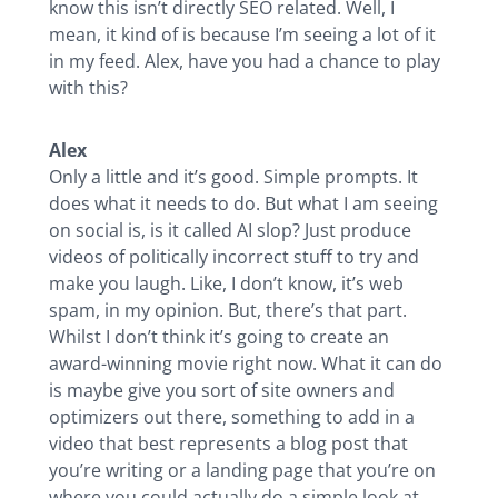
know this isn’t directly SEO related. Well, I
mean, it kind of is because I’m seeing a lot of it
in my feed. Alex, have you had a chance to play
with this?
Alex
Only a little and it’s good. Simple prompts. It
does what it needs to do. But what I am seeing
on social is, is it called AI slop? Just produce
videos of politically incorrect stuff to try and
make you laugh. Like, I don’t know, it’s web
spam, in my opinion. But, there’s that part.
Whilst I don’t think it’s going to create an
award-winning movie right now. What it can do
is maybe give you sort of site owners and
optimizers out there, something to add in a
video that best represents a blog post that
you’re writing or a landing page that you’re on
where you could actually do a simple look at