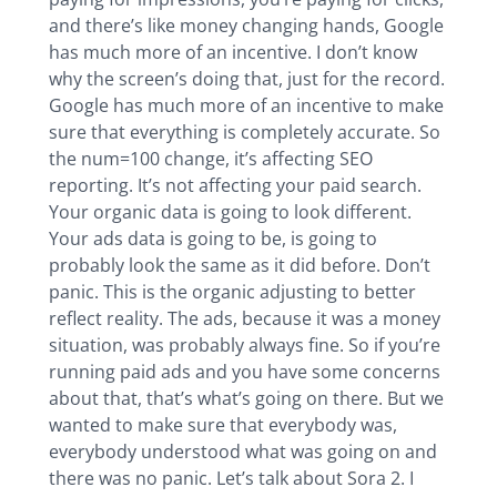
and there’s like money changing hands, Google
has much more of an incentive. I don’t know
why the screen’s doing that, just for the record.
Google has much more of an incentive to make
sure that everything is completely accurate. So
the num=100 change, it’s affecting SEO
reporting. It’s not affecting your paid search.
Your organic data is going to look different.
Your ads data is going to be, is going to
probably look the same as it did before. Don’t
panic. This is the organic adjusting to better
reflect reality. The ads, because it was a money
situation, was probably always fine. So if you’re
running paid ads and you have some concerns
about that, that’s what’s going on there. But we
wanted to make sure that everybody was,
everybody understood what was going on and
there was no panic. Let’s talk about Sora 2. I