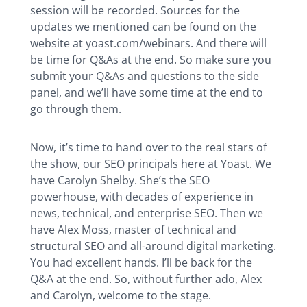
session will be recorded. Sources for the
updates we mentioned can be found on the
website at yoast.com/webinars. And there will
be time for Q&As at the end. So make sure you
submit your Q&As and questions to the side
panel, and we’ll have some time at the end to
go through them.
Now, it’s time to hand over to the real stars of
the show, our SEO principals here at Yoast. We
have Carolyn Shelby. She’s the SEO
powerhouse, with decades of experience in
news, technical, and enterprise SEO. Then we
have Alex Moss, master of technical and
structural SEO and all-around digital marketing.
You had excellent hands. I’ll be back for the
Q&A at the end. So, without further ado, Alex
and Carolyn, welcome to the stage.