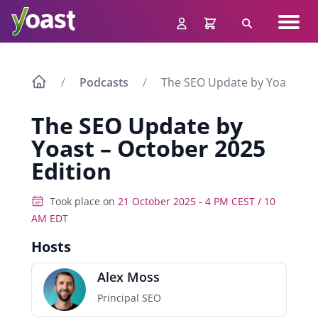
Skip
Navig
to
Search
men
content
Podcasts
The SEO Update by Yoast – O
The SEO Update by
Yoast – October 2025
Edition
Took place on
21 October 2025 - 4 PM CEST / 10
AM EDT
Hosts
Alex Moss
Principal SEO