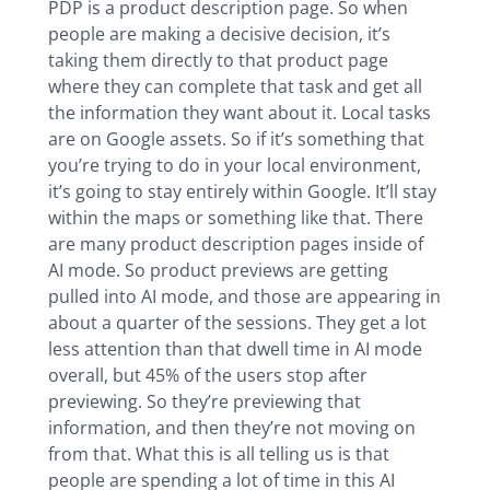
PDP is a product description page. So when
people are making a decisive decision, it’s
taking them directly to that product page
where they can complete that task and get all
the information they want about it. Local tasks
are on Google assets. So if it’s something that
you’re trying to do in your local environment,
it’s going to stay entirely within Google. It’ll stay
within the maps or something like that. There
are many product description pages inside of
AI mode. So product previews are getting
pulled into AI mode, and those are appearing in
about a quarter of the sessions. They get a lot
less attention than that dwell time in AI mode
overall, but 45% of the users stop after
previewing. So they’re previewing that
information, and then they’re not moving on
from that. What this is all telling us is that
people are spending a lot of time in this AI