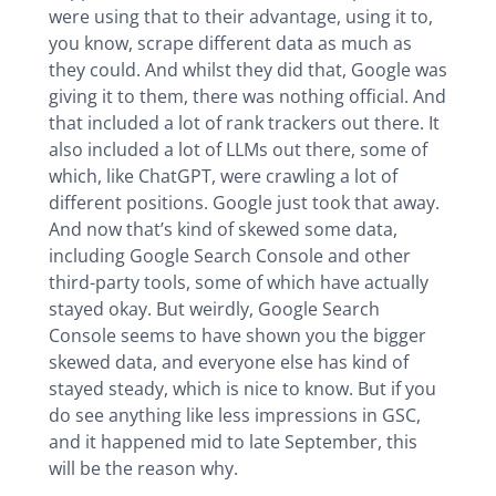
were using that to their advantage, using it to,
you know, scrape different data as much as
they could. And whilst they did that, Google was
giving it to them, there was nothing official. And
that included a lot of rank trackers out there. It
also included a lot of LLMs out there, some of
which, like ChatGPT, were crawling a lot of
different positions. Google just took that away.
And now that’s kind of skewed some data,
including Google Search Console and other
third-party tools, some of which have actually
stayed okay. But weirdly, Google Search
Console seems to have shown you the bigger
skewed data, and everyone else has kind of
stayed steady, which is nice to know. But if you
do see anything like less impressions in GSC,
and it happened mid to late September, this
will be the reason why.