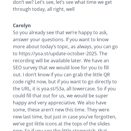
don’t we? Let’s see, let’s see what time we get
through today, all right, well
Carolyn
So you already see that we’re happy to ask,
answer your questions. If you want to know
more about today’s topic, as always, you can go
to https://yoa.st/update-october-2025. The
recording will be available later. We have an
SEO survey that we would love for you to fill
out. I don’t know if you can grab the little QR
code right now, but if you want to go directly to
the URL, it is yoa.st/53a, all lowercase. So if you
could fill that out for us, we would be super
happy and very appreciative. We also have
some, these aren’t new this time. They were
new last time, but just in case you’ve forgotten,
we’ve got little icons at the tops of the slides
now. So if you see the little stopwatch, that