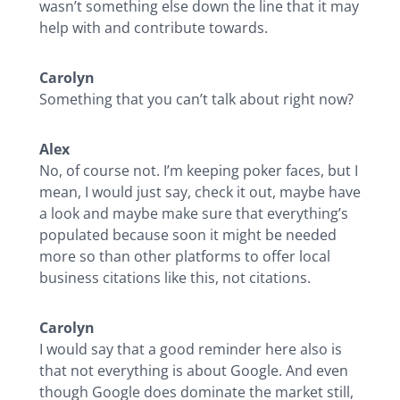
wasn’t something else down the line that it may
help with and contribute towards.
Carolyn
Something that you can’t talk about right now?
Alex
No, of course not. I’m keeping poker faces, but I
mean, I would just say, check it out, maybe have
a look and maybe make sure that everything’s
populated because soon it might be needed
more so than other platforms to offer local
business citations like this, not citations.
Carolyn
I would say that a good reminder here also is
that not everything is about Google. And even
though Google does dominate the market still,