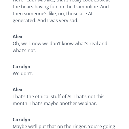
the bears having fun on the trampoline. And
then someone’s like, no, those are AI
generated. And I was very sad.
Alex
Oh, well, now we don’t know what’s real and
what’s not.
Carolyn
We don’t.
Alex
That’s the ethical stuff of AI. That’s not this
month. That’s maybe another webinar.
Carolyn
Maybe we’ll put that on the ringer. You’re going