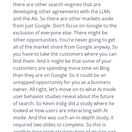
there are other search engines that are
developing other agreements with the LLMs
and the AIs. So there are other markets aside
from just Google. Don’t focus on Google to the
exclusion of everyone else. There might be
other opportunities. You’re never going to get
all of the market share from Google anyway. So
you have to take the customers where you can
find them. And it might be that some of your
customers are spending more time on Bing
than they are on Google. So it could be an
untapped opportunity for you as a business
owner. All right, let’s move on to what AI mode
user behavior studies reveal about the future
of search. So Kevin Indig did a study where he
looked at how users are interacting with AI
mode. And this was such an in-depth study, it
required two slides to complete. So this is
another long-term strategy type of deal to just