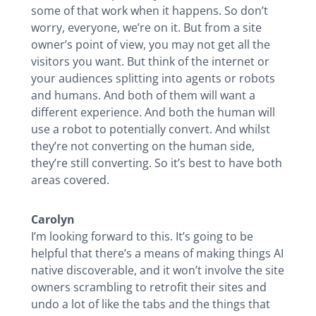
some of that work when it happens. So don’t
worry, everyone, we’re on it. But from a site
owner’s point of view, you may not get all the
visitors you want. But think of the internet or
your audiences splitting into agents or robots
and humans. And both of them will want a
different experience. And both the human will
use a robot to potentially convert. And whilst
they’re not converting on the human side,
they’re still converting. So it’s best to have both
areas covered.
Carolyn
I’m looking forward to this. It’s going to be
helpful that there’s a means of making things AI
native discoverable, and it won’t involve the site
owners scrambling to retrofit their sites and
undo a lot of like the tabs and the things that