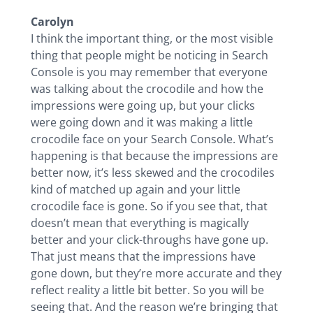
Carolyn
I think the important thing, or the most visible
thing that people might be noticing in Search
Console is you may remember that everyone
was talking about the crocodile and how the
impressions were going up, but your clicks
were going down and it was making a little
crocodile face on your Search Console. What’s
happening is that because the impressions are
better now, it’s less skewed and the crocodiles
kind of matched up again and your little
crocodile face is gone. So if you see that, that
doesn’t mean that everything is magically
better and your click-throughs have gone up.
That just means that the impressions have
gone down, but they’re more accurate and they
reflect reality a little bit better. So you will be
seeing that. And the reason we’re bringing that