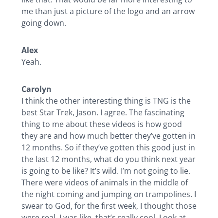
me than just a picture of the logo and an arrow
going down.
Alex
Yeah.
Carolyn
I think the other interesting thing is TNG is the
best Star Trek, Jason. I agree. The fascinating
thing to me about these videos is how good
they are and how much better they’ve gotten in
12 months. So if they’ve gotten this good just in
the last 12 months, what do you think next year
is going to be like? It’s wild. I’m not going to lie.
There were videos of animals in the middle of
the night coming and jumping on trampolines. I
swear to God, for the first week, I thought those
were real. I was like, that’s really cool. Look at