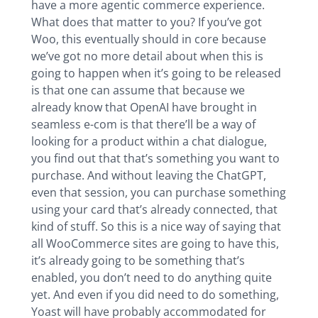
have a more agentic commerce experience.
What does that matter to you? If you’ve got
Woo, this eventually should in core because
we’ve got no more detail about when this is
going to happen when it’s going to be released
is that one can assume that because we
already know that OpenAI have brought in
seamless e-com is that there’ll be a way of
looking for a product within a chat dialogue,
you find out that that’s something you want to
purchase. And without leaving the ChatGPT,
even that session, you can purchase something
using your card that’s already connected, that
kind of stuff. So this is a nice way of saying that
all WooCommerce sites are going to have this,
it’s already going to be something that’s
enabled, you don’t need to do anything quite
yet. And even if you did need to do something,
Yoast will have probably accommodated for