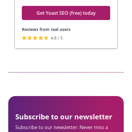
Get Yoast SEO (free) today
Reviews from real users
R
(
4.8 / 5
a
o
t
p
e
e
d
n
4
s
.
i
8
n
s
a
t
n
a
e
Subscribe to our newsletter
r
w
s
t
Subscribe to our newsletter: Never miss a
b
a