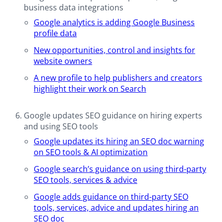
business data integrations
Google analytics is adding Google Business
profile data
New opportunities, control and insights for
website owners
A new profile to help publishers and creators
highlight their work on Search
Google updates SEO guidance on hiring experts
and using SEO tools
Google updates its hiring an SEO doc warning
on SEO tools & AI optimization
Google search’s guidance on using third-party
SEO tools, services & advice
Google adds guidance on third-party SEO
tools, services, advice and updates hiring an
SEO doc