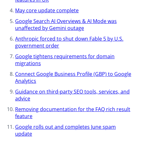
May core update complete​
Google Search AI Overviews & AI Mode was
unaffected by Gemini outage
Anthropic forced to shut down Fable 5 by U.S.
government order
Google tightens requirements for domain
migrations
Connect Google Business Profile (GBP) to Google
Analytics
Guidance on third-party SEO tools, services, and
advice​
Removing documentation for the FAQ rich result
feature
Google rolls out and completes June spam
update