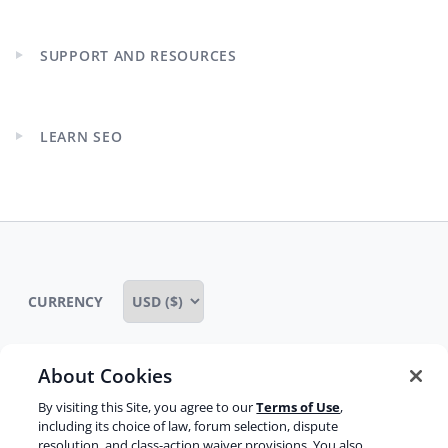
child
menu
SUPPORT AND RESOURCES
Expand
child
menu
LEARN SEO
Expand
child
menu
CURRENCY
About Cookies
Some rights reserved
Privacy notice
By visiting this Site, you agree to our
Terms of Use
,
including its choice of law, forum selection, dispute
Terms of service
Terms of use
Cookie notice
resolution, and class-action waiver provisions. You also