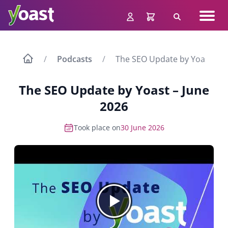
Skip
Navig
to
Search
men
content
Podcasts
The SEO Update by Yoast – J
The SEO Update by Yoast – June
2026
Took place on
30 June 2026