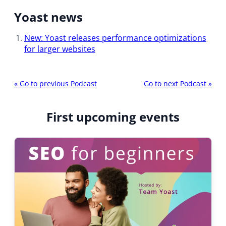
Yoast news
New: Yoast releases performance optimizations
for larger websites
P
«
Go to previous Podcast
Go to next Podcast
»
o
d
First upcoming events
c
a
s
t
n