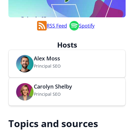
RSS Feed
Spotify
Hosts
Alex Moss
Principal SEO
Carolyn Shelby
Principal SEO
Topics and sources