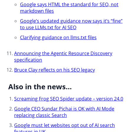
Google says HTML the standard for SEO, not
markdown files
Google’s updated guidance now says it’s “fine”
to use LLMs.txt for AI SEO
Clarifying guidance on llms.txt files
Announcing the Agentic Resource Discovery
specification
Bruce Clay reflects on his SEO legacy​
Also in the news…
Screaming Frog SEO Spider update – version 24.0
Google CEO Sundar Pichai is OK with AI Mode
replacing classic Search
Google must let websites opt out of AI search
features in UK​