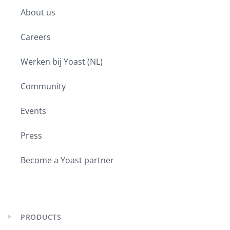
child
About us
menu
Careers
Werken bij Yoast (NL)
Community
Events
Press
Become a Yoast partner
PRODUCTS
Expand