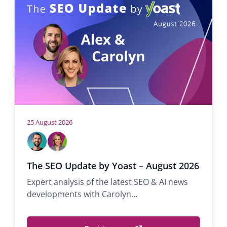
h
e
r
e
:
25 August 2026
H
A
C
l
a
o
e
r
s
The SEO Update by Yoast – August 2026
x
o
t
Expert analysis of the latest SEO & AI news
M
l
s
developments with Carolyn…
o
y
s
n
s
S