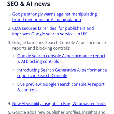
SEO & AI news
Google strongly warns against manipulating
brand mentions for AI manipulation
CMA secures fairer deal for publishers and
improves Google search services in UK
Google launches Search Console AI performance
reports and blocking controls:
Google search console AI performance report
& AI blocking controls
Introducing Search Generative AI performance
reports in Search Console
Live preview: Google search console AI report
& controls
New AI visibility insights in Bing Webmaster Tools​
Google adds new publisher profiles, insights and