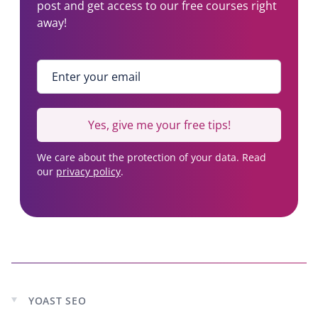
post and get access to our free courses right
y
b
away!
2
)
7
,
Enter your email
*
8
1
7
Yes, give me your free tips!
u
s
We care about the protection of your data. Read
e
our
privacy policy
.
r
s
YOAST SEO
Expand