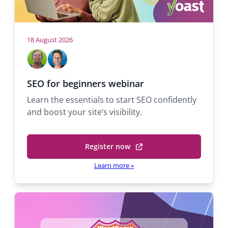
a
v
i
18 August 2026
H
M
M
g
a
i
o
b
c
a
s
SEO for beginners webinar
e
h
t
t
Learn the essentials to start SEO confidently
l
a
s
and boost your site’s visibility.
A
e
i
d
l
o
e
Q
Register now
k
u
(
n
o
a
o
Learn more
»
l
r
p
a
a
e
n
n
S
t
s
u
p
a
i