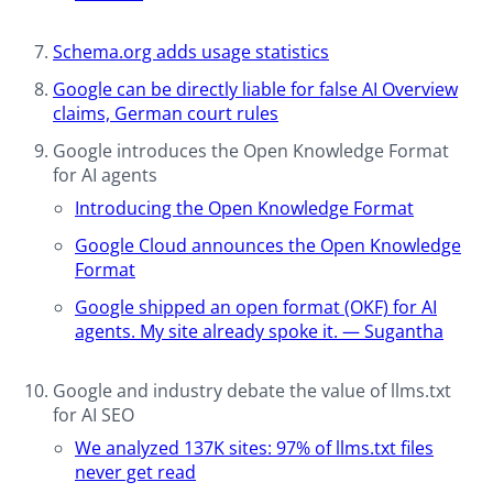
Schema.org adds usage statistics​
Google can be directly liable for false AI Overview
claims, German court rules​
Google introduces the Open Knowledge Format
for AI agents
Introducing the Open Knowledge Format
Google Cloud announces the Open Knowledge
Format
Google shipped an open format (OKF) for AI
agents. My site already spoke it. — Sugantha
Google and industry debate the value of llms.txt
for AI SEO
We analyzed 137K sites: 97% of llms.txt files
never get read