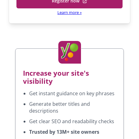
Register now
h
(
P
e
o
r
Learn more
»
i
l
p
n
b
e
c
y
n
i
s
p
P
i
a
r
l
i
n
S
n
a
E
c
Increase your site's
n
O
i
e
visibility
p
w
a
l
Get instant guidance on key phrases
t
S
a
Generate better titles and
E
b
descriptions
O
)
Get clear SEO and readability checks
Trusted by 13M+ site owners