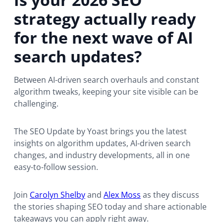
o
strategy actually ready
w
s
for the next wave of AI
e
r
search updates?
t
a
Between AI-driven search overhauls and constant
b
algorithm tweaks, keeping your site visible can be
)
challenging.
The SEO Update by Yoast brings you the latest
insights on algorithm updates, AI-driven search
changes, and industry developments, all in one
easy-to-follow session.
Join
Carolyn Shelby
and
Alex Moss
as they discuss
the stories shaping SEO today and share actionable
takeaways you can apply right away.