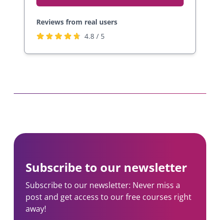
Reviews from real users
R
(
4.8 / 5
a
o
t
p
e
e
d
n
4
s
.
i
8
n
s
a
t
n
a
e
Subscribe to our newsletter
r
w
s
t
Subscribe to our newsletter: Never miss a
b
a
post and get access to our free courses right
y
b
away!
2
)