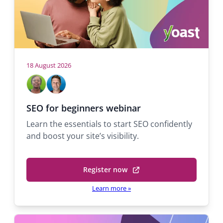
r
n
o
w
a
s
v
e
r
i
18 August 2026
t
H
M
M
g
a
a
i
o
b
b
c
a
s
SEO for beginners webinar
)
e
h
t
t
Learn the essentials to start SEO confidently
l
a
s
and boost your site’s visibility.
A
e
i
d
l
o
e
Q
Register now
k
u
(
n
o
a
o
Learn more
»
l
r
p
a
a
e