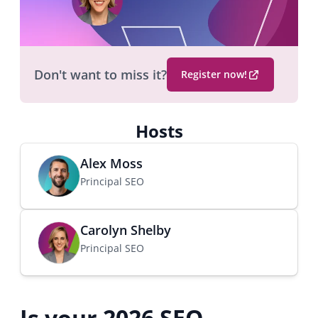
Don't want to miss it?
Register now!
(
O
p
Hosts
e
n
Alex Moss
s
Principal SEO
i
n
a
Carolyn Shelby
n
Principal SEO
e
w
b
r
Is your 2026 SEO