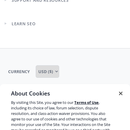
SUPPORT AND RESOURCES
Expand
child
menu
LEARN SEO
Expand
child
menu
CURRENCY
About Cookies
Some rights reserved
Privacy notice
By visiting this Site, you agree to our
Terms of Use
,
including its choice of law, forum selection, dispute
Terms of service
Terms of use
Cookie notice
resolution, and class-action waiver provisions. You also
agree to our use of cookies and other technologies that
Refund policy
Review notice
Report abuse
monitor your use of the Site. Your interactions on the Site