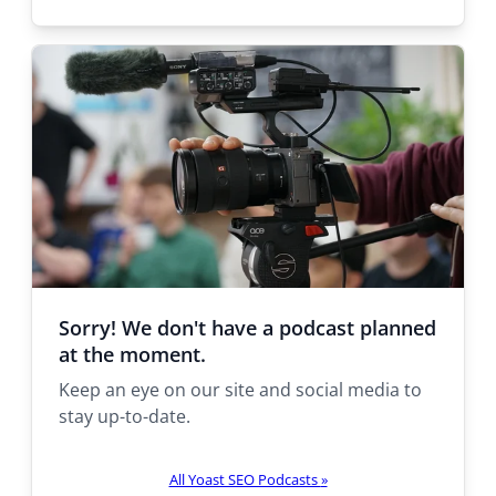
e
t
h
e
r
e
:
Sorry! We don't have a podcast planned
at the moment.
Keep an eye on our site and social media to
stay up-to-date.
All Yoast SEO Podcasts
»