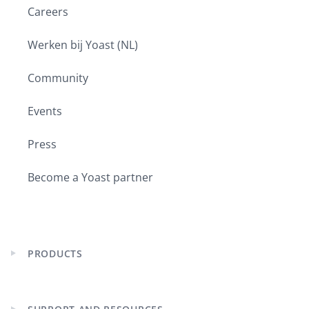
Careers
Werken bij Yoast (NL)
Community
Events
Press
Become a Yoast partner
PRODUCTS
Expand
child
menu