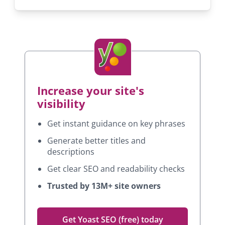
Increase your site's
visibility
Get instant guidance on key phrases
Generate better titles and
descriptions
Get clear SEO and readability checks
Trusted by 13M+ site owners
Get Yoast SEO (free) today