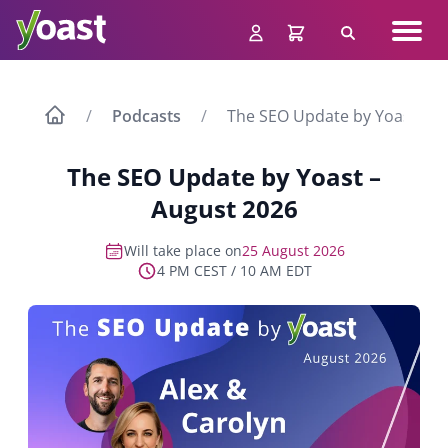
Skip
Navig
to
Search
men
content
Podcasts
The SEO Update by Yoast – A
The SEO Update by Yoast –
August 2026
Will take place on
25 August 2026
4 PM CEST / 10 AM EDT