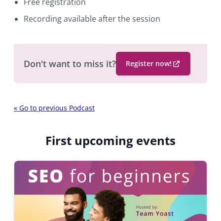
Free registration
Recording available after the session
Don't want to miss it?
Register now!
(
O
p
P
e
«
Go to previous Podcast
n
o
s
d
First upcoming events
i
n
c
a
a
n
e
s
w
t
b