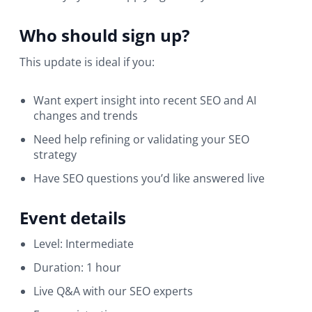
Who should sign up?
This update is ideal if you:
Want expert insight into recent SEO and AI
changes and trends
Need help refining or validating your SEO
strategy
Have SEO questions you’d like answered live
Event details
Level: Intermediate
Duration: 1 hour
Live Q&A with our SEO experts