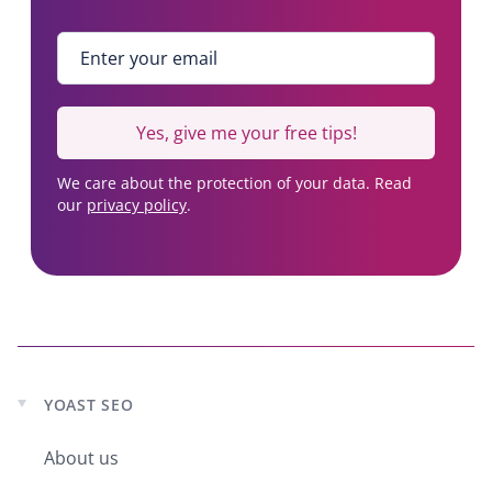
7
,
Enter your email
*
8
1
7
Yes, give me your free tips!
u
s
We care about the protection of your data. Read
e
our
privacy policy
.
r
s
YOAST SEO
Expand
child
About us
menu