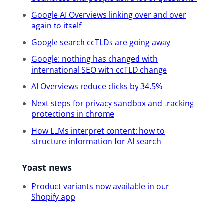
Q&A and I really highly encourage you
to submit and or you can also upvote
Google AI Overviews linking over and over
again to itself
questions by clicking or tapping on
the question mark icon on the right of
Google search ccTLDs are going away
your screen.
Google: nothing has changed with
international SEO with ccTLD change
Okay, moving on to the good stuff.
AI Overviews reduce clicks by 34.5%
Your SEO update presenters, Carolyn
and Alex. As I mentioned, they are our
Next steps for privacy sandbox and tracking
two principal SEOs at Yoast and they
protections in chrome
have a lot of experience in all kinds of
How LLMs interpret content: how to
industries. And I’m happy to bring
structure information for AI search
them up on stage right now and
introduce them. Let me see. Let’s
Yoast news
bring first Carolyn Shelby. Hello,
Carolyn. So she has extensive
Product variants now available in our
experience in news SEO, technical SEO
Shopify app
and enterprise SEO. Next we’ve got
Alex. Let’s bring him up on stage.