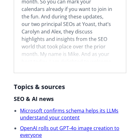
month. So you can mark your
calendars already if you want to join in
the fun. And during these updates,
our two principal SEOs at Yoast, that’s
Carolyn and Alex, they discuss
highlights and insights from the SEO
world that took place over the prior
month. My name is Mike. And as your
host today, I am delighted to welcome
you and thank you for joining. I’m a
support team lead at Yoast, which
means I help to lead our support
Topics & sources
team in delivering 24-7 live chat and
SEO & AI news
email support to our customers. I’m
also happy to say that in May, I’m
Microsoft confirms schema helps its LLMs
going to be celebrating my four-year
understand your content
Yoastaversary.
OpenAI rolls out GPT-4o image creation to
everyone
All right. Now I’m going to quickly go