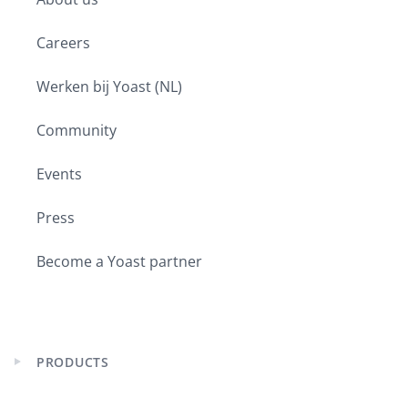
asked like eight times today. I swear
you will get a recording. I promise. If
Careers
you would like to continue the
conversation, you can join us on
Werken bij Yoast (NL)
Facebook, which is
facebook.com/groups/yoast. Or you
Community
can join us in our Reddit subreddit,
which is reddit.com/r/yoastseo. So
Events
please feel free to join in. Give us your
thoughts on the show. Ask us your
Press
questions. We’re happy to engage.
Now, if for some reason you’re here
Become a Yoast partner
and you’re like, I don’t understand
what’s going on. I’m still really new to
this. You can join us for our How to
Start with SEO biweekly webinars. The
PRODUCTS
next one is scheduled for May 6th
Expand
child
from 10:00 a.m. Central European
menu