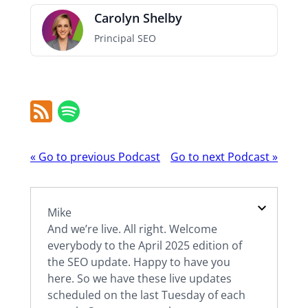
Carolyn Shelby
Principal SEO
RSS
Spotify
Feed
Podcast
«
Go to previous Podcast
Go to next Podcast
»
navigation
Mike
And we’re live. All right. Welcome
everybody to the April 2025 edition of
the SEO update. Happy to have you
here. So we have these live updates
scheduled on the last Tuesday of each