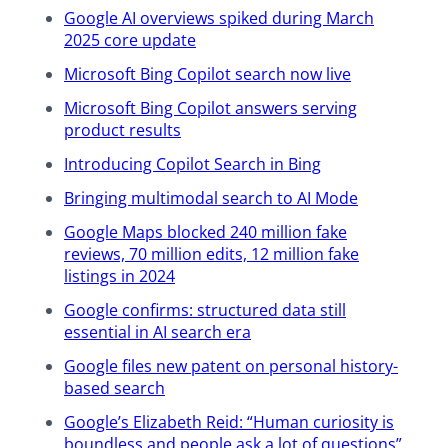
Google AI overviews spiked during March
over two house notices and we’ll get
2025 core update
to the fun stuff. All right. First thing
has to do with the recording and the
Microsoft Bing Copilot search now live
resources associated with this
Microsoft Bing Copilot answers serving
update. So the recording, yes, there
product results
will absolutely be a recording of this
Introducing Copilot Search in Bing
available to watch. One of the ways
you can access it is if you go to
Bringing multimodal search to AI Mode
yoast.com/webinar and then click on
Google Maps blocked 240 million fake
the past webinars tab. That’ll be later
reviews, 70 million edits, 12 million fake
this week. You’ll be able to find this
listings in 2024
particular update, click on it and then
watch the replay and check out the
Google confirms: structured data still
essential in AI search era
resources. All right. That’s the first
notice. And the second notice has to
Google files new patent on personal history-
do with the Q&A session for this
based search
particular update. So after the news is
Google’s Elizabeth Reid: “Human curiosity is
discussed, there will be 10 minutes for
boundless and people ask a lot of questions”