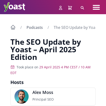
Skip
Navig
to
Search
men
content
Podcasts
The SEO Update by Yoast – Ap
The SEO Update by
Yoast – April 2025
Edition
Took place on
29 April 2025 4 PM CEST / 10 AM
EDT
Hosts
Alex Moss
Principal SEO