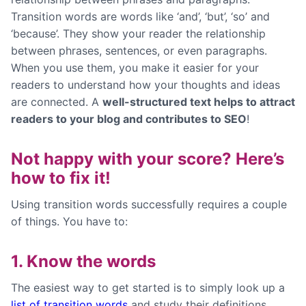
Transition words are words like ‘and’, ‘but’, ‘so’ and
‘because’. They show your reader the relationship
between phrases, sentences, or even paragraphs.
When you use them, you make it easier for your
readers to understand how your thoughts and ideas
are connected. A
well-structured text helps to attract
readers to your blog and contributes to SEO
!
Not happy with your score? Here’s
how to fix it!
Using transition words successfully requires a couple
of things. You have to:
1. Know the words
The easiest way to get started is to simply look up a
list of transition words
and study their definitions.