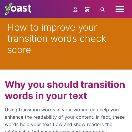
Skip
Navig
to
Search
menu
content
How to improve your
transition words check
score
Why you should transition
words in your text
Using transition words in your writing can help you
enhance the readability of your content. In fact, these
words help your text flow and show readers the
relationship between phrases and paragraphs.