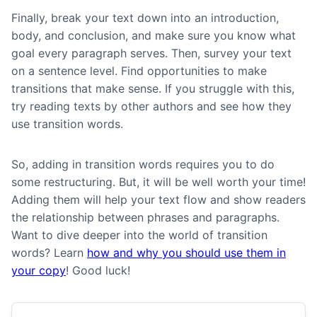
Finally, b
reak your text down into an introduction,
body, and conclusion, and make sure you know what
goal every paragraph serves. Then, survey your text
on a sentence level. Find opportunities to make
transitions that make sense. If you struggle with this,
try reading texts by other authors and see how they
use transition words.
So, adding in transition words requires you to do
some restructuring. But, it will be well worth your time!
Adding them will help your text flow and show readers
the relationship between phrases and paragraphs.
Want to dive deeper into the world of transition
words? Learn
how and why you should use them in
your copy
! Good luck!