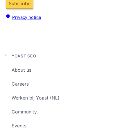
Subscribe
Privacy notice
YOAST SEO
Expand
child
About us
menu
Careers
Werken bij Yoast (NL)
Community
Events