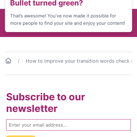
Bullet turned green?
That’s awesome! You’ve now made it possible for
more people to find your site and enjoy your content!
How to improve your transition words check sc
Subscribe to our
newsletter
Email