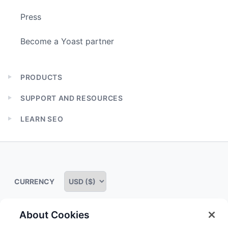
Press
Become a Yoast partner
PRODUCTS
Expand
child
SUPPORT AND RESOURCES
menu
Expand
child
LEARN SEO
menu
Expand
child
menu
CURRENCY
About Cookies