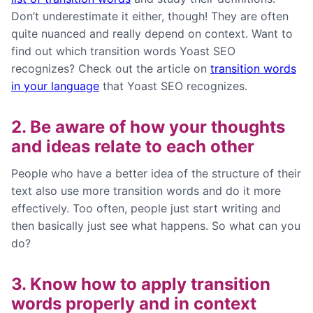
Don’t underestimate it either, though!
They
are often
quite nuanced and really depend on context.
Want to
find out which transition words Yoast SEO
recognizes? Check out the article on
transition words
in your language
that Yoast SEO recognizes.
2. Be aware of how your thoughts
and ideas relate to each other
People who have a better idea of the structure of their
text also use more transition words and do it more
effectively. Too often, people just start writing and
then basically just see what happens. So what can you
do?
3. Know how to apply transition
words properly and in context