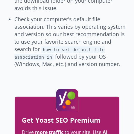
the download folder on your computer
avoids this issue.
Check your computer’s default file
association. This varies by operating system
and version so our best recommendation is
to use your favorite search engine and
search for
how to set default file
followed by your OS
association in
(Windows, Mac, etc.) and version number.
Get Yoast SEO Premium
Drive
more traffic
to your site. Use
AI