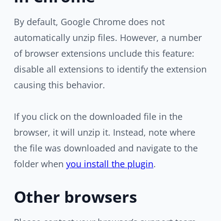
By default, Google Chrome does not
automatically unzip files. However, a number
of browser extensions unclude this feature:
disable all extensions to identify the extension
causing this behavior.
If you click on the downloaded file in the
browser, it will unzip it. Instead, note where
the file was downloaded and navigate to the
folder when
you install the plugin
.
Other browsers