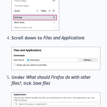
Scroll down to
Files and Applications
Under
What should Firefox do with other
files?
, tick
Save files