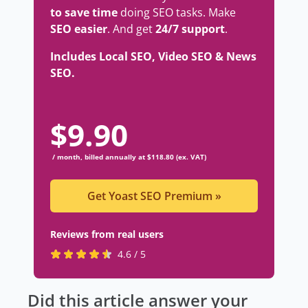
to save time
doing SEO tasks. Make
SEO easier
. And get
24/7 support
.
Includes Local SEO, Video SEO & News
SEO.
$
9.90
/ month, billed annually at $118.80 (ex. VAT)
Get Yoast SEO Premium
»
Reviews from real users
R
(
4.6 / 5
a
o
t
p
Did this article answer your
e
e