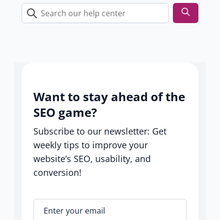
s
Search
our
help
center
Want to stay ahead of the
SEO game?
Subscribe to our newsletter: Get
weekly tips to improve your
website’s SEO, usability, and
conversion!
Enter your email
*