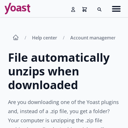
Skip
Navig
to
Search
men
content
Help center
Account management
File automatically
unzips when
downloaded
Are you downloading one of the Yoast plugins
and, instead of a .zip file, you get a folder?
Your computer is unzipping the .zip file