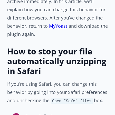
archive immediately. In this article, we’ll
explain how you can change this behavior for
different browsers. After you’ve changed the
behavior, return to
MyYoast
and download the
plugin again.
How to stop your file
automatically unzipping
in Safari
If you’re using Safari, you can change this
behavior by going into your Safari preferences
and unchecking the
box.
Open "Safe" files