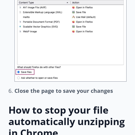
Close the page to save your changes
How to stop your file
automatically unzipping
in Chrome