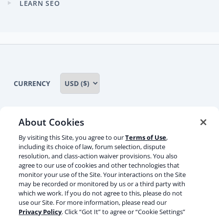
LEARN SEO
Expand
child
menu
CURRENCY
About Cookies
Some rights reserved
Privacy notice
By visiting this Site, you agree to our
Terms of Use
,
including its choice of law, forum selection, dispute
Terms of service
Terms of use
Cookie notice
resolution, and class-action waiver provisions. You also
agree to our use of cookies and other technologies that
Refund policy
Review notice
Report abuse
monitor your use of the Site. Your interactions on the Site
may be recorded or monitored by us or a third party with
Contact us
which we work. If you do not agree to this, please do not
use our Site. For more information, please read our
Do not sell or share my personal information
Privacy Policy
. Click “Got It” to agree or “Cookie Settings”