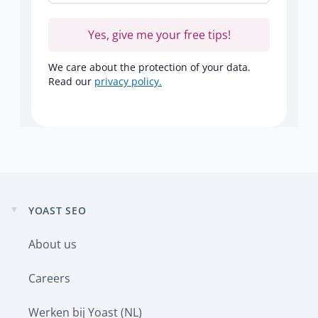
Yes, give me your free tips!
We care about the protection of your data.
Read our
privacy policy.
YOAST SEO
Expand
child
About us
menu
Careers
Werken bij Yoast (NL)