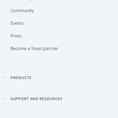
Community
Events
Press
Become a Yoast partner
PRODUCTS
Expand
child
menu
SUPPORT AND RESOURCES
Expand
child
menu