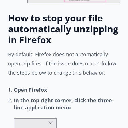
How to stop your file
automatically unzipping
in Firefox
By default, Firefox does not automatically
open .zip files. If the issue does occur, follow
the steps below to change this behavior.
Open Firefox
In the top right corner, click the three-
line application menu