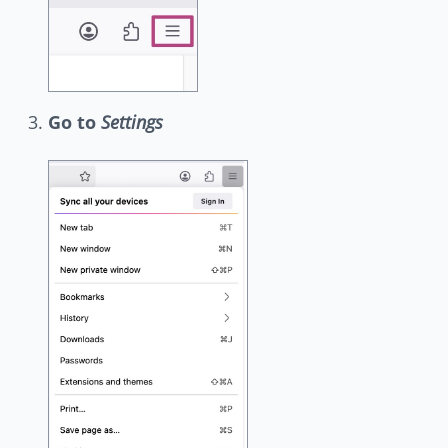
Go to
Settings