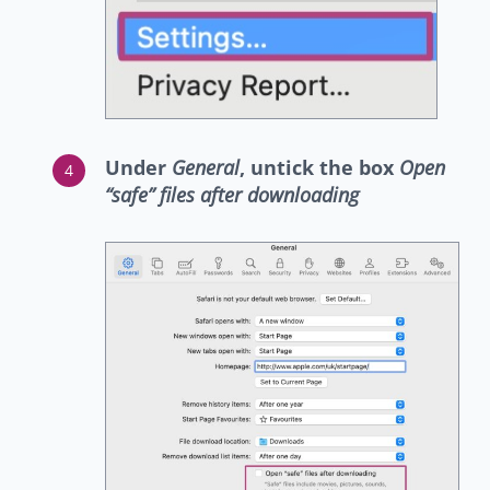
Under
General
, untick the box
Open
“safe” files after downloading