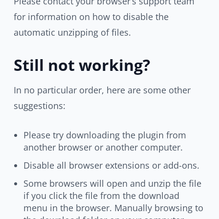
Please contact your browser’s support team
for information on how to disable the
automatic unzipping of files.
Still not working?
In no particular order, here are some other
suggestions:
Please try downloading the plugin from
another browser or another computer.
Disable all browser extensions or add-ons.
Some browsers will open and unzip the file
if you click the file from the download
menu in the browser. Manually browsing to