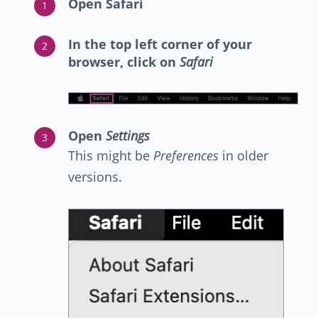
Open Safari
In the top left corner of your
browser, click on
Safari
Open
Settings
This might be
Preferences
in older
versions.