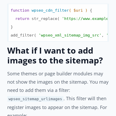
function
wpseo_cdn_filter
( $uri )
{

return
 str_replace( 
'https://www.example.co
}

add_filter( 
'wpseo_xml_sitemap_img_src'
, 
'wps
What if I want to add
images to the sitemap?
Some themes or page builder modules may
not show the images on the sitemap. You may
need to add them via a filter:
. This filter will then
wpseo_sitemap_urlimages
register images to appear on the sitemap. For
example: