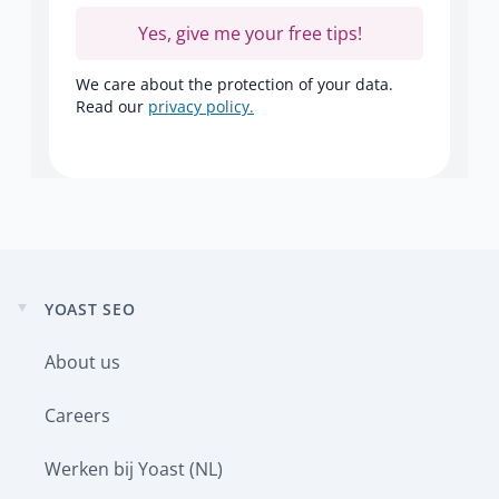
Yes, give me your free tips!
We care about the protection of your data.
Read our
privacy policy.
YOAST SEO
Expand
child
About us
menu
Careers
Werken bij Yoast (NL)