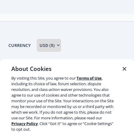
child
menu
CURRENCY
About Cookies
Some rights reserved
Privacy notice
By visiting this Site, you agree to our
Terms of Use
,
including its choice of law, forum selection, dispute
Terms of service
Terms of use
Cookie notice
resolution, and class-action waiver provisions. You also
agree to our use of cookies and other technologies that
Refund policy
Review notice
Report abuse
monitor your use of the Site. Your interactions on the Site
may be recorded or monitored by us or a third party with
Contact us
which we work. If you do not agree to this, please do not
use our Site. For more information, please read our
Do not sell or share my personal information
Privacy Policy
. Click “Got It” to agree or “Cookie Settings”
to opt out.
Facebook
Youtube
Instagram
LinkedIn