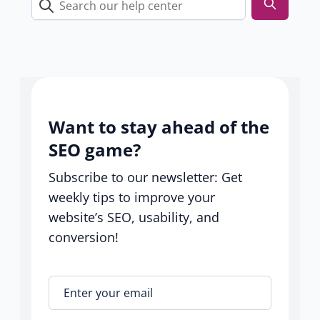
Search
our
help
center
Want to stay ahead of the
SEO game?
Subscribe to our newsletter: Get
weekly tips to improve your
website’s SEO, usability, and
conversion!
Enter your email
*