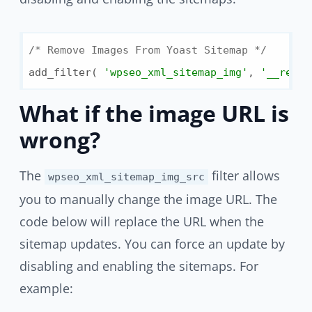
/* Remove Images From Yoast Sitemap */
add_filter( 
'wpseo_xml_sitemap_img'
, 
'__retur
What if the image URL is
wrong?
The
filter allows
wpseo_xml_sitemap_img_src
you to manually change the image URL. The
code below will replace the URL when the
sitemap updates. You can force an update by
disabling and enabling the sitemaps. For
example: