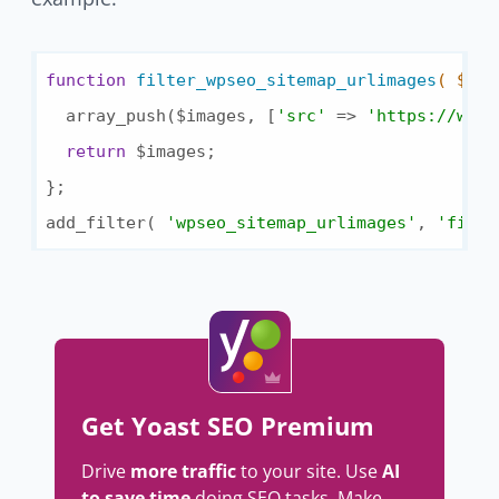
function
filter_wpseo_sitemap_urlimages
( $ima
  array_push($images, [
'src'
 => 
'https://www.
return
 $images;

};

add_filter( 
'wpseo_sitemap_urlimages'
, 
'filte
Get Yoast SEO Premium
Drive
more traffic
to your site. Use
AI
to save time
doing SEO tasks. Make