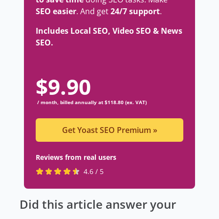
SEO easier
. And get
24/7 support
.
Includes Local SEO, Video SEO & News
SEO.
$
9.90
/ month, billed annually at $118.80 (ex. VAT)
Get Yoast SEO Premium
»
Reviews from real users
R
(
4.6 / 5
a
o
t
p
Did this article answer your
e
e
d
n