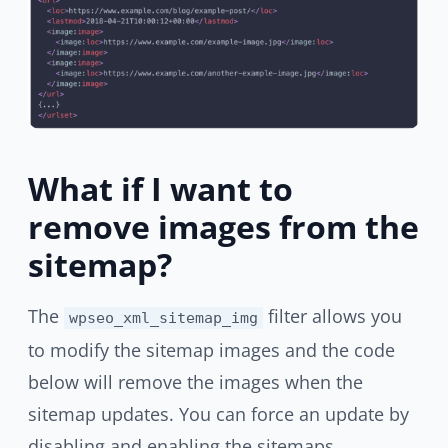
What if I want to
remove images from the
sitemap?
The
filter allows you
wpseo_xml_sitemap_img
to modify the sitemap images and the code
below will remove the images when the
sitemap updates. You can force an update by
disabling and enabling the sitemaps.