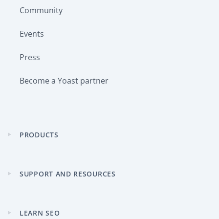
Community
Events
Press
Become a Yoast partner
PRODUCTS
Expand
child
menu
SUPPORT AND RESOURCES
Expand
child
menu
LEARN SEO
Expand