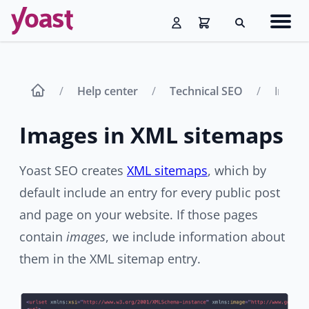
Skip
Navig
to
Search
men
content
Help center
Technical SEO
Images
Images in XML sitemaps
Yoast SEO creates
XML sitemaps
, which by
default include an entry for every public post
and page on your website. If those pages
contain
images
, we include information about
them in the XML sitemap entry.