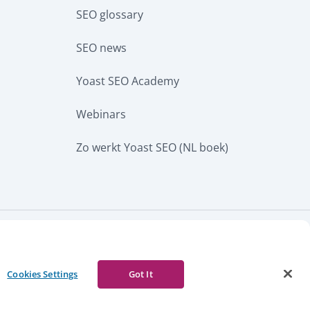
SEO glossary
SEO news
Yoast SEO Academy
Webinars
Zo werkt Yoast SEO (NL boek)
CURRENCY
w notice
Report abuse
Cookies Settings
Got It
Facebook
Youtube
Instagram
LinkedIn