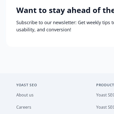
Want to stay ahead of th
Subscribe to our newsletter: Get weekly tips 
usability, and conversion!
YOAST SEO
PRODUCT
About us
Yoast SE
Careers
Yoast SEO