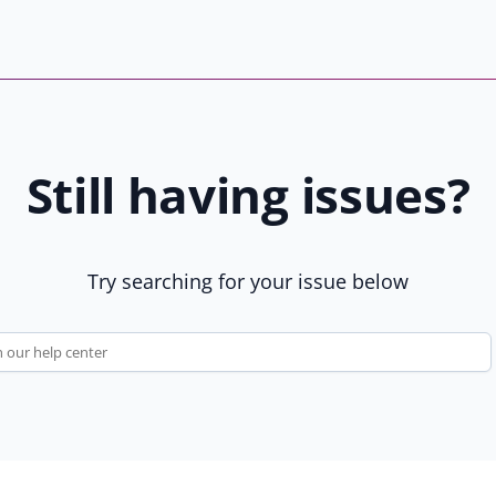
t
n
a
e
r
w
s
t
b
a
y
b
Still having issues?
8
)
1
9
u
Try searching for your issue below
s
e
r
s