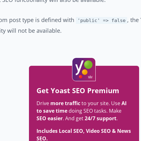
tom post type is defined with
, the
'public' => false
ty will not be available.
Get Yoast SEO Premium
Drive
more traffic
to your site. Use
AI
to save time
doing SEO tasks. Make
SEO easier
. And get
24/7 support
.
Includes Local SEO, Video SEO & News
SEO.