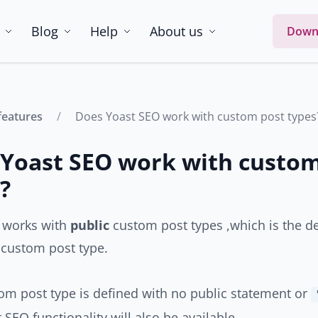
Blog
Help
About us
Down
features
Does Yoast SEO work with custom post types
Yoast SEO work with custom
?
 works with
public
custom post types ,which is the d
 custom post type.
tom post type is defined with no public statement or
 SEO functionality will also be available.