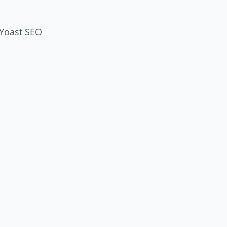
 Yoast SEO