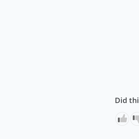
Did th