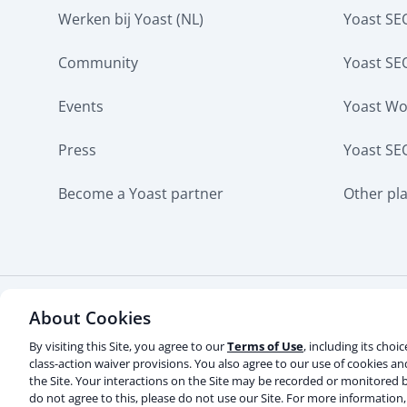
Werken bij Yoast (NL)
Yoast S
Community
Yoast SE
Events
Yoast W
Press
Yoast SE
Become a Yoast partner
Other pl
About Cookies
Some rights reserved
Privacy notice
Terms of s
Contact us
Do not sell or share my personal info
By visiting this Site, you agree to our
Terms of Use
, including its choi
class-action waiver provisions. You also agree to our use of cookies a
the Site. Your interactions on the Site may be recorded or monitored b
© 2003-2026 Yoast BV
Yoast is a trademark of Yoast B
do not agree to this, please do not use our Site. For more information