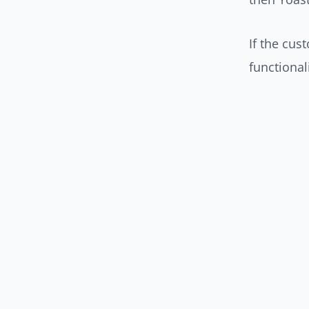
If the cus
functionali