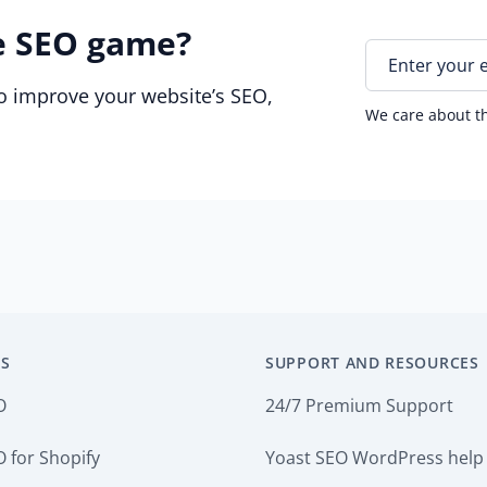
e SEO game?
E
n
to improve your website’s SEO,
t
We care about th
e
r
y
o
u
r
e
m
a
i
S
SUPPORT AND RESOURCES
l
*
O
24/7 Premium Support
 for Shopify
Yoast SEO WordPress help