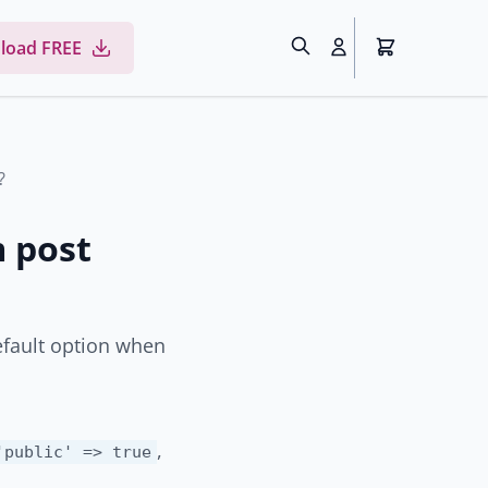
load FREE
?
 post
efault option when
,
'public' => true