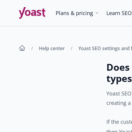
Skip
to
Plans & pricing
Learn SEO
content
Help center
Yoast SEO settings and 
Does 
types
Yoast SEO
creating a
If the cus
then Yoast