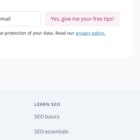
Yes, give me your free tips!
e protection of your data. Read our
privacy policy.
LEARN SEO
SEO basics
SEO essentials