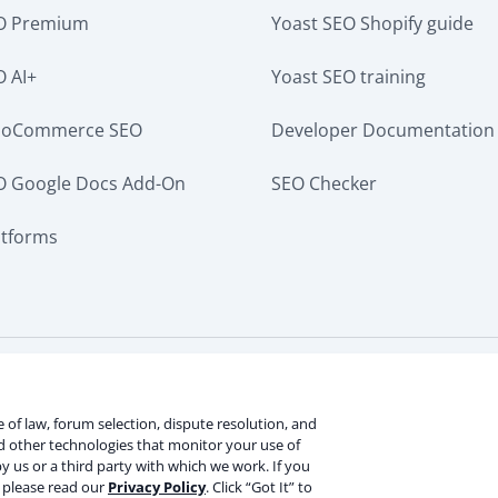
EO Premium
Yoast SEO Shopify guide
O AI+
Yoast SEO training
ooCommerce SEO
Developer Documentation
O Google Docs Add-On
SEO Checker
atforms
ervice
Terms of use
Cookie notice
Refund policy
Revie
rmation
ce of law, forum selection, dispute resolution, and
nd other technologies that monitor your use of
y us or a third party with which we work. If you
V
, please read our
Privacy Policy
. Click “Got It” to