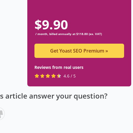
$
9.90
/ month, billed annually at $118.80 (ex. VAT)
Get Yoast SEO Premium
»
Reviews from real users
R
(
4.6 / 5
a
o
t
p
is article answer your question?
e
e
d
n
4
s
.
i
6
n
s
a