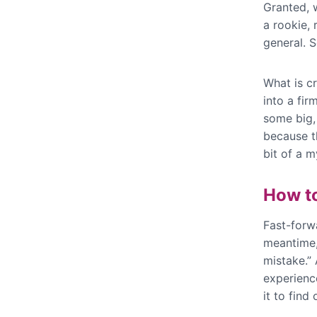
Granted, w
a rookie, 
general. S
What is cr
into a fir
some big, 
because th
bit of a 
How t
Fast-forwa
meantime,
mistake.” 
experience
it to find