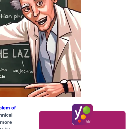
blem of
chnical
o more