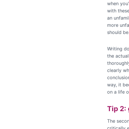
when you’
with these
an unfami
more unfa
should be
Writing d
the actual
thoroughly
clearly w
conclusio
way, it be
on a life 
Tip 2:
The secon
critically