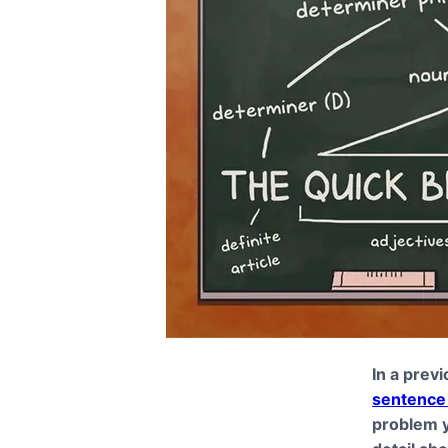
In a previ
sentence 
problem y