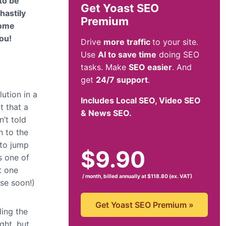
 to be
Get Yoast SEO
hastily
Premium
come
you!
Drive
more traffic
to your site.
Use
AI to save time
doing SEO
tasks. Make
SEO easier
. And
get
24/7 support
.
lution in a
Includes Local SEO, Video SEO
t that a
& News SEO.
n’t told
n to the
 to jump
$
9.90
s one of
t one
/ month, billed annually at $118.80 (ex. VAT)
nse soon!)
Get Yoast SEO Premium
»
ling the
ght, but