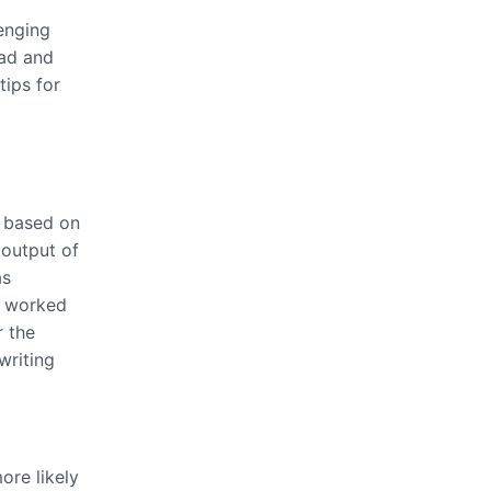
enging
oad and
tips for
n based on
 output of
as
t worked
r the
writing
re likely