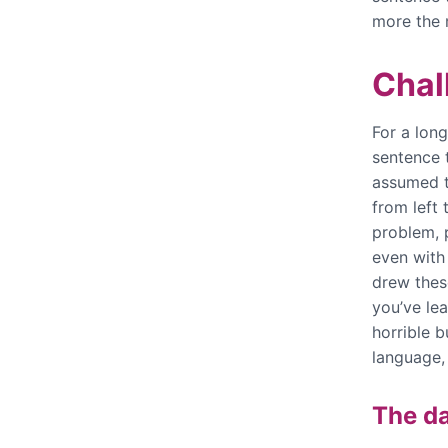
more the 
Chal
For a long
sentence 
assumed t
from left 
problem, 
even with 
drew thes
you’ve lea
horrible 
language
The da