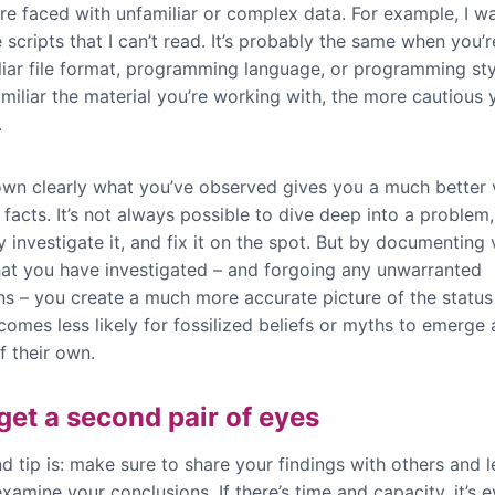
re faced with unfamiliar or complex data. For example, I w
 scripts that I can’t read. It’s probably the same when you’r
liar file format, programming language, or programming sty
miliar the material you’re working with, the more cautious 
.
own clearly what you’ve observed gives you a much better 
 facts. It’s not always possible to dive deep into a problem,
 investigate it, and fix it on the spot. But by documenting 
hat you have investigated – and forgoing any unwarranted
ns – you create a much more accurate picture of the status
comes less likely for fossilized beliefs or myths to emerge
of their own.
 get a second pair of eyes
d tip is: make sure to share your findings with others and 
 examine your conclusions. If there’s time and capacity, it’s 