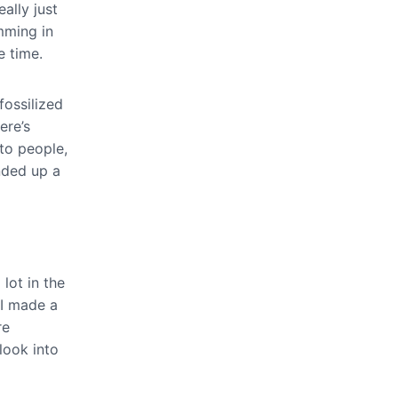
ally just
amming in
e time.
fossilized
ere’s
 to people,
ended up a
 lot in the
 I made a
re
look into