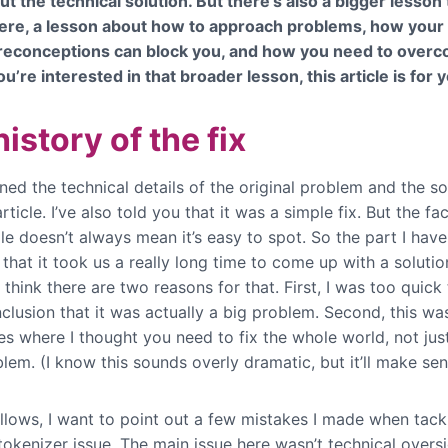
ut the technical solution. But there’s also a bigger lesson
ere, a lesson about how to approach problems, how your 
reconceptions can block you, and how you need to over
ou’re interested in that broader lesson, this article is for 
istory of the fix
ined the technical details of the original problem and the so
rticle. I’ve also told you that it was a simple fix. But the fac
ple doesn’t always mean it’s easy to spot. So the part I have
 that it took us a really long time to come up with a solutio
 think there are two reasons for that. First, I was too quick
clusion that it was actually a big problem. Second, this wa
es where I thought you need to fix the whole world, not jus
lem. (I know this sounds overly dramatic, but it’ll make se
ollows, I want to point out a few mistakes I made when tack
okenizer issue. The main issue here wasn’t technical oversi