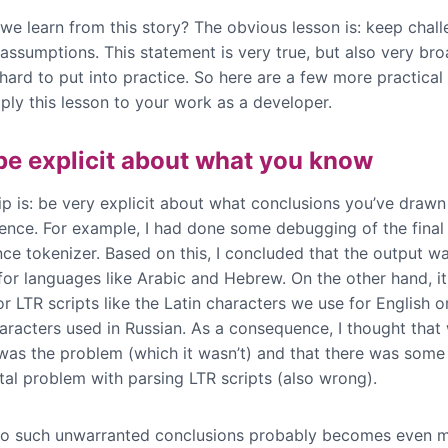
we learn from this story? The obvious lesson is: keep chall
assumptions. This statement is very true, but also very br
hard to put into practice. So here are a few more practical 
ply this lesson to your work as a developer.
 be explicit about what you know
tip is: be very explicit about what conclusions you’ve draw
ence. For example, I had done some debugging of the final
nce tokenizer. Based on this, I concluded that the output w
 for languages like Arabic and Hebrew. On the other hand, i
for LTR scripts like the Latin characters we use for English o
haracters used in Russian. As a consequence, I thought that 
 was the problem (which it wasn’t) and that there was some
al problem with parsing LTR scripts (also wrong).
o such unwarranted conclusions probably becomes even mo