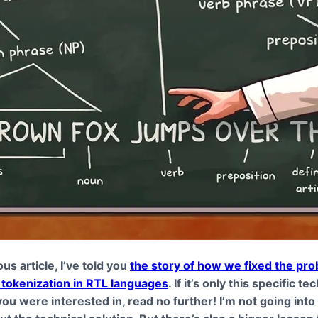
ous article, I’ve told you
the story of how we fixed the pro
tokenization in RTL languages
. If it’s only this specific te
ou were interested in, read no further! I’m not going int