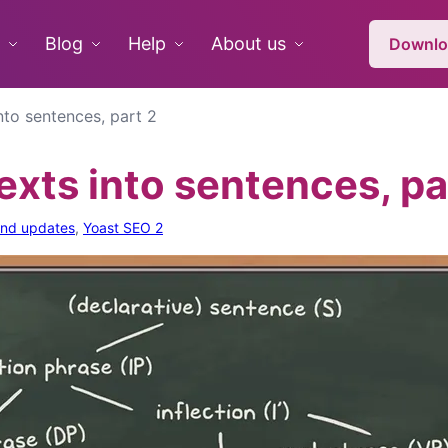
Blog
Help
About us
Downlo
into sentences, part 2
texts into sentences, pa
and updates
,
Yoast SEO 2