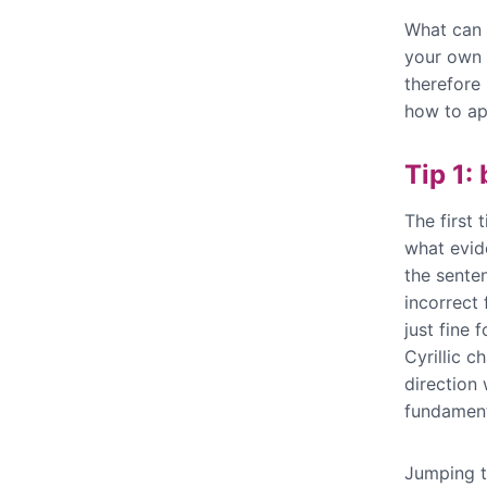
What can 
your own 
therefore 
how to ap
Tip 1:
The first 
what evid
the sente
incorrect
just fine 
Cyrillic c
direction
fundament
Jumping t