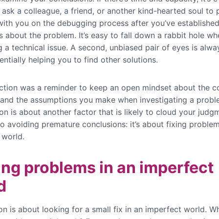
 ask a colleague, a friend, or another kind-hearted soul to p
ith you on the debugging process after you’ve establishe
 about the problem. It’s easy to fall down a rabbit hole wh
 a technical issue. A second, unbiased pair of eyes is alwa
entially helping you to find other solutions.
ection was a reminder to keep an open mindset about the c
and the assumptions you make when investigating a probl
on is about another factor that is likely to cloud your jud
o avoiding premature conclusions: it’s about fixing problem
 world.
ing problems in an imperfect
d
on is about looking for a small fix in an imperfect world. Wh