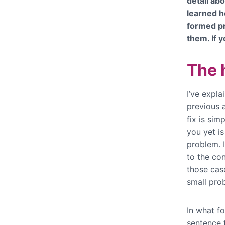
detail abo
learned h
formed p
them. If y
The h
I’ve expla
previous a
fix is sim
you yet is
problem. I
to the con
those cas
small prob
In what f
sentence t