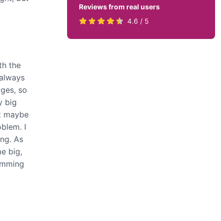
Reviews from real users
Rated
(opens
4.6 / 5
4.6
in
stars
a
by
new
th the
819
tab)
 always
users
ages, so
y big
ut maybe
oblem. I
ing. As
e big,
ramming