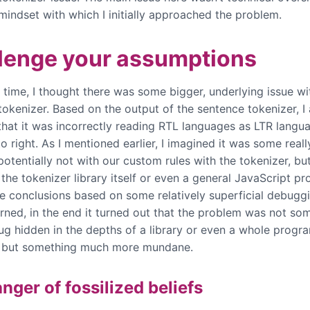
mindset with which I initially approached the problem.
lenge your assumptions
 time, I thought there was some bigger, underlying issue wi
tokenizer. Based on the output of the sentence tokenizer, I
hat it was incorrectly reading RTL languages as LTR langu
to right. As I mentioned earlier, I imagined it was some reall
potentially not with our custom rules with the tokenizer, b
the tokenizer library itself or even a general JavaScript pr
e conclusions based on some relatively superficial debugg
rned, in the end it turned out that the problem was not som
bug hidden in the depths of a library or even a whole prog
, but something much more mundane.
nger of fossilized beliefs