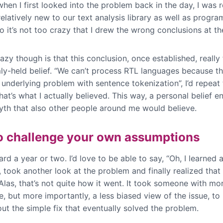
hen I first looked into the problem back in the day, I was re
relatively new to our text analysis library as well as progr
o it’s not too crazy that I drew the wrong conclusions at th
azy though is that this conclusion, once established, really 
mly-held belief. “We can’t process RTL languages because th
underlying problem with sentence tokenization”, I’d repeat
at’s what I actually believed. This way, a personal belief 
myth that also other people around me would believe.
o challenge your own assumptions
rd a year or two. I’d love to be able to say, “Oh, I learned a
 took another look at the problem and finally realized that
Alas, that’s not quite how it went. It took someone with mo
, but more importantly, a less biased view of the issue, to 
 out the simple fix that eventually solved the problem.