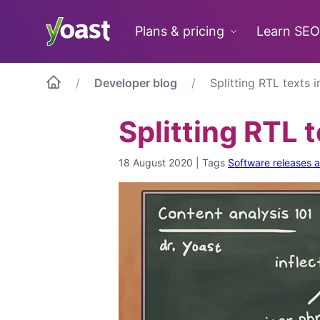
Skip
to
Plans & pricing
Learn SEO
content
Developer blog
Splitting RTL texts 
Splitting RTL 
18 August 2020
|
Tags
Software releases 