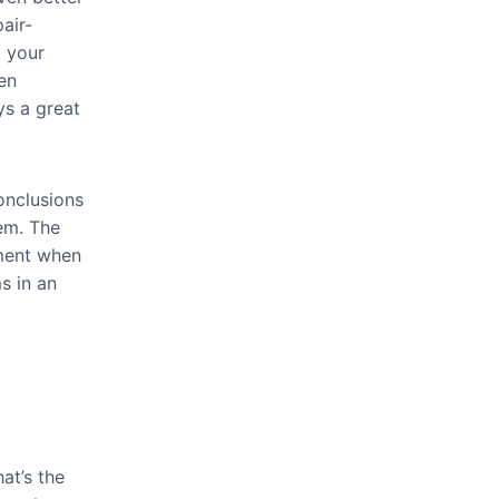
air-
d your
en
ys a great
onclusions
em. The
gment when
s in an
at’s the