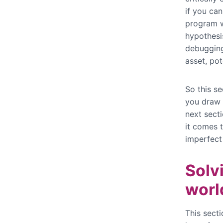
if you can
program w
hypothesis
debugging
asset, pot
So this s
you draw 
next secti
it comes t
imperfect
Solv
worl
This secti