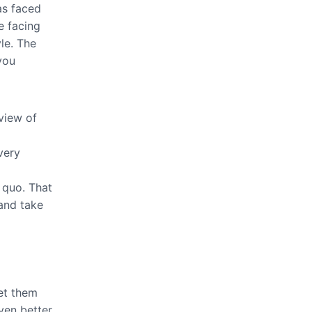
as faced
e facing
le. The
you
view of
very
 quo. That
 and take
let them
even better