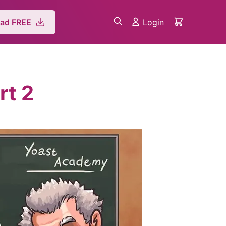
Login
ad FREE
rt 2