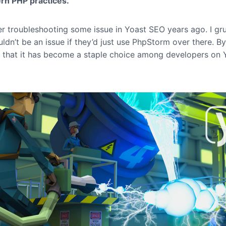
rn PHP practices.
r troubleshooting some issue in Yoast SEO years ago. I g
uldn’t be an issue if they’d just use PhpStorm over there. B
t that it has become a staple choice among developers on 