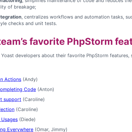
efactoring
, simplifies maintenance of code and reduces the
lity of breakage;
ntegration
, centralizes workflows and automation tasks, su
yle checks and unit tests.
team’s favorite PhpStorm fea
d Yoast developers about their favorite PhpStorm features, 
on Actions
(Andy)
ompleting Code
(Anton)
t support
(Caroline)
lection
(Caroline)
g Usages
(Diede)
ing Everywhere
(Omar, Jimmy)