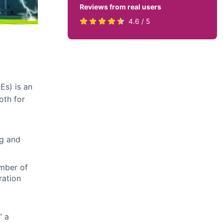
Reviews from real users
Rated
(opens
4.6 / 5
4.6
in
stars
a
by
new
819
tab)
users
Es) is an
oth for
ng and
mber of
ration
” a