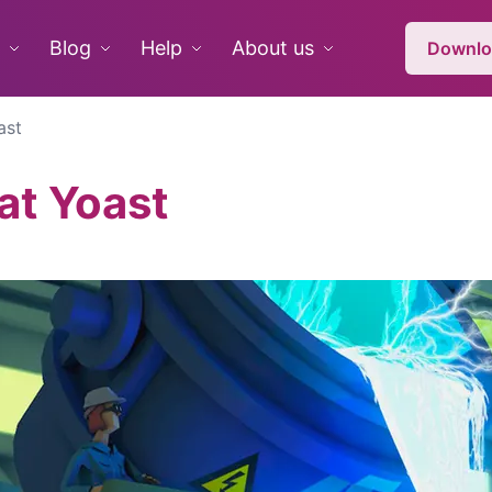
Blog
Help
About us
Downlo
ast
at Yoast