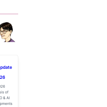
Update
026
026
is of
O & AI
opments