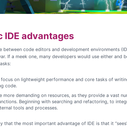
c IDE advantages
e between code editors and development environments (ID
war. If a meek one, many developers would use either and b
tasks:
 focus on lightweight performance and core tasks of writi
ng code.
e more demanding on resources, as they provide a vast nu
unctions. Beginning with searching and refactoring, to integ
ternal tools and processes.
y that the most important advantage of IDE is that it “sees