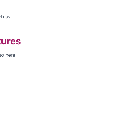
ch as
tures
so here