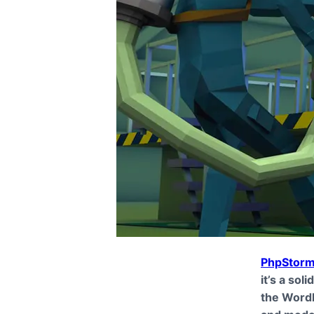
PhpStor
it’s a sol
the WordP