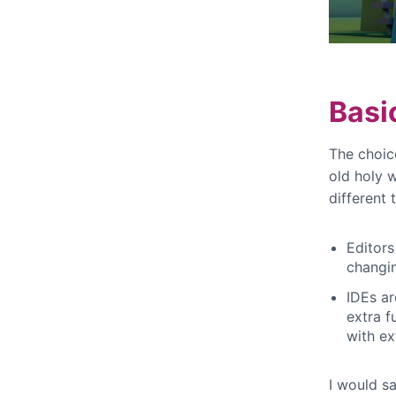
Basi
The choic
old holy 
different 
Editors
changi
IDEs ar
extra f
with ex
I would sa