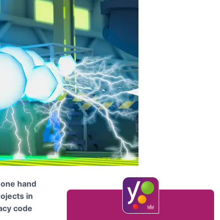
n one hand
rojects in
gacy code