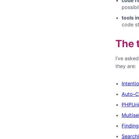
code r
possibi
tools i
code st
The 
I’ve aske
they are:
Intenti
Auto–C
PHPUni
Multise
Findin
Search