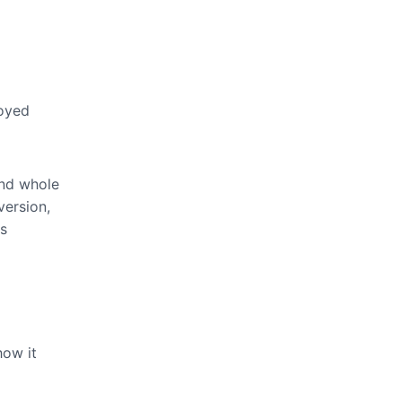
loyed
and whole
version,
ds
how it