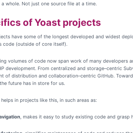
 a whole. Not just one source file at a time.
ifics of Yoast projects
jects have some of the longest developed and widest dep
code (outside of core itself).
ting volumes of code now span work of many developers 
HP development. From centralized and storage–centric Sub
nt of distribution and collaboration–centric GitHub. Towar
he future has in store for us.
elps in projects like this, in such areas as:
avigation
, makes it easy to study existing code and grasp 