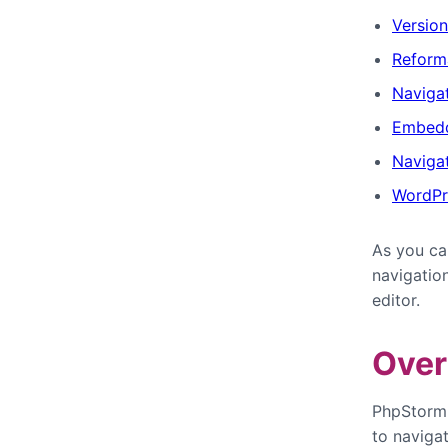
Version
Reform
Navigat
Embedd
Naviga
WordPr
As you ca
navigatio
editor.
Over
PhpStorm i
to naviga