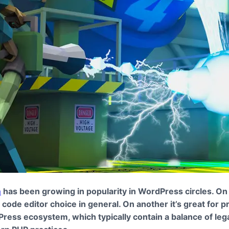
m
has been growing in popularity in WordPress circles. O
id code editor choice in general. On another it’s great for p
ress ecosystem, which typically contain a balance of le