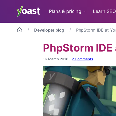
Skip
to
Plans & pricing
Learn SEO
content
Developer blog
PhpStorm IDE at Yo
PhpStorm IDE 
16 March 2016
|
2 Comments