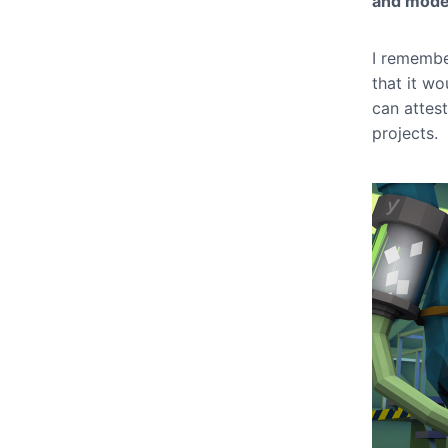
and mode
I remembe
that it wo
can attes
projects.