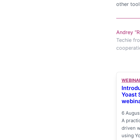
other tool
Andrey “R
Techie fro
cooperati
WEBINA
Introd
Yoast
webin
6 Augus
A practi
driven 
using Yo