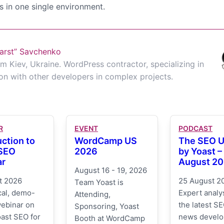
s in one single environment.
arst” Savchenko
m Kiev, Ukraine. WordPress contractor, specializing in
on with other developers in complex projects.
R
EVENT
PODCAST
uction to
WordCamp US
The SEO 
 SEO
2026
by Yoast –
ar
August 2
August 16 - 19, 2026
t 2026
25 August 2
Team Yoast is
cal, demo-
Expert analys
Attending,
webinar on
the latest SE
Sponsoring, Yoast
ast SEO for
news devel
Booth at WordCamp