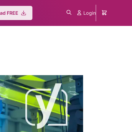
Login
ad FREE