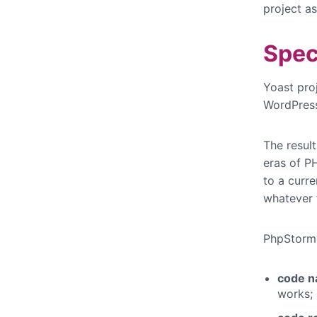
project as
Spec
Yoast pro
WordPress 
The resul
eras of P
to a curre
whatever t
PhpStorm h
code n
works;