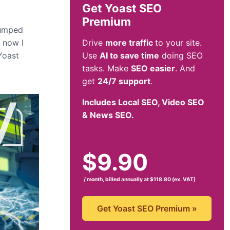
Get Yoast SEO
Premium
rumped
y now I
Drive
more traffic
to your site.
Yoast
Use
AI to save time
doing SEO
tasks. Make
SEO easier
. And
get
24/7 support
.
Includes Local SEO, Video SEO
& News SEO.
$
9.90
/ month, billed annually at $118.80 (ex. VAT)
Get Yoast SEO Premium
»