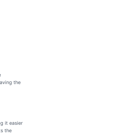
e
eaving the
g it easier
ts the