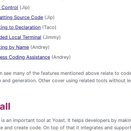
 Control
(Jip)
atting Source Code
(Jip)
ing to Declaration
(Taco)
ed Local Terminal
(Jimmy)
ting by Name
(Andrey)
ess Coding Assistance
(Andrey)
n see many of the features mentioned above relate to cod
n and generation. Other cover using related tools without l
all
s an important tool at Yoast. It helps developers by makin
te and create code. On top of that it integrates and suppor