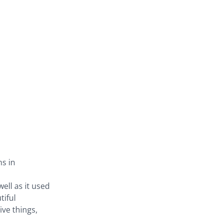
ns in
ell as it used
tiful
ive things,