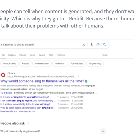
eople can tell when content is generated, and they don’t wan
city. Which is why they go to… Reddit. Because there, huma
d talk about their problems with other humans.