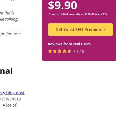
$
9.90
nt that’s
/ month, billed annually at $118.80 (ex. VAT)
ile talking.
Get Yoast SEO Premium
»
 preferences
Reviews from real users
Rated
(opens
4.6 / 5
4.6
in
stars
a
nal
by
new
819
tab)
users
ery blog post
on’t want to
 A lot of