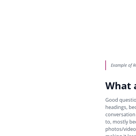
Example of Re
What 
Good question
headings, bec
conversation 
to, mostly be
photos/videos