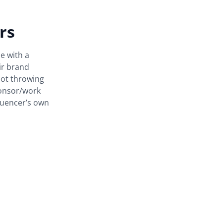
rs
le with a
ir brand
not throwing
ponsor/work
luencer’s own