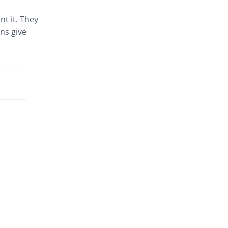
t it. They
ns give