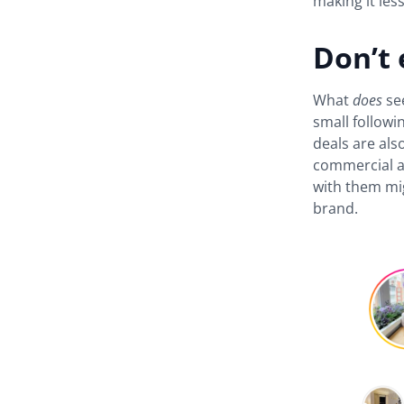
making it les
Don’t 
What
does
se
small followi
deals are als
commercial a
with them mig
brand.