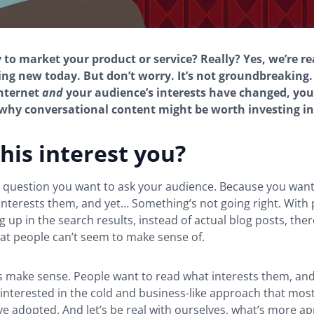
to market your product or service? Really? Yes, we’re re
ng new today. But don’t worry. It’s not groundbreaking. 
internet
and
your audience’s interests have changed, you’
hy conversational content might be worth investing in
his interest you?
g question you want to ask your audience. Because you want
interests them, and yet… Something’s not going right. With 
 up in the search results, instead of actual blog posts, ther
at people can’t seem to make sense of.
s make sense. People want to read what interests them, and 
interested in the cold and business-like approach that mos
e adopted. And let’s be real with ourselves, what’s more a