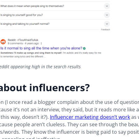
ddit appearing high in the search results
about influencers?
 (I once read a blogger complain about the use of questio
ause it’s not an interview, they said, but it reads more like a
this way, doesn’t it?).
Influencer marketing doesn’t work
as w
cause people aren’t clueless. They can see through the beau
/words. They know the influencer is being paid to say posit