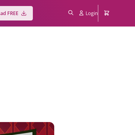
ad FREE
Login