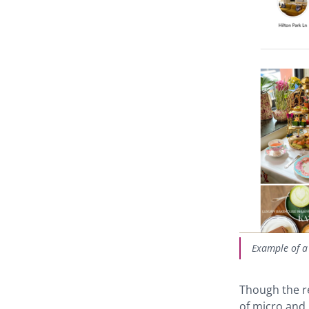
Example of a
Though the re
of micro and 