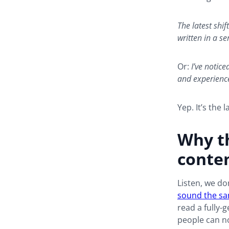
The latest shi
written in a se
Or:
I’ve notic
and experience
Yep. It’s the la
Why th
conte
Listen, we do
sound the s
read a fully-g
people can n