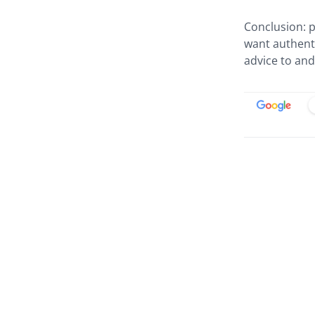
Conclusion: p
want authenti
advice to an