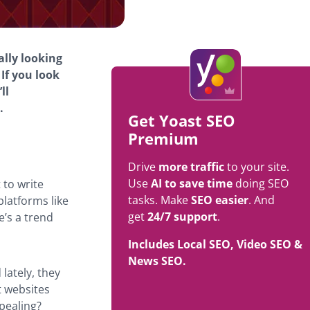
ally looking
If you look
ll
.
Get Yoast SEO
Premium
Drive
more traffic
to your site.
Use
AI to save time
doing SEO
 to write
tasks. Make
SEO easier
. And
platforms like
get
24/7 support
.
e’s a trend
Includes Local SEO, Video SEO &
News SEO.
lately, they
t websites
ppealing?