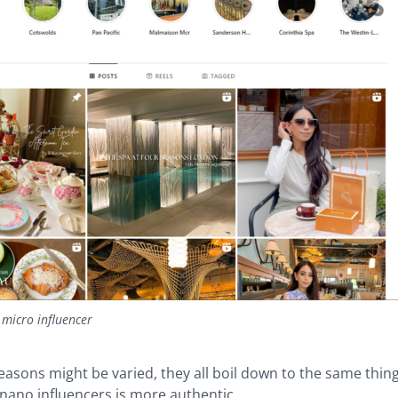
 micro influencer
asons might be varied, they all boil down to the same thing
nano influencers is more authentic.