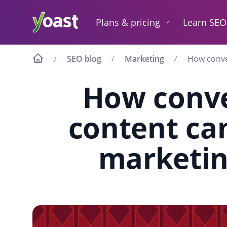
Skip
to
Plans & pricing
Learn SEO
content
SEO blog
Marketing
How conve
How conve
content ca
marketin