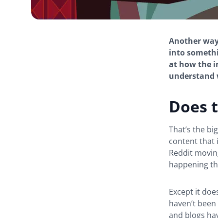
Another way 
into somethi
at how the 
understand w
Does t
That’s the bi
content that 
Reddit moving
happening th
Except it doe
haven’t been 
and blogs hav