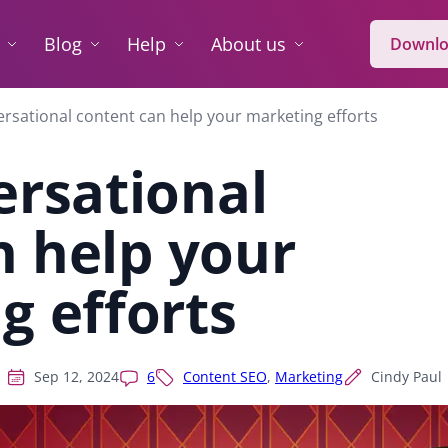
Blog
Help
About us
Downlo
rsational content can help your marketing efforts
rsational
n help your
g efforts
Sep 12, 2024
6
Content SEO
,
Marketing
Cindy Paul