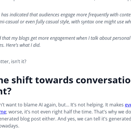
ft has indicated that audiences engage more frequently with conte
mi-casual or even fully casual style, with syntax one might use wh
ed that my blogs get more engagement when I talk about personal
s. Here’s what I did.
tter, isn’t it?
e shift towards conversatio
nt?
n’t want to blame AI again, but… It’s not helping. It makes
ev
ame
; worse, it’s not even right half the time. That’s why we d
enerated blog post either. And yes, we can tell it’s generated.
owadays.