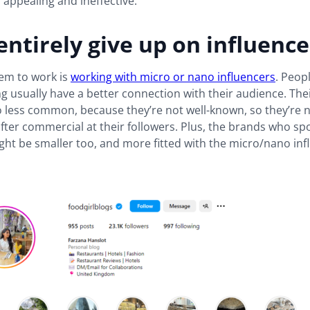
s appealing and ineffective.
entirely give up on influence
em to work is
working with micro or nano influencers
. Peop
ng usually have a better connection with their audience. The
o less common, because they’re not well-known, so they’re 
fter commercial at their followers. Plus, the brands who s
ht be smaller too, and more fitted with the micro/nano inf