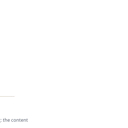
: the content