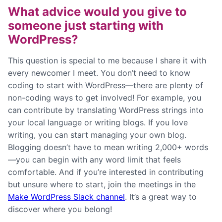
What advice would you give to
someone just starting with
WordPress?
This question is special to me because I share it with
every newcomer I meet. You don’t need to know
coding to start with WordPress—there are plenty of
non-coding ways to get involved! For example, you
can contribute by translating WordPress strings into
your local language or writing blogs. If you love
writing, you can start managing your own blog.
Blogging doesn’t have to mean writing 2,000+ words
—you can begin with any word limit that feels
comfortable. And if you’re interested in contributing
but unsure where to start, join the meetings in the
Make WordPress Slack channel
. It’s a great way to
discover where you belong!