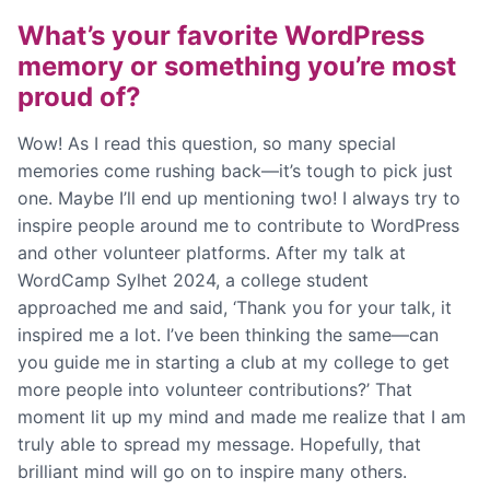
What’s your favorite WordPress
memory or something you’re most
proud of?
Wow! As I read this question, so many special
memories come rushing back—it’s tough to pick just
one. Maybe I’ll end up mentioning two! I always try to
inspire people around me to contribute to WordPress
and other volunteer platforms. After my talk at
WordCamp Sylhet 2024, a college student
approached me and said, ‘Thank you for your talk, it
inspired me a lot. I’ve been thinking the same—can
you guide me in starting a club at my college to get
more people into volunteer contributions?’ That
moment lit up my mind and made me realize that I am
truly able to spread my message. Hopefully, that
brilliant mind will go on to inspire many others.