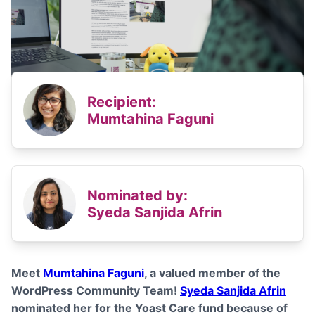
Recipient:
Mumtahina Faguni
Nominated by:
Syeda Sanjida Afrin
Meet
Mumtahina Faguni
,
a valued member of the
WordPress Community Team!
Syeda Sanjida Afrin
nominated her for the Yoast Care fund because of