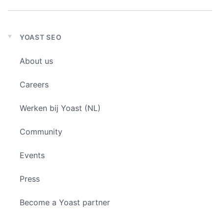
YOAST SEO
Expand
child
About us
menu
Careers
Werken bij Yoast (NL)
Community
Events
Press
Become a Yoast partner