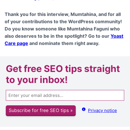
Thank you for this interview,
Mumtahina
, and for all
of your contributions to the WordPress community!
Do you know someone like
Mumtahina Faguni
who
also deserves to be in the spotlight? Go to our
Yoast
Care page
and nominate them right away.
Get
free SEO tips
straight
to your inbox!
Email
Subscribe for free SEO tips »
Privacy notice