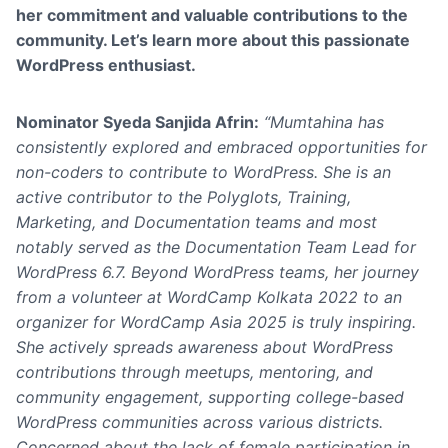
her commitment and valuable contributions to the
community
. Let’s learn more about this passionate
WordPress enthusiast.
Nominator
Syeda Sanjida Afrin
:
“Mumtahina has
consistently explored and embraced opportunities for
non-coders to contribute to WordPress. She is an
active contributor to the Polyglots, Training,
Marketing, and Documentation teams and most
notably served as the Documentation Team Lead for
WordPress 6.7. Beyond WordPress teams, her journey
from a volunteer at WordCamp Kolkata 2022 to an
organizer for WordCamp Asia 2025 is truly inspiring.
She actively spreads awareness about WordPress
contributions through meetups, mentoring, and
community engagement, supporting college-based
WordPress communities across various districts.
Concerned about the lack of female participation in