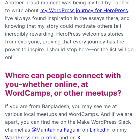
Another proud moment was being invited by Topher
to write about
my WordPress journey for HeroPress
.
I’ve always found inspiration in the essays there, and
knowing that my story could motivate others felt
incredibly rewarding. HeroPress welcomes stories
from everyone, proving that every journey has the
power to inspire. I should stop here—or the list will go
on!
Where can people connect with
you-whether online, at
WordCamps, or other meetups?
If you are from Bangladesh, you may see me at
various local meetups and WordCamps. And if we are
apart, you can find me on the Make WordPress Slack
channel as
@Mumtahina Faguni
, on
LinkedIn
, on my
WordPress.org profile
, and on
X
.