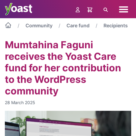
Skip
Navig
to
Search
menu
content
Community
Care fund
Recipients
Mumtahina Faguni
receives the Yoast Care
fund for her contribution
to the WordPress
community
28 March 2025