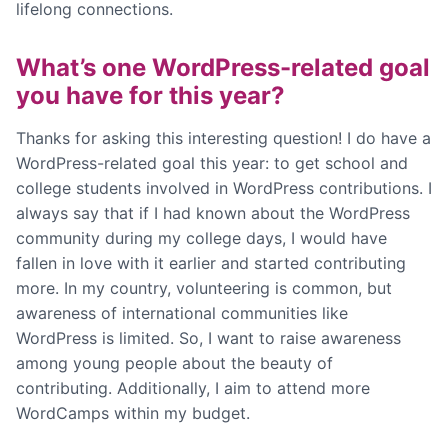
lifelong connections.
What’s one WordPress-related goal
you have for this year?
Thanks for asking this interesting question! I do have a
WordPress-related goal this year: to get school and
college students involved in WordPress contributions. I
always say that if I had known about the WordPress
community during my college days, I would have
fallen in love with it earlier and started contributing
more. In my country, volunteering is common, but
awareness of international communities like
WordPress is limited. So, I want to raise awareness
among young people about the beauty of
contributing. Additionally, I aim to attend more
WordCamps within my budget.