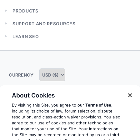
PRODUCTS
Expand
child
SUPPORT AND RESOURCES
menu
Expand
child
LEARN SEO
menu
Expand
child
menu
CURRENCY
About Cookies
Some rights reserved
Privacy notice
Terms of service
By visiting this Site, you agree to our
Terms of Use
,
including its choice of law, forum selection, dispute
Terms of use
Cookie notice
Refund policy
resolution, and class-action waiver provisions. You also
agree to our use of cookies and other technologies
Review notice
Report abuse
Contact us
that monitor your use of the Site. Your interactions on
the Site may be recorded or monitored by us or a third
Do not sell or share my personal information