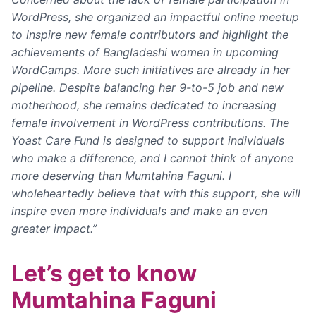
WordPress, she organized an impactful online meetup
to inspire new female contributors and highlight the
achievements of Bangladeshi women in upcoming
WordCamps. More such initiatives are already in her
pipeline.
Despite balancing her 9-to-5 job and new
motherhood, she remains dedicated to increasing
female involvement in WordPress contributions. The
Yoast Care Fund is designed to support individuals
who make a difference, and I cannot think of anyone
more deserving than Mumtahina Faguni. I
wholeheartedly believe that with this support, she will
inspire even more individuals and make an even
greater impact.”
Let’s get to know
Mumtahina Faguni