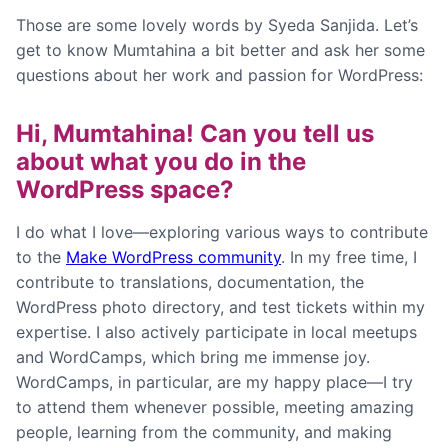
Those are some lovely words by Syeda Sanjida. Let’s
get to know Mumtahina a bit better and ask her some
questions about her work and passion for WordPress:
Hi, Mumtahina! Can you tell us
about what you do in the
WordPress space?
I do what I love—exploring various ways to contribute
to the
Make WordPress community
. In my free time, I
contribute to translations, documentation, the
WordPress photo directory, and test tickets within my
expertise. I also actively participate in local meetups
and WordCamps, which bring me immense joy.
WordCamps, in particular, are my happy place—I try
to attend them whenever possible, meeting amazing
people, learning from the community, and making