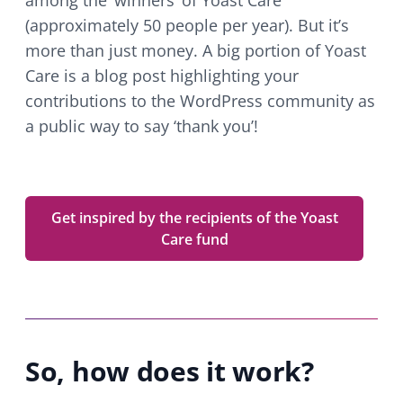
among the ‘winners’ of Yoast Care
(approximately 50 people per year). But it’s
more than just money. A big portion of Yoast
Care is a blog post highlighting your
contributions to the WordPress community as
a public way to say ‘thank you’!
Get inspired by the recipients of the Yoast
Care fund
So, how does it work?