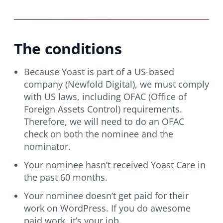
The conditions
Because Yoast is part of a US-based
company (Newfold Digital), we must comply
with US laws, including OFAC (Office of
Foreign Assets Control) requirements.
Therefore, we will need to do an OFAC
check on both the nominee and the
nominator.
Your nominee hasn’t received Yoast Care in
the past 60 months.
Your nominee doesn’t get paid for their
work on WordPress. If you do awesome
paid work, it’s your job.