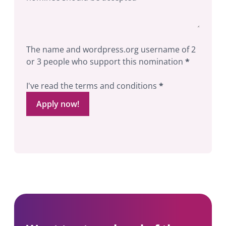
The name and wordpress.org username of 2
or 3 people who support this nomination
*
I've read the terms and conditions
*
Apply now!