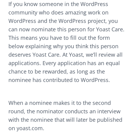
If you know someone in the WordPress
community who does amazing work on
WordPress and the WordPress project, you
can now nominate this person for Yoast Care.
This means you have to fill out the form
below explaining why you think this person
deserves Yoast Care. At Yoast, we’ll review all
applications. Every application has an equal
chance to be rewarded, as long as the
nominee has contributed to WordPress.
When a nominee makes it to the second
round, the nominator conducts an interview
with the nominee that will later be published
on yoast.com.