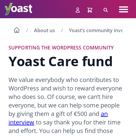
Skip
Navig
to
Search
men
content
About us
Yoast’s community involvem
SUPPORTING THE WORDPRESS COMMUNITY
Yoast Care fund
We value everybody who contributes to
WordPress and wish to reward everyone
who does so. Of course, we can’t hire
everyone, but we can help some people
by giving them a gift of €500 and
an
interview
to say thank you for their time
and effort. You can help us find those